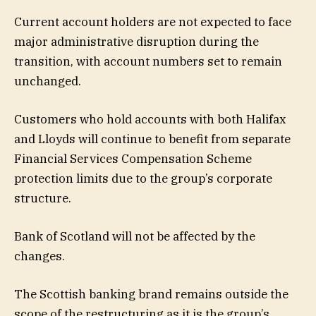
Current account holders are not expected to face
major administrative disruption during the
transition, with account numbers set to remain
unchanged.
Customers who hold accounts with both Halifax
and Lloyds will continue to benefit from separate
Financial Services Compensation Scheme
protection limits due to the group’s corporate
structure.
Bank of Scotland
will not be affected by the
changes.
The Scottish banking brand remains outside the
scope of the restructuring as it is the group’s