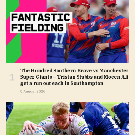
The Hundred Southern Brave vs Manchester
Super Giants – Tristan Stubbs and Moeen Ali
get a run out each in Southampton
8 August 2026