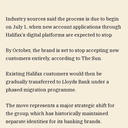
Industry sources said the process is due to begin
on July 1, when new account applications through
Halifax’s digital platforms are expected to stop.
By October, the brand is set to stop accepting new
customers entirely, according to The Sun.
Existing Halifax customers would then be
gradually transferred to Lloyds Bank under a
phased migration programme.
The move represents a major strategic shift for
the group, which has historically maintained
separate identities for its banking brands.