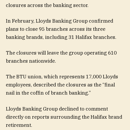
closures across the banking sector.
In February, Lloyds Banking Group confirmed
plans to close 95 branches across its three
banking brands, including 31 Halifax branches.
The closures will leave the group operating 610
branches nationwide.
The BTU union, which represents 17,000 Lloyds
employees, described the closures as the “final
nail in the coffin of branch banking.”
Lloyds Banking Group declined to comment
directly on reports surrounding the Halifax brand
retirement.