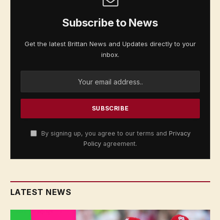
Subscribe to News
Get the latest Brittan News and Updates directly to your
inbox.
By signing up, you agree to our terms and
Privacy
Policy
agreement.
LATEST NEWS