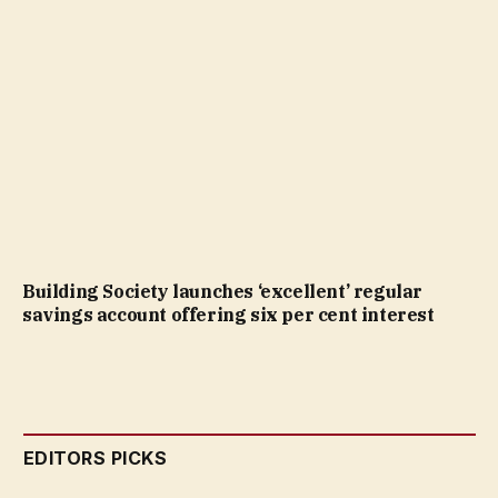
Building Society launches ‘excellent’ regular
savings account offering six per cent interest
EDITORS PICKS