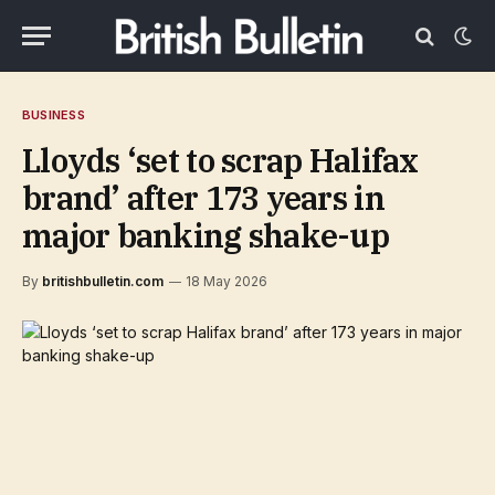
BUSINESS
Lloyds ‘set to scrap Halifax
brand’ after 173 years in
major banking shake-up
By
britishbulletin.com
18 May 2026