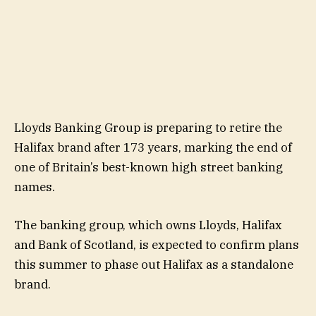
Lloyds Banking Group is preparing to retire the
Halifax brand after 173 years, marking the end of
one of Britain’s best-known high street banking
names.
The banking group, which owns Lloyds, Halifax
and Bank of Scotland, is expected to confirm plans
this summer to phase out Halifax as a standalone
brand.