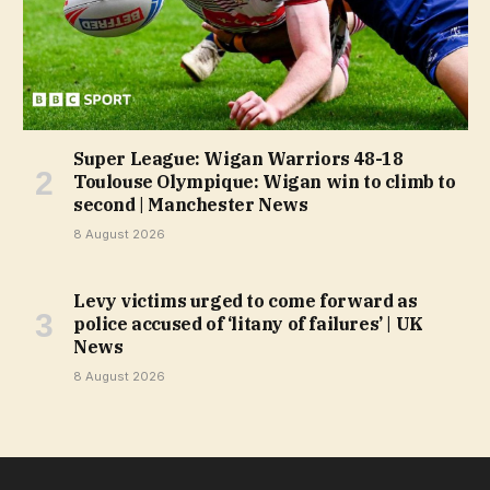
Super League: Wigan Warriors 48-18
Toulouse Olympique: Wigan win to climb to
second | Manchester News
8 August 2026
Levy victims urged to come forward as
police accused of ‘litany of failures’ | UK
News
8 August 2026