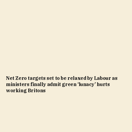
Net Zero targets set to be relaxed by Labour as
ministers finally admit green ‘lunacy’ hurts
working Britons