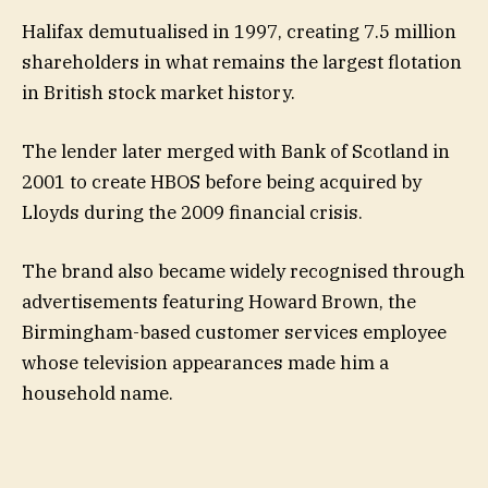
Halifax demutualised in 1997, creating 7.5 million
shareholders in what remains the largest flotation
in British stock market history.
The lender later merged with Bank of Scotland in
2001 to create HBOS before being acquired by
Lloyds during the 2009 financial crisis.
The brand also became widely recognised through
advertisements featuring Howard Brown, the
Birmingham-based customer services employee
whose television appearances made him a
household name.