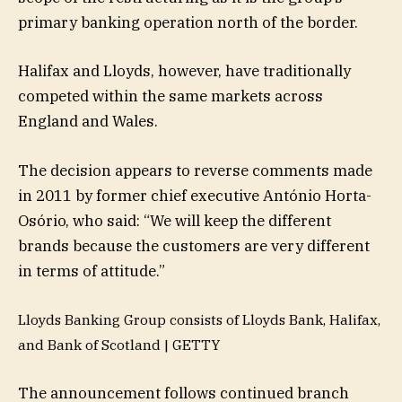
primary banking operation north of the border.
Halifax and Lloyds, however, have traditionally
competed within the same markets across
England and Wales.
The decision appears to reverse comments made
in 2011 by former chief executive António Horta-
Osório, who said: “We will keep the different
brands because the customers are very different
in terms of attitude.”
Lloyds Banking Group consists of Lloyds Bank, Halifax,
and Bank of Scotland |
GETTY
The announcement follows continued branch