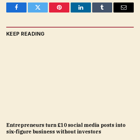
Facebook
Twitter
Pinterest
LinkedIn
Tumblr
Email
KEEP READING
Entrepreneurs turn £10 social media posts into
six-figure business without investors