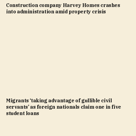
Construction company Harvey Homes crashes
into administration amid property crisis
Migrants ‘taking advantage of gullible civil
servants’ as foreign nationals claim one in five
student loans