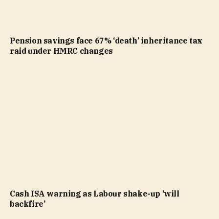
Pension savings face 67% ‘death’ inheritance tax
raid under HMRC changes
Cash ISA warning as Labour shake-up ‘will
backfire’