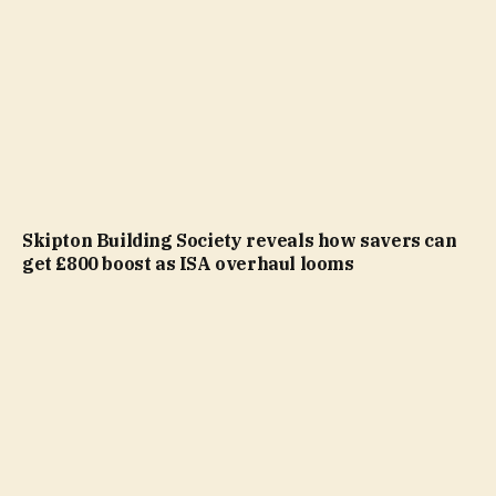
Skipton Building Society reveals how savers can
get £800 boost as ISA overhaul looms