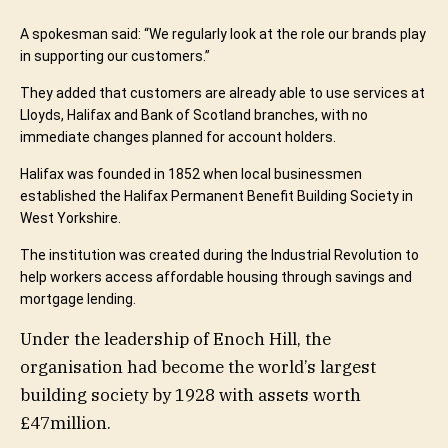
A spokesman said: “We regularly look at the role our brands play
in supporting our customers.”
They added that customers are already able to use services at
Lloyds, Halifax and Bank of Scotland branches, with no
immediate changes planned for account holders.
Halifax was founded in 1852 when local businessmen
established the Halifax Permanent Benefit Building Society in
West Yorkshire.
The institution was created during the Industrial Revolution to
help workers access affordable housing through savings and
mortgage lending.
Under the leadership of
Enoch Hill
, the
organisation had become the world’s largest
building society by 1928 with assets worth
£47million.