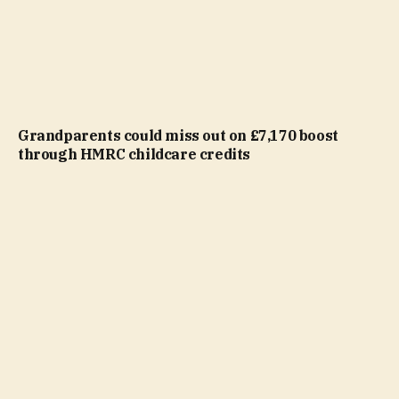
Grandparents could miss out on £7,170 boost
through HMRC childcare credits