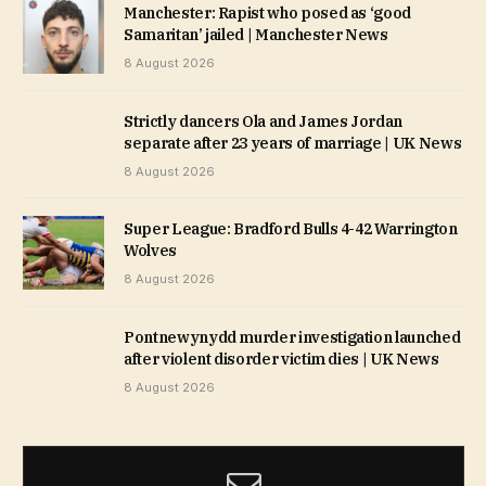
Manchester: Rapist who posed as ‘good
Samaritan’ jailed | Manchester News
8 August 2026
Strictly dancers Ola and James Jordan
separate after 23 years of marriage | UK News
8 August 2026
Super League: Bradford Bulls 4-42 Warrington
Wolves
8 August 2026
Pontnewynydd murder investigation launched
after violent disorder victim dies | UK News
8 August 2026