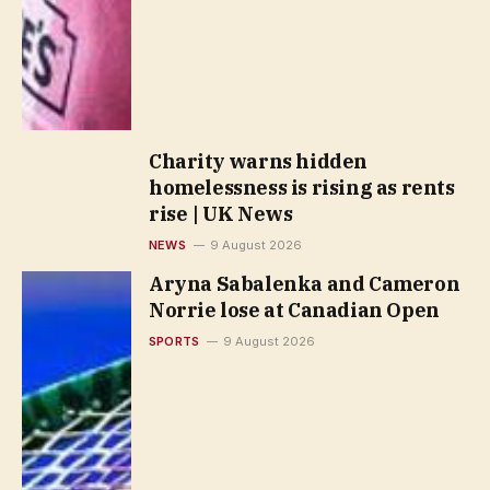
Charity warns hidden
homelessness is rising as rents
rise | UK News
NEWS
9 August 2026
Aryna Sabalenka and Cameron
Norrie lose at Canadian Open
SPORTS
9 August 2026