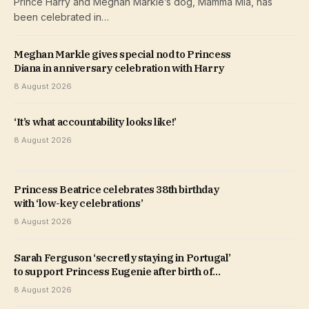
Prince Harry and Meghan Markle’s dog, Mamma Mia, has
been celebrated in…
Meghan Markle gives special nod to Princess
Diana in anniversary celebration with Harry
8 August 2026
‘It’s what accountability looks like!’
8 August 2026
Princess Beatrice celebrates 38th birthday
with ‘low-key celebrations’
8 August 2026
Sarah Ferguson ‘secretly staying in Portugal’
to support Princess Eugenie after birth of
third child
8 August 2026