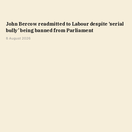
John Bercow readmitted to Labour despite ‘serial
bully’ being banned from Parliament
8 August 2026