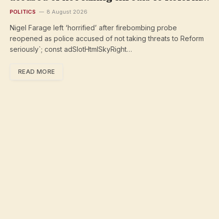
seriously
POLITICS
8 August 2026
Nigel Farage left ‘horrified’ after firebombing probe
reopened as police accused of not taking threats to Reform
seriously`; const adSlotHtmlSkyRight…
READ MORE