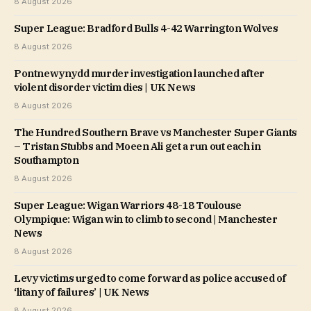
8 August 2026
Super League: Bradford Bulls 4-42 Warrington Wolves
8 August 2026
Pontnewynydd murder investigation launched after
violent disorder victim dies | UK News
8 August 2026
The Hundred Southern Brave vs Manchester Super Giants
– Tristan Stubbs and Moeen Ali get a run out each in
Southampton
8 August 2026
Super League: Wigan Warriors 48-18 Toulouse
Olympique: Wigan win to climb to second | Manchester
News
8 August 2026
Levy victims urged to come forward as police accused of
‘litany of failures’ | UK News
8 August 2026