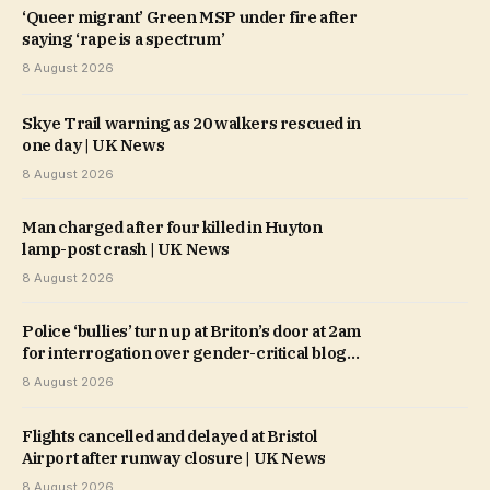
‘Queer migrant’ Green MSP under fire after
saying ‘rape is a spectrum’
8 August 2026
Skye Trail warning as 20 walkers rescued in
one day | UK News
8 August 2026
Man charged after four killed in Huyton
lamp-post crash | UK News
8 August 2026
Police ‘bullies’ turn up at Briton’s door at 2am
for interrogation over gender-critical blog
post
8 August 2026
Flights cancelled and delayed at Bristol
Airport after runway closure | UK News
8 August 2026