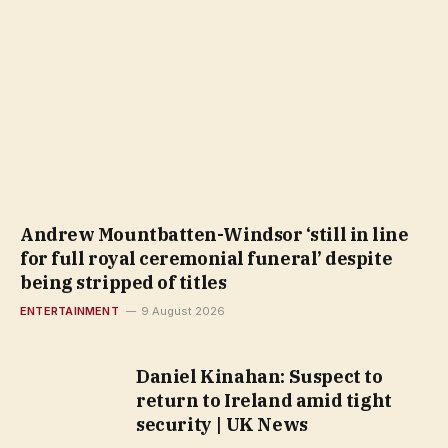
Andrew Mountbatten-Windsor ‘still in line
for full royal ceremonial funeral’ despite
being stripped of titles
ENTERTAINMENT
9 August 2026
Daniel Kinahan: Suspect to
return to Ireland amid tight
security | UK News