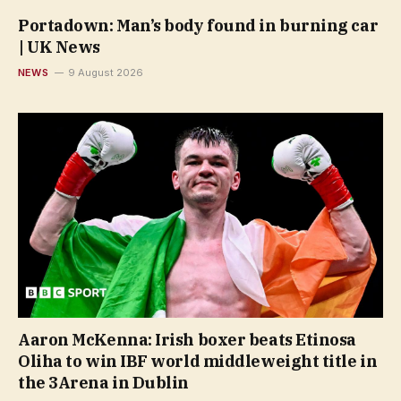
Portadown: Man’s body found in burning car
| UK News
NEWS
9 August 2026
Aaron McKenna: Irish boxer beats Etinosa
Oliha to win IBF world middleweight title in
the 3Arena in Dublin