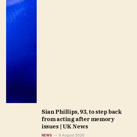
Sian Phillips, 93, to step back
from acting after memory
issues | UK News
NEWS
9 August 2026