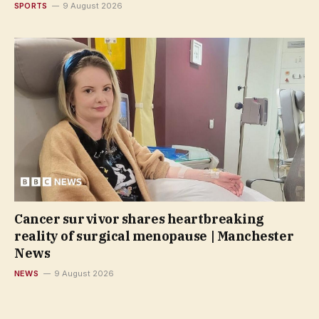
SPORTS
9 August 2026
Cancer survivor shares heartbreaking
reality of surgical menopause | Manchester
News
NEWS
9 August 2026