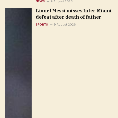
NEWS
9 August 2026
Lionel Messi misses Inter Miami
defeat after death of father
SPORTS
9 August 2026