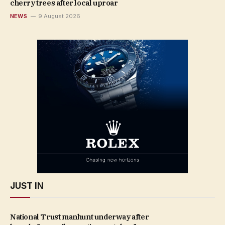
cherry trees after local uproar
NEWS
9 August 2026
JUST IN
National Trust manhunt underway after