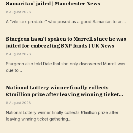
Samaritan’ jailed | Manchester News
8 August 2026
A “vile sex predator” who posed as a good Samaritan to an…
Sturgeon hasn’t spoken to Murrell since he was
jailed for embezzling SNP funds | UK News
8 August 2026
Sturgeon also told Dale that she only discovered Murrell was
due to…
National Lottery winner finally collects
£1million prize after leaving winning ticket
gathering dust
8 August 2026
National Lottery winner finally collects £1million prize after
leaving winning ticket gathering…