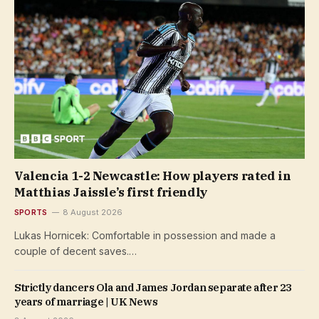
Valencia 1-2 Newcastle: How players rated in
Matthias Jaissle’s first friendly
SPORTS
8 August 2026
Lukas Hornicek: Comfortable in possession and made a
couple of decent saves.…
Strictly dancers Ola and James Jordan separate after 23
years of marriage | UK News