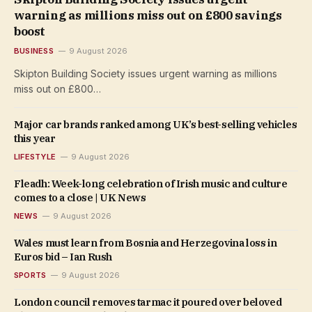
warning as millions miss out on £800 savings
boost
BUSINESS
9 August 2026
Skipton Building Society issues urgent warning as millions
miss out on £800…
Major car brands ranked among UK’s best-selling vehicles
this year
LIFESTYLE
9 August 2026
Fleadh: Week-long celebration of Irish music and culture
comes to a close | UK News
NEWS
9 August 2026
Wales must learn from Bosnia and Herzegovina loss in
Euros bid – Ian Rush
SPORTS
9 August 2026
London council removes tarmac it poured over beloved