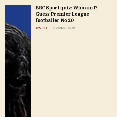
BBC Sport quiz: Who am I?
Guess Premier League
footballer No 20
SPORTS
9 August 2026