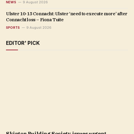
NEWS
9 August 2026
Ulster 10-15 Connacht: Ulster ‘need to execute more’ after
Connacht loss – Fiona Tuite
SPORTS
9 August 2026
EDITOR' PICK
Skipton Building Society issues urgent