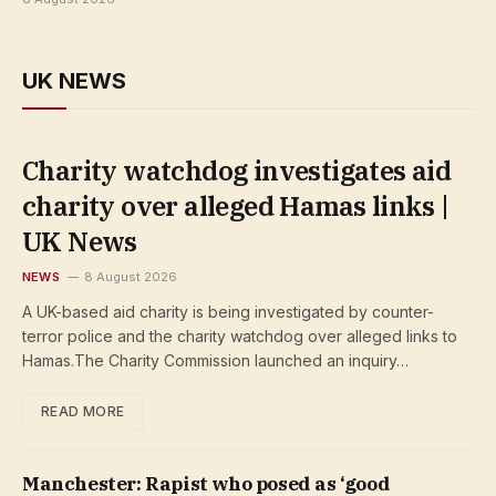
UK NEWS
Charity watchdog investigates aid
charity over alleged Hamas links |
UK News
NEWS
8 August 2026
A UK-based aid charity is being investigated by counter-
terror police and the charity watchdog over alleged links to
Hamas.The Charity Commission launched an inquiry…
READ MORE
Manchester: Rapist who posed as ‘good