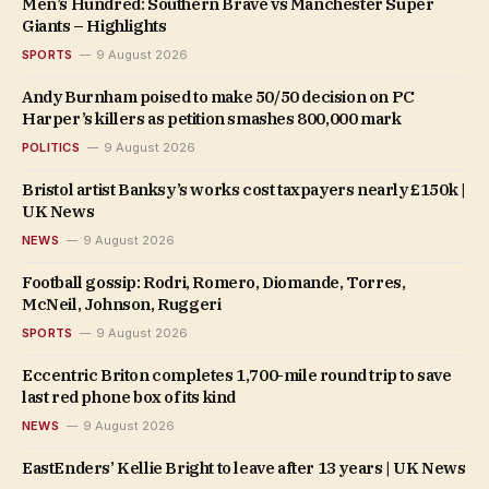
Men’s Hundred: Southern Brave vs Manchester Super
Giants – Highlights
SPORTS
9 August 2026
Andy Burnham poised to make 50/50 decision on PC
Harper’s killers as petition smashes 800,000 mark
POLITICS
9 August 2026
Bristol artist Banksy’s works cost taxpayers nearly £150k |
UK News
NEWS
9 August 2026
Football gossip: Rodri, Romero, Diomande, Torres,
McNeil, Johnson, Ruggeri
SPORTS
9 August 2026
Eccentric Briton completes 1,700-mile round trip to save
last red phone box of its kind
NEWS
9 August 2026
EastEnders’ Kellie Bright to leave after 13 years | UK News