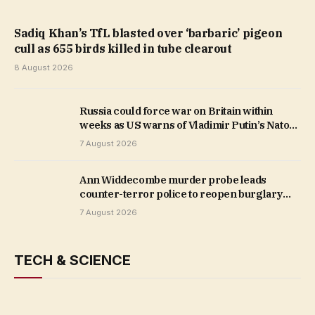
Sadiq Khan’s TfL blasted over ‘barbaric’ pigeon
cull as 655 birds killed in tube clearout
8 August 2026
Russia could force war on Britain within
weeks as US warns of Vladimir Putin’s Nato
incursion
7 August 2026
Ann Widdecombe murder probe leads
counter-terror police to reopen burglary
investigation at London home
7 August 2026
TECH & SCIENCE