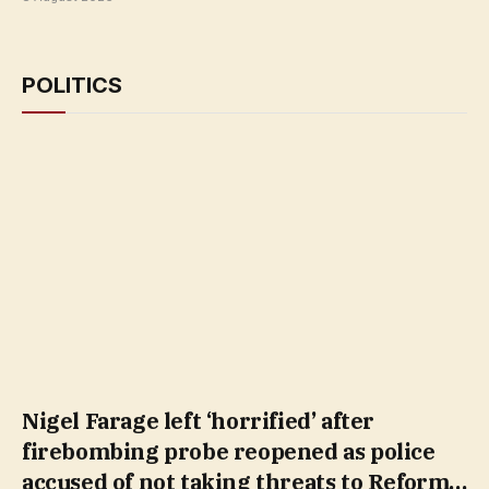
POLITICS
Nigel Farage left ‘horrified’ after
firebombing probe reopened as police
accused of not taking threats to Reform