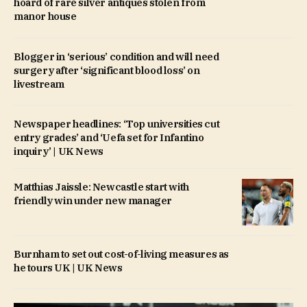
hoard of rare silver antiques stolen from
manor house
Blogger in ‘serious’ condition and will need
surgery after ‘significant blood loss’ on
livestream
Newspaper headlines: ‘Top universities cut
entry grades’ and ‘Uefa set for Infantino
inquiry’ | UK News
Matthias Jaissle: Newcastle start with
friendly win under new manager
Burnham to set out cost-of-living measures as
he tours UK | UK News