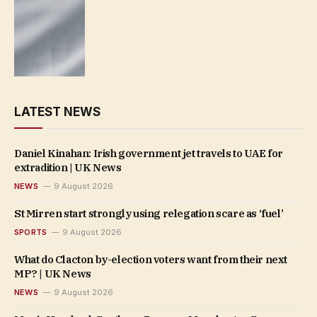
LATEST NEWS
Daniel Kinahan: Irish government jet travels to UAE for
extradition | UK News
NEWS
9 August 2026
St Mirren start strongly using relegation scare as ‘fuel’
SPORTS
9 August 2026
What do Clacton by-election voters want from their next
MP? | UK News
NEWS
9 August 2026