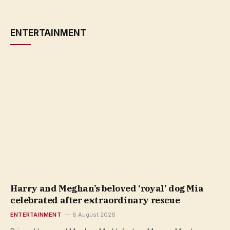
ENTERTAINMENT
Harry and Meghan’s beloved ‘royal’ dog Mia
celebrated after extraordinary rescue
ENTERTAINMENT
8 August 2026