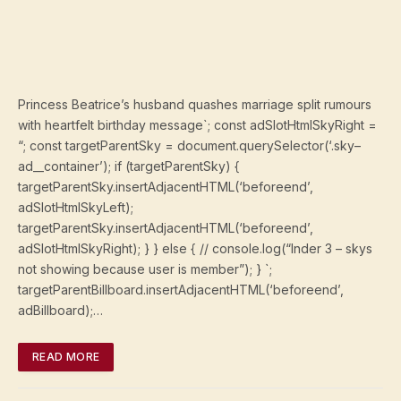
Princess Beatrice’s husband quashes marriage split rumours
with heartfelt birthday message`; const adSlotHtmlSkyRight =
“; const targetParentSky = document.querySelector(‘.sky–
ad__container’); if (targetParentSky) {
targetParentSky.insertAdjacentHTML(‘beforeend’,
adSlotHtmlSkyLeft);
targetParentSky.insertAdjacentHTML(‘beforeend’,
adSlotHtmlSkyRight); } } else { // console.log(“Inder 3 – skys
not showing because user is member”); } `;
targetParentBillboard.insertAdjacentHTML(‘beforeend’,
adBillboard);…
READ MORE