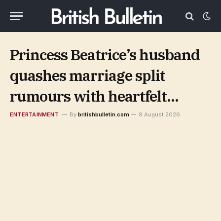
Princess Beatrice’s husband
quashes marriage split
rumours with heartfelt
birthday message
ENTERTAINMENT
By
britishbulletin.com
9 August 2026