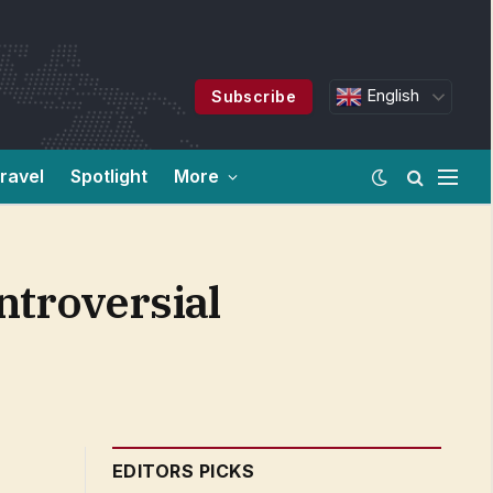
English
Subscribe
ravel
Spotlight
More
ontroversial
EDITORS PICKS