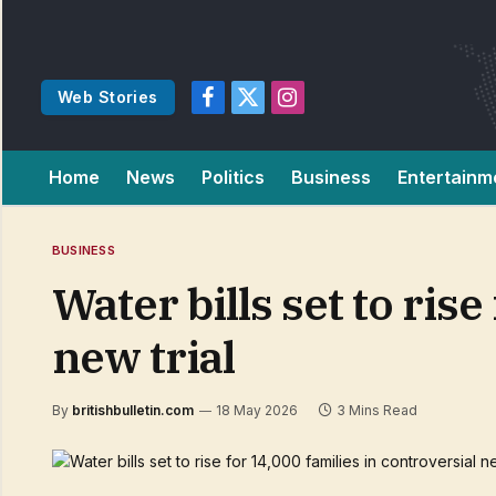
Web Stories
Facebook
X
Instagram
(Twitter)
Home
News
Politics
Business
Entertainm
BUSINESS
Water bills set to ris
new trial
By
britishbulletin.com
18 May 2026
3 Mins Read