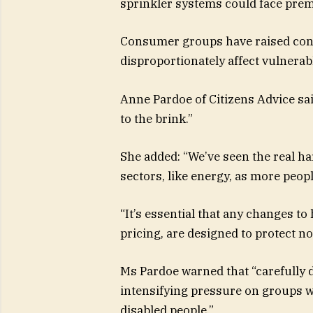
sprinkler systems could face pre
Consumer groups have raised conc
disproportionately affect vulnera
Anne Pardoe of Citizens Advice sai
to the brink.”
She added: “We’ve seen the real h
sectors, like energy, as more peop
“It’s essential that any changes t
pricing, are designed to protect n
Ms Pardoe warned that “carefully
intensifying pressure on groups w
disabled people.”