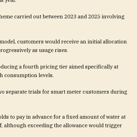
scheme carried out between 2023 and 2025 involving
model, customers would receive an initial allocation
rogressively as usage rises.
oducing a fourth pricing tier aimed specifically at
gh consumption levels.
o separate trials for smart meter customers during
ds to pay in advance for a fixed amount of water at
ff, although exceeding the allowance would trigger