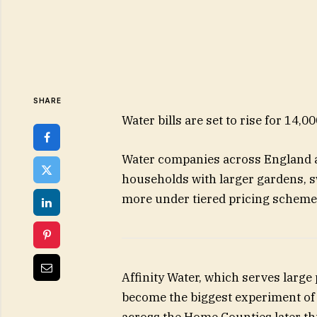
SHARE
Water bills are set to rise for 14,0
Water companies across England ar
households with larger gardens, s
more under tiered pricing scheme
Affinity Water, which serves large
become the biggest experiment of i
across the Home Counties later thi