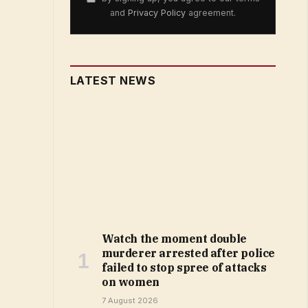
and
Privacy Policy
agreement.
LATEST NEWS
Watch the moment double
murderer arrested after police
failed to stop spree of attacks
on women
7 August 2026