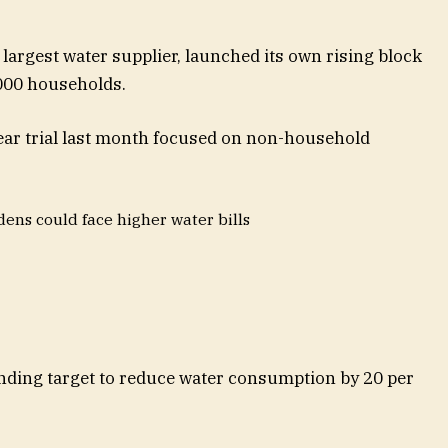
 largest water supplier, launched its own rising block
5,000 households.
ear trial last month focused on non-household
dens could face higher water bills
inding target to reduce water consumption by 20 per