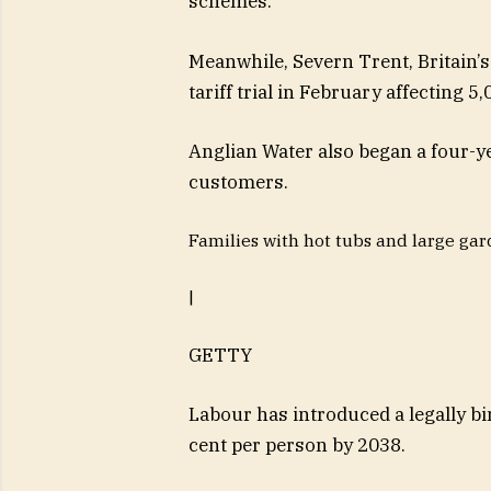
schemes.
Meanwhile, Severn Trent, Britain’s
tariff trial in February affecting 
Anglian Water also began a four-y
customers.
Families with hot tubs and large gar
|
GETTY
Labour has introduced a legally b
cent per person by 2038.