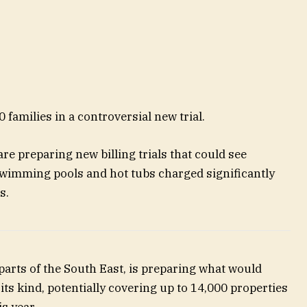
00 families in a controversial new trial.
e preparing new billing trials that could see
wimming pools and hot tubs charged significantly
s.
 parts of the South East, is preparing what would
ts kind, potentially covering up to 14,000 properties
s year.