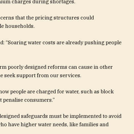
mium charges during shortages.
erns that the pricing structures could
ble households.
d: “Soaring water costs are already pushing people
arm poorly designed reforms can cause in other
le seek support from our services.
o how people are charged for water, such as block
ot penalise consumers.”
 designed safeguards must be implemented to avoid
ho have higher water needs, like families and