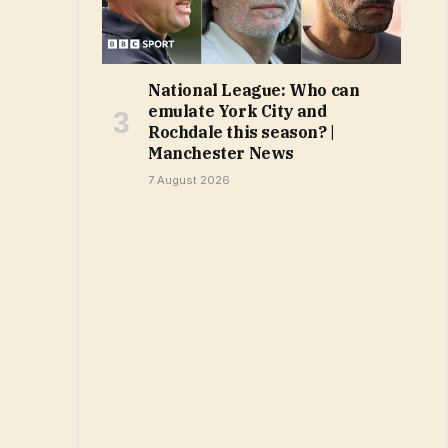
National League: Who can
emulate York City and
Rochdale this season? |
Manchester News
7 August 2026