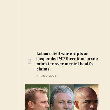
Labour civil war erupts as
suspended MP threatens to sue
minister over mental health
claims
7 August 2026