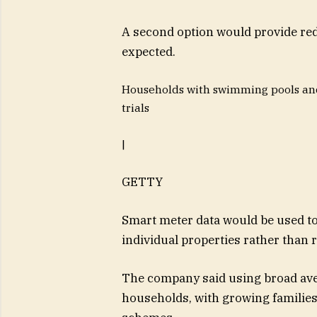
A second option would provide red
expected.
Households with swimming pools and
trials
|
GETTY
Smart meter data would be used to
individual properties rather than 
The company said using broad ave
households, with growing families