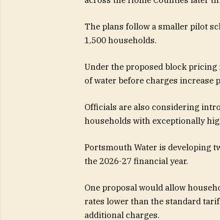
The plans follow a smaller pilot 
1,500 households.
Under the proposed block pricing 
of water before charges increase p
Officials are also considering intr
households with exceptionally hi
Portsmouth Water is developing tw
the 2026-27 financial year.
One proposal would allow househol
rates lower than the standard tari
additional charges.