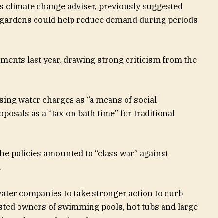
 climate change adviser, previously suggested
e gardens could help reduce demand during periods
ments last year, drawing strong criticism from the
sing water charges as “a means of social
posals as a “tax on bath time” for traditional
the policies amounted to “class war” against
.
ter companies to take stronger action to curb
sted owners of swimming pools, hot tubs and large