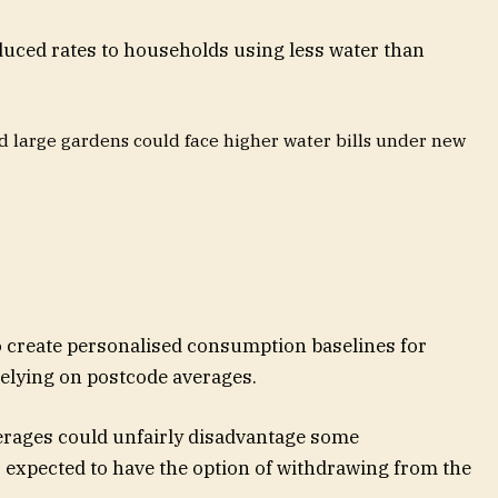
uced rates to households using less water than
 large gardens could face higher water bills under new
 create personalised consumption baselines for
relying on postcode averages.
rages could unfairly disadvantage some
 expected to have the option of withdrawing from the