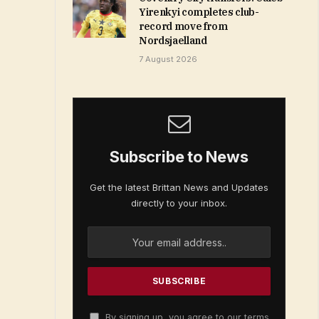
Yirenkyi completes club-
record move from
Nordsjaelland
7 August 2026
Subscribe to News
Get the latest Brittan News and Updates
directly to your inbox.
By signing up, you agree to our terms