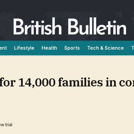
ent
Lifestyle
Health
Sports
Tech & Science
T
e for 14,000 families in c