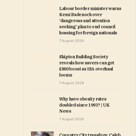
Labour border minister warns
Kemi Badenoch over
‘dangerous and attention
seeking’ plan to end council
housing for foreign nationals
7 August 2026
Skipton Building Society
reveals how savers can get
£800 boost as ISA overhaul
looms
7 August 2026
Why have obesity rates
doubled since 1993? | UK
News
7 August 2026
Coventry City transfers: Caleb