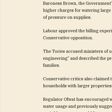
Baroness Brown, the Government’s
higher charges for watering larg
of pressure on supplies.
Labour approved the billing experi
Conservative opposition.
The Tories accused ministers of u
engineering” and described the pro
families.
Conservative critics also claimed 
households with larger properties
Regulator Ofwat has encouraged wa
water usage and previously sugge