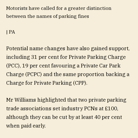
Motorists have called for a greater distinction
between the names of parking fines
| PA
Potential name changes have also gained support,
including 31 per cent for Private Parking Charge
(PCC), 19 per cent favouring a Private Car Park
Charge (PCPC) and the same proportion backing a
Charge for Private Parking (CPP).
Mr Williams highlighted that two private parking
trade associations set industry PCNs at £100,
although they can be cut by at least 40 per cent
when paid early.