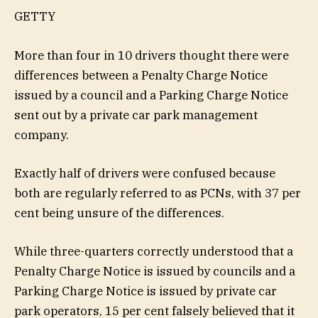
GETTY
More than four in 10 drivers thought there were
differences between a Penalty Charge Notice
issued by a council and a Parking Charge Notice
sent out by a private car park management
company.
Exactly half of drivers were confused because
both are regularly referred to as PCNs, with 37 per
cent being unsure of the differences.
While three-quarters correctly understood that a
Penalty Charge Notice is issued by councils and a
Parking Charge Notice is issued by private car
park operators, 15 per cent falsely believed that it