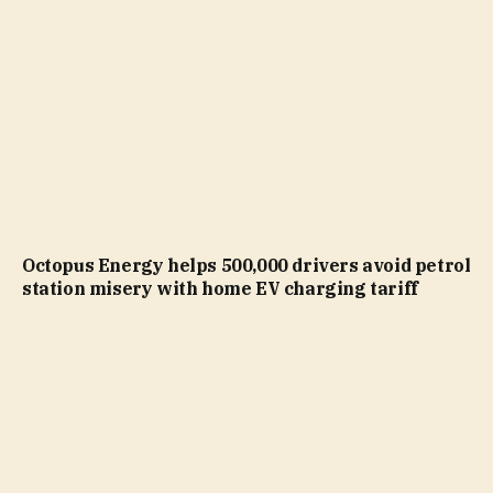
Octopus Energy helps 500,000 drivers avoid petrol
station misery with home EV charging tariff