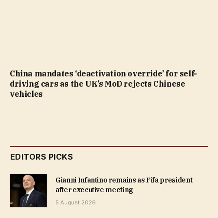
China mandates ‘deactivation override’ for self-
driving cars as the UK’s MoD rejects Chinese
vehicles
EDITORS PICKS
Gianni Infantino remains as Fifa president
after executive meeting
5 August 2026