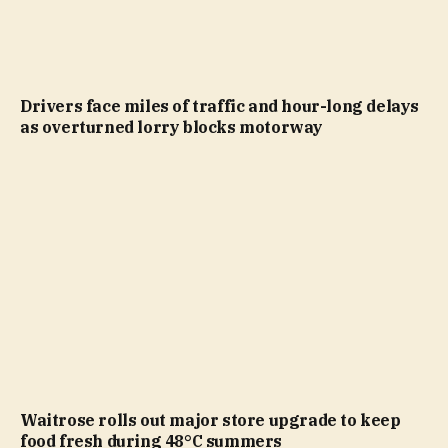
Drivers face miles of traffic and hour-long delays
as overturned lorry blocks motorway
Waitrose rolls out major store upgrade to keep
food fresh during 48°C summers