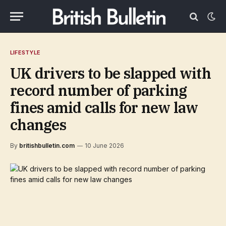
LIFESTYLE
UK drivers to be slapped with
record number of parking
fines amid calls for new law
changes
By
britishbulletin.com
10 June 2026