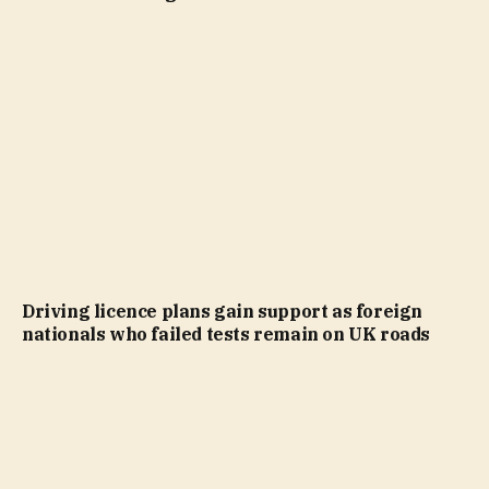
Driving licence plans gain support as foreign
nationals who failed tests remain on UK roads