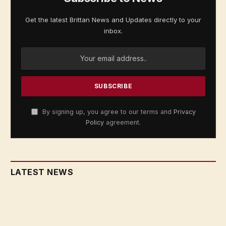
Get the latest Brittan News and Updates directly to your
inbox.
By signing up, you agree to our terms and
Privacy
Policy
agreement.
LATEST NEWS