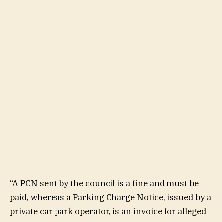
“A PCN sent by the council is a fine and must be
paid, whereas a Parking Charge Notice, issued by a
private car park operator, is an invoice for alleged