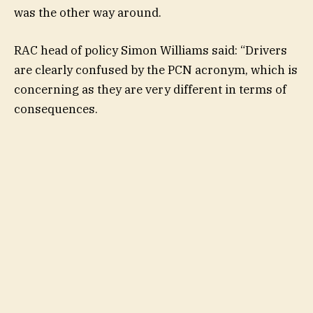
was the other way around.
RAC head of policy Simon Williams said: “Drivers
are clearly confused by the PCN acronym, which is
concerning as they are very different in terms of
consequences.