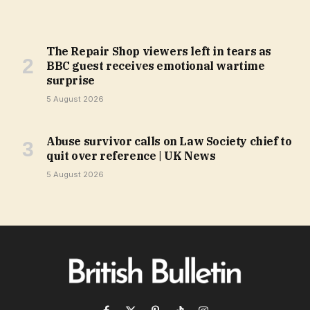
The Repair Shop viewers left in tears as
BBC guest receives emotional wartime
surprise
5 August 2026
Abuse survivor calls on Law Society chief to
quit over reference | UK News
5 August 2026