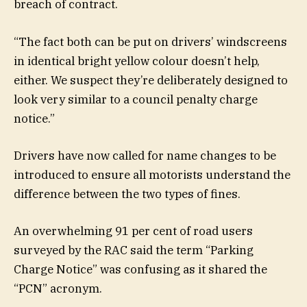
breach of contract.
“The fact both can be put on drivers’ windscreens
in identical bright yellow colour doesn’t help,
either. We suspect they’re deliberately designed to
look very similar to a council penalty charge
notice.”
Drivers have now called for name changes to be
introduced to ensure all motorists understand the
difference between the two types of fines.
An overwhelming 91 per cent of road users
surveyed by the RAC said the term “Parking
Charge Notice” was confusing as it shared the
“PCN” acronym.