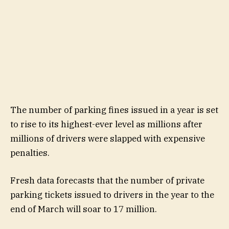
The number of parking fines issued in a year is set
to rise to its highest-ever level as millions after
millions of drivers were slapped with expensive
penalties.
Fresh data forecasts that the number of private
parking tickets issued to drivers in the year to the
end of March will soar to 17 million.