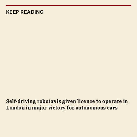
KEEP READING
Self-driving robotaxis given licence to operate in
London in major victory for autonomous cars