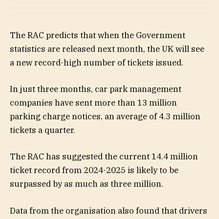
The RAC predicts that when the Government
statistics are released next month, the UK will see
a new record-high number of tickets issued.
In just three months, car park management
companies have sent more than 13 million
parking charge notices, an average of 4.3 million
tickets a quarter.
The RAC has suggested the current 14.4 million
ticket record from 2024-2025 is likely to be
surpassed by as much as three million.
Data from the organisation also found that drivers