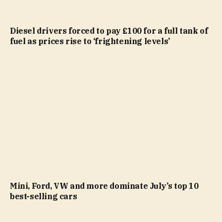
Diesel drivers forced to pay £100 for a full tank of
fuel as prices rise to ‘frightening levels’
Mini, Ford, VW and more dominate July’s top 10
best-selling cars