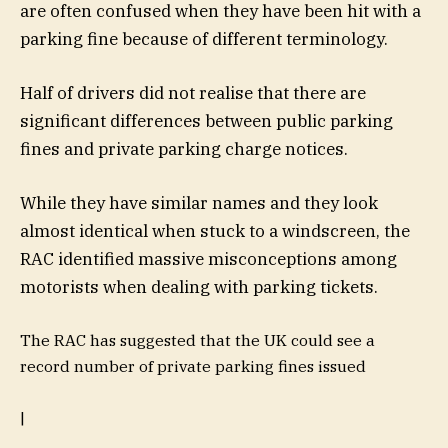
are often confused when they have been hit with a
parking fine because of different terminology.
Half of drivers did not realise that there are
significant differences between public parking
fines and private parking charge notices.
While they have similar names and they look
almost identical when stuck to a windscreen, the
RAC identified massive misconceptions among
motorists when dealing with parking tickets.
The RAC has suggested that the UK could see a
record number of private parking fines issued
|