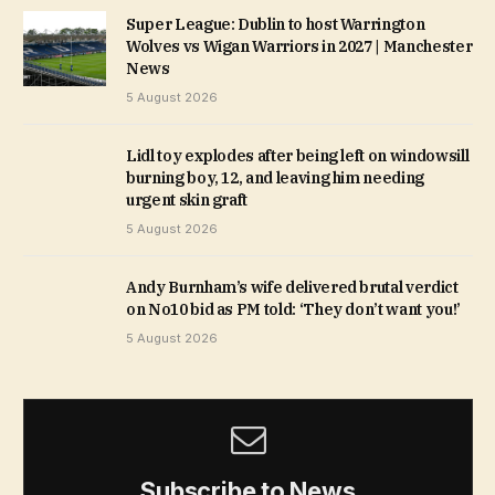
Super League: Dublin to host Warrington
Wolves vs Wigan Warriors in 2027 | Manchester
News
5 August 2026
Lidl toy explodes after being left on windowsill
burning boy, 12, and leaving him needing
urgent skin graft
5 August 2026
Andy Burnham’s wife delivered brutal verdict
on No10 bid as PM told: ‘They don’t want you!’
5 August 2026
Subscribe to News