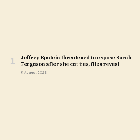
Jeffrey Epstein threatened to expose Sarah
Ferguson after she cut ties, files reveal
5 August 2026