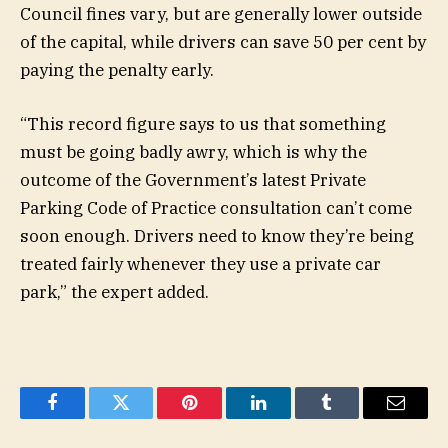
Council fines vary, but are generally lower outside
of the capital, while drivers can save 50 per cent by
paying the penalty early.
“This record figure says to us that something
must be going badly awry, which is why the
outcome of the Government’s latest Private
Parking Code of Practice consultation can’t come
soon enough. Drivers need to know they’re being
treated fairly whenever they use a private car
park,” the expert added.
Facebook
Twitter
Pinterest
LinkedIn
Tumblr
Email