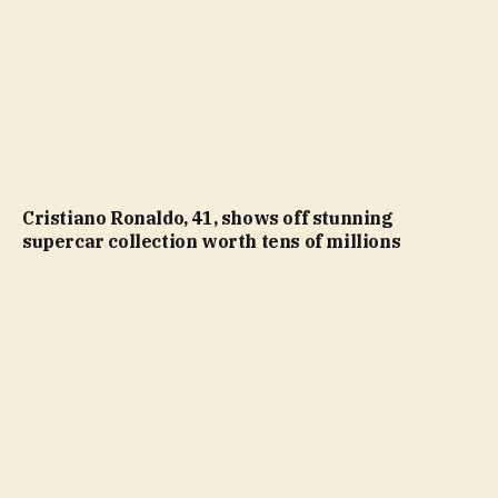
Cristiano Ronaldo, 41, shows off stunning
supercar collection worth tens of millions