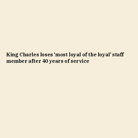
King Charles loses ‘most loyal of the loyal’ staff
member after 40 years of service