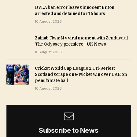
DVLA ban error leaves innocent Briton
arrested and detained for 16 hours
10 August 2026
Zainab Jiwa: My viral moment with Zendaya at
The Odyssey premiere | UK News
10 August 2026
Cricket World Cup League 2 Tri-Series:
Scotland scrape one-wicket win over UAE on
penultimate ball
10 August 2026
Subscribe to News