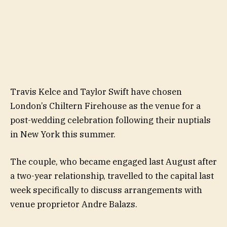
Travis Kelce and Taylor Swift have chosen
London’s Chiltern Firehouse as the venue for a
post-wedding celebration following their nuptials
in New York this summer.
The couple, who became engaged last August after
a two-year relationship, travelled to the capital last
week specifically to discuss arrangements with
venue proprietor Andre Balazs.