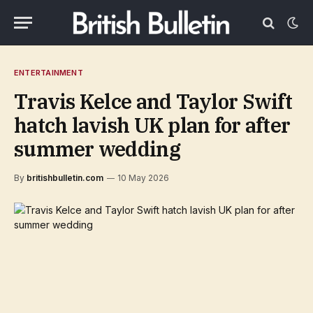
ENTERTAINMENT
Travis Kelce and Taylor Swift
hatch lavish UK plan for after
summer wedding
By
britishbulletin.com
10 May 2026