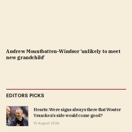
Andrew Mountbatten-Windsor ‘unlikely to meet
new grandchild’
EDITORS PICKS
Hearts: Were signs always there that Wouter
Vrancken’s side would come good?
10 August 2026