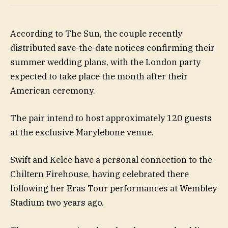
According to The Sun, the couple recently
distributed save-the-date notices confirming their
summer wedding plans, with the London party
expected to take place the month after their
American ceremony.
The pair intend to host approximately 120 guests
at the exclusive Marylebone venue.
Swift and Kelce have a personal connection to the
Chiltern Firehouse, having celebrated there
following her Eras Tour performances at Wembley
Stadium two years ago.