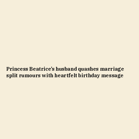
Princess Beatrice’s husband quashes marriage
split rumours with heartfelt birthday message