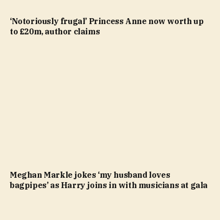
‘Notoriously frugal’ Princess Anne now worth up
to £20m, author claims
Meghan Markle jokes ‘my husband loves
bagpipes’ as Harry joins in with musicians at gala