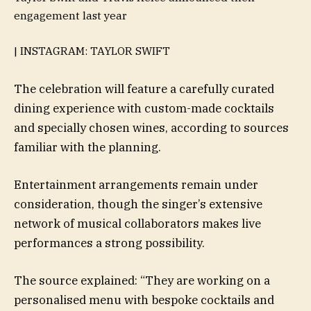
engagement last year
| INSTAGRAM: TAYLOR SWIFT
The celebration will feature a carefully curated
dining experience with custom-made cocktails
and specially chosen wines, according to sources
familiar with the planning.
Entertainment arrangements remain under
consideration, though the singer’s extensive
network of musical collaborators makes live
performances a strong possibility.
The source explained: “They are working on a
personalised menu with bespoke cocktails and