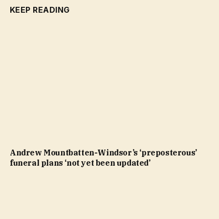
KEEP READING
Andrew Mountbatten-Windsor’s ‘preposterous’
funeral plans ‘not yet been updated’