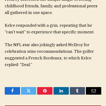
childhood friends, family, and professional peers
all gathered in one space.
Kelce responded with a grin, repeating that he
“can’t wait” to experience that specific moment.
The NFL star also jokingly asked McIlroy for
celebration wine recommendations. The golfer
suggested a French Bordeaux, to which Kelce
replied: “Deal.”
Facebook
Twitter
Pinterest
LinkedIn
Tumblr
Email