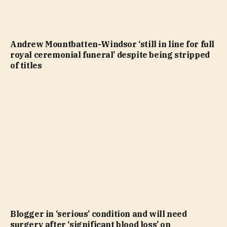
Andrew Mountbatten-Windsor ‘still in line for full
royal ceremonial funeral’ despite being stripped
of titles
Blogger in ‘serious’ condition and will need
surgery after ‘significant blood loss’ on