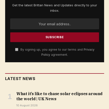
Get the latest Brittan News and Updates directly to your
inbox.
By signing up, you agree to our terms and
Privacy
Policy
agreement.
LATEST NEWS
What it’s like to chase solar eclipses around
the world | UK News
10 August 2026