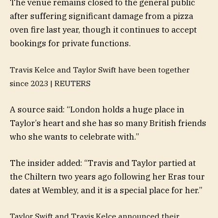
The venue remains closed to the general public
after suffering significant damage from a pizza
oven fire last year, though it continues to accept
bookings for private functions.
Travis Kelce and Taylor Swift have been together
since 2023 |
REUTERS
A source said: “London holds a huge place in
Taylor’s heart and she has so many British friends
who she wants to celebrate with.”
The insider added: “Travis and Taylor partied at
the Chiltern two years ago following her Eras tour
dates at Wembley, and it is a special place for her.”
Taylor Swift and Travis Kelce announced their