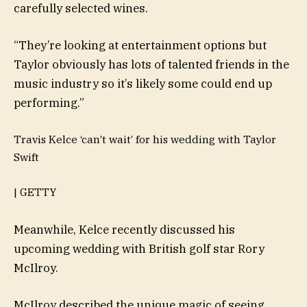
carefully selected wines.
“They’re looking at entertainment options but
Taylor obviously has lots of talented friends in the
music industry so it’s likely some could end up
performing.”
Travis Kelce ‘can’t wait’ for his wedding with Taylor
Swift
| GETTY
Meanwhile, Kelce recently discussed his
upcoming wedding with British golf star Rory
McIlroy.
McIlroy described the unique magic of seeing