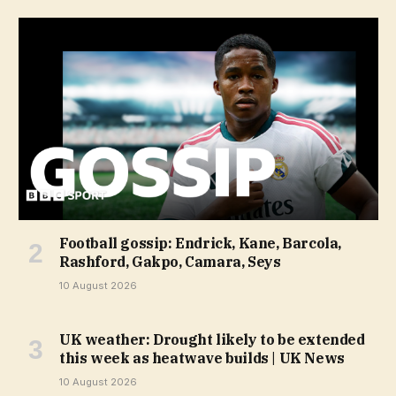
Football gossip: Endrick, Kane, Barcola,
Rashford, Gakpo, Camara, Seys
10 August 2026
UK weather: Drought likely to be extended
this week as heatwave builds | UK News
10 August 2026