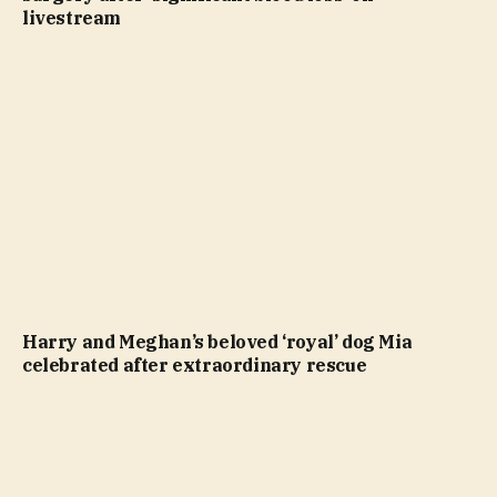
livestream
Harry and Meghan’s beloved ‘royal’ dog Mia
celebrated after extraordinary rescue