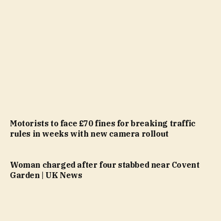
Motorists to face £70 fines for breaking traffic
rules in weeks with new camera rollout
Woman charged after four stabbed near Covent
Garden | UK News