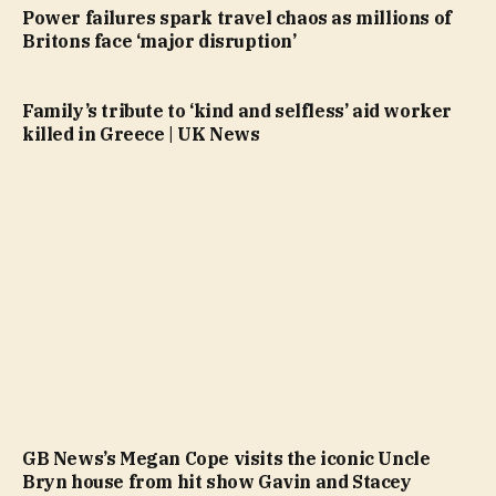
Power failures spark travel chaos as millions of
Britons face ‘major disruption’
Family’s tribute to ‘kind and selfless’ aid worker
killed in Greece | UK News
GB News’s Megan Cope visits the iconic Uncle
Bryn house from hit show Gavin and Stacey