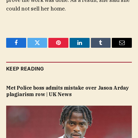
prove the work was done. As a result, she said she
could not sell her home.
Facebook
Twitter
Pinterest
LinkedIn
Tumblr
Email
KEEP READING
Met Police boss admits mistake over Jason Arday
plagiarism row | UK News