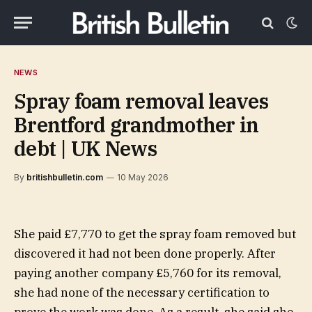
NEWS
Spray foam removal leaves
Brentford grandmother in
debt | UK News
By
britishbulletin.com
10 May 2026
She paid £7,770 to get the spray foam removed but
discovered it had not been done properly. After
paying another company £5,760 for its removal,
she had none of the necessary certification to