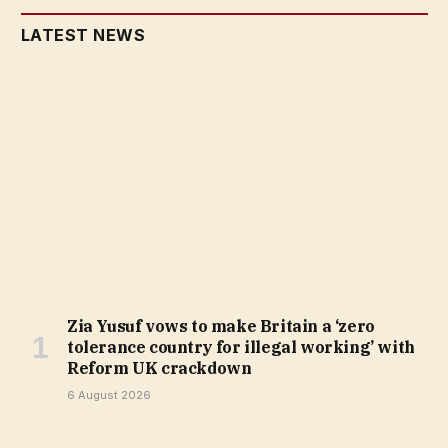
LATEST NEWS
Zia Yusuf vows to make Britain a ‘zero
tolerance country for illegal working’ with
Reform UK crackdown
6 August 2026