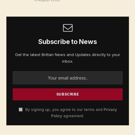
Subscribe to News
Get the latest Brittan News and Updates directly to your
inbox.
By signing up, you agree to our terms and
Privacy
Policy
agreement.