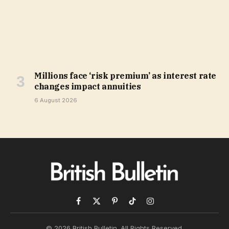
Millions face ‘risk premium’ as interest rate
changes impact annuities
6 August 2026
Facebook
X
Pinterest
TikTok
Instagram
(Twitter)
© 2026 British Bulletin. All Rights Reserved.