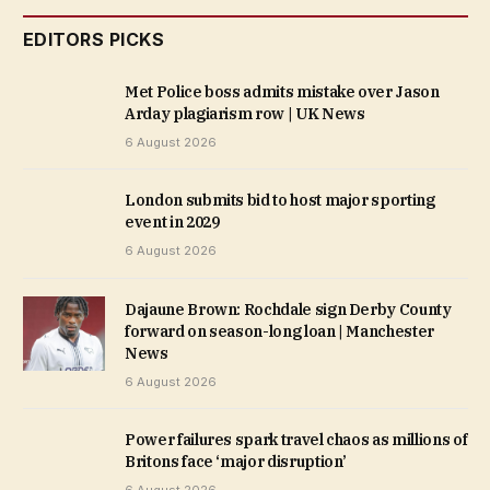
EDITORS PICKS
Met Police boss admits mistake over Jason
Arday plagiarism row | UK News
6 August 2026
London submits bid to host major sporting
event in 2029
6 August 2026
Dajaune Brown: Rochdale sign Derby County
forward on season-long loan | Manchester
News
6 August 2026
Power failures spark travel chaos as millions of
Britons face ‘major disruption’
6 August 2026