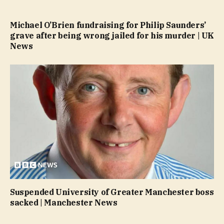
Michael O’Brien fundraising for Philip Saunders’
grave after being wrong jailed for his murder | UK
News
Suspended University of Greater Manchester boss
sacked | Manchester News