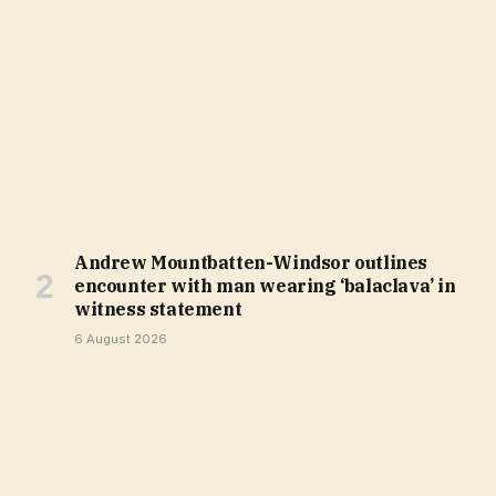
Andrew Mountbatten-Windsor outlines
encounter with man wearing ‘balaclava’ in
witness statement
6 August 2026