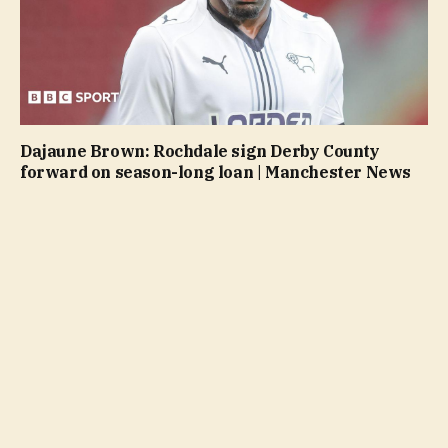
Dajaune Brown: Rochdale sign Derby County
forward on season-long loan | Manchester News