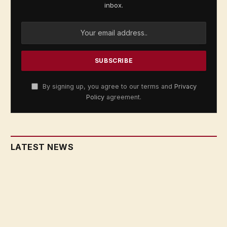
inbox.
By signing up, you agree to our terms and
Privacy
Policy
agreement.
LATEST NEWS