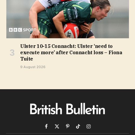
Ulster 10-15 Connacht: Ulster ‘need to
execute more’ after Connacht loss – Fiona
Tuite
9 August 2026
Facebook
X
Pinterest
TikTok
Instagram