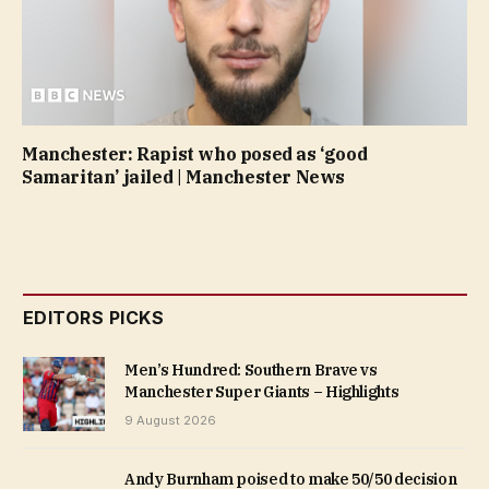
Manchester: Rapist who posed as ‘good
Samaritan’ jailed | Manchester News
EDITORS PICKS
Men’s Hundred: Southern Brave vs
Manchester Super Giants – Highlights
9 August 2026
Andy Burnham poised to make 50/50 decision