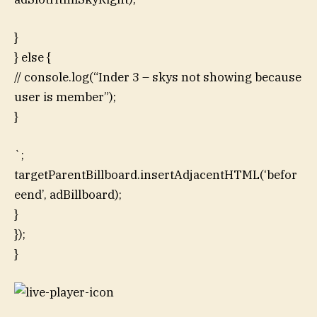
}
} else {
// console.log(“Inder 3 – skys not showing because
user is member”);
}
`;
targetParentBillboard.insertAdjacentHTML(‘befor
eend’, adBillboard);
}
});
}