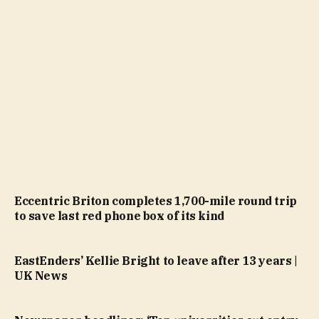
Eccentric Briton completes 1,700-mile round trip
to save last red phone box of its kind
EastEnders’ Kellie Bright to leave after 13 years |
UK News