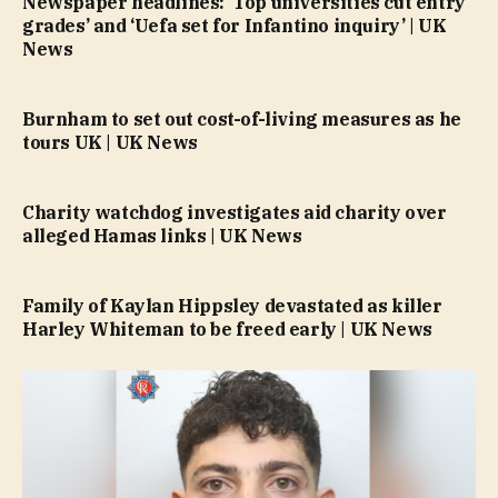
Newspaper headlines: ‘Top universities cut entry
grades’ and ‘Uefa set for Infantino inquiry’ | UK
News
Burnham to set out cost-of-living measures as he
tours UK | UK News
Charity watchdog investigates aid charity over
alleged Hamas links | UK News
Family of Kaylan Hippsley devastated as killer
Harley Whiteman to be freed early | UK News