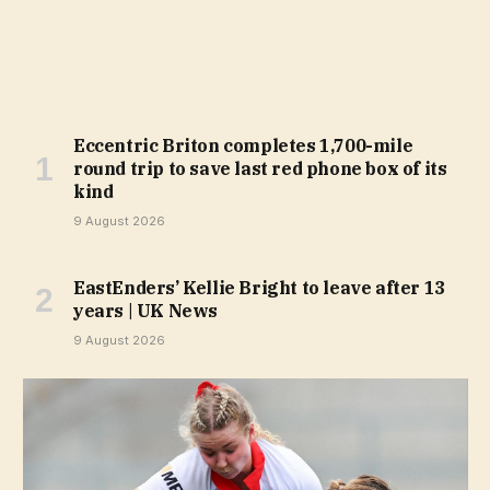
Eccentric Briton completes 1,700-mile
round trip to save last red phone box of its
kind
9 August 2026
EastEnders’ Kellie Bright to leave after 13
years | UK News
9 August 2026