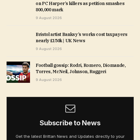
on PC Harper’s killers as petition smashes
800,000 mark
9 August 2026
Bristol artist Banksy’s works cost taxpayers
nearly £150k | UK News
9 August 2026
Football gossip: Rodri, Romero, Diomande,
Torres, McNeil, Johnson, Ruggeri
9 August 2026
Subscribe to News
Get the latest Brittan News and Updates directly to your