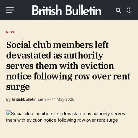
NEWS
Social club members left
devastated as authority
serves them with eviction
notice following row over rent
surge
By
britishbulletin.com
14 May 2026