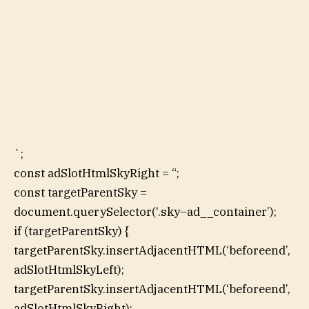
`;
const adSlotHtmlSkyRight = “;
const targetParentSky =
document.querySelector(‘.sky–ad__container’);
if (targetParentSky) {
targetParentSky.insertAdjacentHTML(‘beforeend’,
adSlotHtmlSkyLeft);
targetParentSky.insertAdjacentHTML(‘beforeend’,
adSlotHtmlSkyRight);