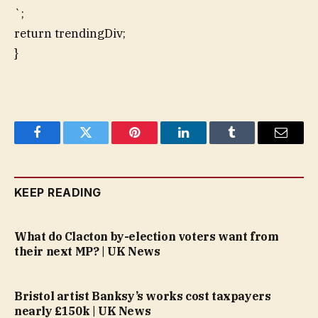
`;
return trendingDiv;
}
Facebook
Twitter
Pinterest
LinkedIn
Tumblr
Email
KEEP READING
What do Clacton by-election voters want from
their next MP? | UK News
Bristol artist Banksy’s works cost taxpayers
nearly £150k | UK News