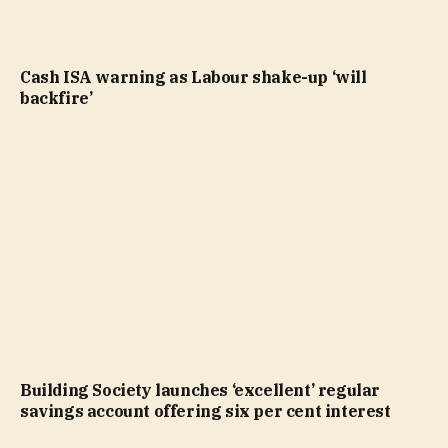
Cash ISA warning as Labour shake-up ‘will
backfire’
Building Society launches ‘excellent’ regular
savings account offering six per cent interest