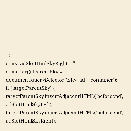
`;
const adSlotHtmlSkyRight = “;
const targetParentSky =
document.querySelector(‘.sky–ad__container’);
if (targetParentSky) {
targetParentSky.insertAdjacentHTML(‘beforeend’,
adSlotHtmlSkyLeft);
targetParentSky.insertAdjacentHTML(‘beforeend’,
adSlotHtmlSkyRight);