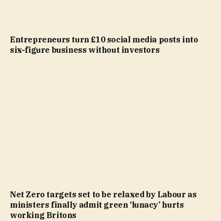
Entrepreneurs turn £10 social media posts into
six-figure business without investors
Net Zero targets set to be relaxed by Labour as
ministers finally admit green ‘lunacy’ hurts
working Britons