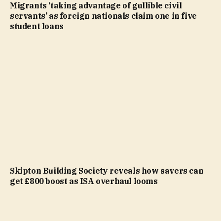
Migrants ‘taking advantage of gullible civil
servants’ as foreign nationals claim one in five
student loans
Skipton Building Society reveals how savers can
get £800 boost as ISA overhaul looms