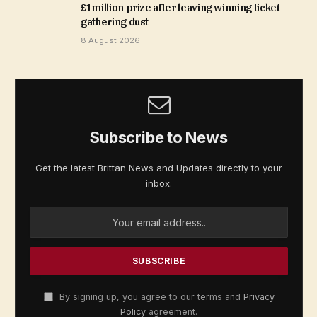
£1million prize after leaving winning ticket
gathering dust
8 August 2026
Subscribe to News
Get the latest Brittan News and Updates directly to your
inbox.
By signing up, you agree to our terms and
Privacy
Policy
agreement.