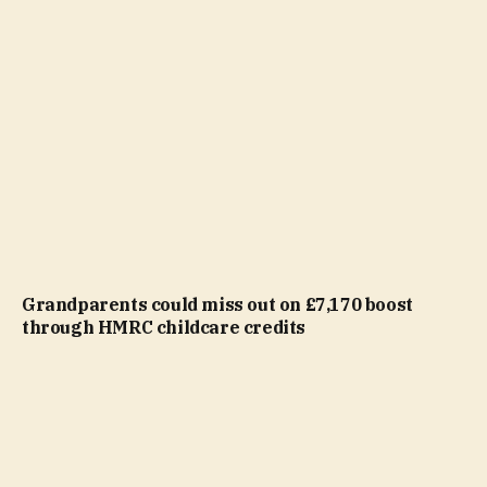
Grandparents could miss out on £7,170 boost
through HMRC childcare credits