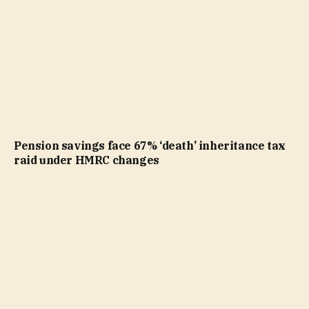
Pension savings face 67% ‘death’ inheritance tax
raid under HMRC changes