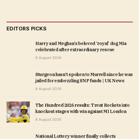
EDITORS PICKS
Harry and Meghan’s beloved ‘royal’ dog Mia
celebrated after extraordinary rescue
8 August 2026
Sturgeon hasn’t spoken to Murrell since he was
jailed for embezzling SNP funds | UK News
8 August 2026
The Hundred 2026 results: Trent Rockets into
knockout stages with win against MI London
8 August 2026
National Lottery winner finally collects