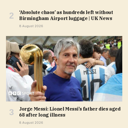
‘Absolute chaos’ as hundreds left without
Birmingham Airport luggage | UK News
8 August 2026
Jorge Messi: Lionel Messi’s father dies aged
68 after long illness
8 August 2026