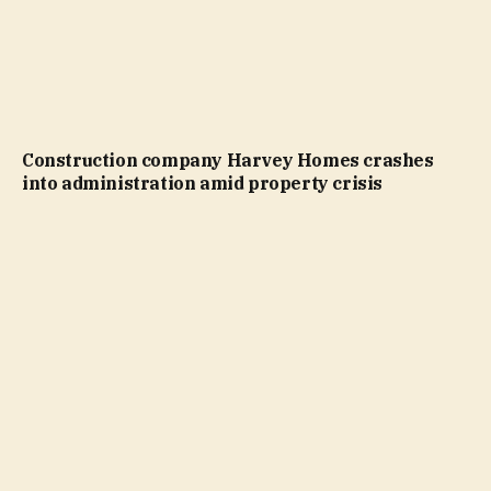
Construction company Harvey Homes crashes
into administration amid property crisis