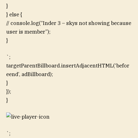
}
} else {
// console.log(“Inder 3 – skys not showing because
user is member”);
}
`;
targetParentBillboard.insertAdjacentHTML(‘befor
eend’, adBillboard);
}
});
}
`;