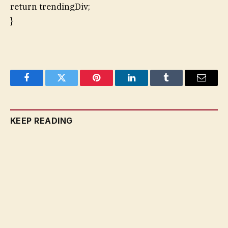
return trendingDiv;
}
Facebook
Twitter
Pinterest
LinkedIn
Tumblr
Email
KEEP READING