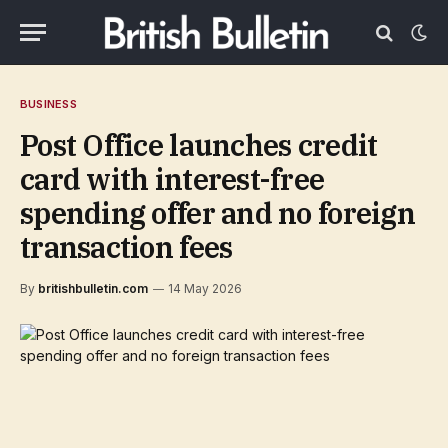
BUSINESS
Post Office launches credit
card with interest-free
spending offer and no foreign
transaction fees
By
britishbulletin.com
14 May 2026