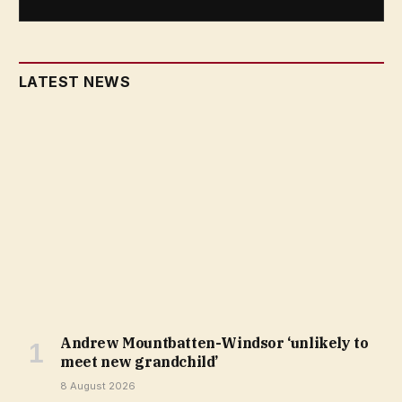
LATEST NEWS
Andrew Mountbatten-Windsor ‘unlikely to
meet new grandchild’
8 August 2026