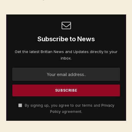
Subscribe to News
Get the latest Brittan News and Updates directly to your
inbox.
By signing up, you agree to our terms and
Privacy
Policy
agreement.