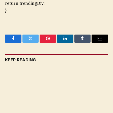
return trendingDiv;
}
Facebook
Twitter
Pinterest
LinkedIn
Tumblr
Email
KEEP READING