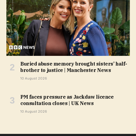
Buried abuse memory brought sisters’ half-
brother to justice | Manchester News
10 August 2026
PM faces pressure as Jackdaw licence
consultation closes | UK News
10 August 2026