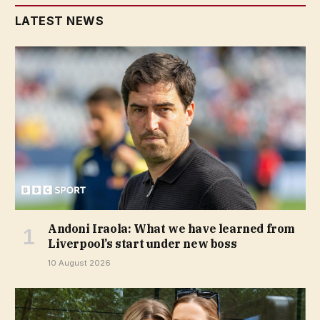
LATEST NEWS
Andoni Iraola: What we have learned from
Liverpool’s start under new boss
10 August 2026