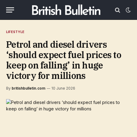
LIFESTYLE
Petrol and diesel drivers
‘should expect fuel prices to
keep on falling’ in huge
victory for millions
By
britishbulletin.com
10 June 2026