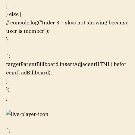
}
} else {
// console.log(“Inder 3 – skys not showing because
user is member”);
}
`;
targetParentBillboard.insertAdjacentHTML(‘befor
eend’, adBillboard);
}
});
}
`;