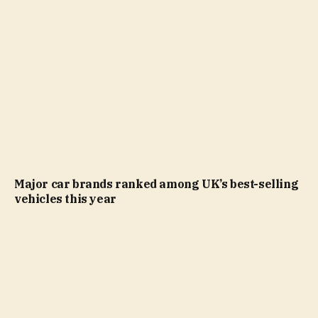
Major car brands ranked among UK’s best-selling
vehicles this year