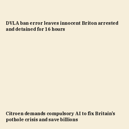
DVLA ban error leaves innocent Briton arrested
and detained for 16 hours
Citroen demands compulsory AI to fix Britain’s
pothole crisis and save billions