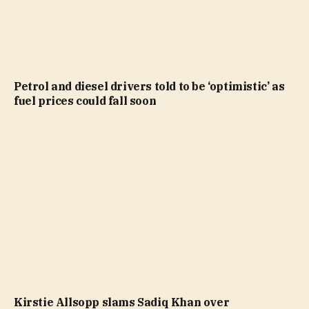
Petrol and diesel drivers told to be ‘optimistic’ as
fuel prices could fall soon
Kirstie Allsopp slams Sadiq Khan over