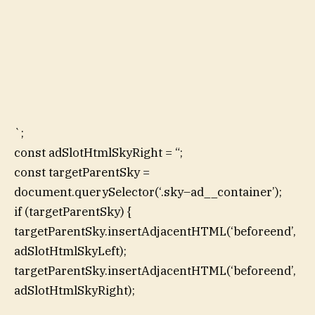
`;
const adSlotHtmlSkyRight = “;
const targetParentSky =
document.querySelector(‘.sky–ad__container’);
if (targetParentSky) {
targetParentSky.insertAdjacentHTML(‘beforeend’,
adSlotHtmlSkyLeft);
targetParentSky.insertAdjacentHTML(‘beforeend’,
adSlotHtmlSkyRight);