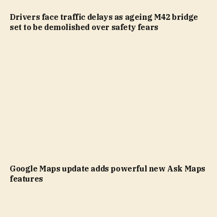
Drivers face traffic delays as ageing M42 bridge
set to be demolished over safety fears
Google Maps update adds powerful new Ask Maps
features