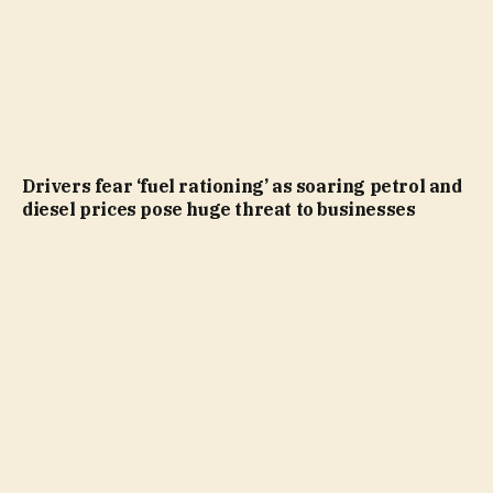
Drivers fear ‘fuel rationing’ as soaring petrol and
diesel prices pose huge threat to businesses