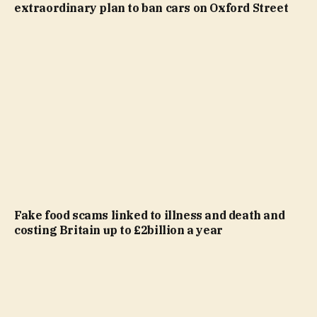
extraordinary plan to ban cars on Oxford Street
Fake food scams linked to illness and death and
costing Britain up to £2billion a year