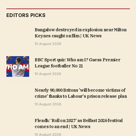
EDITORS PICKS
Bungalow destroyed in explosion near Milton
Keynes caught on film | UK News
10 August 2026
BBC Sport quiz: Who am I? Guess Premier
League footballer No 21
10 August 2026
Nearly 90,000 Britons 'will become victims of
crime' thanks to Labour's prison release plan
10 August 2026
Fleadh: ‘Roll on 2027’ as Belfast 2026 festival
comes to an end | UK News
10 August 2026