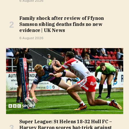
6 August 2026
Family shock after review of Ffynon
Samson sibling deaths finds no new
evidence | UK News
6 August 2026
Super League: St Helens 18-32 Hull FC –
Harvey Barron scores hat-trick against