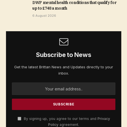
DWP mental health conditions that qualify for
up to £748 a month
6 August 2026
Subscribe to News
Get the latest Brittan News and Updates directly to your
inbox.
By signing up, you agree to our terms and
Privacy
Policy
agreement.