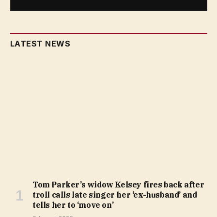
LATEST NEWS
Tom Parker’s widow Kelsey fires back after
troll calls late singer her ‘ex-husband’ and
tells her to ‘move on’