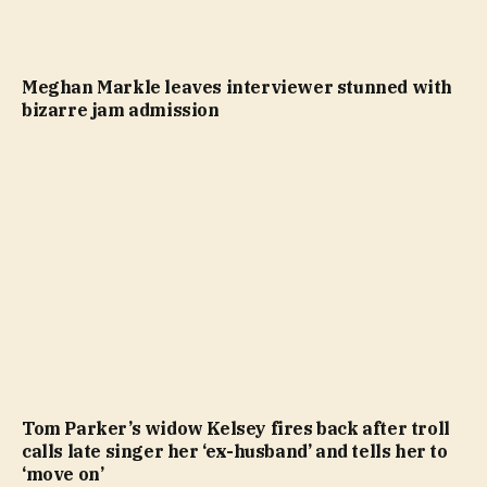
Meghan Markle leaves interviewer stunned with
bizarre jam admission
Tom Parker’s widow Kelsey fires back after troll
calls late singer her ‘ex-husband’ and tells her to
‘move on’