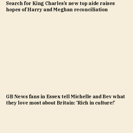
Search for King Charles’s new top aide raises
hopes of Harry and Meghan reconciliation
GB News fans in Essex tell Michelle and Bev what
they love most about Britain: ‘Rich in culture!’