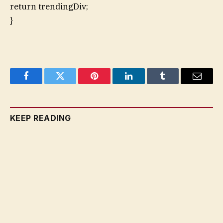
return trendingDiv;
}
Facebook
Twitter
Pinterest
LinkedIn
Tumblr
Email
KEEP READING