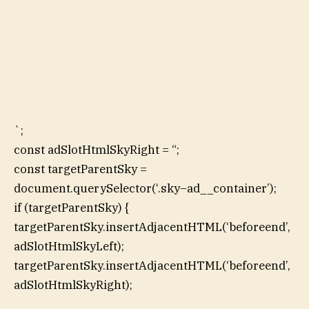
`;
const adSlotHtmlSkyRight = “;
const targetParentSky =
document.querySelector(‘.sky–ad__container’);
if (targetParentSky) {
targetParentSky.insertAdjacentHTML(‘beforeend’,
adSlotHtmlSkyLeft);
targetParentSky.insertAdjacentHTML(‘beforeend’,
adSlotHtmlSkyRight);