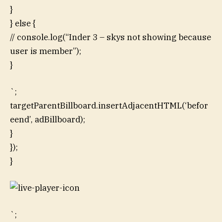
}
} else {
// console.log(“Inder 3 – skys not showing because
user is member”);
}
`;
targetParentBillboard.insertAdjacentHTML(‘befor
eend’, adBillboard);
}
});
}
`;