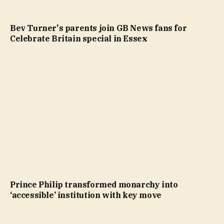
Bev Turner's parents join GB News fans for
Celebrate Britain special in Essex
Prince Philip transformed monarchy into
‘accessible’ institution with key move