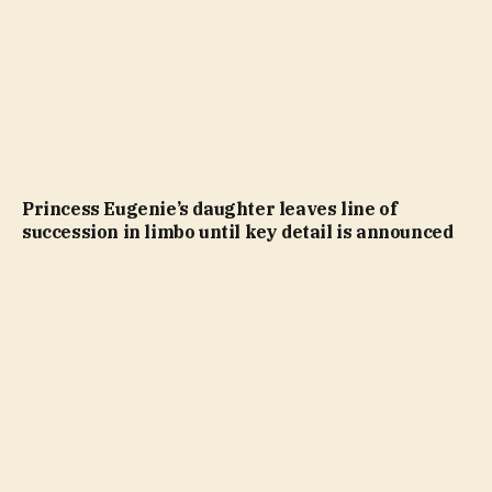
Princess Eugenie’s daughter leaves line of
succession in limbo until key detail is announced