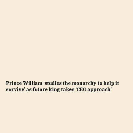
Prince William ‘studies the monarchy to help it
survive’ as future king takes ‘CEO approach’