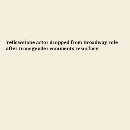
Yellowstone actor dropped from Broadway role
after transgender comments resurface