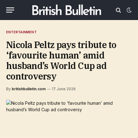
ENTERTAINMENT
Nicola Peltz pays tribute to
‘favourite human’ amid
husband’s World Cup ad
controversy
By
britishbulletin.com
17 June 2026