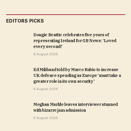
EDITORS PICKS
Dougie Beattie celebrates five years of
representing Ireland for GB News: ‘Loved
every second!’
6 August 2026
Ed Miliband told by Marco Rubio to increase
UK defence spending as Europe ‘must take a
greater role in its own security’
6 August 2026
Meghan Markle leaves interviewer stunned
with bizarre jam admission
6 August 2026