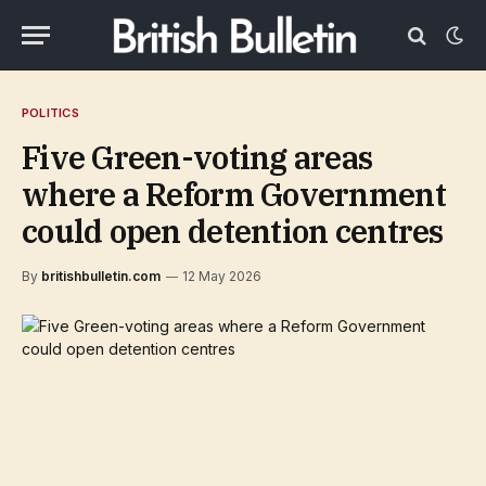
POLITICS
Five Green-voting areas
where a Reform Government
could open detention centres
By
britishbulletin.com
12 May 2026