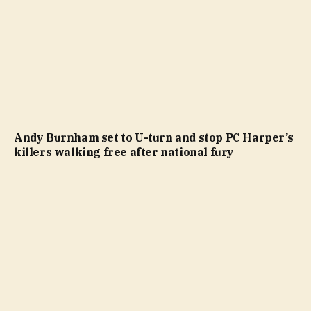
Andy Burnham set to U-turn and stop PC Harper’s
killers walking free after national fury