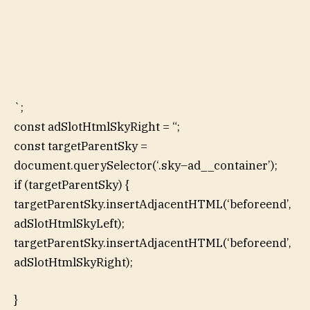
`;
const adSlotHtmlSkyRight = “;
const targetParentSky =
document.querySelector(‘.sky–ad__container’);
if (targetParentSky) {
targetParentSky.insertAdjacentHTML(‘beforeend’,
adSlotHtmlSkyLeft);
targetParentSky.insertAdjacentHTML(‘beforeend’,
adSlotHtmlSkyRight);
}