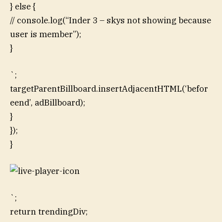
} else {
// console.log(“Inder 3 – skys not showing because
user is member”);
}
`;
targetParentBillboard.insertAdjacentHTML(‘befor
eend’, adBillboard);
}
});
}
`;
return trendingDiv;