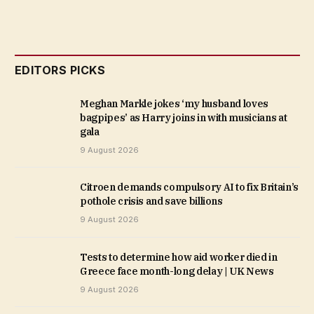
EDITORS PICKS
Meghan Markle jokes ‘my husband loves
bagpipes’ as Harry joins in with musicians at
gala
9 August 2026
Citroen demands compulsory AI to fix Britain’s
pothole crisis and save billions
9 August 2026
Tests to determine how aid worker died in
Greece face month-long delay | UK News
9 August 2026