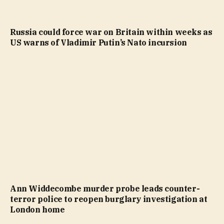
Russia could force war on Britain within weeks as
US warns of Vladimir Putin’s Nato incursion
Ann Widdecombe murder probe leads counter-
terror police to reopen burglary investigation at
London home