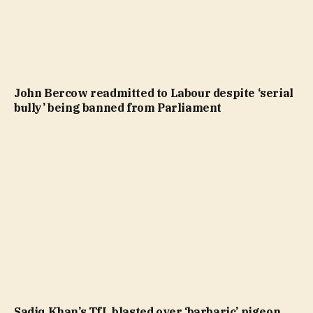
John Bercow readmitted to Labour despite ‘serial
bully’ being banned from Parliament
Sadiq Khan’s TfL blasted over ‘barbaric’ pigeon