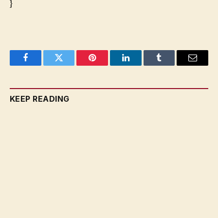
}
Facebook
Twitter
Pinterest
LinkedIn
Tumblr
Email
KEEP READING