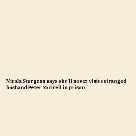
Nicola Sturgeon says she’ll never visit estranged
husband Peter Murrell in prison