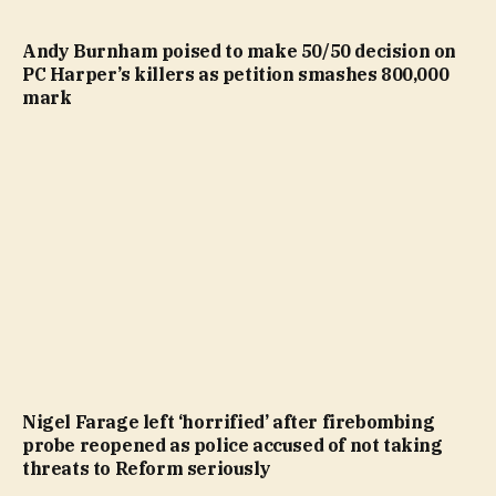
Andy Burnham poised to make 50/50 decision on
PC Harper’s killers as petition smashes 800,000
mark
Nigel Farage left ‘horrified’ after firebombing
probe reopened as police accused of not taking
threats to Reform seriously