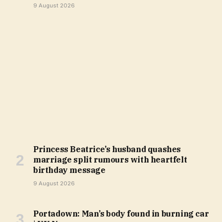
9 August 2026
Princess Beatrice’s husband quashes
marriage split rumours with heartfelt
birthday message
9 August 2026
Portadown: Man’s body found in burning car