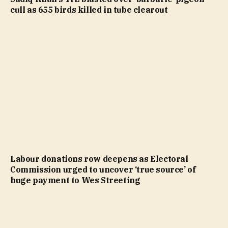
cull as 655 birds killed in tube clearout
Labour donations row deepens as Electoral
Commission urged to uncover ‘true source’ of
huge payment to Wes Streeting