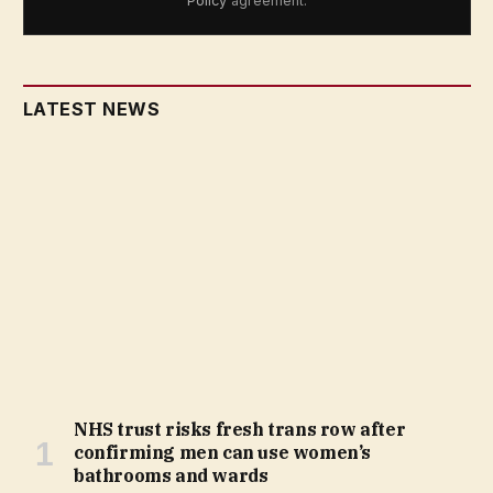
Policy
agreement.
LATEST NEWS
NHS trust risks fresh trans row after
confirming men can use women’s
bathrooms and wards