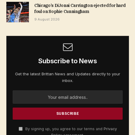
Chicago’s DiJonai Carrington ejected for hard
foul on Sophie Cunningham
9 August 2026
Subscribe to News
Get the latest Brittan News and Updates directly to your
inbox.
By signing up, you agree to our terms and
Privacy