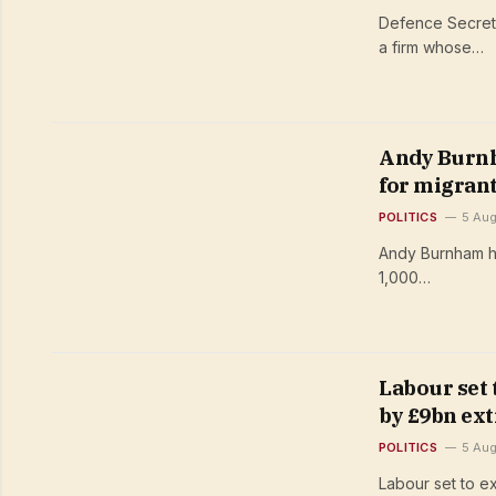
Defence Secret
a firm whose…
Andy Burnh
for migran
POLITICS
5 Au
Andy Burnham ha
1,000…
Labour set 
by £9bn ext
POLITICS
5 Au
Labour set to ex