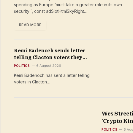
security’
spending as Europe ‘must take a greater role in its own
security’`; const adSlotHtmlSkyRight…
READ MORE
Kemi Badenoch sends letter
telling Clacton voters they
‘deserve better’ than Nigel
POLITICS
6 August 2026
Farage despite failing to field
Kemi Badenoch has sent a letter telling
Tory candidate
voters in Clacton…
Wes Street
‘Crypto Kin
POLITICS
5 Au