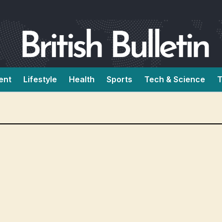
ent
Lifestyle
Health
Sports
Tech & Science
T