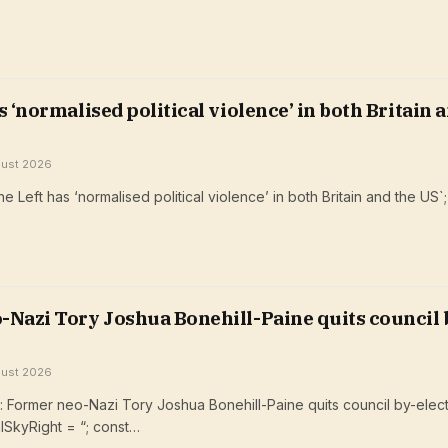
s ‘normalised political violence’ in both Britain 
gust 2026
 Left has ‘normalised political violence’ in both Britain and the US`
Nazi Tory ​Joshua Bonehill-Paine quits council 
gust 2026
Former neo-Nazi Tory ​Joshua Bonehill-Paine quits council by-elect
lSkyRight = “; const…