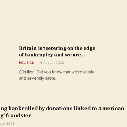
Britain is teetering on the edge
of bankruptcy and we are
jointly and severally liable
POLITICS
6 August 2026
£3trillion. Did you know that we’re jointly
and severally liable…
ing bankrolled by donations linked to American
g’ fraudster
gust 2026