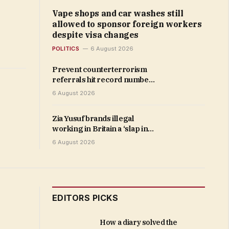
Vape shops and car washes still
allowed to sponsor foreign workers
despite visa changes
POLITICS
6 August 2026
Prevent counterterrorism
referrals hit record number
as total surges 39% in a year
6 August 2026
Zia Yusuf brands illegal
working in Britain a ‘slap in
the face to the public’ as he
6 August 2026
vows to ‘reclaim our high
streets’
EDITORS PICKS
How a diary solved the