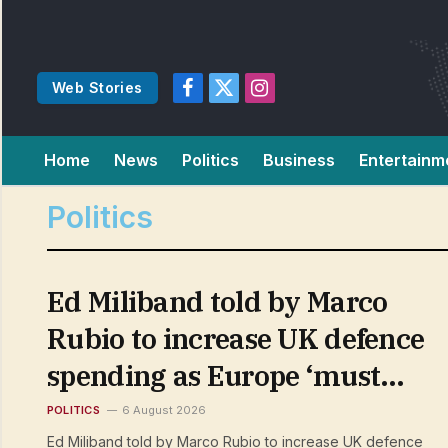
Web Stories
Facebook
X
Instagram
(Twitter)
Home
News
Politics
Business
Entertainm
Politics
Ed Miliband told by Marco
Rubio to increase UK defence
spending as Europe ‘must
take a greater role in its own
POLITICS
6 August 2026
Ed Miliband told by Marco Rubio to increase UK defence