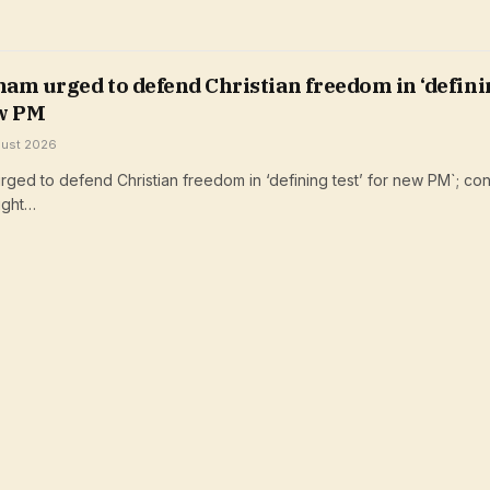
am urged to defend Christian freedom in ‘defini
ew PM
gust 2026
ged to defend Christian freedom in ‘defining test’ for new PM`; con
ight…