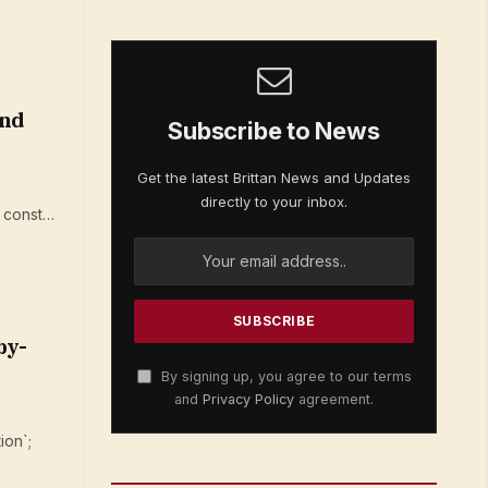
and
Subscribe to News
Get the latest Brittan News and Updates
directly to your inbox.
; const…
by-
By signing up, you agree to our terms
and
Privacy Policy
agreement.
ion`;