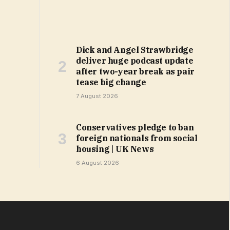
Dick and Angel Strawbridge
deliver huge podcast update
after two-year break as pair
tease big change
7 August 2026
Conservatives pledge to ban
foreign nationals from social
housing | UK News
6 August 2026