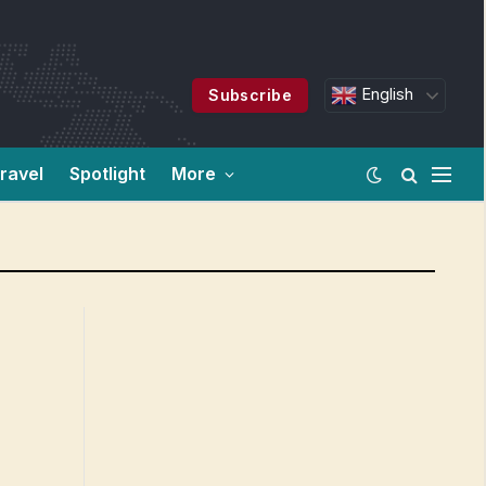
English
Subscribe
ravel
Spotlight
More