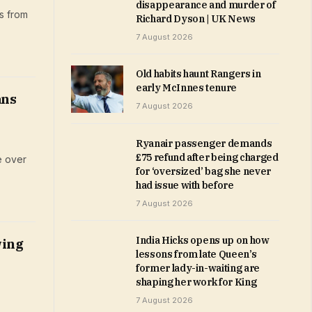
disappearance and murder of
s from
Richard Dyson | UK News
7 August 2026
Old habits haunt Rangers in
early McInnes tenure
ans
7 August 2026
Ryanair passenger demands
£75 refund after being charged
e over
for ‘oversized’ bag she never
had issue with before
7 August 2026
India Hicks opens up on how
wing
lessons from late Queen’s
former lady-in-waiting are
shaping her work for King
7 August 2026