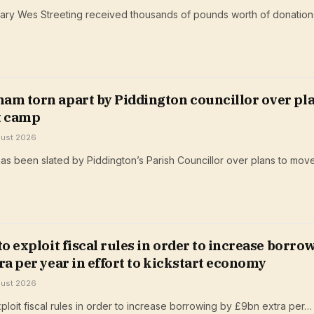
ary Wes Streeting received thousands of pounds worth of donation
am torn apart by Piddington councillor over pl
t camp
gust 2026
s been slated by Piddington’s Parish Councillor over plans to mov
to exploit fiscal rules in order to increase borro
ra per year in effort to kickstart economy
gust 2026
ploit fiscal rules in order to increase borrowing by £9bn extra per…