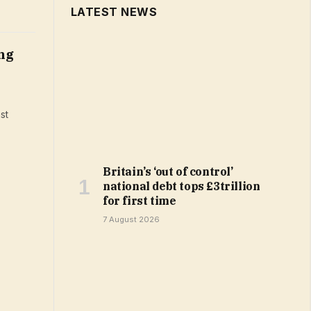
LATEST NEWS
ng
st
Britain’s ‘out of control’
national debt tops £3trillion
for first time
7 August 2026