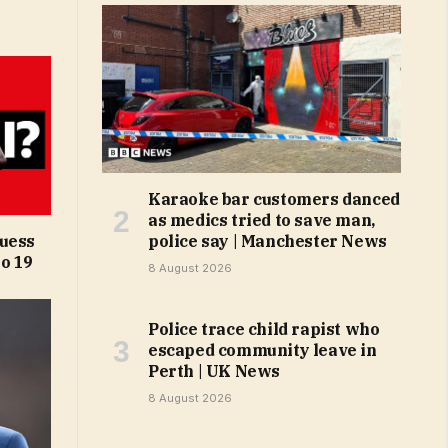
Karaoke bar customers danced
as medics tried to save man,
Guess
police say | Manchester News
o 19
8 August 2026
Police trace child rapist who
escaped community leave in
Perth | UK News
8 August 2026