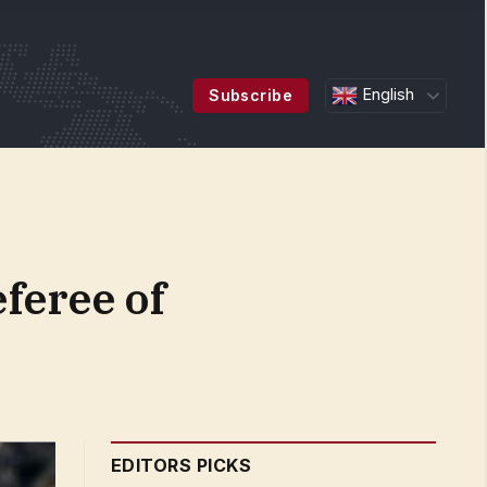
English
Subscribe
feree of
EDITORS PICKS