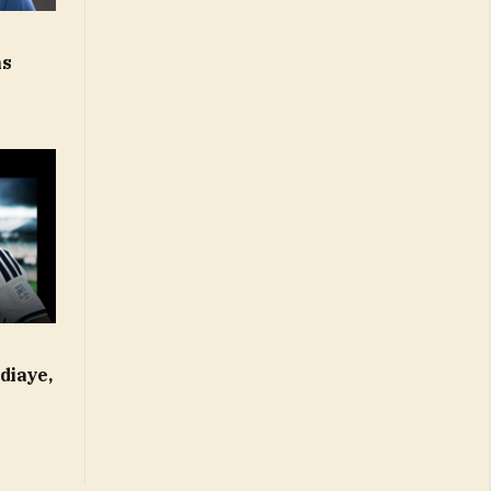
-
ns
diaye,