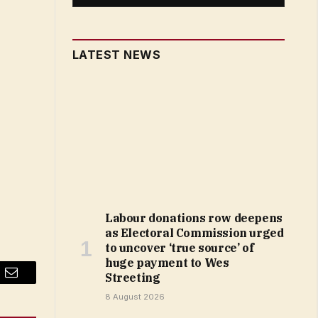
LATEST NEWS
Labour donations row deepens
as Electoral Commission urged
to uncover ‘true source’ of
huge payment to Wes
Streeting
Email
8 August 2026