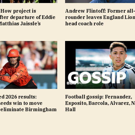
 How project is
Andrew Flintoff: Former all
ter departure of Eddie
rounder leaves England Lio
atthias Jaissle’s
head coach role
d 2026 results:
Football gossip: Fernandez,
Leeds win to move
Esposito, Barcola, Alvarez, N
 eliminate Birmingham
Hall