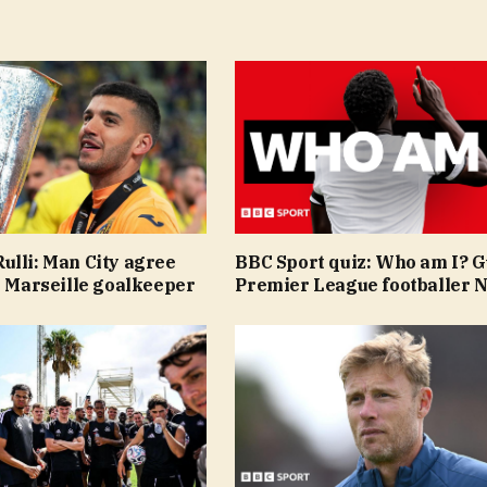
ulli: Man City agree
BBC Sport quiz: Who am I? 
n Marseille goalkeeper
Premier League footballer N