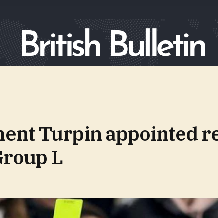
ent Turpin appointed re
Group L