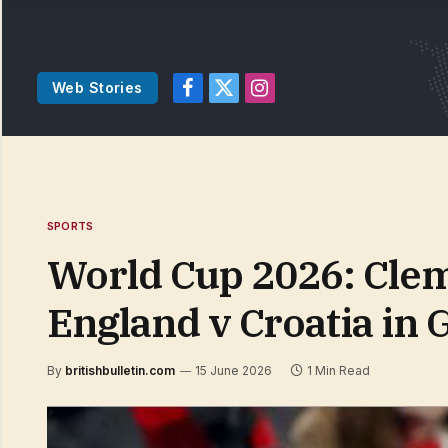
Web Stories
Facebook
X
Instagram
(Twitter)
SPORTS
World Cup 2026: Clem
England v Croatia in 
By
britishbulletin.com
15 June 2026
1 Min Read