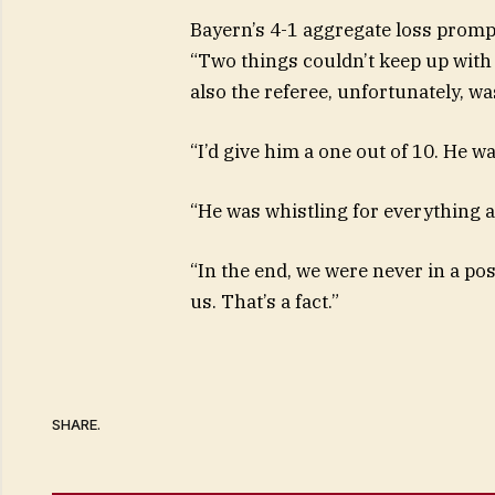
Bayern’s 4-1 aggregate loss prompt
“Two things couldn’t keep up with 
also the referee, unfortunately, wa
“I’d give him a one out of 10. He was
“He was whistling for everything 
“In the end, we were never in a po
us. That’s a fact.”
SHARE.