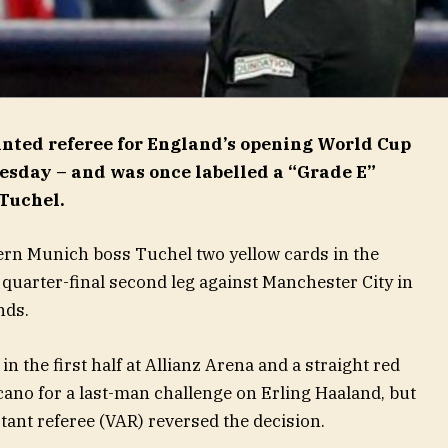
nted referee for England’s opening World Cup
sday – and was once labelled a “Grade E”
 Tuchel.
n Munich boss Tuchel two yellow cards in the
uarter-final second leg against Manchester City in
nds.
n the first half at Allianz Arena and a straight red
no for a last-man challenge on Erling Haaland, but
stant referee (VAR) reversed the decision.