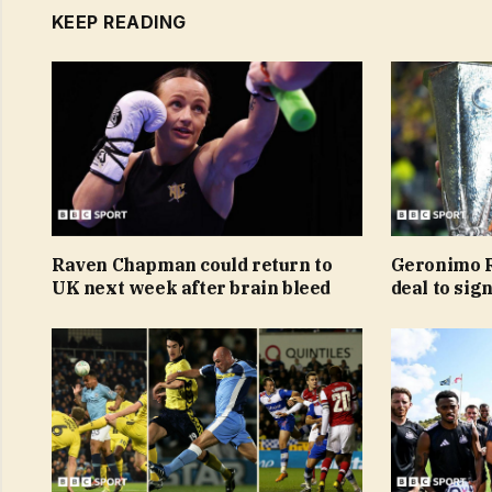
KEEP READING
Raven Chapman could return to
Geronimo R
UK next week after brain bleed
deal to sig