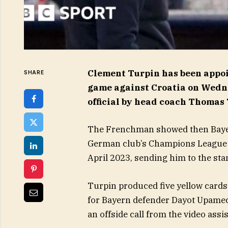
Clement Turpin has been appoi
SHARE
game against Croatia on Wedne
official by head coach Thomas
The Frenchman showed then Bayer
German club’s Champions League q
April 2023, sending him to the sta
Turpin produced five yellow cards i
for Bayern defender Dayot Upameca
an offside call from the video assi