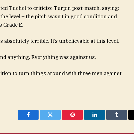
ed Tuchel to criticise Turpin post-match, saying:
the level – the pitch wasn’t in good condition and
s Grade E.
 absolutely terrible. It’s unbelievable at this level.
and anything. Everything was against us.
sition to turn things around with three men against
Facebook
Twitter
Pinterest
LinkedIn
Tumblr