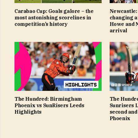
Carabao Cup: Goals galore – the
Newcastle:
most astonishing scorelines in
changing af
competition’s history
Howe and M
arrival
The Hundred: Birmingham
The Hundre
Phoenix vs SunRisers Leeds
Sunrisers 
Highlights
second and
Phoenix