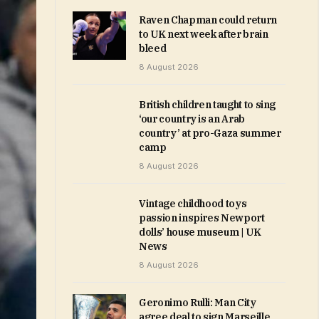
Raven Chapman could return
to UK next week after brain
bleed
8 August 2026
British children taught to sing
‘our country is an Arab
country’ at pro-Gaza summer
camp
8 August 2026
Vintage childhood toys
passion inspires Newport
dolls’ house museum | UK
News
8 August 2026
Geronimo Rulli: Man City
agree deal to sign Marseille