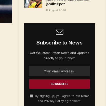
goalkeeper
8 August 2026
Subscribe to News
Get the latest Brittan News and Updates
directly to your inbox.
By signing up, you agree to our terms
and
Privacy Policy
agreement.