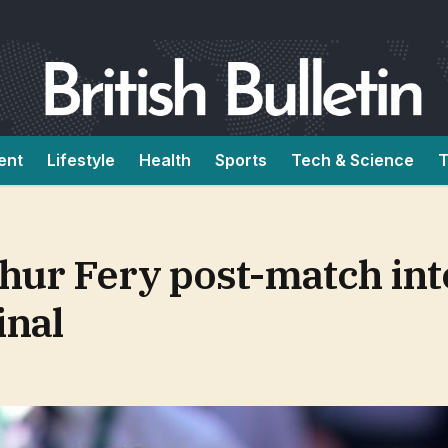
ent
Lifestyle
Health
Sports
Tech & Science
T
hur Fery post-match in
inal