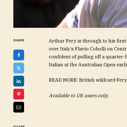
Arthur Fery is through to his firs
SHARE
over Italy’s Flavio Cobolli on Cen
confident of pulling off a quarter-
Italian at the Australian Open earli
READ MORE: British wildcard Fery 
Available to UK users only.
SHARE.