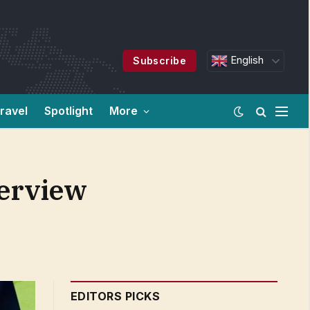
English
Subscribe
ravel
Spotlight
More
terview
EDITORS PICKS