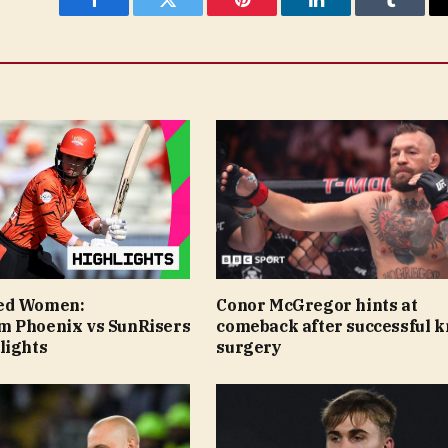
Facebook
Twitter
Pinterest
LinkedIn
Tumblr
ed Women:
Conor McGregor hints at
 Phoenix vs SunRisers
comeback after successful 
lights
surgery