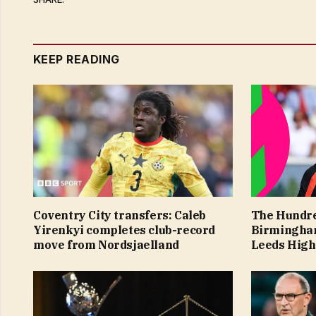
KEEP READING
Coventry City transfers: Caleb
The Hundr
Yirenkyi completes club-record
Birmingham
move from Nordsjaelland
Leeds High