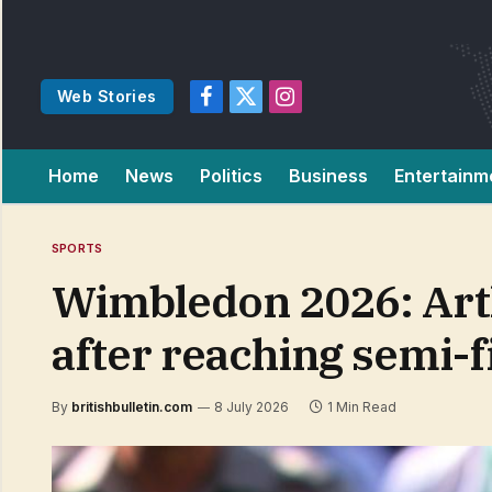
Web Stories
Facebook
X
Instagram
(Twitter)
Home
News
Politics
Business
Entertainm
SPORTS
Wimbledon 2026: Art
after reaching semi-f
By
britishbulletin.com
8 July 2026
1 Min Read