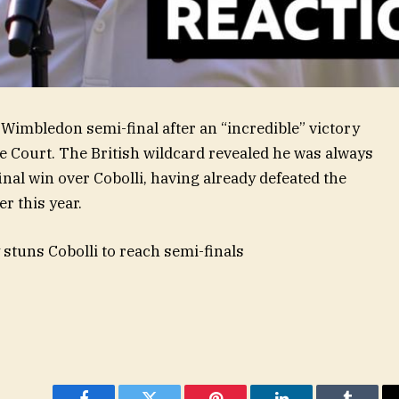
t Wimbledon semi-final after an “incredible” victory
tre Court. The British wildcard revealed he was always
final win over Cobolli, having already defeated the
er this year.
stuns Cobolli to reach semi-finals