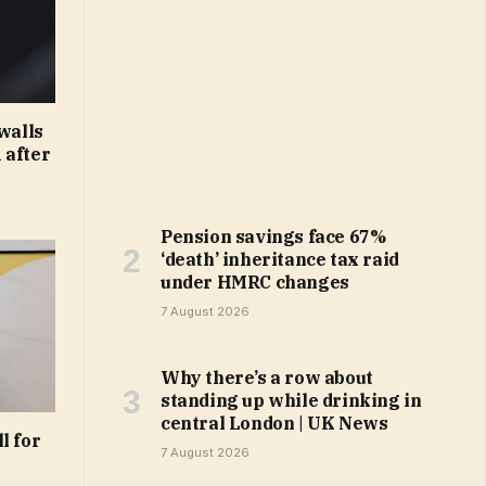
walls
 after
Pension savings face 67%
‘death’ inheritance tax raid
under HMRC changes
7 August 2026
Why there’s a row about
standing up while drinking in
central London | UK News
l for
7 August 2026