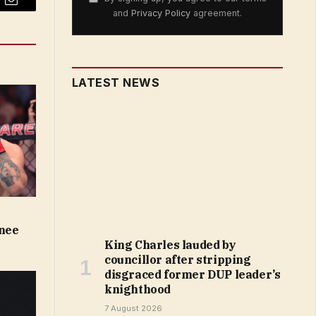
Email
and
Privacy Policy
agreement.
LATEST NEWS
knee
King Charles lauded by
councillor after stripping
disgraced former DUP leader’s
knighthood
7 August 2026