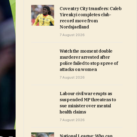
Coventry City transfers: Caleb
Yirenkyi completes club-
record move from
Nordsjaelland
7 August 2026
Watch the moment double
murderer arrested after
police failed to stop spree of
attacks on women
7 August 2026
Labour civil war erupts as
suspended MP threatens to
sue minister over mental
health claims
7 August 2026
National League: Who can