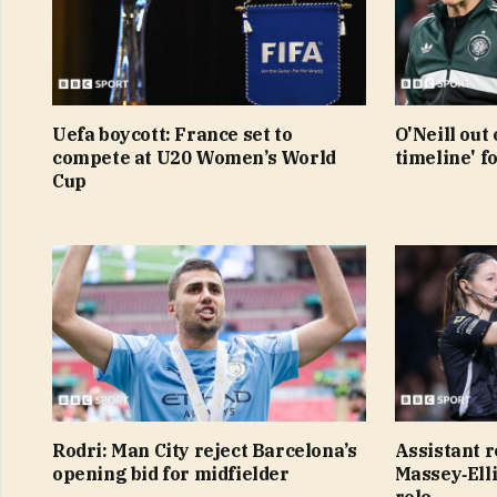
Uefa boycott: France set to
O'Neill out 
compete at U20 Women’s World
timeline' f
Cup
Rodri: Man City reject Barcelona’s
Assistant r
opening bid for midfielder
Massey‑Elli
role