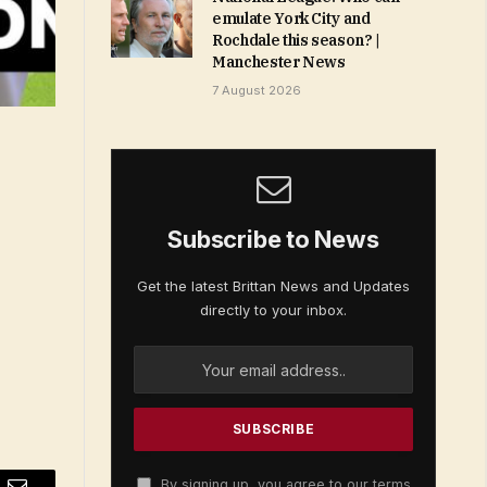
emulate York City and
Rochdale this season? |
Manchester News
7 August 2026
Subscribe to News
Get the latest Brittan News and Updates
directly to your inbox.
By signing up, you agree to our terms