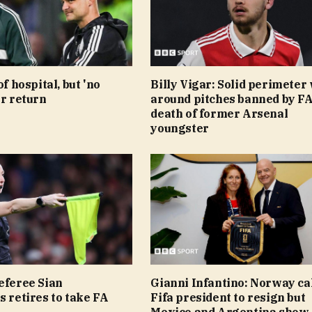
of hospital, but 'no
Billy Vigar: Solid perimeter 
or return
around pitches banned by FA
death of former Arsenal
youngster
eferee Sian
Gianni Infantino: Norway cal
s retires to take FA
Fifa president to resign but
Mexico and Argentina show