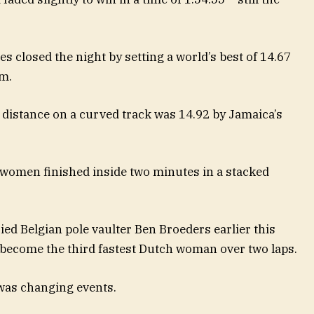
closed the night by setting a world’s best of 14.67
0m.
 distance on a curved track was 14.92 by Jamaica’s
women finished inside two minutes in a stacked
ed Belgian pole vaulter Ben Broeders earlier this
o become the third fastest Dutch woman over two laps.
was changing events.