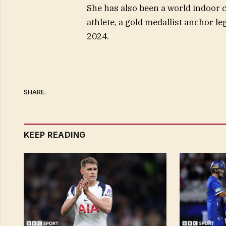
She has also been a world indoor 
athlete, a gold medallist anchor l
2024.
SHARE.
KEEP READING