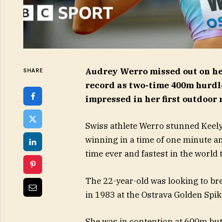
Audrey Werro missed out on he
SHARE
record as two-time 400m hurd
impressed in her first outdoor 
Swiss athlete Werro stunned Keel
winning in a time of one minute a
time ever and fastest in the world t
The 22-year-old was looking to bre
in 1983 at the Ostrava Golden Spik
She was in contention at 600m but fa