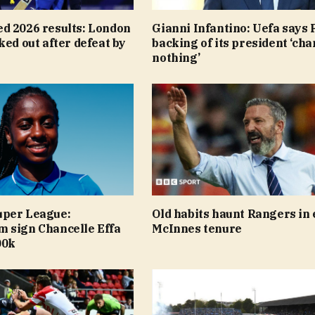
d 2026 results: London
Gianni Infantino: Uefa says F
ked out after defeat by
backing of its president ‘ch
nothing’
per League:
Old habits haunt Rangers in 
 sign Chancelle Effa
McInnes tenure
00k