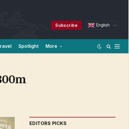
English
Subscribe
ravel
Spotlight
More
 800m
EDITORS PICKS