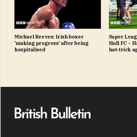
Michael Reeves: Irish boxer
Super Leag
‘making progress’ after being
Hull FC – 
hospitalised
hat-trick a