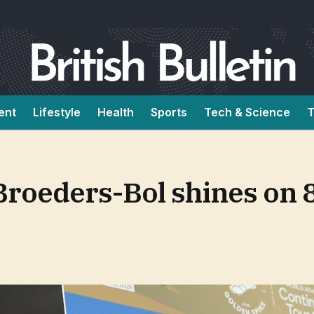
ent
Lifestyle
Health
Sports
Tech & Science
T
Broeders-Bol shines on