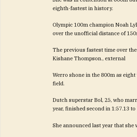
eighth-fastest in history.
Olympic 100m champion Noah Lyles 
over the unofficial distance of 15
The previous fastest time over the
Kishane Thompson.
,
external
Werro shone in the 800m as eight 
field.
Dutch superstar Bol, 25, who marri
year, finished second in 1:57.13 t
She announced last year that she 