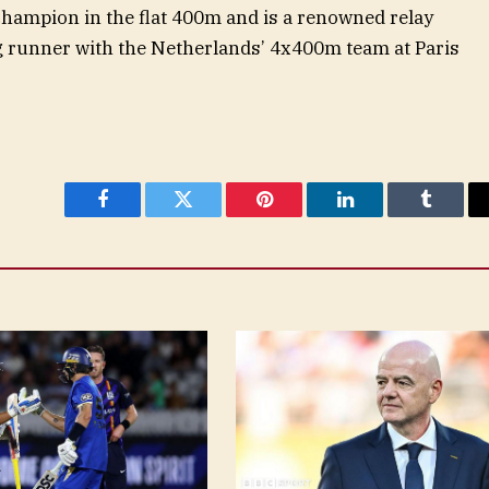
champion in the flat 400m and is a renowned relay
eg runner with the Netherlands’ 4x400m team at Paris
Facebook
Twitter
Pinterest
LinkedIn
Tumblr