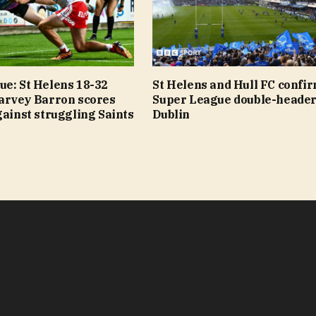
ue: St Helens 18-32
St Helens and Hull FC confi
Harvey Barron scores
Super League double-header
gainst struggling Saints
Dublin