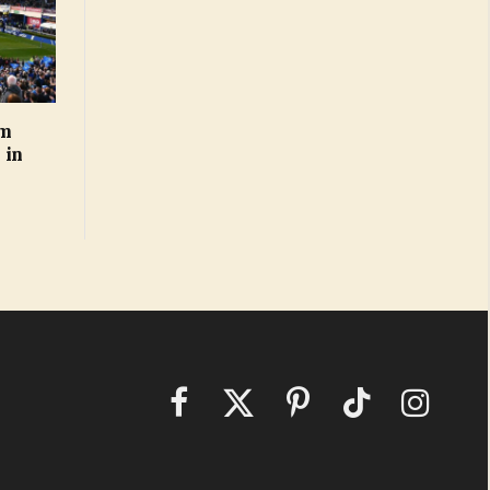
rm
 in
Facebook
X
Pinterest
TikTok
Instagram
(Twitter)