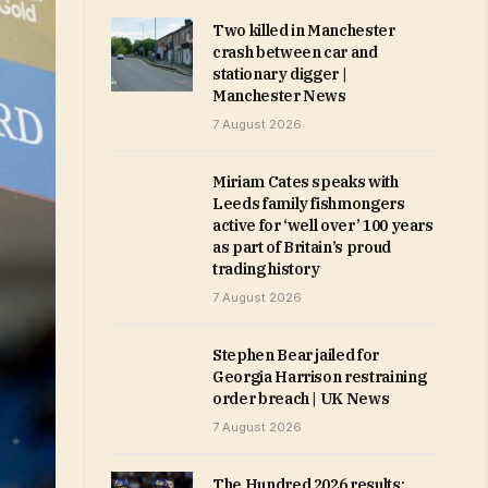
Two killed in Manchester
crash between car and
stationary digger |
Manchester News
7 August 2026
Miriam Cates speaks with
Leeds family fishmongers
active for ‘well over’ 100 years
as part of Britain’s proud
trading history
7 August 2026
Stephen Bear jailed for
Georgia Harrison restraining
order breach | UK News
7 August 2026
The Hundred 2026 results: