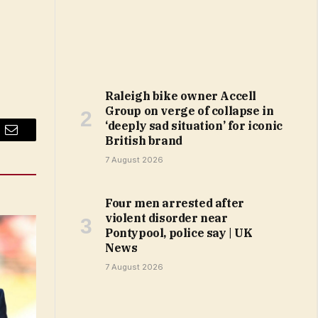
Raleigh bike owner Accell
Group on verge of collapse in
‘deeply sad situation’ for iconic
British brand
Email
7 August 2026
Four men arrested after
violent disorder near
Pontypool, police say | UK
News
7 August 2026