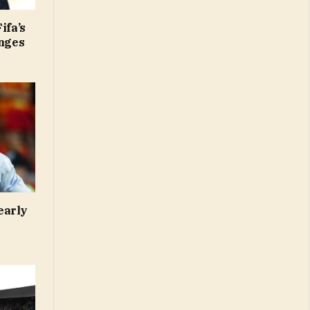
ifa’s
anges
early