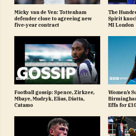
Micky van de Ven: Tottenham
The Hundre
defender close to agreeing new
Spirit knoc
five-year contract
MI London
Football gossip: Spence, Zirkzee,
Women’s Su
Mbaye, Mudryk, Elias, Diatta,
Birmingham
Catamo
Effa for £1