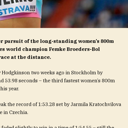
r pursuit of the long-standing women’s 800m
les world champion Femke Broeders-Bol
race at the distance.
y Hodgkinson two weeks ago in Stockholm by
nd 53.98 seconds – the third fastest women’s 800m
his year.
ak the record of 1:53.28 set by Jarmila Kratochvilova
e in Czechia.
ded slightly to win in a time of 1:54.55 – still the