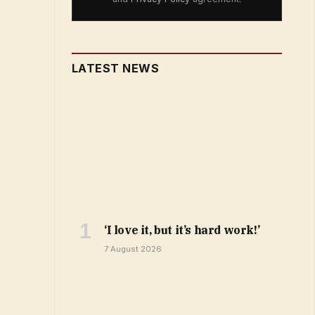
LATEST NEWS
‘I love it, but it’s hard work!’
7 August 2026