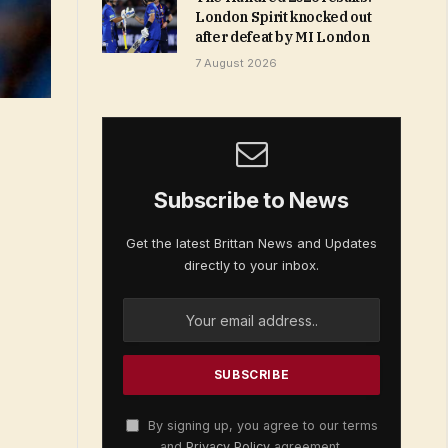
London Spirit knocked out
after defeat by MI London
7 August 2026
Subscribe to News
Get the latest Brittan News and Updates
directly to your inbox.
By signing up, you agree to our terms
and
Privacy Policy
agreement.