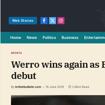
Web Stories
Facebook
X
Instagram
(Twitter)
Home
News
Politics
Business
Entertainm
SPORTS
Werro wins again as 
debut
By
britishbulletin.com
16 June 2026
2 Mins Read