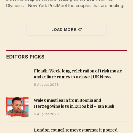
Olympics – New York PostMeet the couples that are heating…
LOAD MORE
EDITORS PICKS
Fleadh: Week-long celebration of Irish music
and culture comes to a close | UK News
9 August 2026
Wales must learn from Bosnia and
Herzegovina loss in Euros bid – Ian Rush
9 August 2026
London council removes tarmac it poured