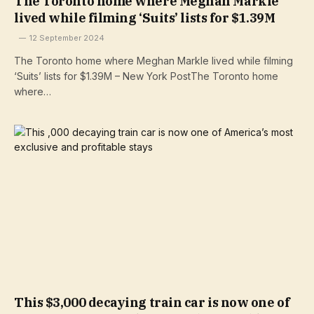
The Toronto home where Meghan Markle
lived while filming ‘Suits’ lists for $1.39M
12 September 2024
The Toronto home where Meghan Markle lived while filming
‘Suits’ lists for $1.39M – New York PostThe Toronto home
where…
This $3,000 decaying train car is now one of