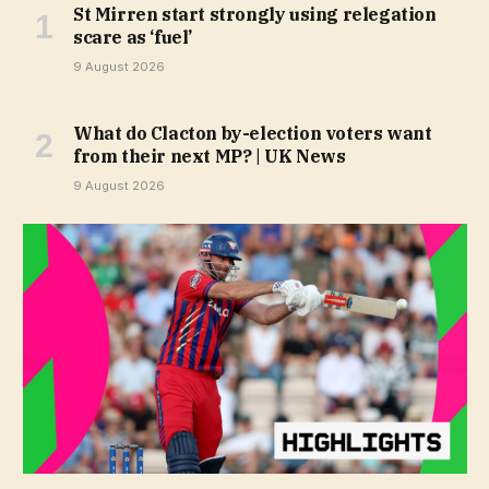
St Mirren start strongly using relegation
scare as ‘fuel’
9 August 2026
What do Clacton by-election voters want
from their next MP? | UK News
9 August 2026