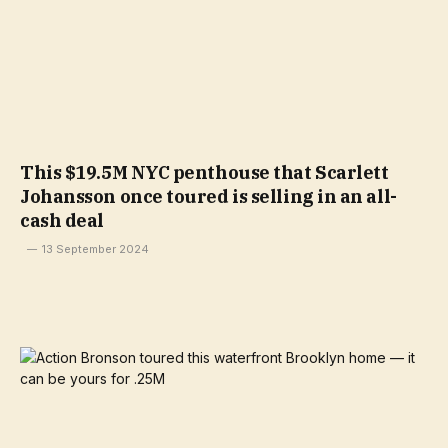
This $19.5M NYC penthouse that Scarlett
Johansson once toured is selling in an all-
cash deal
13 September 2024