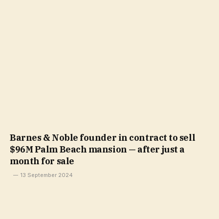
Barnes & Noble founder in contract to sell
$96M Palm Beach mansion — after just a
month for sale
13 September 2024