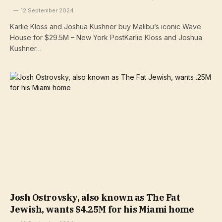
12 September 2024
Karlie Kloss and Joshua Kushner buy Malibu’s iconic Wave
House for $29.5M – New York PostKarlie Kloss and Joshua
Kushner…
Josh Ostrovsky, also known as The Fat
Jewish, wants $4.25M for his Miami home