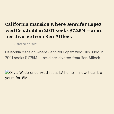
California mansion where Jennifer Lopez
wed Cris Judd in 2001 seeks $7.25M — amid
her divorce from Ben Affleck
13 September 2024
California mansion where Jennifer Lopez wed Cris Judd in
2001 seeks $7.25M — amid her divorce from Ben Affleck –…