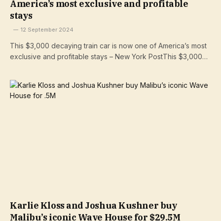
America’s most exclusive and profitable
stays
12 September 2024
This $3,000 decaying train car is now one of America’s most
exclusive and profitable stays – New York PostThis $3,000…
Karlie Kloss and Joshua Kushner buy
Malibu’s iconic Wave House for $29.5M