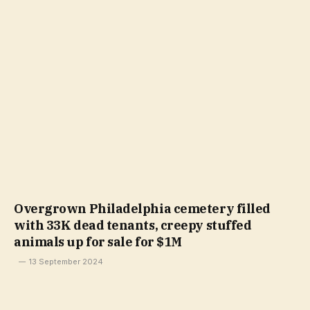
Overgrown Philadelphia cemetery filled
with 33K dead tenants, creepy stuffed
animals up for sale for $1M
13 September 2024