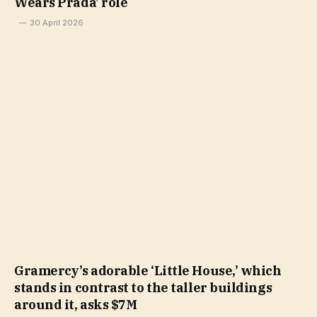
Wears Prada’ role
30 April 2026
Gramercy’s adorable ‘Little House,’ which
stands in contrast to the taller buildings
around it, asks $7M