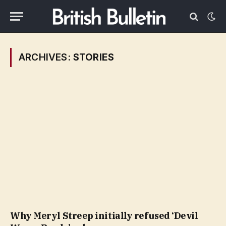
ARCHIVES:
STORIES
Why Meryl Streep initially refused ‘Devil