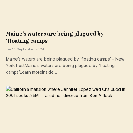
Maine’s waters are being plagued by
‘floating camps’
13 September 2024
Maine’s waters are being plagued by ‘floating camps’ – New
York PostMaine’s waters are being plagued by ‘floating
camps’Learn moreInside…