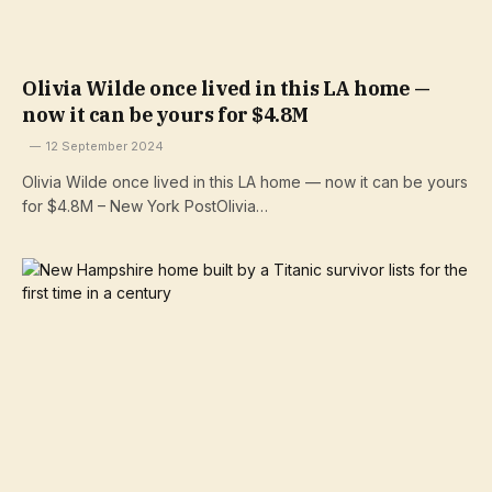
Olivia Wilde once lived in this LA home —
now it can be yours for $4.8M
12 September 2024
Olivia Wilde once lived in this LA home — now it can be yours
for $4.8M – New York PostOlivia…