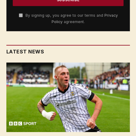
By signing up, you agree to our terms and
Privacy
Policy
agreement.
LATEST NEWS