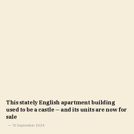
This stately English apartment building
used to be a castle — and its units are now for
sale
13 September 2024