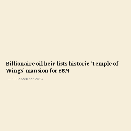
Billionaire oil heir lists historic ‘Temple of
Wings’ mansion for $5M
13 September 2024