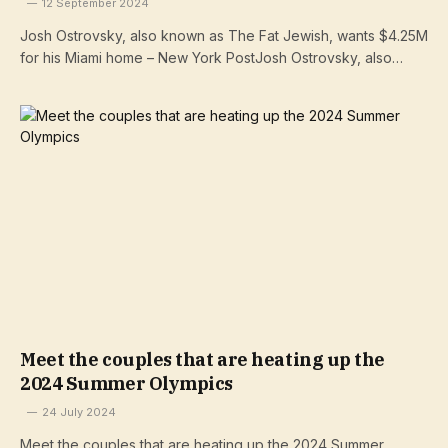
12 September 2024
Josh Ostrovsky, also known as The Fat Jewish, wants $4.25M
for his Miami home – New York PostJosh Ostrovsky, also…
Meet the couples that are heating up the
2024 Summer Olympics
24 July 2024
Meet the couples that are heating up the 2024 Summer