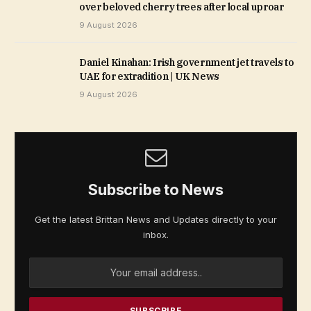
over beloved cherry trees after local uproar
9 August 2026
Daniel Kinahan: Irish government jet travels to
UAE for extradition | UK News
9 August 2026
Subscribe to News
Get the latest Brittan News and Updates directly to your
inbox.