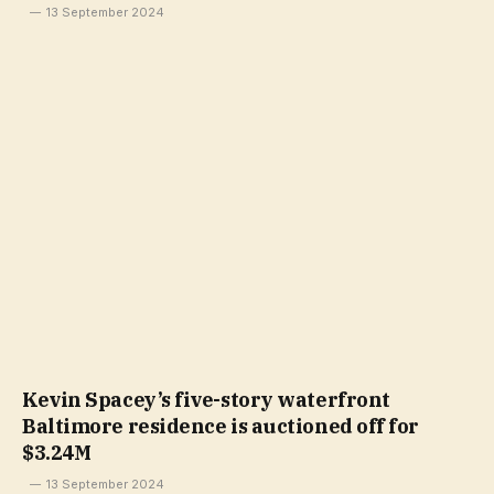
13 September 2024
Kevin Spacey’s five-story waterfront
Baltimore residence is auctioned off for
$3.24M
13 September 2024