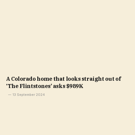
A Colorado home that looks straight out of
‘The Flintstones’ asks $989K
13 September 2024