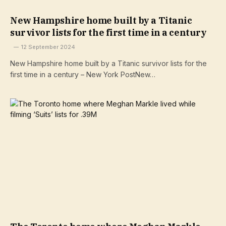
New Hampshire home built by a Titanic
survivor lists for the first time in a century
12 September 2024
New Hampshire home built by a Titanic survivor lists for the
first time in a century – New York PostNew…