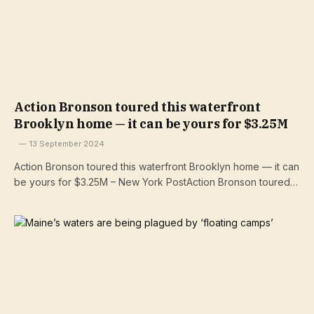
Action Bronson toured this waterfront
Brooklyn home — it can be yours for $3.25M
13 September 2024
Action Bronson toured this waterfront Brooklyn home — it can
be yours for $3.25M – New York PostAction Bronson toured…