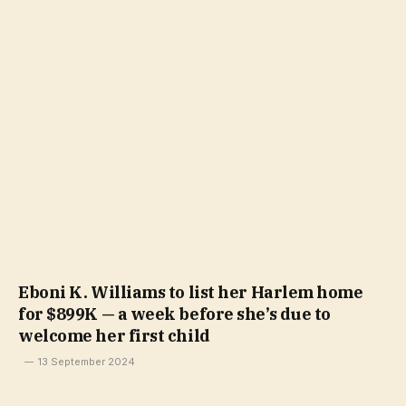
Eboni K. Williams to list her Harlem home
for $899K — a week before she’s due to
welcome her first child
13 September 2024