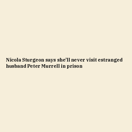
Nicola Sturgeon says she’ll never visit estranged
husband Peter Murrell in prison