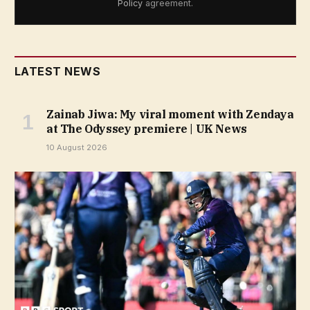
Policy
agreement.
LATEST NEWS
Zainab Jiwa: My viral moment with Zendaya
at The Odyssey premiere | UK News
10 August 2026