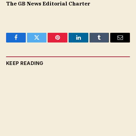
The GB News Editorial Charter
Facebook
Twitter
Pinterest
LinkedIn
Tumblr
Email
KEEP READING