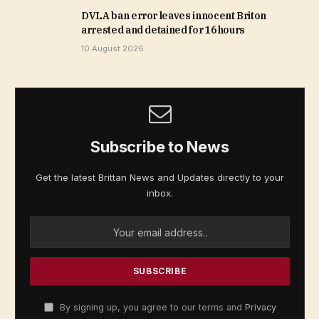
DVLA ban error leaves innocent Briton
arrested and detained for 16 hours
10 August 2026
Subscribe to News
Get the latest Brittan News and Updates directly to your
inbox.
By signing up, you agree to our terms and
Privacy