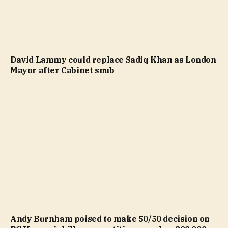
David Lammy could replace Sadiq Khan as London
Mayor after Cabinet snub
Andy Burnham poised to make 50/50 decision on