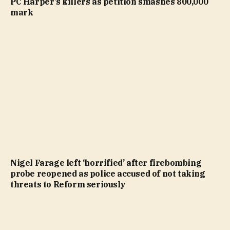
PC Harper’s killers as petition smashes 800,000
mark
Nigel Farage left ‘horrified’ after firebombing
probe reopened as police accused of not taking
threats to Reform seriously