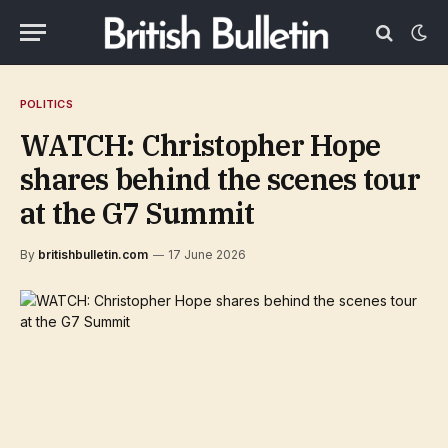
POLITICS
WATCH: Christopher Hope
shares behind the scenes tour
at the G7 Summit
By
britishbulletin.com
17 June 2026