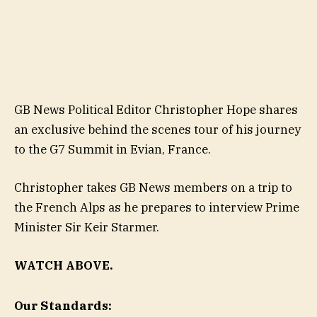
GB News Political Editor Christopher Hope shares
an exclusive behind the scenes tour of his journey
to the G7 Summit in Evian, France.
Christopher takes GB News members on a trip to
the French Alps as he prepares to interview Prime
Minister Sir Keir Starmer.
WATCH ABOVE.
Our Standards: