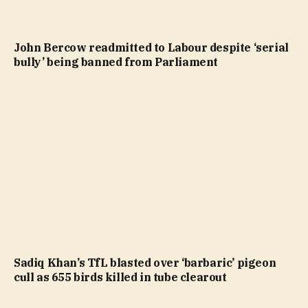
John Bercow readmitted to Labour despite ‘serial
bully’ being banned from Parliament
Sadiq Khan’s TfL blasted over ‘barbaric’ pigeon
cull as 655 birds killed in tube clearout