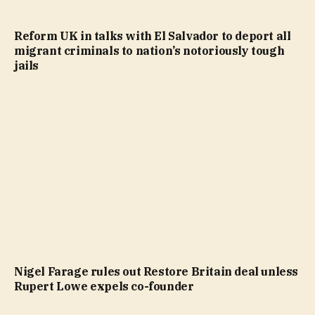
Reform UK in talks with El Salvador to deport all
migrant criminals to nation’s notoriously tough
jails
Nigel Farage rules out Restore Britain deal unless
Rupert Lowe expels co-founder