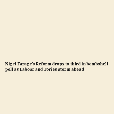
Nigel Farage’s Reform drops to third in bombshell
poll as Labour and Tories storm ahead