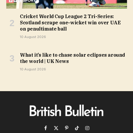
Cricket World Cup League 2 Tri-Series:
Scotland scrape one-wicket win over UAE
on penultimate ball
10 August 2026
What it’s like to chase solar eclipses around
the world | UK News
10 August 2026
Facebook
X
Pinterest
TikTok
Instagram