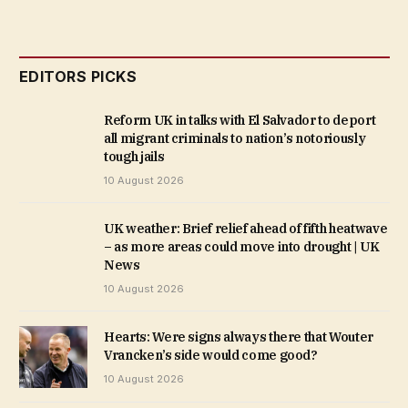
EDITORS PICKS
Reform UK in talks with El Salvador to deport
all migrant criminals to nation’s notoriously
tough jails
10 August 2026
UK weather: Brief relief ahead of fifth heatwave
– as more areas could move into drought | UK
News
10 August 2026
Hearts: Were signs always there that Wouter
Vrancken’s side would come good?
10 August 2026