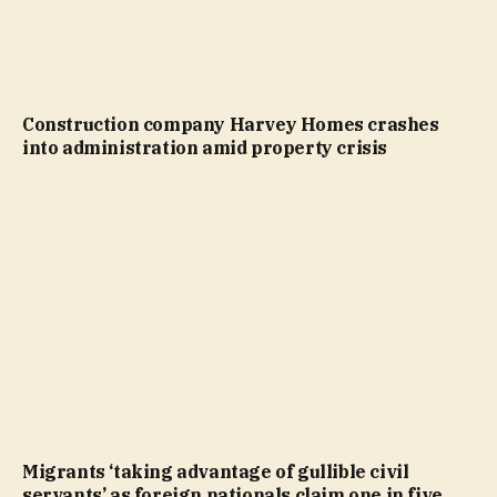
Construction company Harvey Homes crashes
into administration amid property crisis
Migrants ‘taking advantage of gullible civil
servants’ as foreign nationals claim one in five