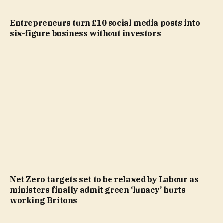
Entrepreneurs turn £10 social media posts into
six-figure business without investors
Net Zero targets set to be relaxed by Labour as
ministers finally admit green ‘lunacy’ hurts
working Britons