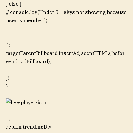
} else {
// console.log(“Inder 3 – skys not showing because
user is member”);
}
`;
targetParentBillboard.insertAdjacentHTML(‘befor
eend’, adBillboard);
}
});
}
`;
return trendingDiv;