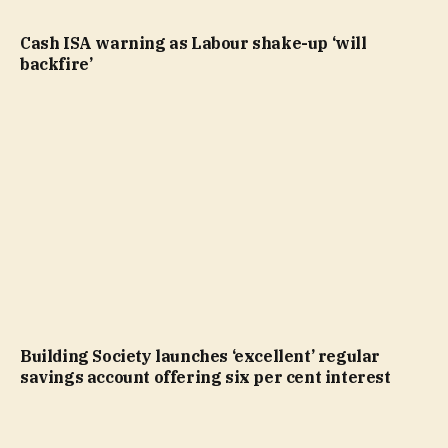
Cash ISA warning as Labour shake-up ‘will
backfire’
Building Society launches ‘excellent’ regular
savings account offering six per cent interest