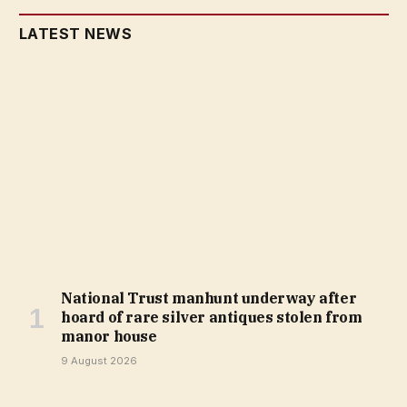
LATEST NEWS
National Trust manhunt underway after
hoard of rare silver antiques stolen from
manor house
9 August 2026