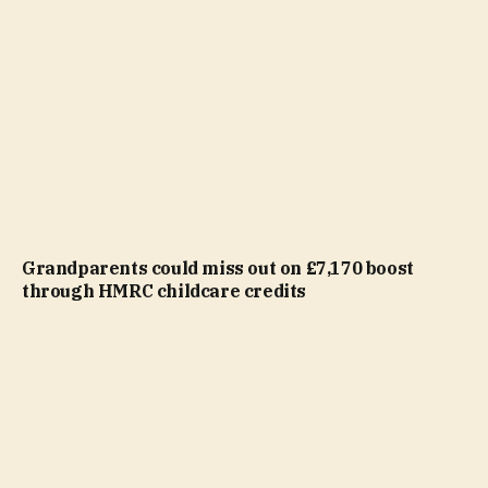
Grandparents could miss out on £7,170 boost
through HMRC childcare credits