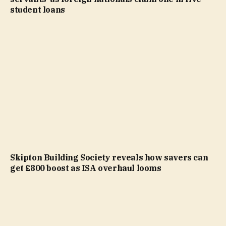
student loans
Skipton Building Society reveals how savers can
get £800 boost as ISA overhaul looms