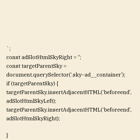
`;
const adSlotHtmlSkyRight = “;
const targetParentSky =
document.querySelector(‘.sky–ad__container’);
if (targetParentSky) {
targetParentSky.insertAdjacentHTML(‘beforeend’,
adSlotHtmlSkyLeft);
targetParentSky.insertAdjacentHTML(‘beforeend’,
adSlotHtmlSkyRight);
}