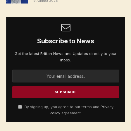
9 August 2026
Subscribe to News
Get the latest Brittan News and Updates directly to your
inbox.
By signing up, you agree to our terms and
Privacy
Policy
agreement.