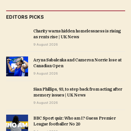
EDITORS PICKS
Charity warns hidden homelessness is rising
as rents rise | UK News
9 August 2026
Aryna Sabalenka and Cameron Norrie lose at
Canadian Open
9 August 2026
Sian Phillips, 93, to step back from acting after
memory issues | UK News
9 August 2026
BBC Sport quiz: Who am I? Guess Premier
League footballer No 20