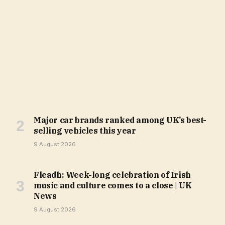
Major car brands ranked among UK’s best-
selling vehicles this year
9 August 2026
Fleadh: Week-long celebration of Irish
music and culture comes to a close | UK
News
9 August 2026