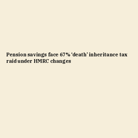
Pension savings face 67% ‘death’ inheritance tax
raid under HMRC changes