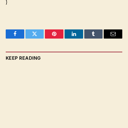
}
Facebook
Twitter
Pinterest
LinkedIn
Tumblr
Email
KEEP READING