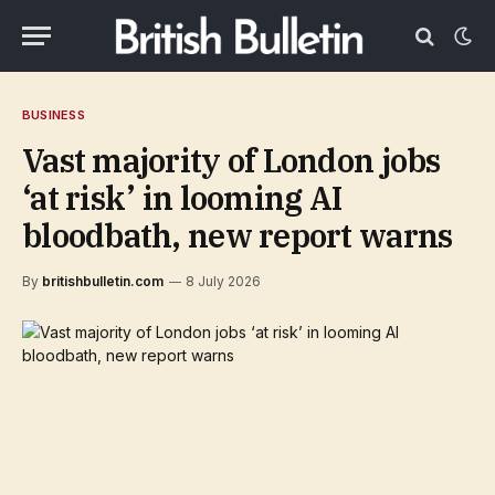
BUSINESS
Vast majority of London jobs
‘at risk’ in looming AI
bloodbath, new report warns
By
britishbulletin.com
8 July 2026