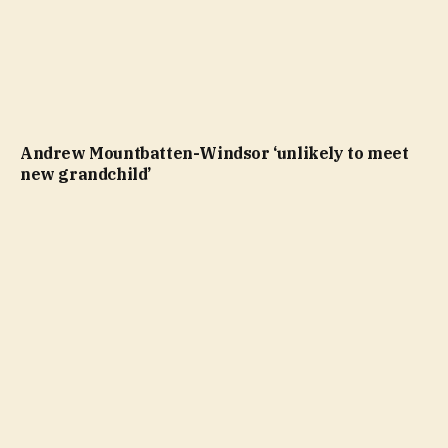
Andrew Mountbatten-Windsor ‘unlikely to meet
new grandchild’