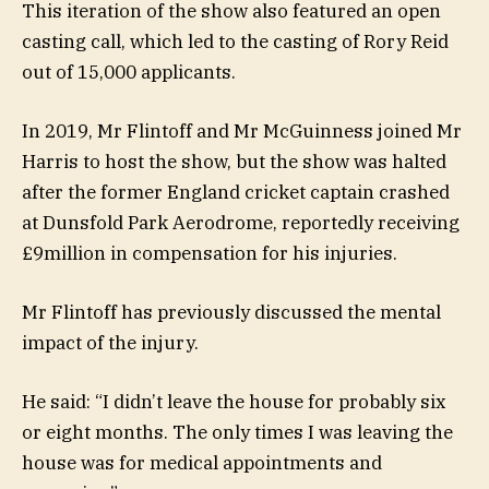
This iteration of the show also featured an open
casting call, which led to the casting of Rory Reid
out of 15,000 applicants.
In 2019, Mr Flintoff and Mr McGuinness joined Mr
Harris to host the show, but the show was halted
after the former England cricket captain crashed
at Dunsfold Park Aerodrome, reportedly receiving
£9million in compensation for his injuries.
Mr Flintoff has previously discussed the mental
impact of the injury.
He said: “I didn’t leave the house for probably six
or eight months. The only times I was leaving the
house was for medical appointments and