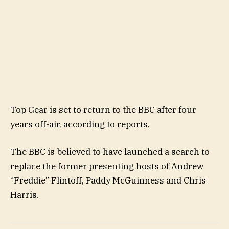
Top Gear is set to return to the BBC after four
years off-air, according to reports.
The BBC is believed to have launched a search to
replace the former presenting hosts of Andrew
“Freddie” Flintoff, Paddy McGuinness and Chris
Harris.