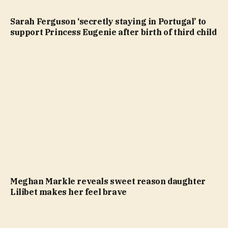
Sarah Ferguson ‘secretly staying in Portugal’ to
support Princess Eugenie after birth of third child
Meghan Markle reveals sweet reason daughter
Lilibet makes her feel brave