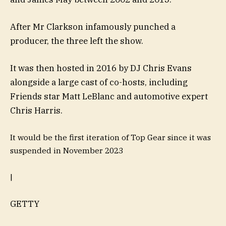
After Mr Clarkson infamously punched a
producer, the three left the show.
It was then hosted in 2016 by DJ Chris Evans
alongside a large cast of co-hosts, including
Friends star Matt LeBlanc and automotive expert
Chris Harris.
It would be the first iteration of Top Gear since it was
suspended in November 2023
|
GETTY