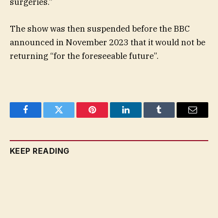
surgeries.”
The show was then suspended before the BBC
announced in November 2023 that it would not be
returning “for the foreseeable future”.
Facebook
Twitter
Pinterest
LinkedIn
Tumblr
Email
KEEP READING