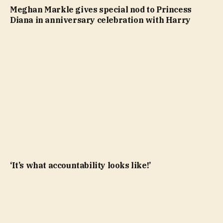
Meghan Markle gives special nod to Princess
Diana in anniversary celebration with Harry
‘It’s what accountability looks like!’