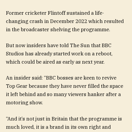
Former cricketer Flintoff sustained a life-
changing crash in December 2022 which resulted
in the broadcaster shelving the programme.
But now insiders have told The Sun that BBC
Studios has already started work on a reboot,
which could be aired as early as next year.
An insider said: “BBC bosses are keen to revive
Top Gear because they have never filled the space
it left behind and so many viewers hanker after a
motoring show.
“And it’s not just in Britain that the programme is
much loved, it is a brand in its own right and