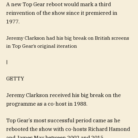
A new Top Gear reboot would mark a third
reinvention of the show since it premiered in
1977.
Jeremy Clarkson had his big break on British screens
in Top Gear’s original iteration
|
GETTY
Jeremy Clarkson received his big break on the
programme as a co-host in 1988.
Top Gear’s most successful period came as he
rebooted the show with co-hosts Richard Hamond
and James May between 2002 and 2015.