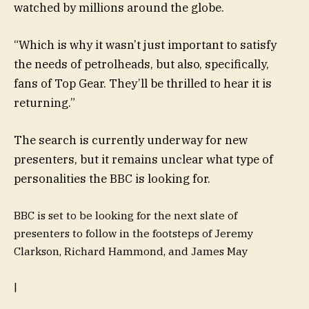
watched by millions around the globe.
“Which is why it wasn’t just important to satisfy
the needs of petrolheads, but also, specifically,
fans of Top Gear. They’ll be thrilled to hear it is
returning.”
The search is currently underway for new
presenters, but it remains unclear what type of
personalities the BBC is looking for.
BBC is set to be looking for the next slate of
presenters to follow in the footsteps of Jeremy
Clarkson, Richard Hammond, and James May
|