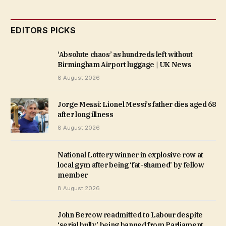
EDITORS PICKS
‘Absolute chaos’ as hundreds left without
Birmingham Airport luggage | UK News
8 August 2026
Jorge Messi: Lionel Messi’s father dies aged 68
after long illness
8 August 2026
National Lottery winner in explosive row at
local gym after being ‘fat-shamed’ by fellow
member
8 August 2026
John Bercow readmitted to Labour despite
‘serial bully’ being banned from Parliament