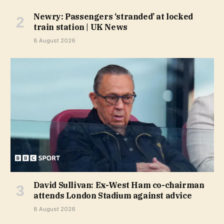
Newry: Passengers ‘stranded’ at locked
train station | UK News
8 August 2026
David Sullivan: Ex-West Ham co-chairman
attends London Stadium against advice
8 August 2026