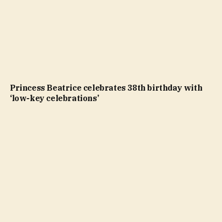
Princess Beatrice celebrates 38th birthday with
‘low-key celebrations’