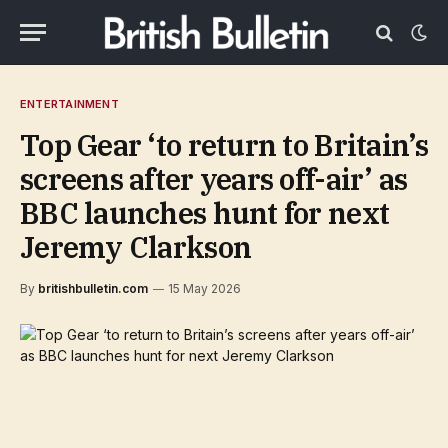
ENTERTAINMENT
Top Gear ‘to return to Britain’s
screens after years off-air’ as
BBC launches hunt for next
Jeremy Clarkson
By
britishbulletin.com
15 May 2026