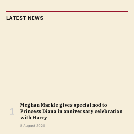
LATEST NEWS
Meghan Markle gives special nod to
Princess Diana in anniversary celebration
with Harry
8 August 2026