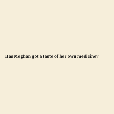
Has Meghan got a taste of her own medicine?