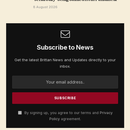
8 August 2026
Subscribe to News
Get the latest Brittan News and Updates directly to your
inbox.
By signing up, you agree to our terms and
Privacy
Policy
agreement.