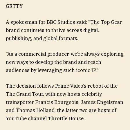
GETTY
A spokesman for BBC Studios said: “The Top Gear
brand continues to thrive across digital,
publishing, and global formats.
“As a commercial producer, we’re always exploring
new ways to develop the brand and reach
audiences by leveraging such iconic IP.”
The decision follows Prime Video’s reboot of the
The Grand Tour, with new hosts celebrity
trainspotter Francis Bourgeois, James Engelsman
and Thomas Holland, the latter two are hosts of
YouTube channel Throttle House.