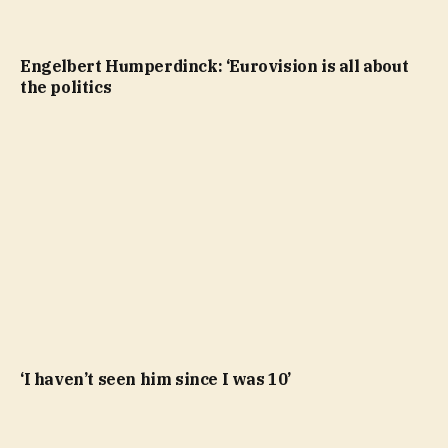
Engelbert Humperdinck: ‘Eurovision is all about
the politics
‘I haven’t seen him since I was 10’