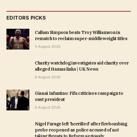
EDITORS PICKS
Callum Simpson beats Troy Williamson in
rematch to reclaim super-middleweight titles
9 August 2026
Charity watchdog investigates aid charity over
alleged Hamas links | UK News
8 August 2026
Gianni Infantino: Fifa criticises campaign to
oust president
8 August 2026
Nigel Farage left ‘horrified’ after firebombing
probe reopened as police accused of not
taking threats to Reform seriously