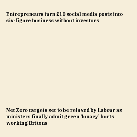
Entrepreneurs turn £10 social media posts into
six-figure business without investors
Net Zero targets set to be relaxed by Labour as
ministers finally admit green ‘lunacy’ hurts
working Britons