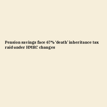
Pension savings face 67% ‘death’ inheritance tax
raid under HMRC changes