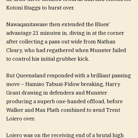
Kotoni Staggs to burst over.
Nawaqanitawase then extended the Blues’
advantage 21 minutes in, diving in at the corner
after collecting a pass out wide from Nathan
Cleary, who had regathered when Munster failed
to control his initial grubber kick.
But Queensland responded with a brilliant passing
move – Hamiso Tabuai-Fidow breaking, Harry
Grant drawing in defenders and Munster
producing a superb one-handed offload, before
Walker and Max Plath combined to send Trent
Loiero over.
Loiero was on the receiving end of a brutal high