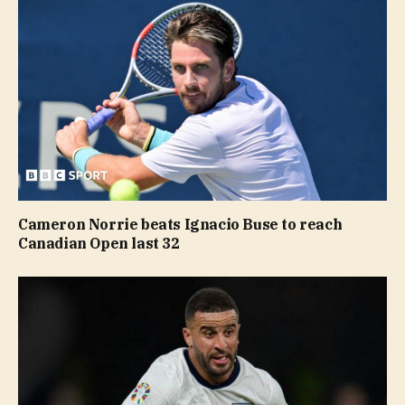
Cameron Norrie beats Ignacio Buse to reach
Canadian Open last 32