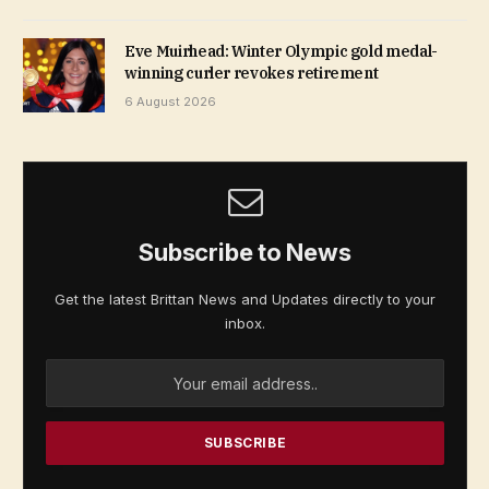
Eve Muirhead: Winter Olympic gold medal-
winning curler revokes retirement
6 August 2026
Subscribe to News
Get the latest Brittan News and Updates directly to your
inbox.