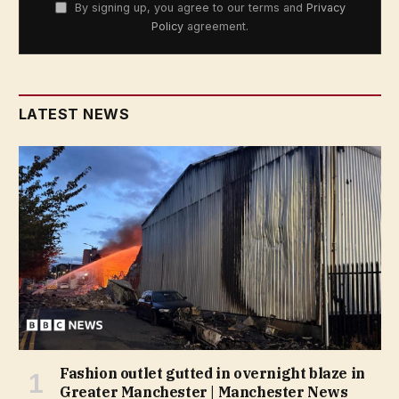
By signing up, you agree to our terms and
Privacy
Policy
agreement.
LATEST NEWS
Fashion outlet gutted in overnight blaze in
Greater Manchester | Manchester News