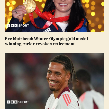
Eve Muirhead: Winter Olympic gold medal-
winning curler revokes retirement