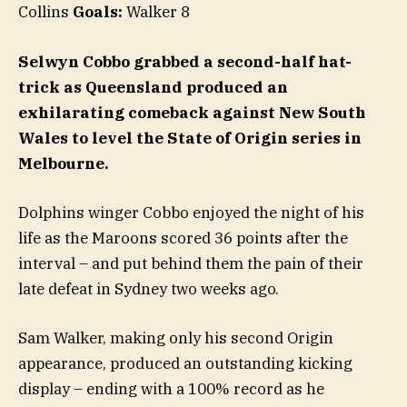
Collins
Goals:
Walker 8
Selwyn Cobbo grabbed a second-half hat-
trick as Queensland produced an
exhilarating comeback against New South
Wales to level the State of Origin series in
Melbourne.
Dolphins winger Cobbo enjoyed the night of his
life as the Maroons scored 36 points after the
interval – and put behind them the pain of their
late defeat in Sydney two weeks ago.
Sam Walker, making only his second Origin
appearance, produced an outstanding kicking
display – ending with a 100% record as he