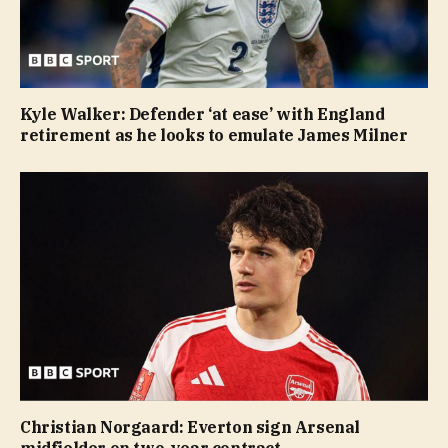
Kyle Walker: Defender ‘at ease’ with England
retirement as he looks to emulate James Milner
Christian Norgaard: Everton sign Arsenal