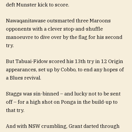
deft Munster kick to score.
Nawaqanitawase outsmarted three Maroons
opponents with a clever stop-and-shuffle
manoeuvre to dive over by the flag for his second
try.
But Tabuai-Fidow scored his 13th try in 12 Origin
appearances, set up by Cobbo, to end any hopes of
a Blues revival.
Staggs was sin-binned – and lucky not to be sent
off – for a high shot on Ponga in the build-up to
that try.
And with NSW crumbling, Grant darted through