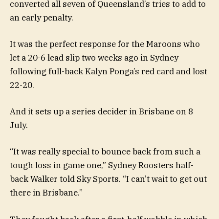
converted all seven of Queensland’s tries to add to
an early penalty.
It was the perfect response for the Maroons who
let a 20-6 lead slip two weeks ago in Sydney
following full-back Kalyn Ponga’s red card and lost
22-20.
And it sets up a series decider in Brisbane on 8
July.
“It was really special to bounce back from such a
tough loss in game one,” Sydney Roosters half-
back Walker told Sky Sports. “I can’t wait to get out
there in Brisbane.”