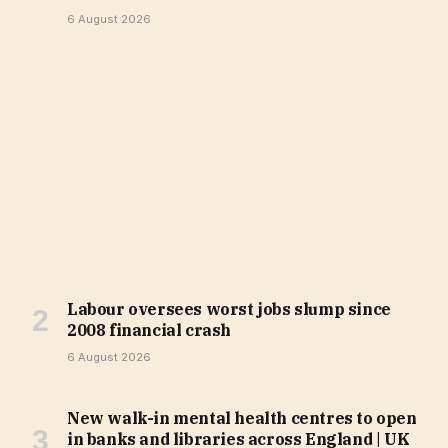
6 August 2026
Labour oversees worst jobs slump since
2008 financial crash
6 August 2026
New walk-in mental health centres to open
in banks and libraries across England | UK