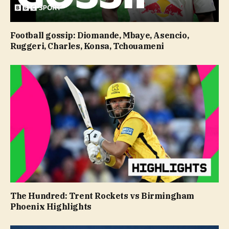
Football gossip: Diomande, Mbaye, Asencio,
Ruggeri, Charles, Konsa, Tchouameni
The Hundred: Trent Rockets vs Birmingham
Phoenix Highlights