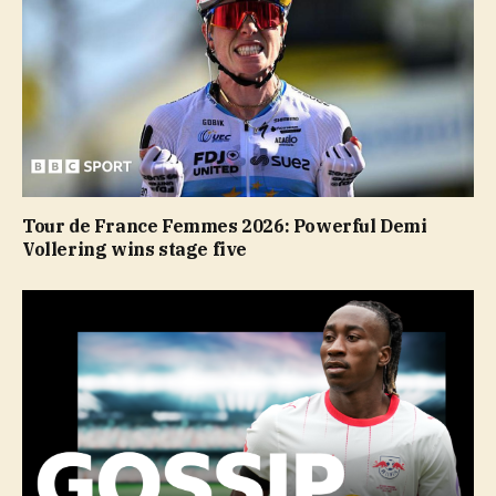
Tour de France Femmes 2026: Powerful Demi
Vollering wins stage five