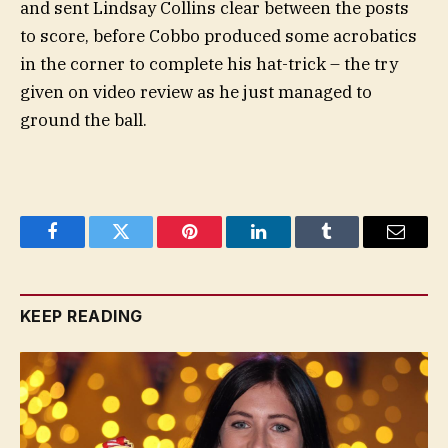
and sent Lindsay Collins clear between the posts
to score, before Cobbo produced some acrobatics
in the corner to complete his hat-trick – the try
given on video review as he just managed to
ground the ball.
Facebook
Twitter
Pinterest
LinkedIn
Tumblr
Email
KEEP READING