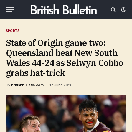
SPORTS
State of Origin game two:
Queensland beat New South
Wales 44-24 as Selwyn Cobbo
grabs hat-trick
By
britishbulletin.com
17 June 2026