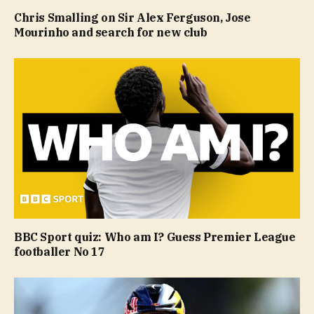
Chris Smalling on Sir Alex Ferguson, Jose
Mourinho and search for new club
BBC Sport quiz: Who am I? Guess Premier League
footballer No 17