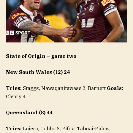
State of Origin – game two
New South Wales (12) 24
Tries:
Staggs, Nawaqanitawase 2, Barnett
Goals:
Cleary 4
Queensland (8) 44
Tries:
Loiero, Cobbo 3, Fifita, Tabuai-Fidow,