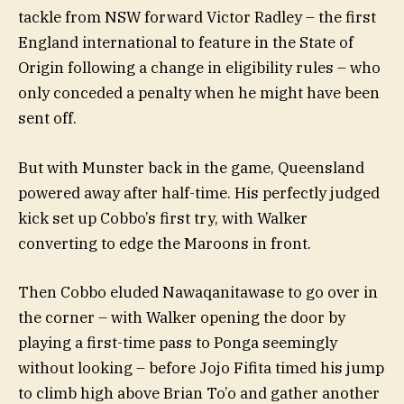
tackle from NSW forward Victor Radley – the first
England international to feature in the State of
Origin following a change in eligibility rules – who
only conceded a penalty when he might have been
sent off.
But with Munster back in the game, Queensland
powered away after half-time. His perfectly judged
kick set up Cobbo’s first try, with Walker
converting to edge the Maroons in front.
Then Cobbo eluded Nawaqanitawase to go over in
the corner – with Walker opening the door by
playing a first-time pass to Ponga seemingly
without looking – before Jojo Fifita timed his jump
to climb high above Brian To’o and gather another