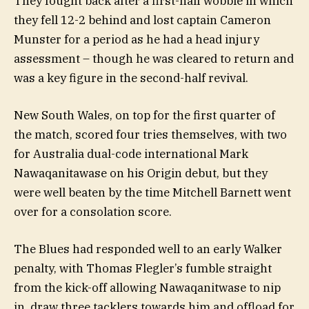
They fought back after a first-half wobble in which
they fell 12-2 behind and lost captain Cameron
Munster for a period as he had a head injury
assessment – though he was cleared to return and
was a key figure in the second-half revival.
New South Wales, on top for the first quarter of
the match, scored four tries themselves, with two
for Australia dual-code international Mark
Nawaqanitawase on his Origin debut, but they
were well beaten by the time Mitchell Barnett went
over for a consolation score.
The Blues had responded well to an early Walker
penalty, with Thomas Flegler’s fumble straight
from the kick-off allowing Nawaqanitwase to nip
in, draw three tacklers towards him and offload for