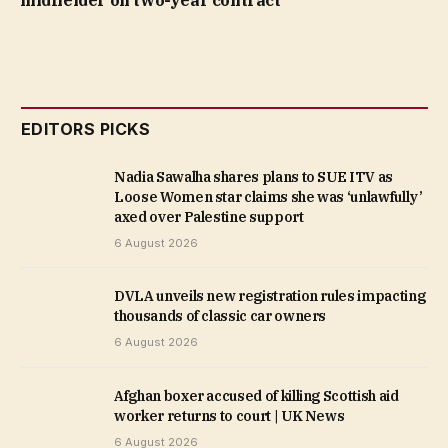
midfielder on two-year contract
EDITORS PICKS
Nadia Sawalha shares plans to SUE ITV as
Loose Women star claims she was ‘unlawfully’
axed over Palestine support
6 August 2026
DVLA unveils new registration rules impacting
thousands of classic car owners
6 August 2026
Afghan boxer accused of killing Scottish aid
worker returns to court | UK News
6 August 2026