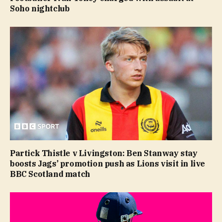
Soho nightclub
Partick Thistle v Livingston: Ben Stanway stay
boosts Jags’ promotion push as Lions visit in live
BBC Scotland match