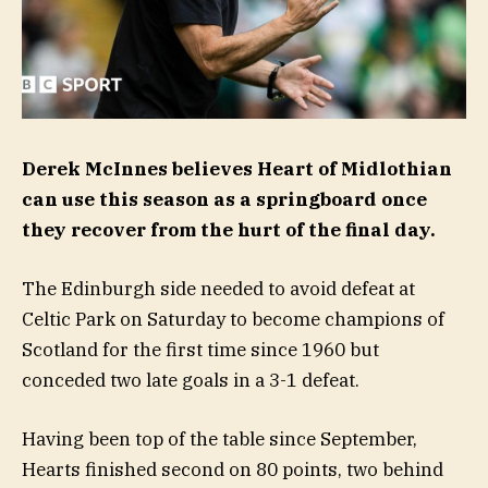
Derek McInnes believes Heart of Midlothian
can use this season as a springboard once
they recover from the hurt of the final day.
The Edinburgh side needed to avoid defeat at
Celtic Park on Saturday to become champions of
Scotland for the first time since 1960 but
conceded two late goals in a 3-1 defeat.
Having been top of the table since September,
Hearts finished second on 80 points, two behind