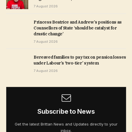
7 August 2026
Princess Beatrice and Andrew’s positions as
Counsellors of State ‘should be catalyst for
drastic change’
7 August 2026
Bereaved families to pay tax on pension losses
under Labour’s ‘two-tier’ system
7 August 2026
Subscribe to News
Get the latest Brittan News and Updates directly to your
inbox.