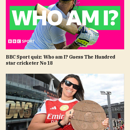
BBC Sport quiz: Who am I? Guess The Hundred
star cricketer No 18