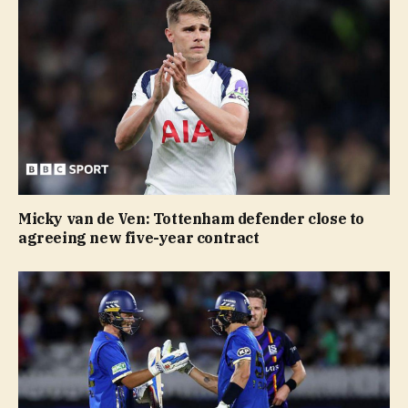
Micky van de Ven: Tottenham defender close to
agreeing new five-year contract