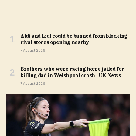
Aldi and Lidl could be banned from blocking
rival stores opening nearby
7 August 2026
Brothers who were racing home jailed for
killing dad in Welshpool crash | UK News
7 August 2026