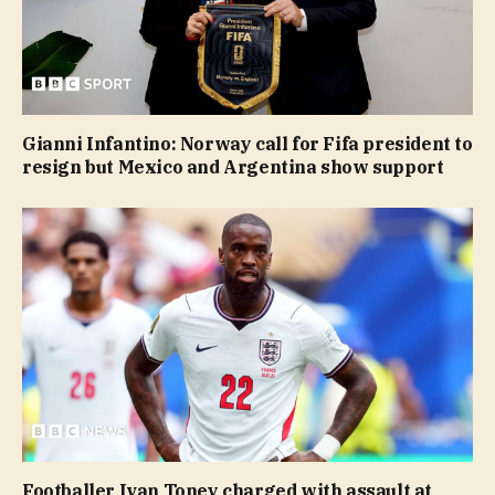
Gianni Infantino: Norway call for Fifa president to
resign but Mexico and Argentina show support
Footballer Ivan Toney charged with assault at