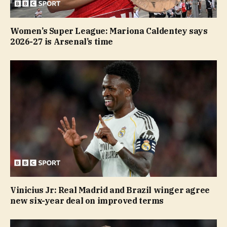
Women’s Super League: Mariona Caldentey says
2026-27 is Arsenal’s time
Vinicius Jr: Real Madrid and Brazil winger agree
new six-year deal on improved terms