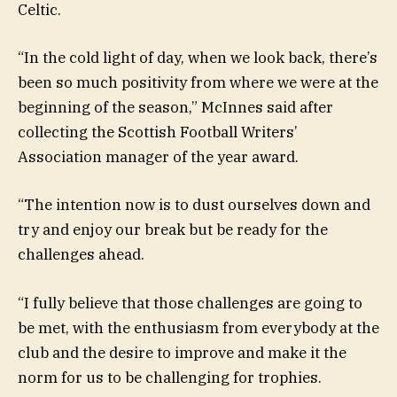
Celtic.
“In the cold light of day, when we look back, there’s
been so much positivity from where we were at the
beginning of the season,” McInnes said after
collecting the Scottish Football Writers’
Association manager of the year award.
“The intention now is to dust ourselves down and
try and enjoy our break but be ready for the
challenges ahead.
“I fully believe that those challenges are going to
be met, with the enthusiasm from everybody at the
club and the desire to improve and make it the
norm for us to be challenging for trophies.