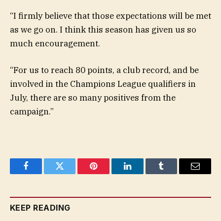
“I firmly believe that those expectations will be met
as we go on. I think this season has given us so
much encouragement.
“For us to reach 80 points, a club record, and be
involved in the Champions League qualifiers in
July, there are so many positives from the
campaign.”
Facebook
Twitter
Pinterest
LinkedIn
Tumblr
Email
KEEP READING