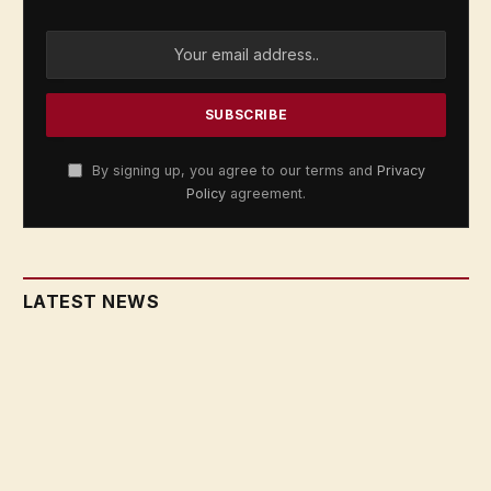
By signing up, you agree to our terms and
Privacy
Policy
agreement.
LATEST NEWS