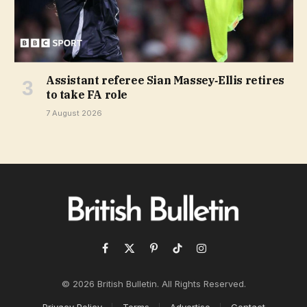
Assistant referee Sian Massey‑Ellis retires
to take FA role
7 August 2026
Facebook
X
Pinterest
TikTok
Instagram
(Twitter)
© 2026 British Bulletin. All Rights Reserved.
Privacy Policy
Terms
Advertise
Contact