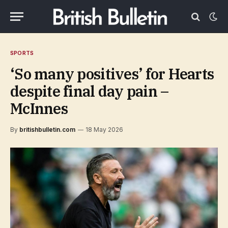
SPORTS
‘So many positives’ for Hearts
despite final day pain –
McInnes
By
britishbulletin.com
18 May 2026