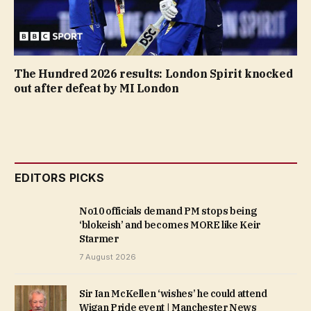
The Hundred 2026 results: London Spirit knocked
out after defeat by MI London
EDITORS PICKS
No10 officials demand PM stops being
‘blokeish’ and becomes MORE like Keir
Starmer
7 August 2026
Sir Ian McKellen ‘wishes’ he could attend
Wigan Pride event | Manchester News