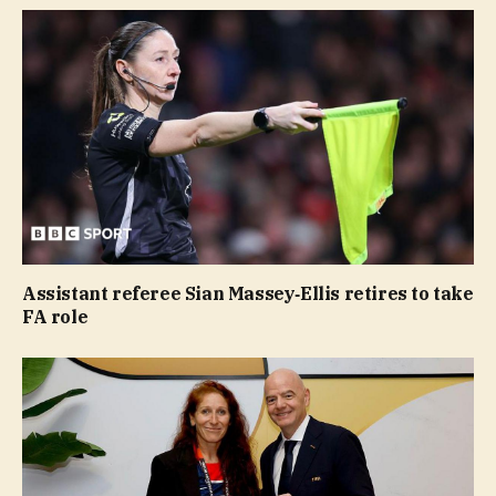
Assistant referee Sian Massey‑Ellis retires to take
FA role