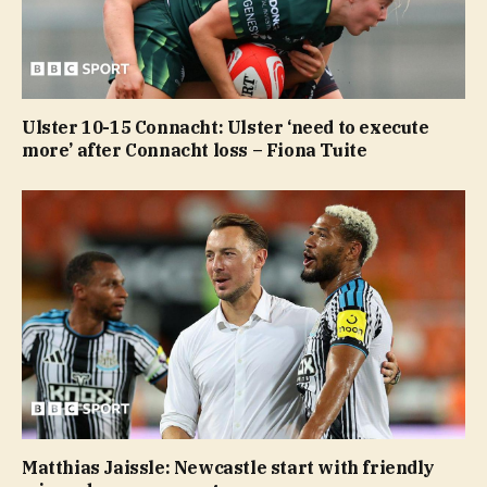
Ulster 10-15 Connacht: Ulster ‘need to execute
more’ after Connacht loss – Fiona Tuite
Matthias Jaissle: Newcastle start with friendly