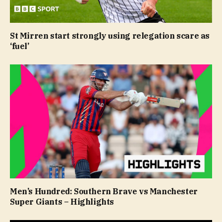
St Mirren start strongly using relegation scare as
‘fuel’
Men’s Hundred: Southern Brave vs Manchester
Super Giants – Highlights