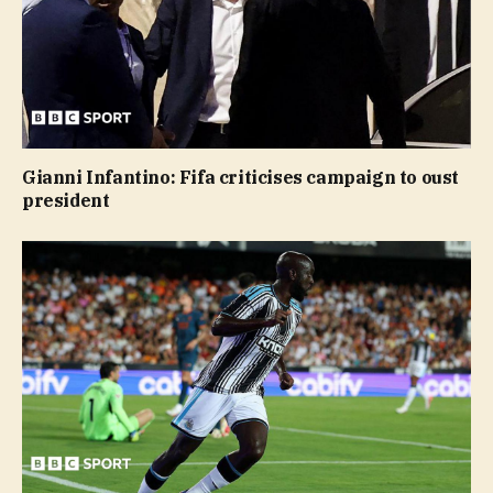
Gianni Infantino: Fifa criticises campaign to oust
president