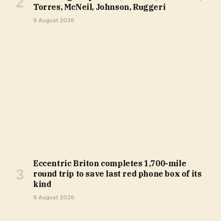
Torres, McNeil, Johnson, Ruggeri
9 August 2026
Eccentric Briton completes 1,700-mile
round trip to save last red phone box of its
kind
9 August 2026