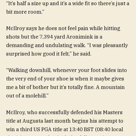
“It’s half a size up and it’s a wide fit so there’s just a
bit more room.”
McIlroy says he does not feel pain while hitting
shots but the 7,394 yard Aronimink is a
demanding and undulating walk. “I was pleasantly
surprised how good it felt,” he said.
“Walking downhill, whenever your foot slides into
the very end of your shoe is when it maybe gives
me a bit of bother but it’s totally fine. A mountain
out of a molehill.”
McIlroy, who successfully defended his Masters
title at Augusta last month begins his attempt to
win a third US PGA title at 13:40 BST (08:40 local