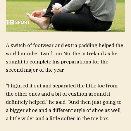
A switch of footwear and extra padding helped the
world number two from Northern Ireland as he
sought to complete his preparations for the
second major of the year.
“I figured it out and separated the little toe from
the other ones and a bit of cushion around it
definitely helped,” he said. “And then just going to
a bigger shoe and a different style of shoe as well,
a little wider and a little softer in the toe box.