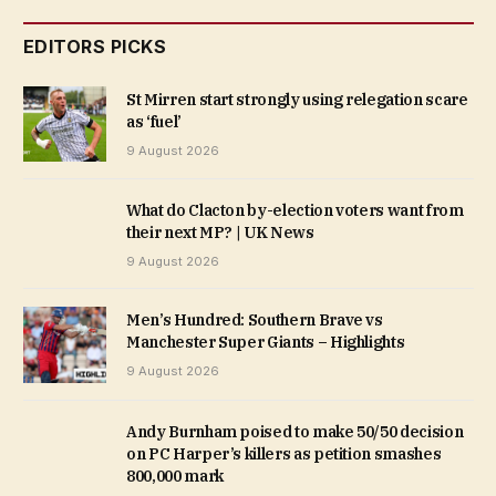
EDITORS PICKS
St Mirren start strongly using relegation scare
as ‘fuel’
9 August 2026
What do Clacton by-election voters want from
their next MP? | UK News
9 August 2026
Men’s Hundred: Southern Brave vs
Manchester Super Giants – Highlights
9 August 2026
Andy Burnham poised to make 50/50 decision
on PC Harper’s killers as petition smashes
800,000 mark