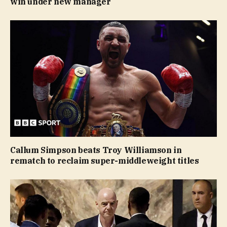
win under new manager
Callum Simpson beats Troy Williamson in
rematch to reclaim super-middleweight titles