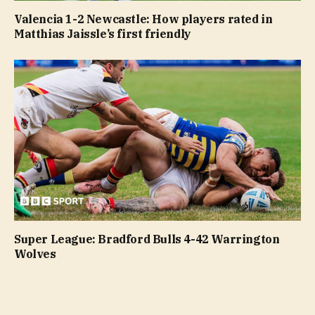
Valencia 1-2 Newcastle: How players rated in
Matthias Jaissle’s first friendly
Super League: Bradford Bulls 4-42 Warrington
Wolves