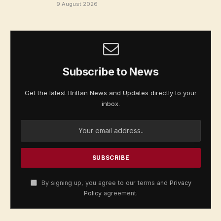
9 August 2026
Subscribe to News
Get the latest Brittan News and Updates directly to your
inbox.
By signing up, you agree to our terms and
Privacy
Policy
agreement.