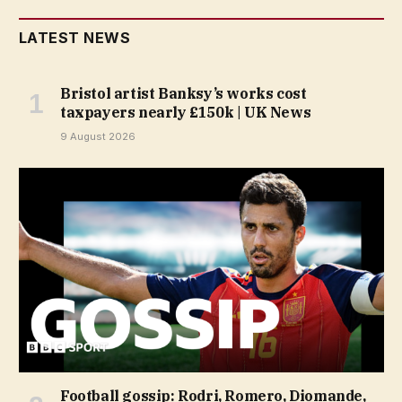
LATEST NEWS
Bristol artist Banksy’s works cost
taxpayers nearly £150k | UK News
9 August 2026
Football gossip: Rodri, Romero, Diomande,