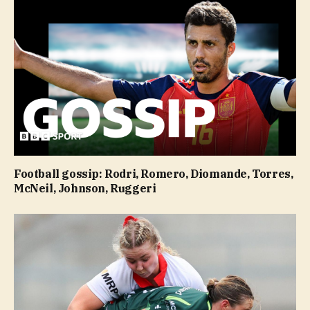
Football gossip: Rodri, Romero, Diomande, Torres,
McNeil, Johnson, Ruggeri