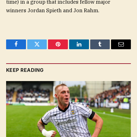
time) in a group that includes fellow major
winners Jordan Spieth and Jon Rahm.
Facebook
Twitter
Pinterest
LinkedIn
Tumblr
Email
KEEP READING