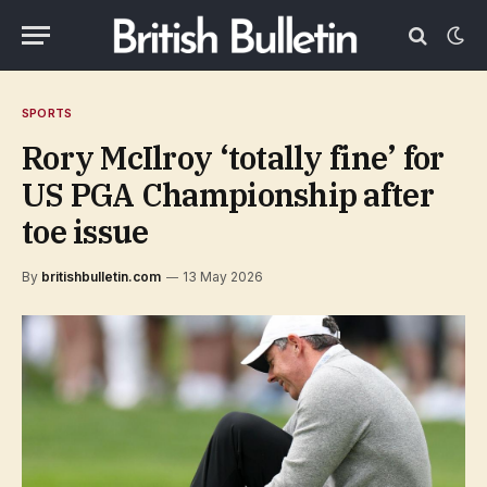
SPORTS
Rory McIlroy ‘totally fine’ for
US PGA Championship after
toe issue
By
britishbulletin.com
13 May 2026