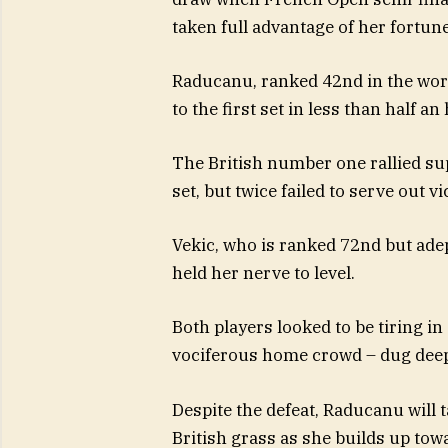
taken full advantage of her fortune 
Raducanu, ranked 42nd in the worl
to the first set in less than half an
The British number one rallied su
set, but twice failed to serve out vi
Vekic, who is ranked 72nd but ade
held her nerve to level.
Both players looked to be tiring i
vociferous home crowd – dug deep 
Despite the defeat, Raducanu will 
British grass as she builds up to