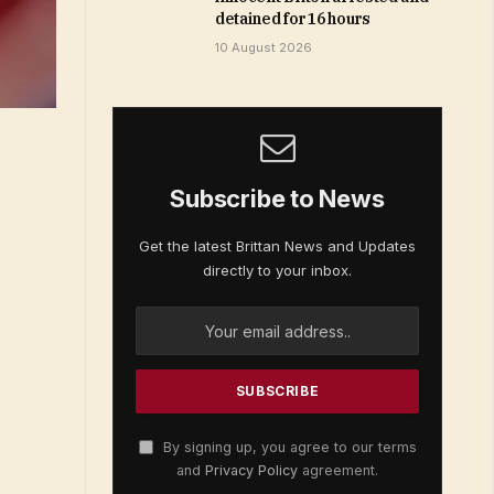
detained for 16 hours
10 August 2026
Subscribe to News
Get the latest Brittan News and Updates
directly to your inbox.
By signing up, you agree to our terms
and
Privacy Policy
agreement.