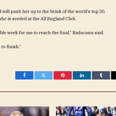
will push her up to the brink of the world’s top 30,
he is seeded at the All England Club.
ble week for me to reach the final,” Raducanu said.
to finish.”
Facebook
Twitter
Pinterest
LinkedIn
Tumblr