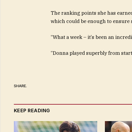
The ranking points she has earned 
which could be enough to ensure s
“What a week – it’s been an incredi
“Donna played superbly from start 
SHARE.
KEEP READING