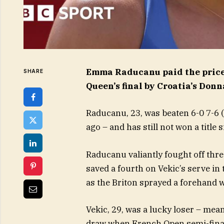
Emma Raducanu paid the price f
SHARE
Queen’s final by Croatia’s Donn
Raducanu, 23, was beaten 6-0 7-6 (
ago – and has still not won a title
Raducanu valiantly fought off thre
saved a fourth on Vekic’s serve in 
as the Briton sprayed a forehand w
Vekic, 29, was a lucky loser – mea
draw when French Open semi-final