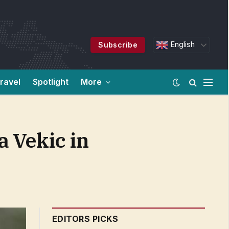
English
Subscribe
ravel
Spotlight
More
 Vekic in
EDITORS PICKS