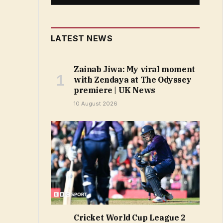
LATEST NEWS
Zainab Jiwa: My viral moment
with Zendaya at The Odyssey
premiere | UK News
10 August 2026
Cricket World Cup League 2