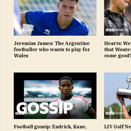
Jeremias James: The Argentine
Hearts: We
footballer who wants to play for
that Woute
Wales
come good
Football gossip: Endrick, Kane,
LIV Golf N