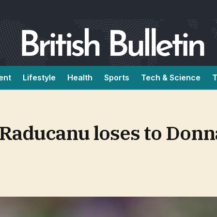
ent
Lifestyle
Health
Sports
Tech & Science
T
aducanu loses to Donna