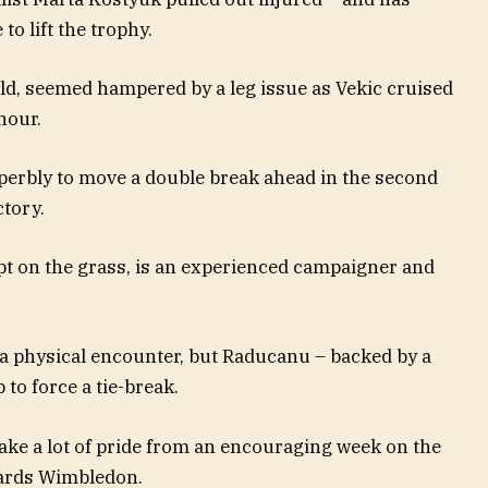
to lift the trophy.
d, seemed hampered by a leg issue as Vekic cruised
 hour.
perbly to move a double break ahead in the second
ctory.
pt on the grass, is an experienced campaigner and
n a physical encounter, but Raducanu – backed by a
to force a tie-break.
take a lot of pride from an encouraging week on the
wards Wimbledon.