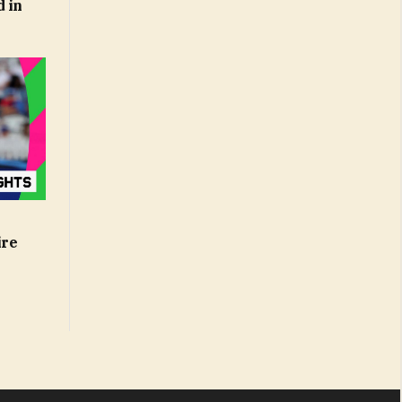
d in
ire