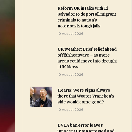
Reform UK in talks with El
Salvador to deport all migrant
criminals to nation’s
notoriously tough jails
10 August 2026
UK weather: Brief relief ahead
of fifth heatwave – as more
areas could move into drought
| UK News
10 August 2026
Hearts: Were signs always
there that Wouter Vrancken’s
side would come good?
10 August 2026
DVLA ban error leaves
innocent Briton arrested and