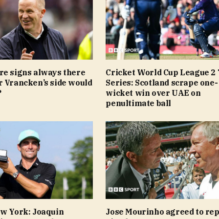
re signs always there
Cricket World Cup League 2 
r Vrancken’s side would
Series: Scotland scrape one-
?
wicket win over UAE on
penultimate ball
ew York: Joaquin
Jose Mourinho agreed to rep