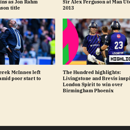
ins as Jon Rahm
Sir Alex Ferguson at Man Ut
son title
2013
erek McInnes left
The Hundred highlights:
amid poor start to
Livingstone and Brevis insp
London Spirit to win over
Birmingham Phoenix