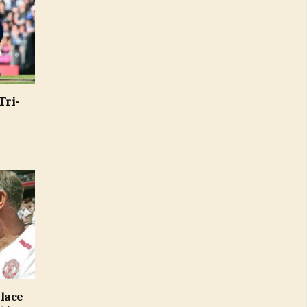
Tri-
lace