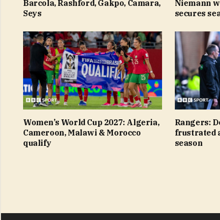
Barcola, Rashford, Gakpo, Camara,
Niemann w
Seys
secures sea
Women’s World Cup 2027: Algeria,
Rangers: D
Cameroon, Malawi & Morocco
frustrated 
qualify
season