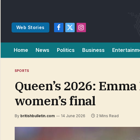
Web Stories
Facebook
X
Instagram
(Twitter)
Home
News
Politics
Business
Entertainm
SPORTS
Queen’s 2026: Emma R
women’s final
By
britishbulletin.com
14 June 2026
2 Mins Read