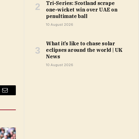
Tri-Series: Scotland scrape
one-wicket win over UAE on
penultimate ball
10 August 2026
What it’s like to chase solar
eclipses around the world | UK
News
10 August 2026
Email