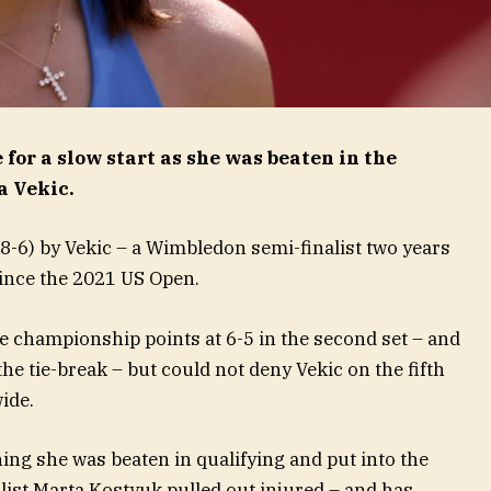
or a slow start as she was beaten in the
a Vekic.
8-6) by Vekic – a Wimbledon semi-finalist two years
 since the 2021 US Open.
e championship points at 6-5 in the second set – and
the tie-break – but could not deny Vekic on the fifth
ide.
ning she was beaten in qualifying and put into the
ist Marta Kostyuk pulled out injured – and has