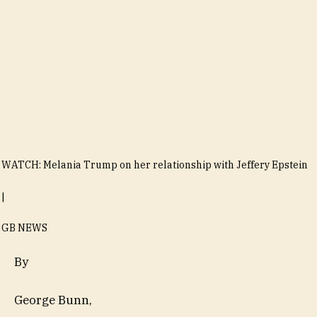
WATCH: Melania Trump on her relationship with Jeffery Epstein
|
GB NEWS
By
George Bunn
,