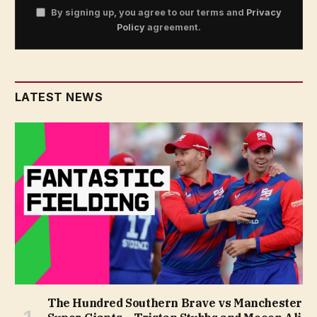
By signing up, you agree to our terms and
Privacy
Policy
agreement.
LATEST NEWS
The Hundred Southern Brave vs Manchester