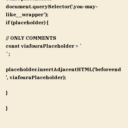
document.querySelector(‘.you-may-
like__wrapper’);
if (placeholder) {
// ONLY COMMENTS
const viafouraPlaceholder = `
`;
placeholder.insertAdjacentHTML(‘beforeend
’, viafouraPlaceholder);
}
}