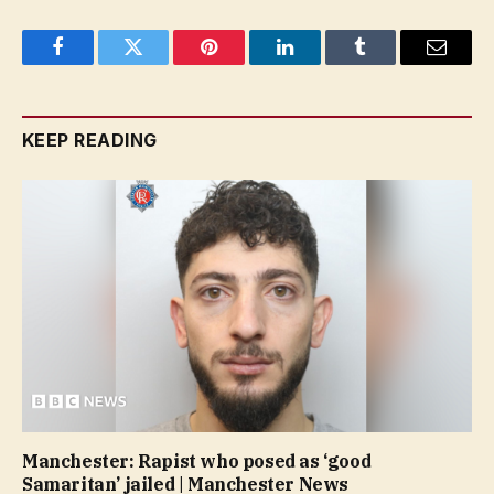
Facebook
Twitter
Pinterest
LinkedIn
Tumblr
Email
KEEP READING
Manchester: Rapist who posed as ‘good
Samaritan’ jailed | Manchester News