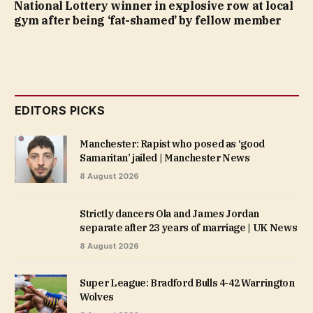
National Lottery winner in explosive row at local
gym after being ‘fat-shamed’ by fellow member
EDITORS PICKS
Manchester: Rapist who posed as ‘good
Samaritan’ jailed | Manchester News
8 August 2026
Strictly dancers Ola and James Jordan
separate after 23 years of marriage | UK News
8 August 2026
Super League: Bradford Bulls 4-42 Warrington
Wolves