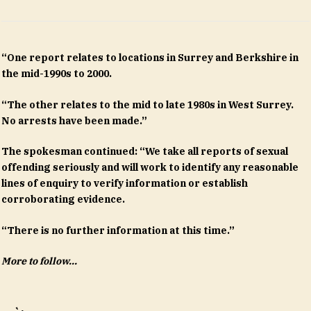
“One report relates to locations in Surrey and Berkshire in
the mid-1990s to 2000.
“The other relates to the mid to late 1980s in West Surrey.
No arrests have been made.”
The spokesman continued: “We take all reports of sexual
offending seriously and will work to identify any reasonable
lines of enquiry to verify information or establish
corroborating evidence.
“There is no further information at this time.”
More to follow…