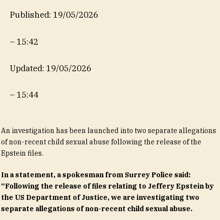
Published: 19/05/2026
–
15:42
Updated: 19/05/2026
–
15:44
An investigation has been launched into two separate allegations
of non-recent child sexual abuse following the release of the
Epstein files.
In a statement, a spokesman from Surrey Police said:
“Following the release of files relating to Jeffery Epstein by
the US Department of Justice, we are investigating two
separate allegations of non-recent child sexual abuse.