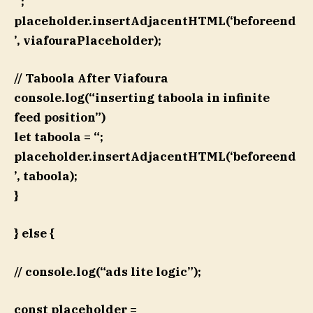
`;
placeholder.insertAdjacentHTML(‘beforeend
’, viafouraPlaceholder);
// Taboola After Viafoura
console.log(“inserting taboola in infinite
feed position”)
let taboola = “;
placeholder.insertAdjacentHTML(‘beforeend
’, taboola);
}
} else {
// console.log(“ads lite logic”);
const placeholder =