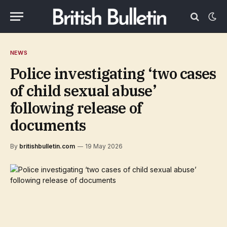
NEWS
Police investigating ‘two cases
of child sexual abuse’
following release of
documents
By
britishbulletin.com
19 May 2026