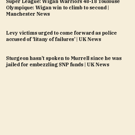
Super League: Wigan Warriors 48-18 Toulouse
Olympique: Wigan win to climb to second |
Manchester News
Levy victims urged to come forward as police
accused of ‘litany of failures’ | UK News
Sturgeon hasn’t spoken to Murrell since he was
jailed for embezzling SNP funds | UK News