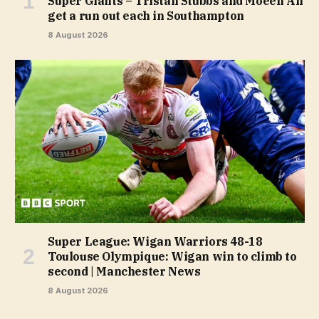
Super Giants – Tristan Stubbs and Moeen Ali
get a run out each in Southampton
8 August 2026
Super League: Wigan Warriors 48-18
Toulouse Olympique: Wigan win to climb to
second | Manchester News
8 August 2026