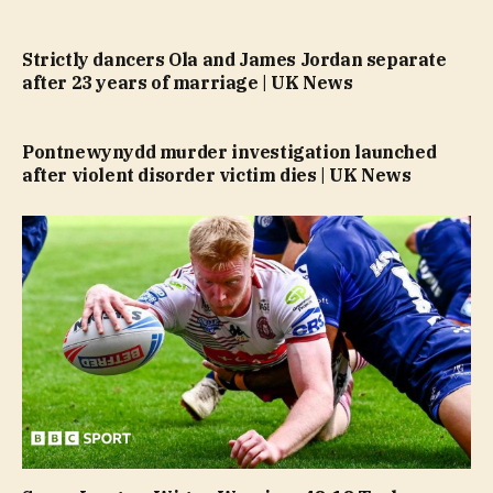
Strictly dancers Ola and James Jordan separate
after 23 years of marriage | UK News
Pontnewynydd murder investigation launched
after violent disorder victim dies | UK News