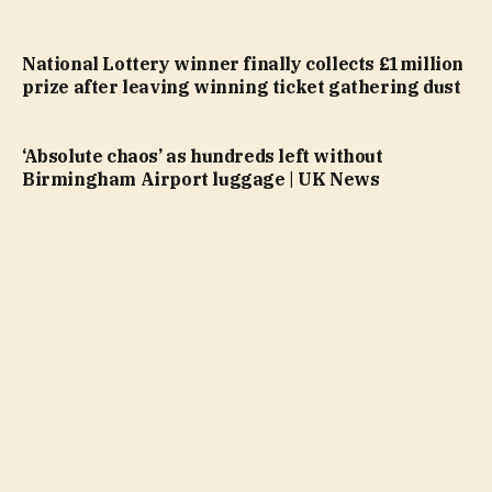
National Lottery winner finally collects £1million
prize after leaving winning ticket gathering dust
‘Absolute chaos’ as hundreds left without
Birmingham Airport luggage | UK News