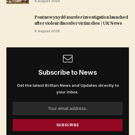
8 August 2026
Pontnewynydd murder investigation launched
after violent disorder victim dies | UK News
8 August 2026
Subscribe to News
Get the latest Brittan News and Updates directly to
your inbox.