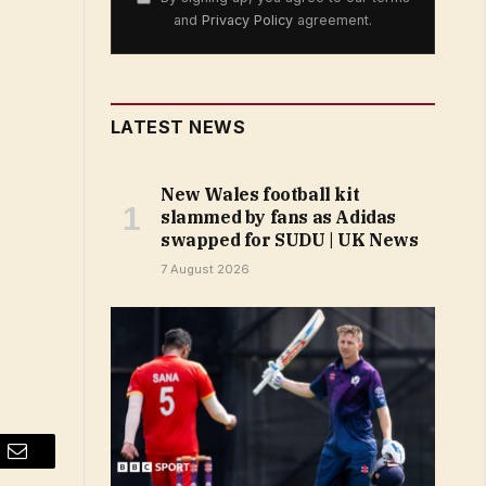
and
Privacy Policy
agreement.
LATEST NEWS
New Wales football kit
slammed by fans as Adidas
swapped for SUDU | UK News
7 August 2026
Email