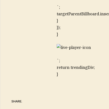
`;
targetParentBillboard.inse
}
});
}
`;
return trendingDiv;
}
SHARE.