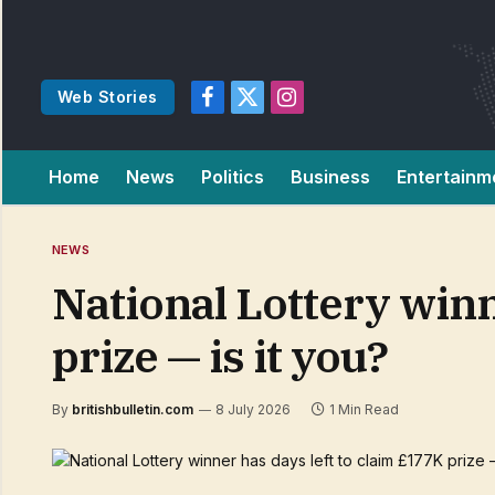
Web Stories
Facebook
X
Instagram
(Twitter)
Home
News
Politics
Business
Entertainm
NEWS
National Lottery winn
prize — is it you?
By
britishbulletin.com
8 July 2026
1 Min Read