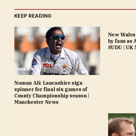
KEEP READING
New Wales 
by fans as
SUDU | UK
Noman Ali: Lancashire sign
spinner for final six games of
County Championship season |
Manchester News