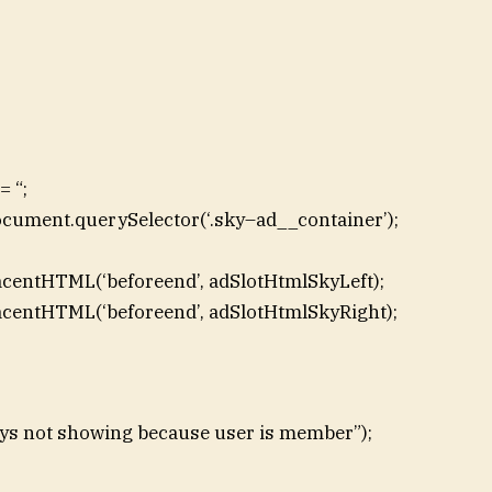
 “;
ocument.querySelector(‘.sky–ad__container’);
acentHTML(‘beforeend’, adSlotHtmlSkyLeft);
acentHTML(‘beforeend’, adSlotHtmlSkyRight);
skys not showing because user is member”);