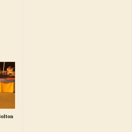
Bolton