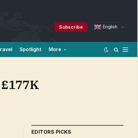
English
Subscribe
ravel
Spotlight
More
m £177K
EDITORS PICKS