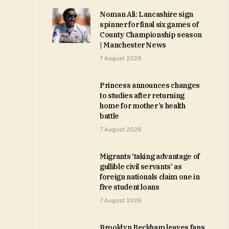
Noman Ali: Lancashire sign
spinner for final six games of
County Championship season
| Manchester News
7 August 2026
Princess announces changes
to studies after returning
home for mother’s health
battle
7 August 2026
Migrants ‘taking advantage of
gullible civil servants’ as
foreign nationals claim one in
five student loans
7 August 2026
Brooklyn Beckham leaves fans