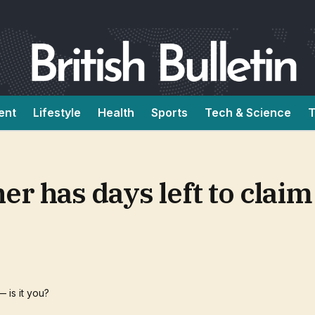
ent
Lifestyle
Health
Sports
Tech & Science
T
er has days left to clai