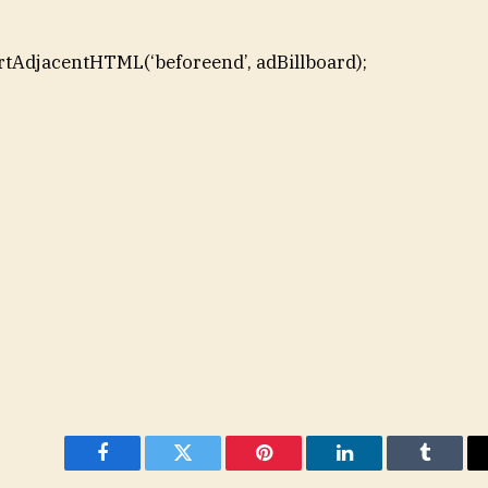
rtAdjacentHTML(‘beforeend’, adBillboard);
Facebook
Twitter
Pinterest
LinkedIn
Tumblr