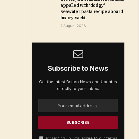
appalled with ‘dodgy’
seawater pasta recipe aboard
luxury yacht
7 August 2026
Subscribe to News
Get the latest Brittan News and Updates
directly to your inbox.
By signing up, you agree to our terms