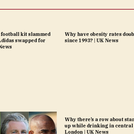
football kit slammed
Why have obesity rates doub
 Adidas swapped for
since 1993? | UK News
 News
Why there’s a row about sta
up while drinking in central
London | UK News