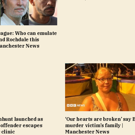
eague: Who can emulate
nd Rochdale this
Manchester News
hunt launched as
‘Our hearts are broken’ say 
 offender escapes
murder victim’s family |
 clinic
Manchester News