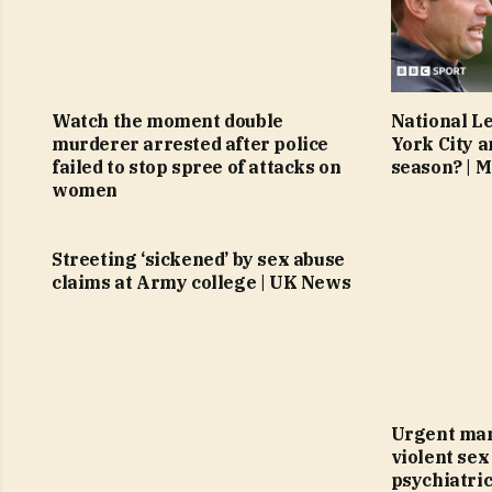
Watch the moment double
National L
murderer arrested after police
York City a
failed to stop spree of attacks on
season? | 
women
Streeting ‘sickened’ by sex abuse
claims at Army college | UK News
Urgent man
violent sex
psychiatric