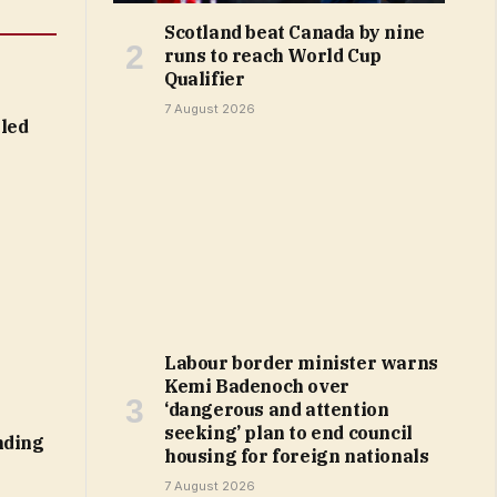
Scotland beat Canada by nine
runs to reach World Cup
Qualifier
7 August 2026
led
Labour border minister warns
Kemi Badenoch over
‘dangerous and attention
seeking’ plan to end council
nding
housing for foreign nationals
7 August 2026