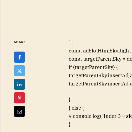
`;
SHARE
const adSlotHtmlSkyRight =
const targetParentSky = d
if (targetParentSky) {
targetParentSky.insertAdj
targetParentSky.insertAdj
}
} else {
// console.log(“Inder 3 – 
}