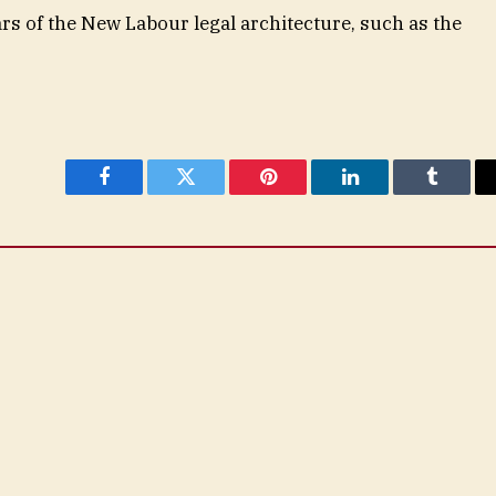
ars of the New Labour legal architecture, such as the
Facebook
Twitter
Pinterest
LinkedIn
Tumblr