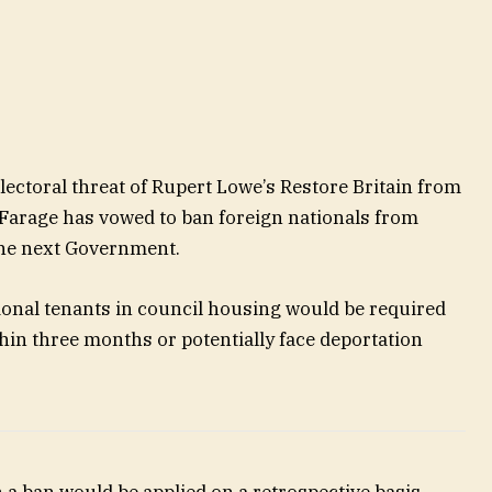
lectoral threat of Rupert Lowe’s Restore Britain from
 Farage has vowed to ban foreign nationals from
 the next Government.
ional tenants in council housing would be required
hin three months or potentially face deportation
a ban would be applied on a retrospective basis,