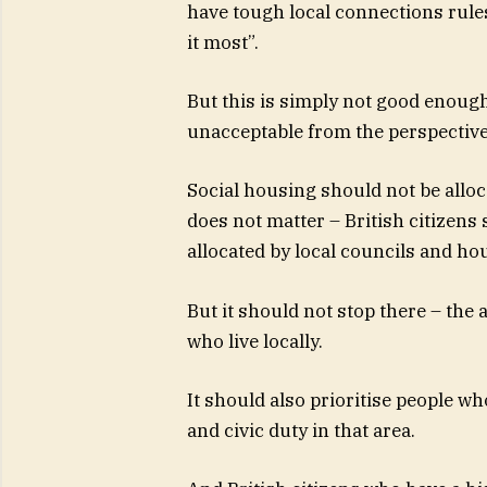
have tough local connections rule
it most”.
But this is simply not good enough
unacceptable from the perspectiv
Social housing should not be alloca
does not matter – British citizens 
allocated by local councils and ho
But it should not stop there – the 
who live locally.
It should also prioritise people w
and civic duty in that area.