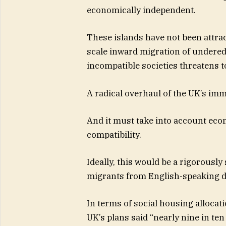
economically independent.
These islands have not been attract
scale inward migration of undere
incompatible societies threatens to
A radical overhaul of the UK’s imm
And it must take into account econ
compatibility.
Ideally, this would be a rigorously 
migrants from English-speaking 
In terms of social housing alloc
UK’s plans said “nearly nine in te