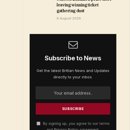
leaving winning ticket
gathering dust
8 August 2026
Subscribe to News
Get the latest Brittan News and Updates
directly to your inbox.
By signing up, you agree to our terms
and
Privacy Policy
agreement.