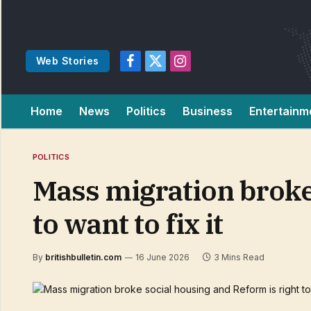
Web Stories
Facebook
X
Instagram
(Twitter)
Home
News
Politics
Business
Entertainm
POLITICS
Mass migration broke 
to want to fix it
By
britishbulletin.com
16 June 2026
3 Mins Read