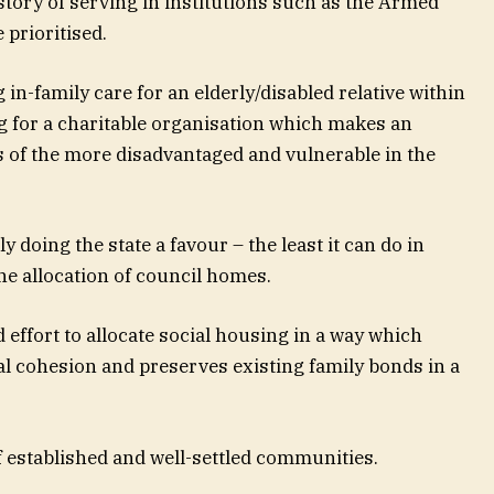
story of serving in institutions such as the Armed
prioritised.
in-family care for an elderly/disabled relative within
ng for a charitable organisation which makes an
es of the more disadvantaged and vulnerable in the
 doing the state a favour – the least it can do in
he allocation of council homes.
effort to allocate social housing in a way which
l cohesion and preserves existing family bonds in a
f established and well-settled communities.