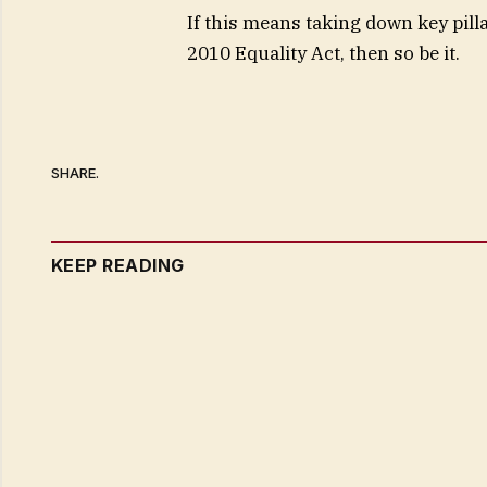
If this means taking down key pill
2010 Equality Act, then so be it.
SHARE.
KEEP READING