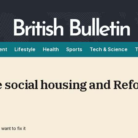
ent
Lifestyle
Health
Sports
Tech & Science
T
social housing and Refo