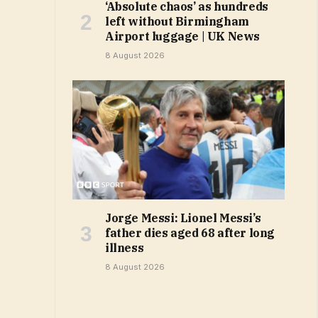
‘Absolute chaos’ as hundreds
left without Birmingham
Airport luggage | UK News
8 August 2026
Jorge Messi: Lionel Messi’s
father dies aged 68 after long
illness
8 August 2026