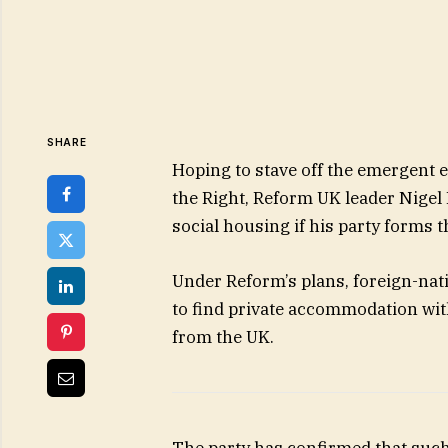
SHARE
Hoping to stave off the emergent e
the Right, Reform UK leader Nigel
social housing if his party forms
Under Reform’s plans, foreign-nat
to find private accommodation wit
from the UK.
The party has confirmed that such 