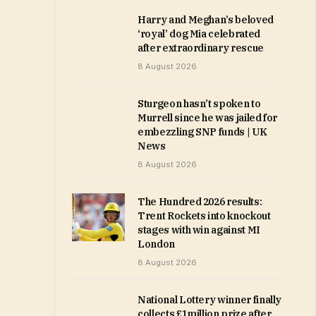
Harry and Meghan’s beloved
‘royal’ dog Mia celebrated
after extraordinary rescue
8 August 2026
Sturgeon hasn’t spoken to
Murrell since he was jailed for
embezzling SNP funds | UK
News
8 August 2026
The Hundred 2026 results:
Trent Rockets into knockout
stages with win against MI
London
8 August 2026
National Lottery winner finally
collects £1million prize after