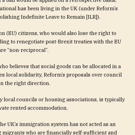
ational has been living in the UK (under Reform’s
lishing Indefinite Leave to Remain [ILR]).
 (EU) citizens, who would also lose the right to
ing to renegotiate post-Brexit treaties with the EU
are “non-reciprocal”.
o believes that social goods can be allocated in a
s local solidarity, Reform’s proposals over council
n the right direction.
 local councils or housing associations, is typically
ivate rented accommodation.
, the UK’s immigration system has not acted as an
ng migrants who are financially self-sufficient and