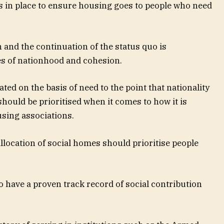
s in place to ensure housing goes to people who need
 and the continuation of the status quo is
es of nationhood and cohesion.
ted on the basis of need to the point that nationality
should be prioritised when it comes to how it is
using associations.
allocation of social homes should prioritise people
ho have a proven track record of social contribution