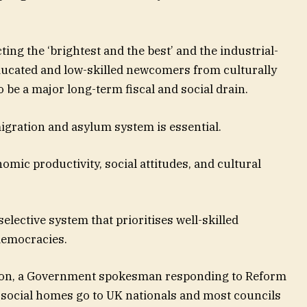
ing the ‘brightest and the best’ and the industrial-
ducated and low-skilled newcomers from culturally
 be a major long-term fiscal and social drain.
igration and asylum system is essential.
omic productivity, social attitudes, and cultural
selective system that prioritises well-skilled
democracies.
ation, a Government spokesman responding to Reform
n social homes go to UK nationals and most councils