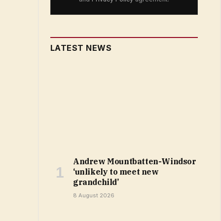
LATEST NEWS
Andrew Mountbatten-Windsor
‘unlikely to meet new
grandchild’
8 August 2026