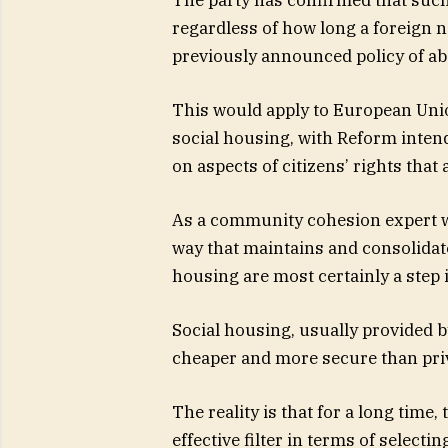
regardless of how long a foreign n
previously announced policy of abo
This would apply to European Union
social housing, with Reform intend
on aspects of citizens’ rights that 
As a community cohesion expert wh
way that maintains and consolidate
housing are most certainly a step i
Social housing, usually provided by
cheaper and more secure than pr
The reality is that for a long time
effective filter in terms of selecti