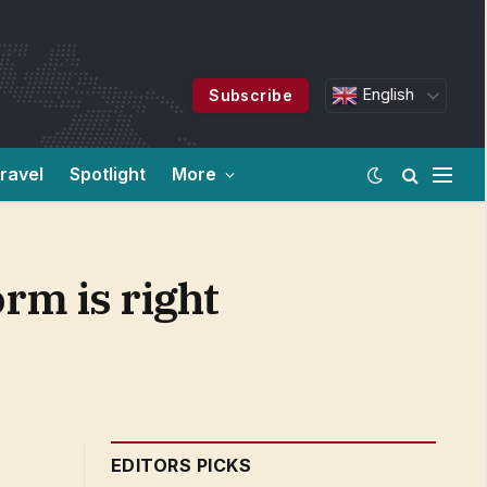
English
Subscribe
ravel
Spotlight
More
rm is right
EDITORS PICKS