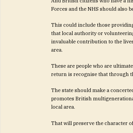
And British citizens who have a hi
Forces and the NHS should also be 
This could include those providing 
that local authority or volunteeri
invaluable contribution to the liv
area.
These are people who are ultimately
return is recognise that through t
The state should make a concerted 
promotes British multigenerationa
local area.
That will preserve the character o