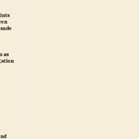
ints
ven
usade
n as
gation
and