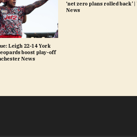
‘net zero plans rolled back’ |
News
ue: Leigh 22-14 York
eopards boost play-off
nchester News