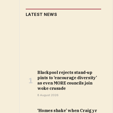
LATEST NEWS
Blackpool rejects stand-up
pints to ‘encourage diversity’
as even MORE councils join
woke crusade
8 August 2026
‘Homes shake’ when Craig yr