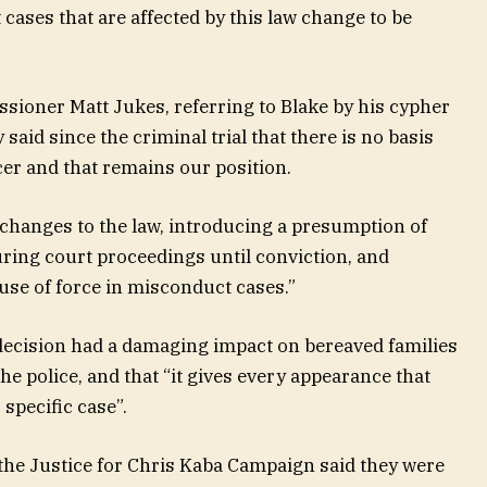
cases that are affected by this law change to be
sioner Matt Jukes, referring to Blake by his cypher
said since the criminal trial that there is no basis
icer and that remains our position.
 changes to the law, introducing a presumption of
uring court proceedings until conviction, and
 use of force in misconduct cases.”
 decision had a damaging impact on bereaved families
the police, and that “it gives every appearance that
specific case”.
he Justice for Chris Kaba Campaign said they were