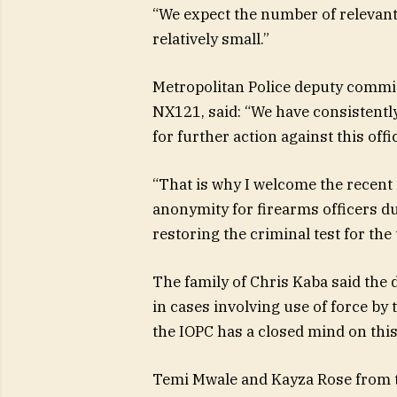
“We expect the number of relevant 
relatively small.”
Metropolitan Police deputy commis
NX121, said: “We have consistently 
for further action against this off
“That is why I welcome the recent
anonymity for firearms officers d
restoring the criminal test for the
The family of Chris Kaba said the
in cases involving use of force by 
the IOPC has a closed mind on this 
Temi Mwale and Kayza Rose from t