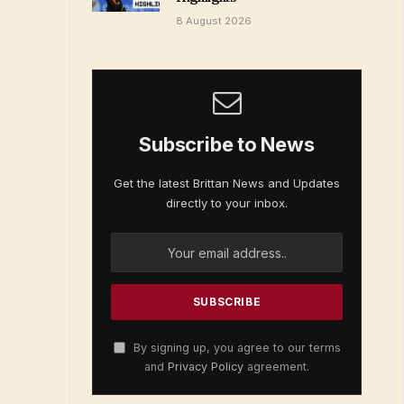
8 August 2026
Subscribe to News
Get the latest Brittan News and Updates
directly to your inbox.
By signing up, you agree to our terms
and
Privacy Policy
agreement.