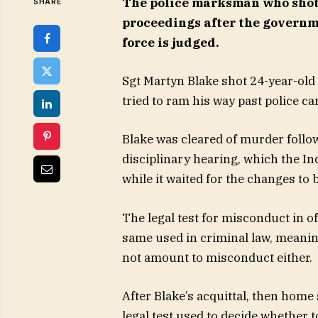
The police marksman who shot
SHARE
proceedings after the governme
force is judged.
Sgt Martyn Blake shot 24-year-old
tried to ram his way past police ca
Blake was cleared of murder follow
disciplinary hearing, which the I
while it waited for the changes to 
The legal test for misconduct in of
same used in criminal law, meani
not amount to misconduct either.
After Blake’s acquittal, then home
legal test used to decide whether t