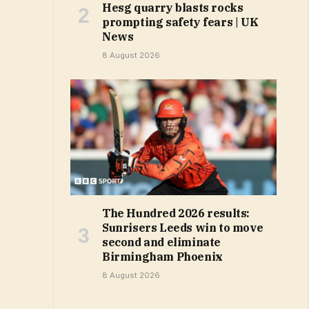
Hesg quarry blasts rocks
prompting safety fears | UK
News
8 August 2026
The Hundred 2026 results:
Sunrisers Leeds win to move
second and eliminate
Birmingham Phoenix
8 August 2026