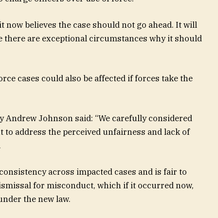
 now believes the case should not go ahead. It will
e there are exceptional circumstances why it should
rce cases could also be affected if forces take the
icy Andrew Johnson said: “We carefully considered
nt to address the perceived unfairness and lack of
.
 consistency across impacted cases and is fair to
dismissal for misconduct, which if it occurred now,
nder the new law.