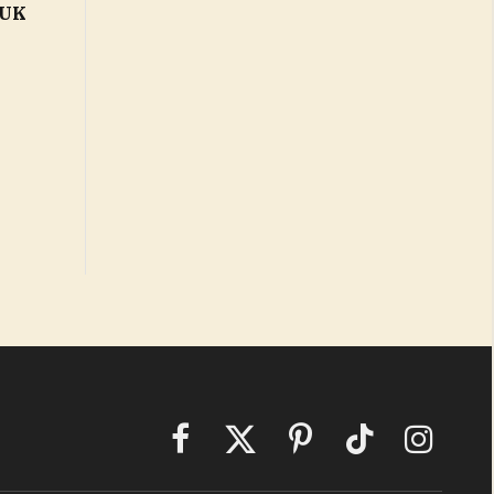
 UK
Facebook
X
Pinterest
TikTok
Instagram
(Twitter)