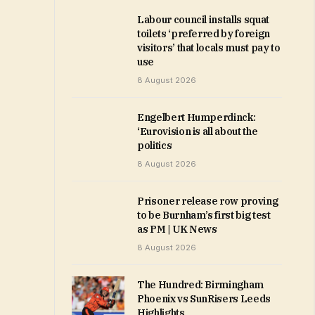
Labour council installs squat
toilets ‘preferred by foreign
visitors’ that locals must pay to
use
8 August 2026
Engelbert Humperdinck:
‘Eurovision is all about the
politics
8 August 2026
Prisoner release row proving
to be Burnham’s first big test
as PM | UK News
8 August 2026
The Hundred: Birmingham
Phoenix vs SunRisers Leeds
Highlights