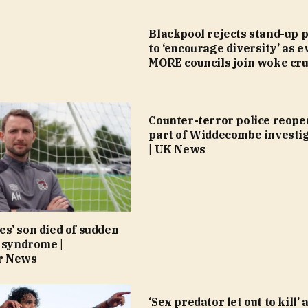
Blackpool rejects stand-up p
to ‘encourage diversity’ as e
MORE councils join woke cr
Counter-terror police reope
part of Widdecombe investi
| UK News
s’ son died of sudden
 syndrome |
r News
‘Sex predator let out to kill’ 