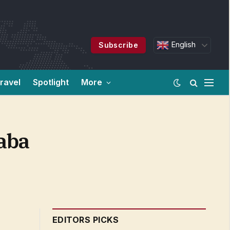
English
Subscribe
ravel
Spotlight
More
aba
EDITORS PICKS