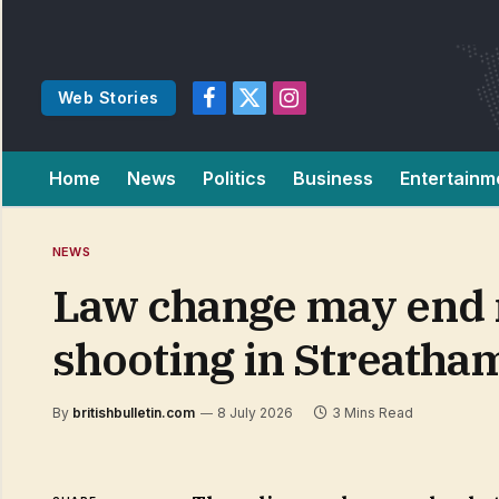
Web Stories
Facebook
X
Instagram
(Twitter)
Home
News
Politics
Business
Entertainm
NEWS
Law change may end 
shooting in Streatha
By
britishbulletin.com
8 July 2026
3 Mins Read