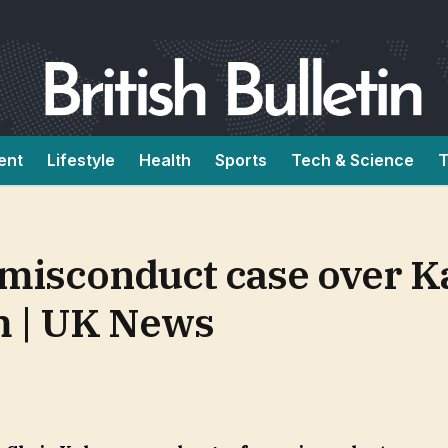
ent
Lifestyle
Health
Sports
Tech & Science
T
misconduct case over K
m | UK News