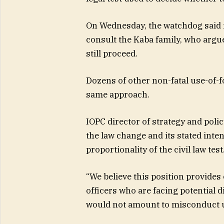
On Wednesday, the watchdog said it
consult the Kaba family, who argu
still proceed.
Dozens of other non-fatal use-of-fo
same approach.
IOPC director of strategy and pol
the law change and its stated inte
proportionality of the civil law test
“We believe this position provides
officers who are facing potential 
would not amount to misconduct u