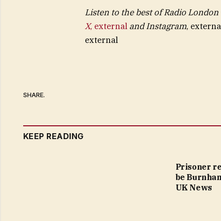
Listen to the best of Radio London
X
,
external
and
Instagram
,
externa
external
SHARE.
KEEP READING
Prisoner r
be Burnham’
UK News