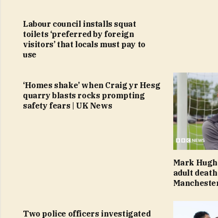
Labour council installs squat
toilets ‘preferred by foreign
visitors’ that locals must pay to
use
‘Homes shake’ when Craig yr Hesg
quarry blasts rocks prompting
safety fears | UK News
Mark Hughe
adult death
Mancheste
Two police officers investigated