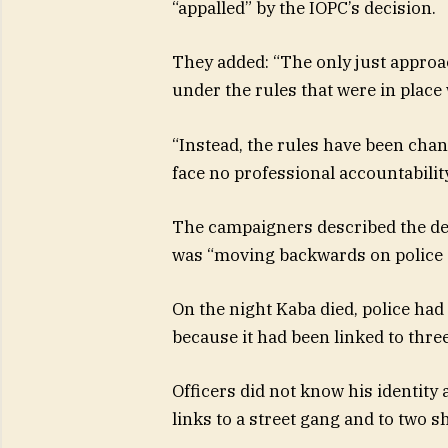
“appalled” by the IOPC’s decision.
They added: “The only just approa
under the rules that were in plac
“Instead, the rules have been cha
face no professional accountability
The campaigners described the dec
was “moving backwards on police a
On the night Kaba died, police had
because it had been linked to thre
Officers did not know his identity 
links to a street gang and to two s