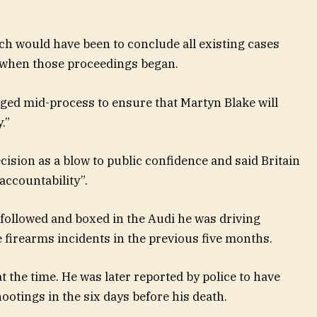
ch would have been to conclude all existing cases
e when those proceedings began.
nged mid-process to ensure that Martyn Blake will
.”
ision as a blow to public confidence and said Britain
ccountability”.
 followed and boxed in the Audi he was driving
e firearms incidents in the previous five months.
at the time. He was later reported by police to have
hootings in the six days before his death.