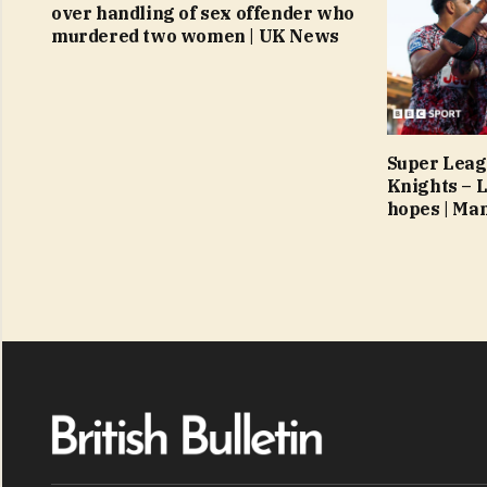
over handling of sex offender who
murdered two women | UK News
Super Leag
Knights – L
hopes | Ma