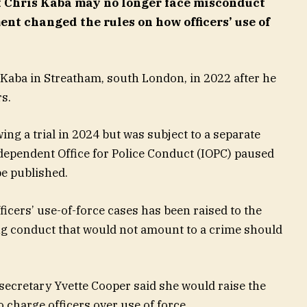
 Chris Kaba may no longer face misconduct
nt changed the rules on how officers’ use of
 Kaba in Streatham, south London, in 2022 after he
rs.
ing a trial in 2024 but was subject to a separate
ndependent Office for Police Conduct (IOPC) paused
be published.
ficers’ use-of-force cases has been raised to the
ng conduct that would not amount to a crime should
 secretary Yvette Cooper said she would raise the
o charge officers over use of force.