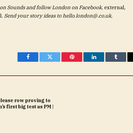
 on
Sounds
and follow London on
Facebook
,
external
,
l
. Send your story ideas to
hello.london@.co.uk
,
Facebook
Twitter
Pinterest
LinkedIn
Tumblr
elease row proving to
s first big test as PM |