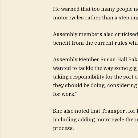
He warned that too many people n
motorcycles rather than a stepping
Assembly members also
criticis
benefit from the current rules whi
Assembly Member Susan Hall Baker
wanted to tackle the way some gi
taking responsibility for the sort 
they should be doing, considering
for work.
“
She also noted that Transport for
including adding motorcycle theo
process.