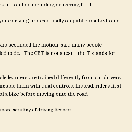
 in London, including delivering food.
one driving professionally on public roads should
ho seconded the motion, said many people
 to do. “The CBT is not a test – the T stands for
le learners are trained differently from car drivers
ngside them with dual controls. Instead, riders first
ol a bike before moving onto the road.
more scrutiny of driving licences