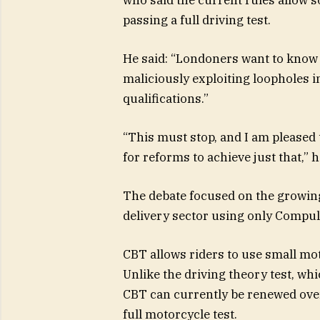
passing a full driving test.
He said: “Londoners want to know t
maliciously exploiting loopholes i
qualifications.”
“
This must stop, and I am pleased
for reforms to achieve just that,” 
The debate focused on the growin
delivery sector using only Compul
CBT allows riders to use small mo
Unlike the driving theory test, whic
CBT can currently be renewed over
full motorcycle test.