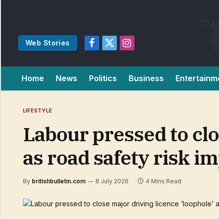
Web Stories
Facebook
X
Instagram
(Twitter)
Home
News
Politics
Business
Entertainm
LIFESTYLE
Labour pressed to clo
as road safety risk i
By
britishbulletin.com
8 July 2026
4 Mins Read