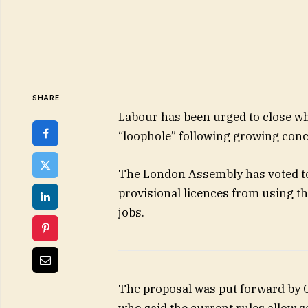
SHARE
Labour has been urged to close wha
“loophole” following growing conc
The London Assembly has voted to
provisional licences from using t
jobs.
The proposal was put forward by
who said the current rules allow 