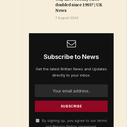
doubled since 1993? | UK
News
7 August 2026
Subscribe to News
Get the latest Brittan News and Updates
directly to your inbox.
By signing up, you agree to our terms
and
Privacy Policy
agreement.