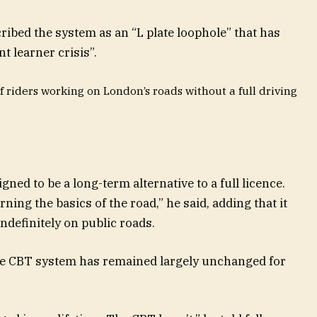
ribed the system as an “L plate loophole” that has
t learner crisis”.
f riders working on London’s roads without a full driving
ned to be a long-term alternative to a full licence.
arning the basics of the road,” he said, adding that it
ndefinitely on public roads.
the CBT system has remained largely unchanged for