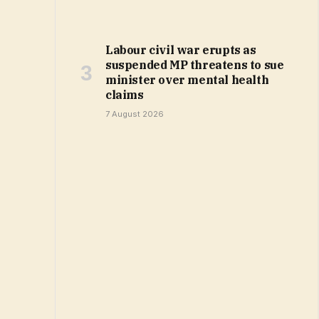
Labour civil war erupts as
suspended MP threatens to sue
minister over mental health
claims
7 August 2026