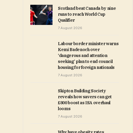
Scotland beat Canada by nine
runs to reach World Cup
Qualifier
7 August 2026
Labour border minister warns
Kemi Badenoch over
‘dangerous and attention
seeking’ plan to end council
housing for foreign nationals
7 August 2026
Skipton Building Society
reveals how savers can get
£800 boost as ISA overhaul
looms
7 August 2026
Why have obesity rates