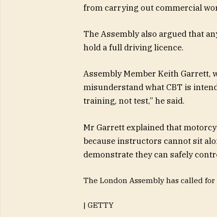
from carrying out commercial work
The Assembly also argued that any
hold a full driving licence.
Assembly Member Keith Garrett, w
misunderstand what CBT is intended
training, not test,” he said.
Mr Garrett explained that motorcyc
because instructors cannot sit alo
demonstrate they can safely contr
The London Assembly has called for 
| GETTY