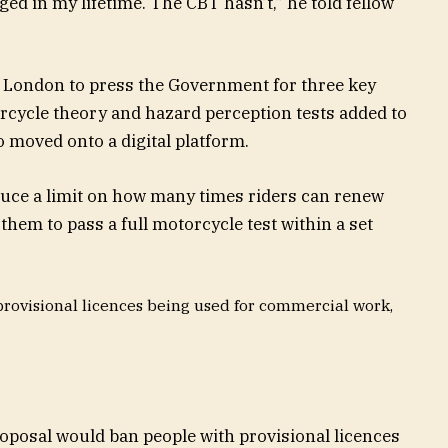
nged in my lifetime. The CBT hasn’t,” he told fellow
 London to press the Government for three key
rcycle theory and hazard perception tests added to
so
moved
onto a digital platform.
uce a limit on how many times riders can renew
them to pass a full motorcycle test within a set
provisional licences being used for commercial work,
roposal would ban people with provisional licences