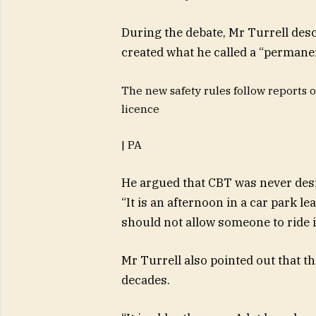
During the debate,
Mr Turrell desc
created what he called a “permanen
The new safety rules follow reports o
licence
| PA
He argued that CBT was never desig
“It is an afternoon in a car park le
should not allow someone to ride i
Mr Turrell also pointed out that 
decades.