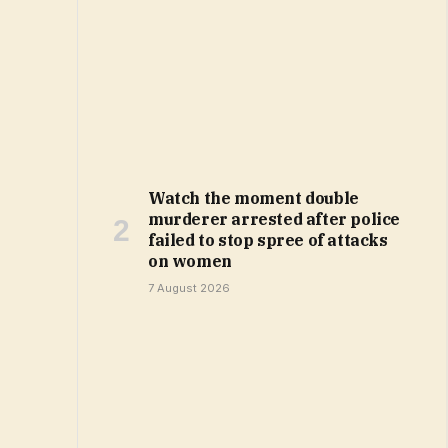
Watch the moment double
murderer arrested after police
failed to stop spree of attacks
on women
7 August 2026