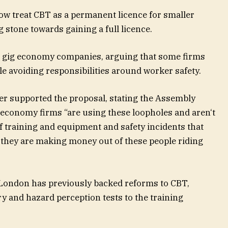
ow treat CBT as a permanent
licence for smaller
 stone towards gaining a full licence.
ed gig economy companies, arguing that some firms
le avoiding responsibilities around worker safety.
 supported the proposal, stating the Assembly
g economy firms
“
are using these loopholes and aren
‘
t
of training and equipment and safety incidents that
 they are making money out of these people riding
 London has previously backed reforms to CBT,
ry and hazard
perception tests to the training