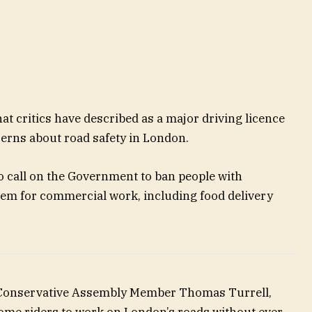
t critics have described as a major driving licence
erns about road safety in London.
 call on the Government to ban people with
hem for commercial work, including food delivery
 Conservative Assembly Member Thomas Turrell,
some riders to work on London’s roads without ever