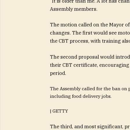
“It is older than me. A lot has cha
Assembly members.
The motion called on the Mayor of
changes. The first would see moto
the CBT process, with training al
The second proposal would introd
their CBT certificate, encouraging 
period.
The Assembly called for the ban on 
including food delivery jobs.
| GETTY
The third, and most significant, p