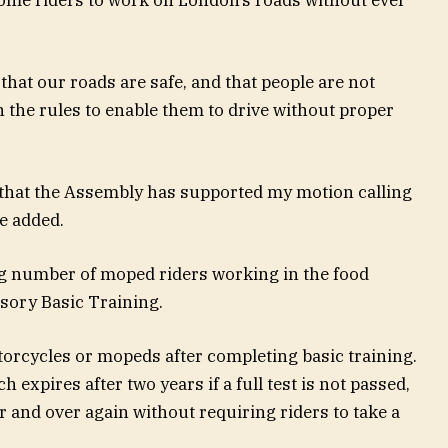
hat our roads are safe, and that people are not
n the rules to enable them to drive without proper
 that the Assembly has supported my motion calling
he added.
g number of moped riders working in the food
sory Basic Training.
torcycles or mopeds after completing basic training.
h expires after two years if a full test is not passed,
 and over again without requiring riders to take a