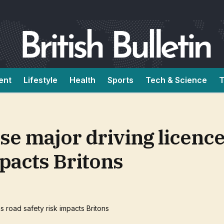
ent
Lifestyle
Health
Sports
Tech & Science
T
se major driving licence
mpacts Britons