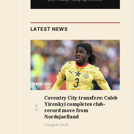
LATEST NEWS
Coventry City transfers: Caleb
Yirenkyi completes club-
record move from
Nordsjaelland
7 August 2026