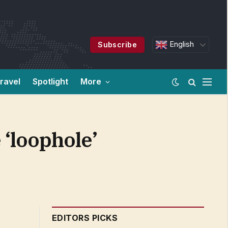
English
Subscribe
ravel
Spotlight
More
 ‘loophole’
EDITORS PICKS