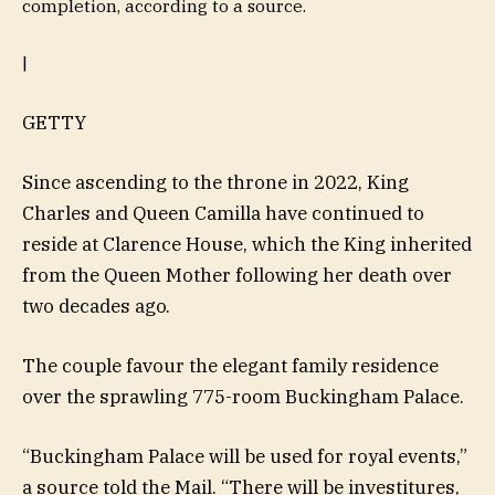
completion, according to a source.
|
GETTY
Since ascending to the throne in 2022, King
Charles and Queen Camilla have continued to
reside at Clarence House, which the King inherited
from the Queen Mother following her death over
two decades ago.
The couple favour the elegant family residence
over the sprawling 775-room Buckingham Palace.
“Buckingham Palace will be used for royal events,”
a source told the Mail. “There will be investitures,