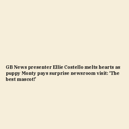
GB News presenter Ellie Costello melts hearts as
puppy Monty pays surprise newsroom visit: ‘The
best mascot!’