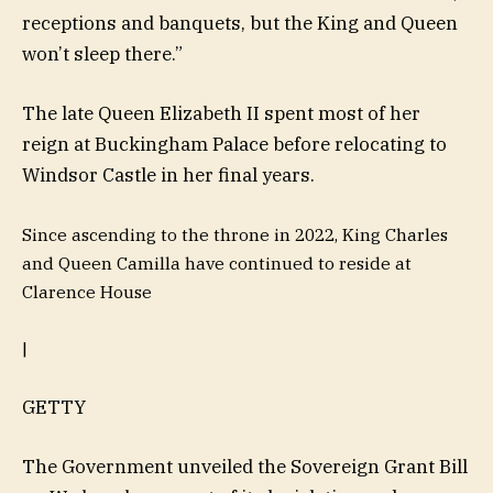
receptions and banquets, but the King and Queen
won’t sleep there.”
The late Queen Elizabeth II spent most of her
reign at Buckingham Palace before relocating to
Windsor Castle in her final years.
Since ascending to the throne in 2022, King Charles
and Queen Camilla have continued to reside at
Clarence House
|
GETTY
The Government unveiled the Sovereign Grant Bill