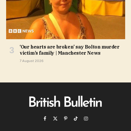
‘Our hearts are broken’ say Bolton murder
victim’s family | Manchester News
7 August 2026
Facebook
X
Pinterest
TikTok
Instagram
(Twitter)