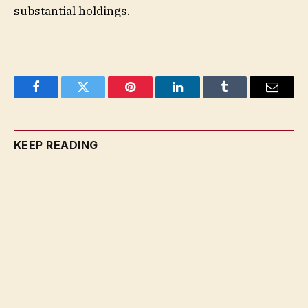
substantial holdings.
Facebook
Twitter
Pinterest
LinkedIn
Tumblr
Email
KEEP READING