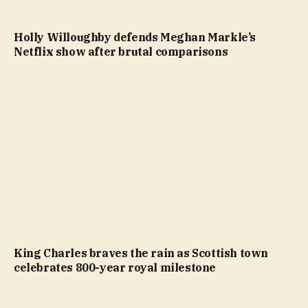
Holly Willoughby defends Meghan Markle’s
Netflix show after brutal comparisons
King Charles braves the rain as Scottish town
celebrates 800-year royal milestone