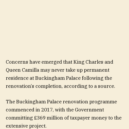
Concerns have emerged that King Charles and
Queen Camilla may never take up permanent
residence at Buckingham Palace following the
renovation’s completion, according to a source.
The Buckingham Palace renovation programme
commenced in 2017, with the Government
committing £369 million of taxpayer money to the
extensive project.