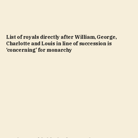
List of royals directly after William, George,
Charlotte and Louis in line of succession is
‘concerning’ for monarchy