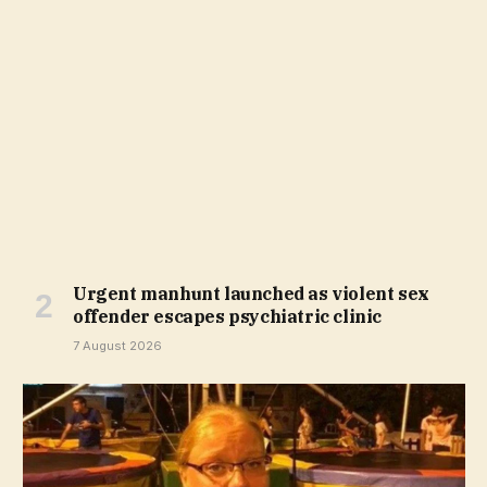
Urgent manhunt launched as violent sex
offender escapes psychiatric clinic
7 August 2026