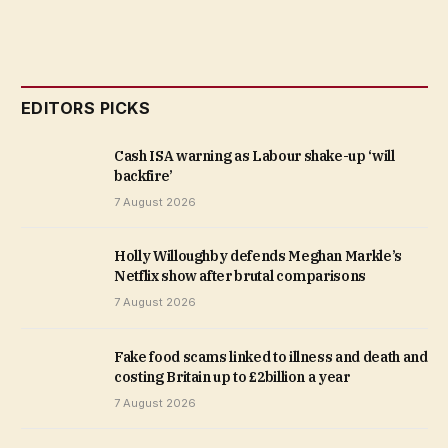
EDITORS PICKS
Cash ISA warning as Labour shake-up ‘will
backfire’
7 August 2026
Holly Willoughby defends Meghan Markle’s
Netflix show after brutal comparisons
7 August 2026
Fake food scams linked to illness and death and
costing Britain up to £2billion a year
7 August 2026