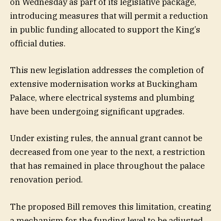
on Wednesday as part of its legislative package,
introducing measures that will permit a reduction
in public funding allocated to support the King’s
official duties.
This new legislation addresses the completion of
extensive modernisation works at Buckingham
Palace, where electrical systems and plumbing
have been undergoing significant upgrades.
Under existing rules, the annual grant cannot be
decreased from one year to the next, a restriction
that has remained in place throughout the palace
renovation period.
The proposed Bill removes this limitation, creating
a mechanism for the funding level to be adjusted