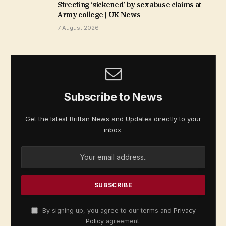
Streeting ‘sickened’ by sex abuse claims at
Army college | UK News
7 August 2026
Subscribe to News
Get the latest Brittan News and Updates directly to your
inbox.
By signing up, you agree to our terms and
Privacy
Policy
agreement.