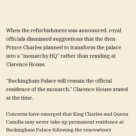
When the refurbishment was announced, royal
officials dismissed suggestions that the then-
Prince Charles planned to transform the palace
into a “monarchy HQ” rather than residing at
Clarence House.
“Buckingham Palace will remain the official
residence of the monarch,” Clarence House stated
at the time.
Concerns have emerged that King Charles and Queen
Camilla may never take up permanent residence at
Buckingham Palace following the renovation’s