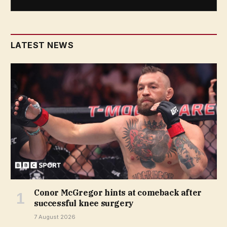
LATEST NEWS
Conor McGregor hints at comeback after
successful knee surgery
7 August 2026