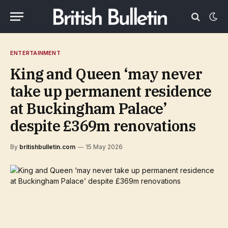
ENTERTAINMENT
King and Queen ‘may never
take up permanent residence
at Buckingham Palace’
despite £369m renovations
By
britishbulletin.com
15 May 2026