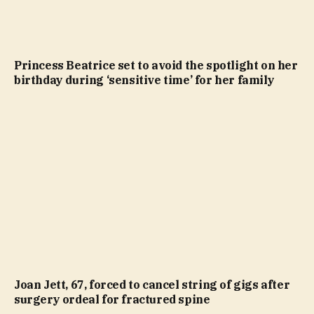
Princess Beatrice set to avoid the spotlight on her
birthday during ‘sensitive time’ for her family
Joan Jett, 67, forced to cancel string of gigs after
surgery ordeal for fractured spine