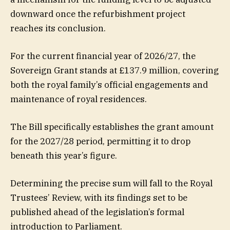
downward once the refurbishment project
reaches its conclusion.
For the current financial year of 2026/27, the
Sovereign Grant stands at £137.9 million, covering
both the royal family’s official engagements and
maintenance of royal residences.
The Bill specifically establishes the grant amount
for the 2027/28 period, permitting it to drop
beneath this year’s figure.
Determining the precise sum will fall to the Royal
Trustees’ Review, with its findings set to be
published ahead of the legislation’s formal
introduction to Parliament.