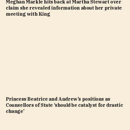
Meghan Markle hits back at Martha Stewart over
claim she revealed information about her private
meeting with King
Princess Beatrice and Andrew’s positions as
Counsellors of State ‘should be catalyst for drastic
change’