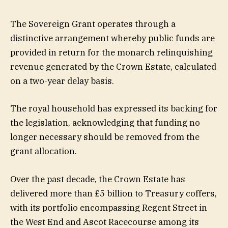
The Sovereign Grant operates through a
distinctive arrangement whereby public funds are
provided in return for the monarch relinquishing
revenue generated by the Crown Estate, calculated
on a two-year delay basis.
The royal household has expressed its backing for
the legislation, acknowledging that funding no
longer necessary should be removed from the
grant allocation.
Over the past decade, the Crown Estate has
delivered more than £5 billion to Treasury coffers,
with its portfolio encompassing Regent Street in
the West End and Ascot Racecourse among its