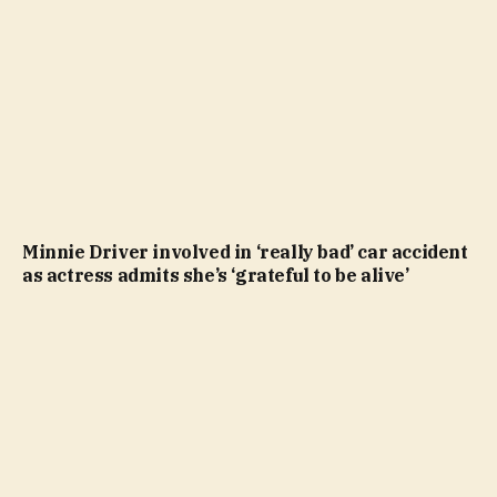
Minnie Driver involved in ‘really bad’ car accident
as actress admits she’s ‘grateful to be alive’