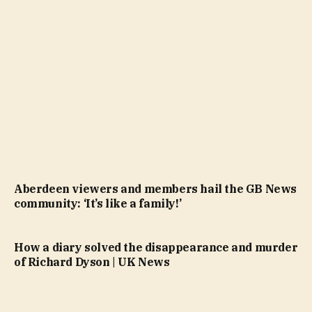
Aberdeen viewers and members hail the GB News
community: ‘It’s like a family!’
How a diary solved the disappearance and murder
of Richard Dyson | UK News