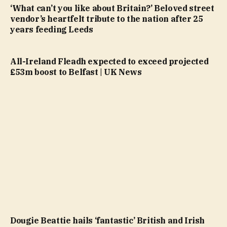
‘What can’t you like about Britain?’ Beloved street
vendor’s heartfelt tribute to the nation after 25
years feeding Leeds
All-Ireland Fleadh expected to exceed projected
£53m boost to Belfast | UK News
Dougie Beattie hails ‘fantastic’ British and Irish