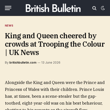
NEWS
King and Queen cheered by
crowds at Trooping the Colour
| UK News
By
britishbulletin.com
13 June 2026
Alongside the King and Queen were the Prince and
Princess of Wales with their children. Prince Louis
has, at times, been a scene-stealer but the gap-
toothed, eight-year-old was on his best behaviour,