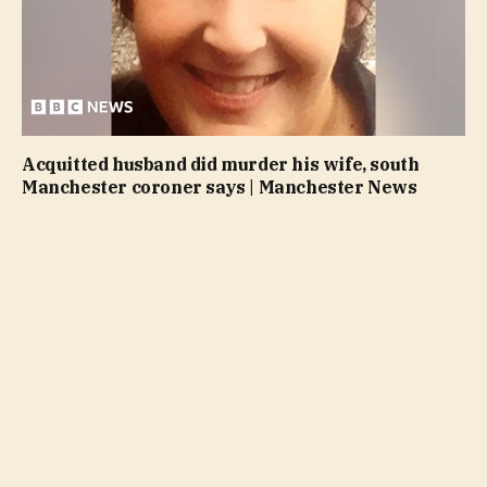
Acquitted husband did murder his wife, south
Manchester coroner says | Manchester News