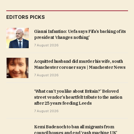
EDITORS PICKS
Gianni Infantino: Uefa says Fifa’s backing of its
president ‘changes nothing’
7 August 2026
Acquitted husband did murder his wife, south
Manchester coroner says | Manchester News
7 August 2026
‘What can’t you like about Britain?’ Beloved
street vendor’s heartfelt tribute to the nation
after 25 years feeding Leeds
7 August 2026
Kemi Badenoch to ban all migrants from
council houses and end ‘cash machine UK’