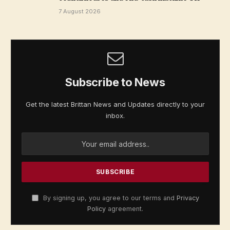
7 August 2026
Subscribe to News
Get the latest Brittan News and Updates directly to your
inbox.
By signing up, you agree to our terms and
Privacy
Policy
agreement.