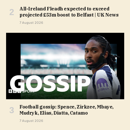
All-Ireland Fleadh expected to exceed
projected £53m boost to Belfast | UK News
7 August 2026
Football gossip: Spence, Zirkzee, Mbaye,
Mudryk, Elias, Diatta, Catamo
7 August 2026