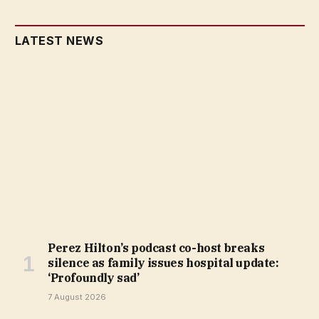
LATEST NEWS
Perez Hilton’s podcast co-host breaks
silence as family issues hospital update:
‘Profoundly sad’
7 August 2026