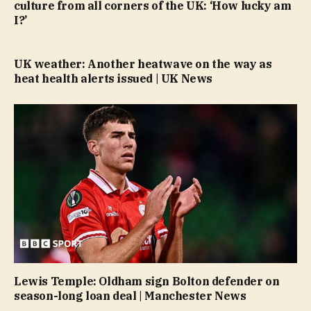
culture from all corners of the UK: ‘How lucky am
I?’
UK weather: Another heatwave on the way as
heat health alerts issued | UK News
Lewis Temple: Oldham sign Bolton defender on
season-long loan deal | Manchester News