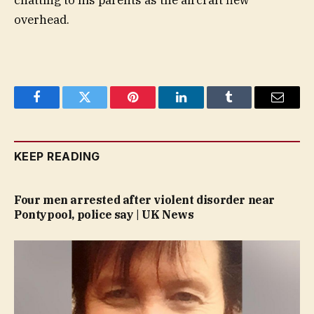
chatting to his parents as the aircraft flew
overhead.
Facebook
Twitter
Pinterest
LinkedIn
Tumblr
Email
KEEP READING
Four men arrested after violent disorder near
Pontypool, police say | UK News