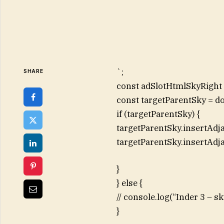
`;
SHARE
const adSlotHtmlSkyRight =
const targetParentSky = d
if (targetParentSky) {
targetParentSky.insertAdj
targetParentSky.insertAdj
}
} else {
// console.log(“Inder 3 – 
}