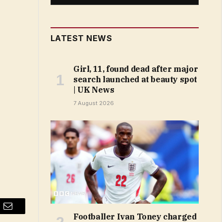
LATEST NEWS
Girl, 11, found dead after major
search launched at beauty spot
| UK News
7 August 2026
Email
Footballer Ivan Toney charged