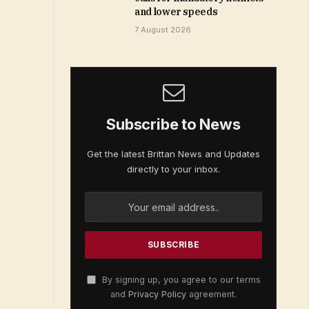
and lower speeds
7 August 2026
Subscribe to News
Get the latest Brittan News and Updates
directly to your inbox.
By signing up, you agree to our terms
and
Privacy Policy
agreement.