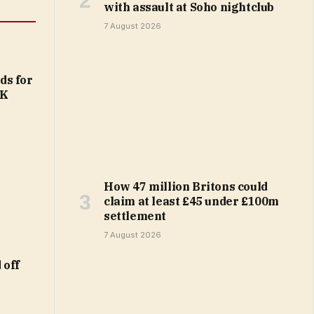
with assault at Soho nightclub
7 August 2026
ds for
UK
How 47 million Britons could
claim at least £45 under £100m
settlement
7 August 2026
 off