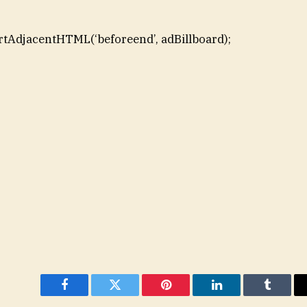
rtAdjacentHTML(‘beforeend’, adBillboard);
Facebook
Twitter
Pinterest
LinkedIn
Tumblr