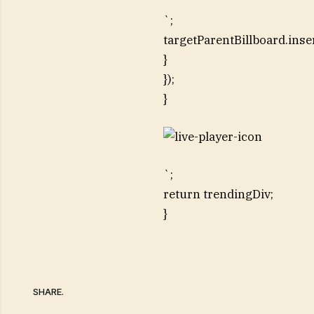
`;
targetParentBillboard.inse
}
});
}
`;
return trendingDiv;
}
SHARE.