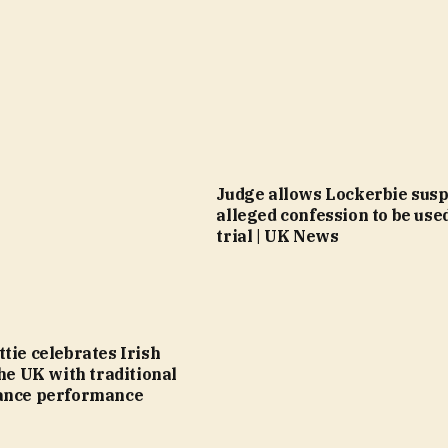
Judge allows Lockerbie susp
alleged confession to be use
trial | UK News
tie celebrates Irish
the UK with traditional
ance performance