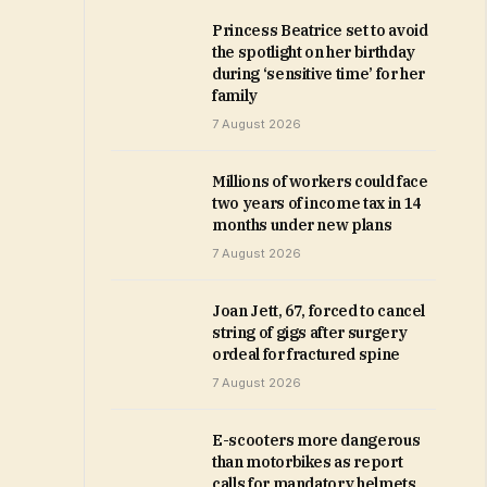
Princess Beatrice set to avoid
the spotlight on her birthday
during ‘sensitive time’ for her
family
7 August 2026
Millions of workers could face
two years of income tax in 14
months under new plans
7 August 2026
Joan Jett, 67, forced to cancel
string of gigs after surgery
ordeal for fractured spine
7 August 2026
E-scooters more dangerous
than motorbikes as report
calls for mandatory helmets