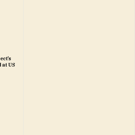
ect’s
d at US