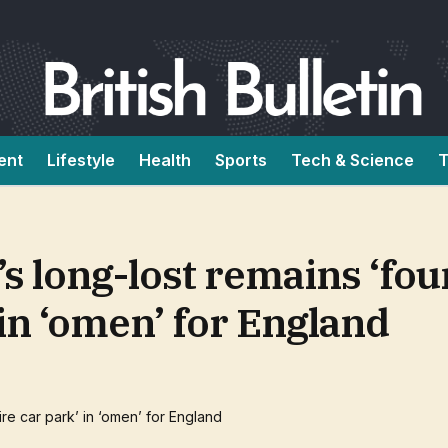
ent
Lifestyle
Health
Sports
Tech & Science
T
’s long-lost remains ‘fou
in ‘omen’ for England