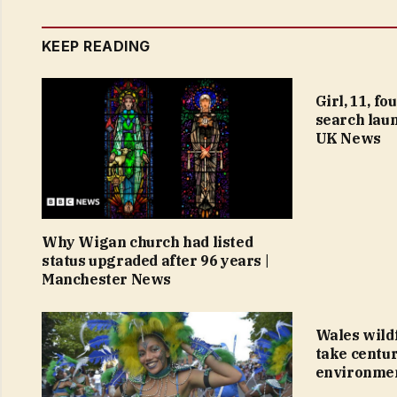
KEEP READING
Girl, 11, f
search laun
UK News
Why Wigan church had listed
status upgraded after 96 years |
Manchester News
Wales wildf
take centur
environmen