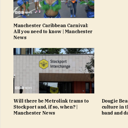
Manchester Caribbean Carnival:
All you need to know | Manchester
News
Will there be Metrolink trams to
Dougie Beat
Stockport and, if so, when? |
culture in 
Manchester News
band and d