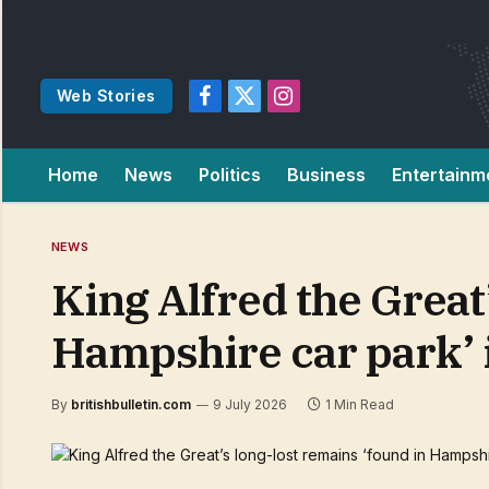
Web Stories
Facebook
X
Instagram
(Twitter)
Home
News
Politics
Business
Entertainm
NEWS
King Alfred the Great
Hampshire car park’ 
By
britishbulletin.com
9 July 2026
1 Min Read