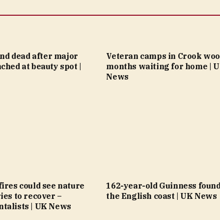
ound dead after major
Veteran camps in Crook woo
ched at beauty spot |
months waiting for home | 
News
ires could see nature
162-year-old Guinness found
ies to recover –
the English coast | UK News
talists | UK News