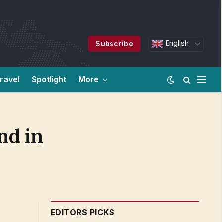
English
Subscribe
ravel
Spotlight
More
nd in
EDITORS PICKS