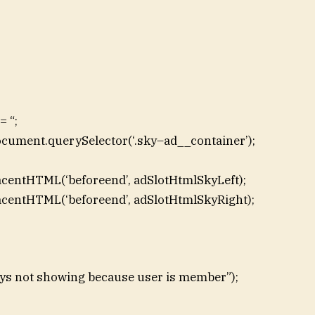
 “;
ocument.querySelector(‘.sky–ad__container’);
acentHTML(‘beforeend’, adSlotHtmlSkyLeft);
acentHTML(‘beforeend’, adSlotHtmlSkyRight);
skys not showing because user is member”);