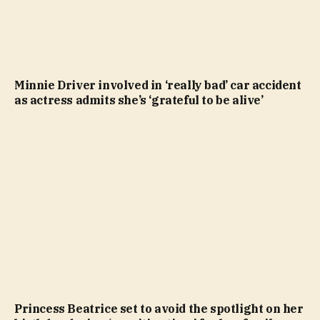
Minnie Driver involved in ‘really bad’ car accident
as actress admits she’s ‘grateful to be alive’
Princess Beatrice set to avoid the spotlight on her