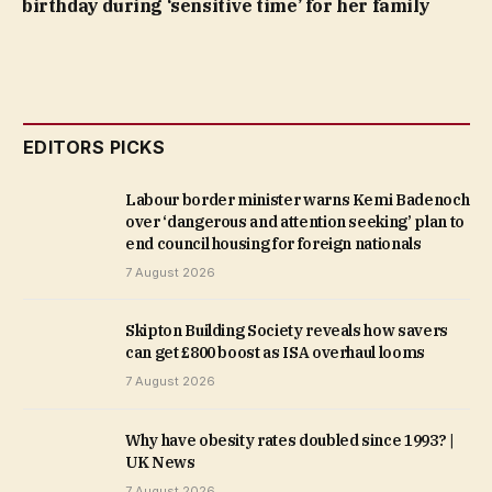
birthday during ‘sensitive time’ for her family
EDITORS PICKS
Labour border minister warns Kemi Badenoch
over ‘dangerous and attention seeking’ plan to
end council housing for foreign nationals
7 August 2026
Skipton Building Society reveals how savers
can get £800 boost as ISA overhaul looms
7 August 2026
Why have obesity rates doubled since 1993? |
UK News
7 August 2026