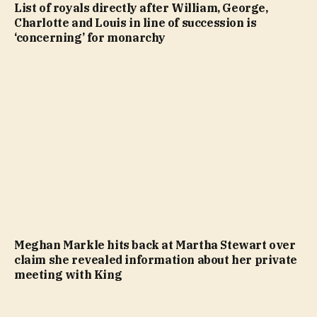
List of royals directly after William, George,
Charlotte and Louis in line of succession is
‘concerning’ for monarchy
Meghan Markle hits back at Martha Stewart over
claim she revealed information about her private
meeting with King