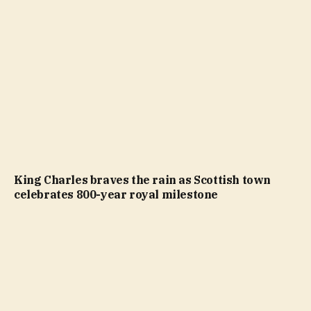
King Charles braves the rain as Scottish town
celebrates 800-year royal milestone