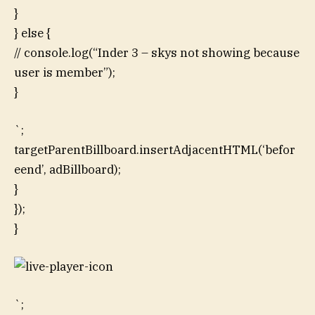
}
} else {
// console.log(“Inder 3 – skys not showing because
user is member”);
}
`;
targetParentBillboard.insertAdjacentHTML(‘befor
eend’, adBillboard);
}
});
}
`;