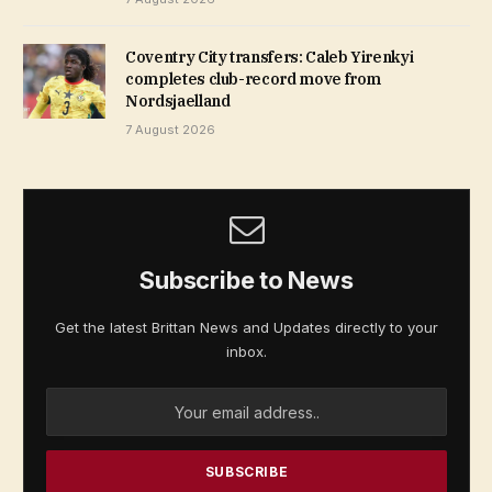
Coventry City transfers: Caleb Yirenkyi
completes club-record move from
Nordsjaelland
7 August 2026
Subscribe to News
Get the latest Brittan News and Updates directly to your
inbox.