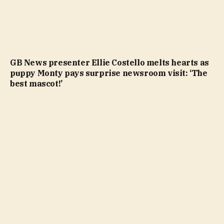
GB News presenter Ellie Costello melts hearts as
puppy Monty pays surprise newsroom visit: ‘The
best mascot!’