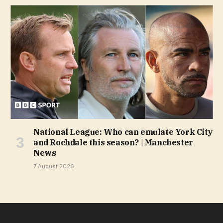
National League: Who can emulate York City
and Rochdale this season? | Manchester
News
7 August 2026