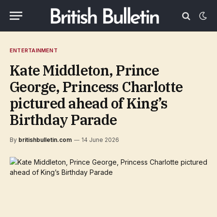
ENTERTAINMENT
Kate Middleton, Prince
George, Princess Charlotte
pictured ahead of King’s
Birthday Parade
By
britishbulletin.com
14 June 2026