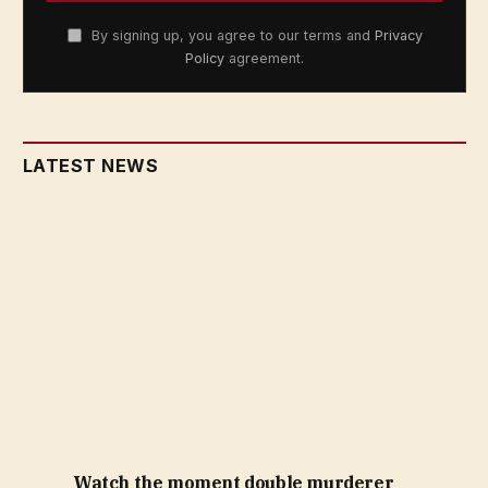
By signing up, you agree to our terms and
Privacy
Policy
agreement.
LATEST NEWS
Watch the moment double murderer