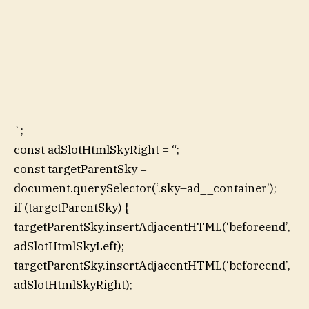
`;
const adSlotHtmlSkyRight = “;
const targetParentSky =
document.querySelector(‘.sky–ad__container’);
if (targetParentSky) {
targetParentSky.insertAdjacentHTML(‘beforeend’,
adSlotHtmlSkyLeft);
targetParentSky.insertAdjacentHTML(‘beforeend’,
adSlotHtmlSkyRight);