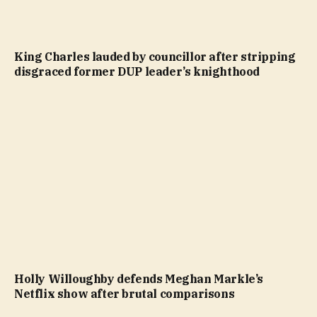
King Charles lauded by councillor after stripping
disgraced former DUP leader’s knighthood
Holly Willoughby defends Meghan Markle’s
Netflix show after brutal comparisons