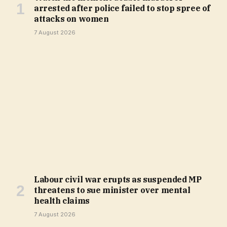
arrested after police failed to stop spree of
attacks on women
7 August 2026
Labour civil war erupts as suspended MP
threatens to sue minister over mental
health claims
7 August 2026