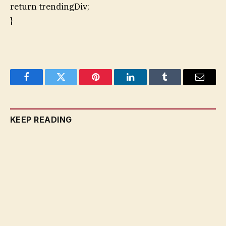
return trendingDiv;
}
Facebook
Twitter
Pinterest
LinkedIn
Tumblr
Email
KEEP READING