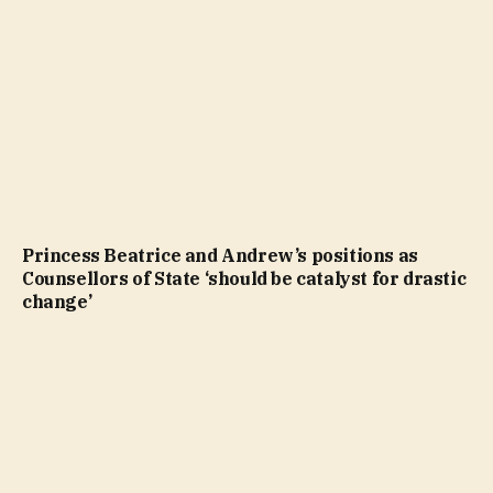
Princess Beatrice and Andrew’s positions as
Counsellors of State ‘should be catalyst for drastic
change’