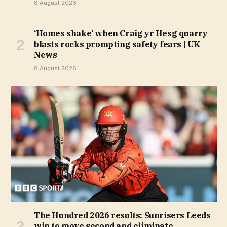
8 August 2026
‘Homes shake’ when Craig yr Hesg quarry
blasts rocks prompting safety fears | UK
News
8 August 2026
The Hundred 2026 results: Sunrisers Leeds
win to move second and eliminate