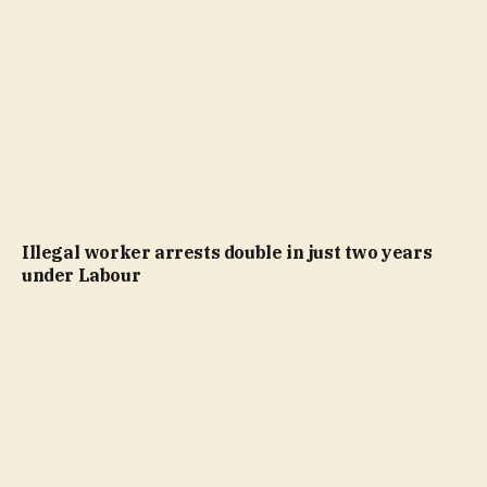
Illegal worker arrests double in just two years
under Labour