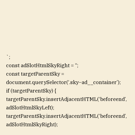
`;
const adSlotHtmlSkyRight = “;
const targetParentSky =
document.querySelector(‘.sky–ad__container’);
if (targetParentSky) {
targetParentSky.insertAdjacentHTML(‘beforeend’,
adSlotHtmlSkyLeft);
targetParentSky.insertAdjacentHTML(‘beforeend’,
adSlotHtmlSkyRight);