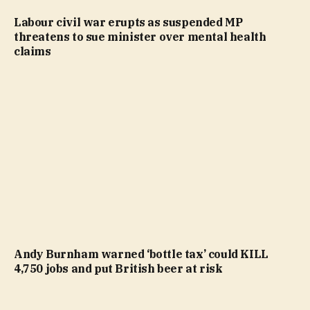
Labour civil war erupts as suspended MP
threatens to sue minister over mental health
claims
Andy Burnham warned ‘bottle tax’ could KILL
4,750 jobs and put British beer at risk