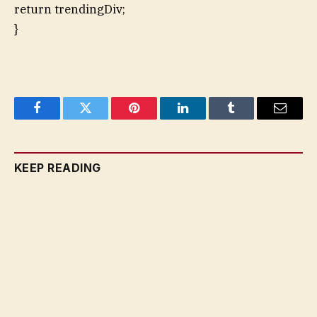
return trendingDiv;
}
Facebook
Twitter
Pinterest
LinkedIn
Tumblr
Email
KEEP READING