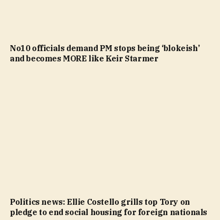
No10 officials demand PM stops being ‘blokeish’
and becomes MORE like Keir Starmer
Politics news: Ellie Costello grills top Tory on
pledge to end social housing for foreign nationals