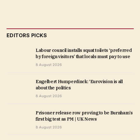
EDITORS PICKS
Labour council installs squat toilets ‘preferred
by foreign visitors’ that locals must pay to use
8 August 2026
Engelbert Humperdinck: ‘Eurovision is all
about the politics
8 August 2026
Prisoner release row proving to be Burnham’s
first big test as PM | UK News
8 August 2026