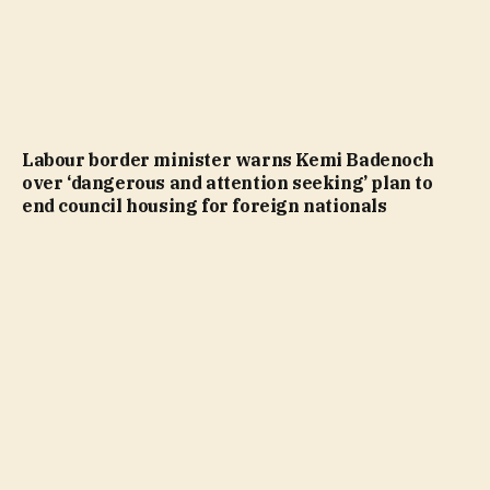
Labour border minister warns Kemi Badenoch
over ‘dangerous and attention seeking’ plan to
end council housing for foreign nationals