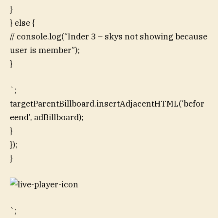
}
} else {
// console.log(“Inder 3 – skys not showing because
user is member”);
}
`;
targetParentBillboard.insertAdjacentHTML(‘befor
eend’, adBillboard);
}
});
}
`;