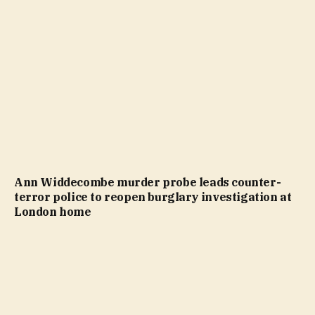
Ann Widdecombe murder probe leads counter-
terror police to reopen burglary investigation at
London home