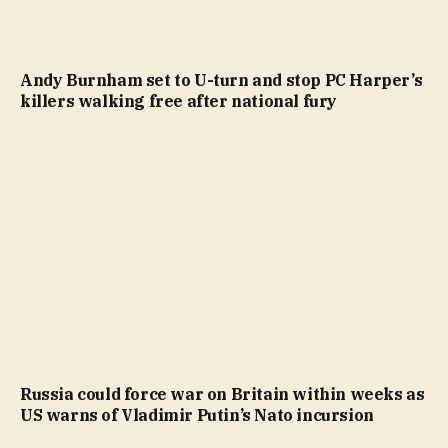
Andy Burnham set to U-turn and stop PC Harper’s
killers walking free after national fury
Russia could force war on Britain within weeks as
US warns of Vladimir Putin’s Nato incursion