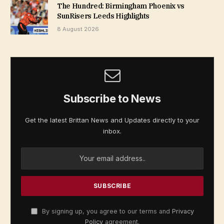
The Hundred: Birmingham Phoenix vs
SunRisers Leeds Highlights
8 August 2026
Subscribe to News
Get the latest Brittan News and Updates directly to your
inbox.
By signing up, you agree to our terms and
Privacy
Policy
agreement.