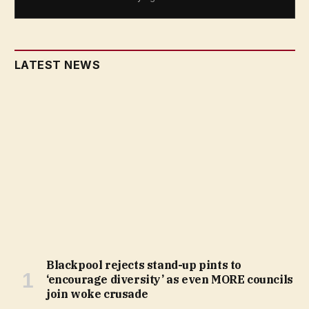
LATEST NEWS
Blackpool rejects stand-up pints to
‘encourage diversity’ as even MORE councils
join woke crusade