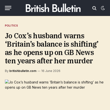
POLITICS
Jo Cox’s husband warns
‘Britain’s balance is shifting’
as he opens up on GB News
ten years after her murder
By
britishbulletin.com
16 June 2026