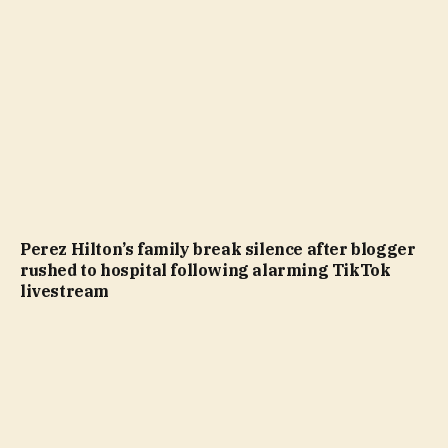
Perez Hilton’s family break silence after blogger
rushed to hospital following alarming TikTok
livestream