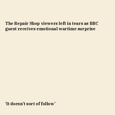
The Repair Shop viewers left in tears as BBC
guest receives emotional wartime surprise
‘It doesn’t sort of follow’