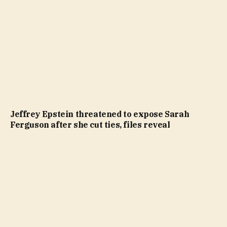
Jeffrey Epstein threatened to expose Sarah
Ferguson after she cut ties, files reveal