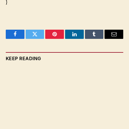
}
Facebook
Twitter
Pinterest
LinkedIn
Tumblr
Email
KEEP READING