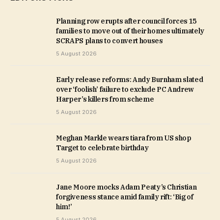
Planning row erupts after council forces 15
families to move out of their homes ultimately
SCRAPS plans to convert houses
5 August 2026
Early release reforms: Andy Burnham slated
over ‘foolish’ failure to exclude PC Andrew
Harper’s killers from scheme
5 August 2026
Meghan Markle wears tiara from US shop
Target to celebrate birthday
5 August 2026
Jane Moore mocks Adam Peaty’s Christian
forgiveness stance amid family rift: ‘Big of
him!’
5 August 2026