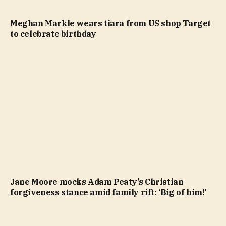
Meghan Markle wears tiara from US shop Target
to celebrate birthday
Jane Moore mocks Adam Peaty’s Christian
forgiveness stance amid family rift: ‘Big of him!’