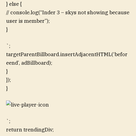
} else {
// console.log(“Inder 3 – skys not showing because
user is member”);
}
`;
targetParentBillboard.insertAdjacentHTML(‘befor
eend’, adBillboard);
}
});
}
`;
return trendingDiv;