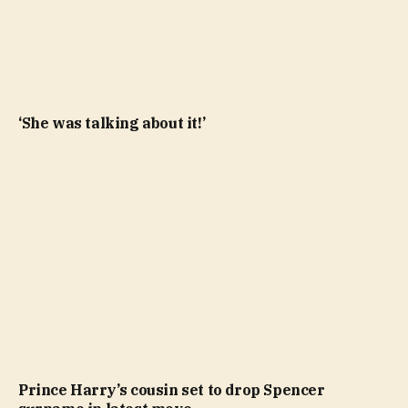
‘She was talking about it!’
Prince Harry’s cousin set to drop Spencer