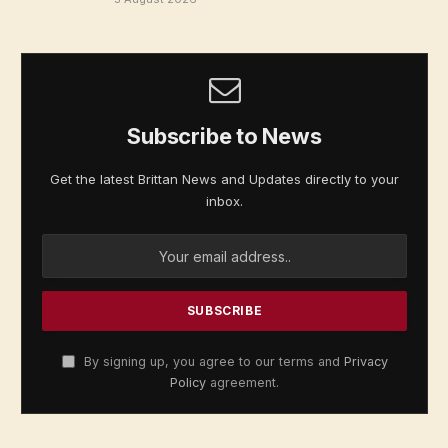
Subscribe to News
Get the latest Brittan News and Updates directly to your
inbox.
By signing up, you agree to our terms and
Privacy
Policy
agreement.