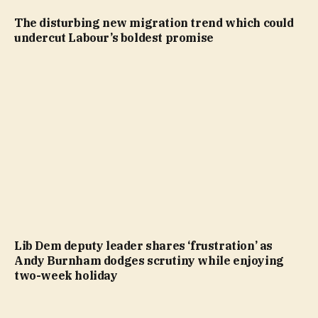
The disturbing new migration trend which could
undercut Labour’s boldest promise
Lib Dem deputy leader shares ‘frustration’ as
Andy Burnham dodges scrutiny while enjoying
two-week holiday