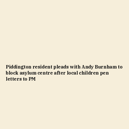
Piddington resident pleads with Andy Burnham to
block asylum centre after local children pen
letters to PM