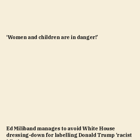
‘Women and children are in danger!’
Ed Miliband manages to avoid White House
dressing-down for labelling Donald Trump ‘racist