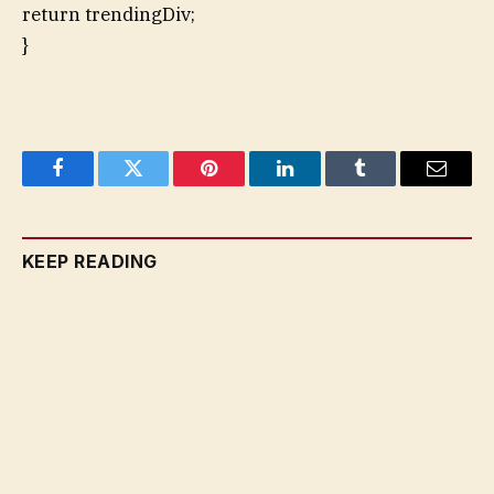
return trendingDiv;
}
Facebook
Twitter
Pinterest
LinkedIn
Tumblr
Email
KEEP READING