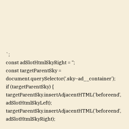
`;
const adSlotHtmlSkyRight = “;
const targetParentSky =
document.querySelector(‘.sky–ad__container’);
if (targetParentSky) {
targetParentSky.insertAdjacentHTML(‘beforeend’,
adSlotHtmlSkyLeft);
targetParentSky.insertAdjacentHTML(‘beforeend’,
adSlotHtmlSkyRight);