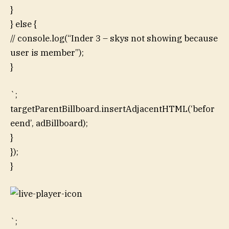
}
} else {
// console.log(“Inder 3 – skys not showing because
user is member”);
}
`;
targetParentBillboard.insertAdjacentHTML(‘befor
eend’, adBillboard);
}
});
}
`;