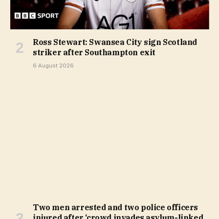
Ross Stewart: Swansea City sign Scotland
striker after Southampton exit
6 August 2026
Two men arrested and two police officers
injured after ‘crowd invades asylum-linked