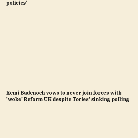
policies’
Kemi Badenoch vows to never join forces with
'woke' Reform UK despite Tories' sinking polling