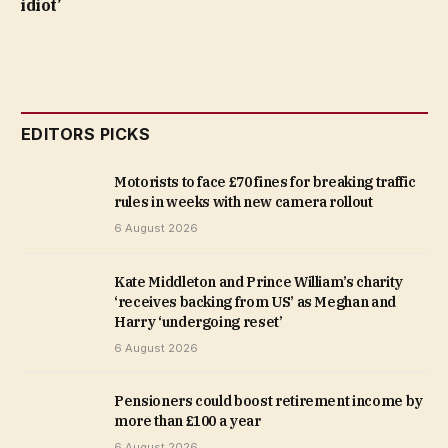
idiot’
EDITORS PICKS
Motorists to face £70 fines for breaking traffic
rules in weeks with new camera rollout
6 August 2026
Kate Middleton and Prince William’s charity
‘receives backing from US’ as Meghan and
Harry ‘undergoing reset’
6 August 2026
Pensioners could boost retirement income by
more than £100 a year
6 August 2026