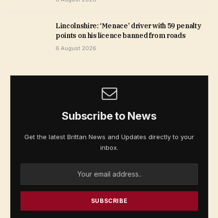
Lincolnshire: ‘Menace’ driver with 59 penalty
points on his licence banned from roads
6 August 2026
Subscribe to News
Get the latest Brittan News and Updates directly to your
inbox.