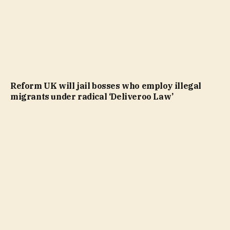
Reform UK will jail bosses who employ illegal
migrants under radical ‘Deliveroo Law’