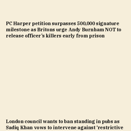
PC Harper petition surpasses 500,000 signature
milestone as Britons urge Andy Burnham NOT to
release officer’s killers early from prison
London council wants to ban standing in pubs as
Sadiq Khan vows to intervene against ‘restrictive