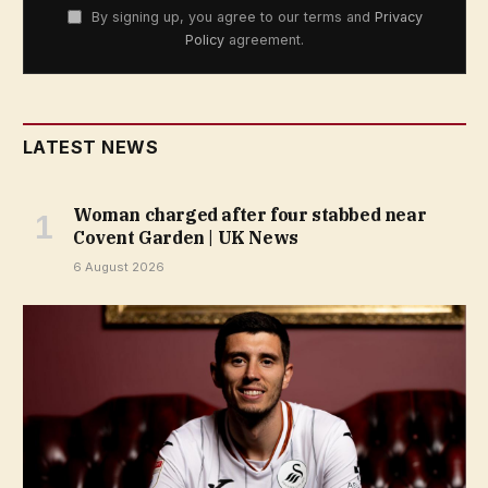
By signing up, you agree to our terms and
Privacy
Policy
agreement.
LATEST NEWS
Woman charged after four stabbed near
Covent Garden | UK News
6 August 2026