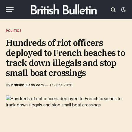
POLITICS
Hundreds of riot officers
deployed to French beaches to
track down illegals and stop
small boat crossings
By
britishbulletin.com
17 June 2026