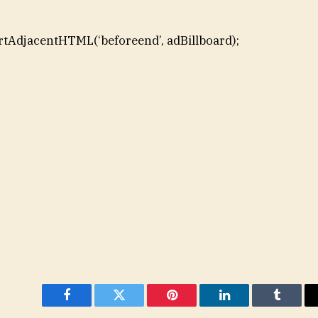
rtAdjacentHTML(‘beforeend’, adBillboard);
Facebook
Twitter
Pinterest
LinkedIn
Tumblr