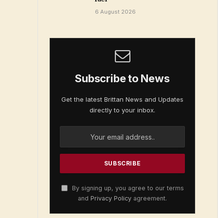
6 August 2026
Subscribe to News
Get the latest Brittan News and Updates
directly to your inbox.
By signing up, you agree to our terms
and
Privacy Policy
agreement.