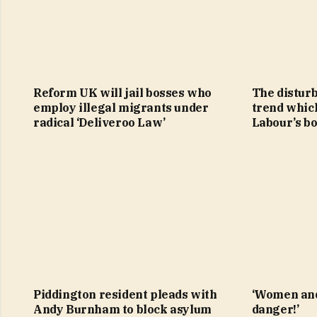
Reform UK will jail bosses who
The distur
employ illegal migrants under
trend whic
radical ‘Deliveroo Law’
Labour’s b
Piddington resident pleads with
‘Women and
Andy Burnham to block asylum
danger!’