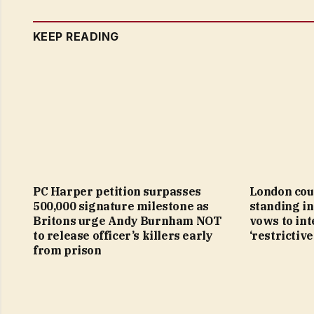
KEEP READING
PC Harper petition surpasses
London cou
500,000 signature milestone as
standing in
Britons urge Andy Burnham NOT
vows to in
to release officer’s killers early
‘restrictive
from prison