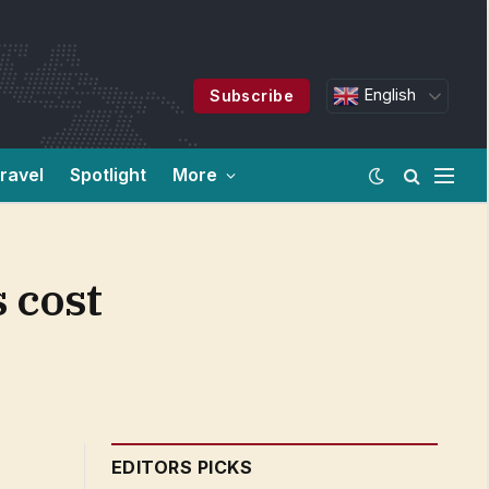
English
Subscribe
ravel
Spotlight
More
 cost
EDITORS PICKS