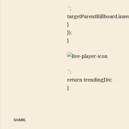
`;
targetParentBillboard.inse
}
});
}
`;
return trendingDiv;
}
SHARE.