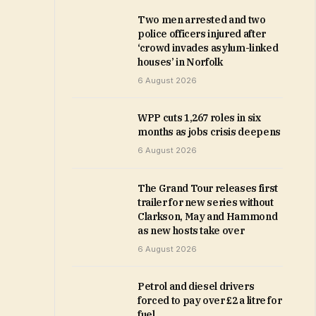
Two men arrested and two
police officers injured after
‘crowd invades asylum-linked
houses’ in Norfolk
6 August 2026
WPP cuts 1,267 roles in six
months as jobs crisis deepens
6 August 2026
The Grand Tour releases first
trailer for new series without
Clarkson, May and Hammond
as new hosts take over
6 August 2026
Petrol and diesel drivers
forced to pay over £2 a litre for
fuel