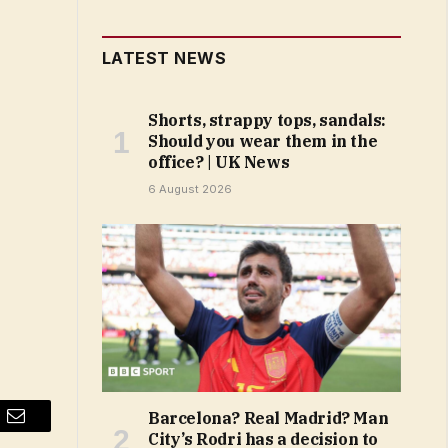
LATEST NEWS
Shorts, strappy tops, sandals:
Should you wear them in the
office? | UK News
6 August 2026
Barcelona? Real Madrid? Man
Email
City’s Rodri has a decision to