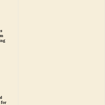
es
am
ing
d
 for