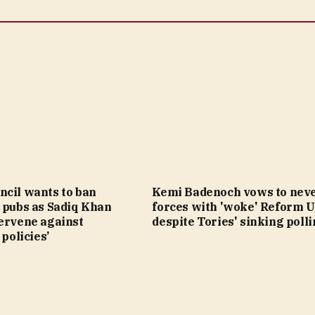
ncil wants to ban
Kemi Badenoch vows to neve
 pubs as Sadiq Khan
forces with 'woke' Reform 
tervene against
despite Tories' sinking poll
 policies’