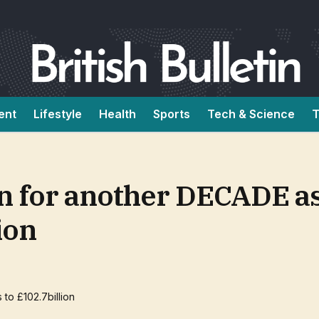
ent
Lifestyle
Health
Sports
Tech & Science
T
un for another DECADE as
ion