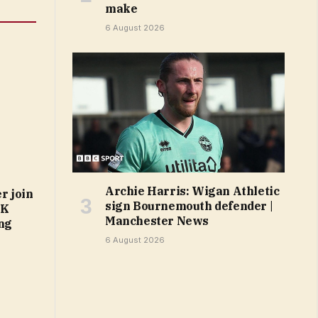
make
6 August 2026
Archie Harris: Wigan Athletic
r join
sign Bournemouth defender |
UK
Manchester News
ing
6 August 2026