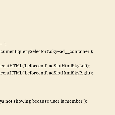
 “;
ocument.querySelector(‘.sky–ad__container’);
acentHTML(‘beforeend’, adSlotHtmlSkyLeft);
acentHTML(‘beforeend’, adSlotHtmlSkyRight);
skys not showing because user is member”);