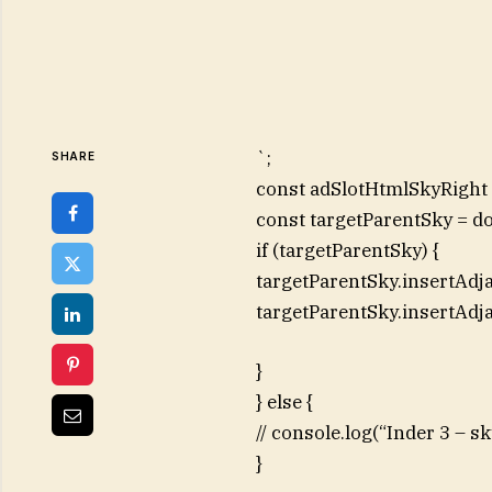
`;
SHARE
const adSlotHtmlSkyRight =
const targetParentSky = d
if (targetParentSky) {
targetParentSky.insertAdj
targetParentSky.insertAdj
}
} else {
// console.log(“Inder 3 – 
}