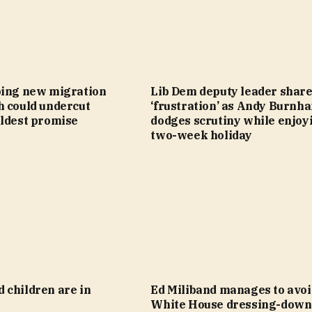
bing new migration
Lib Dem deputy leader shar
h could undercut
‘frustration’ as Andy Burnh
oldest promise
dodges scrutiny while enjoy
two-week holiday
 children are in
Ed Miliband manages to avoi
White House dressing-down