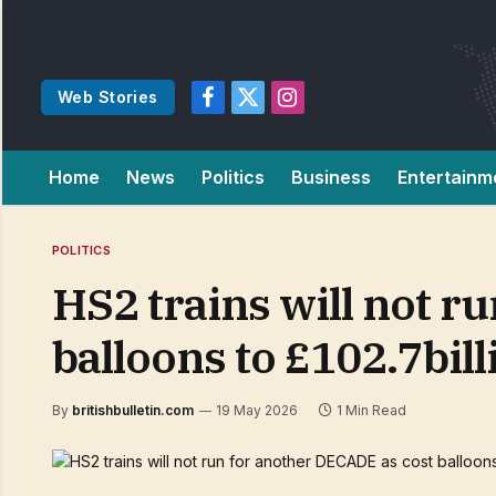
Web Stories
Facebook
X
Instagram
(Twitter)
Home
News
Politics
Business
Entertainm
POLITICS
HS2 trains will not r
balloons to £102.7bill
By
britishbulletin.com
19 May 2026
1 Min Read