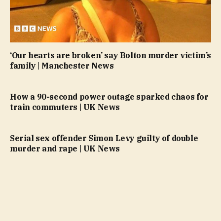
‘Our hearts are broken’ say Bolton murder victim’s
family | Manchester News
How a 90-second power outage sparked chaos for
train commuters | UK News
Serial sex offender Simon Levy guilty of double
murder and rape | UK News