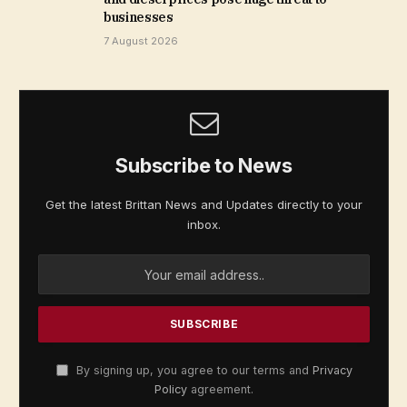
businesses
7 August 2026
Subscribe to News
Get the latest Brittan News and Updates directly to your
inbox.
By signing up, you agree to our terms and
Privacy
Policy
agreement.