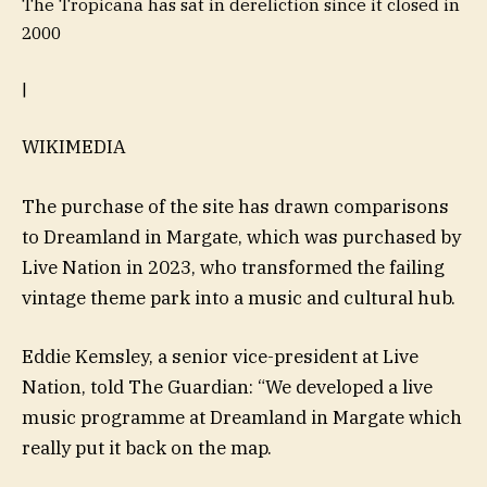
The Tropicana has sat in dereliction since it closed in
2000
|
WIKIMEDIA
The purchase of the site has drawn comparisons
to Dreamland in Margate, which was purchased by
Live Nation in 2023, who transformed the failing
vintage theme park into a music and cultural hub.
Eddie Kemsley, a senior vice-president at Live
Nation, told The Guardian: “We developed a live
music programme at Dreamland in Margate which
really put it back on the map.