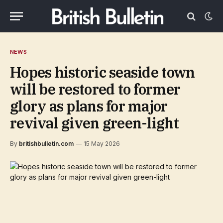
NEWS
Hopes historic seaside town
will be restored to former
glory as plans for major
revival given green-light
By
britishbulletin.com
15 May 2026