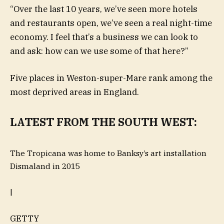
“Over the last 10 years, we’ve seen more hotels
and restaurants open, we’ve seen a real night-time
economy. I feel that’s a business we can look to
and ask: how can we use some of that here?”
Five places in Weston-super-Mare rank among the
most deprived areas in England.
LATEST FROM THE SOUTH WEST:
The Tropicana was home to Banksy’s art installation
Dismaland in 2015
|
GETTY