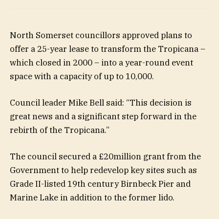
North Somerset councillors approved plans to
offer a 25-year lease to transform the Tropicana –
which closed in 2000 – into a year-round event
space with a capacity of up to 10,000.
Council leader Mike Bell said: “This decision is
great news and a significant step forward in the
rebirth of the Tropicana.”
The council secured a £20million grant from the
Government to help redevelop key sites such as
Grade II-listed 19th century Birnbeck Pier and
Marine Lake in addition to the former lido.