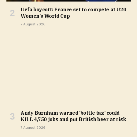
Uefa boycott: France set to compete at U20
Women’s World Cup
7 August 2026
Andy Burnham warned ‘bottle tax’ could
KILL 4,750 jobs and put British beer at risk
7 August 2026