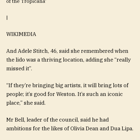
of the Tropicana’
|
WIKIMEDIA
And Adele Stitch, 46, said she remembered when
the lido was a thriving location, adding she “really
missed it”.
“If they’re bringing big artists, it will bring lots of
people; it’s good for Weston. It’s such an iconic
place,” she said.
Mr Bell, leader of the council, said he had
ambitions for the likes of Olivia Dean and Dua Lipa.