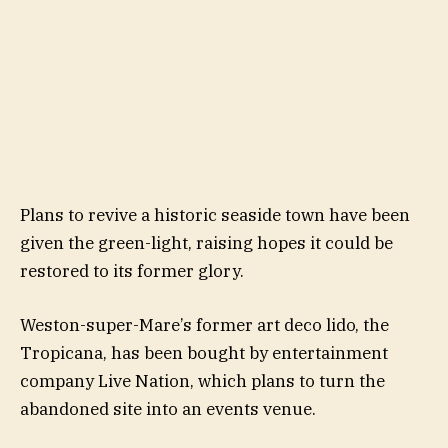
Plans to revive a historic seaside town have been
given the green-light, raising hopes it could be
restored to its former glory.
Weston-super-Mare’s former art deco lido, the
Tropicana, has been bought by entertainment
company Live Nation, which plans to turn the
abandoned site into an events venue.