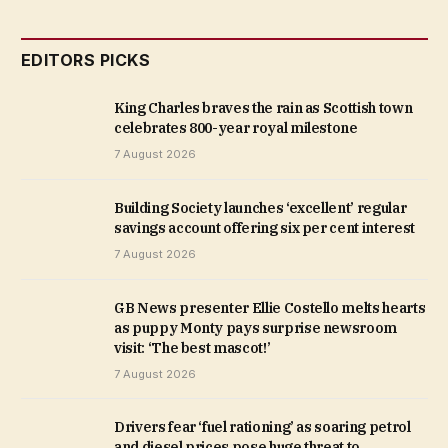
EDITORS PICKS
King Charles braves the rain as Scottish town
celebrates 800-year royal milestone
7 August 2026
Building Society launches ‘excellent’ regular
savings account offering six per cent interest
7 August 2026
GB News presenter Ellie Costello melts hearts
as puppy Monty pays surprise newsroom
visit: ‘The best mascot!’
7 August 2026
Drivers fear ‘fuel rationing’ as soaring petrol
and diesel prices pose huge threat to