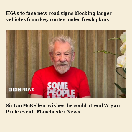
HGVs to face new road signs blocking larger
vehicles from key routes under fresh plans
Sir Ian McKellen ‘wishes’ he could attend Wigan
Pride event | Manchester News