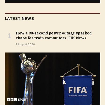
LATEST NEWS
How a 90-second power outage sparked
chaos for train commuters | UK News
7 August 2026