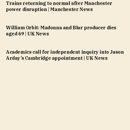
Trains returning to normal after Manchester
power disruption | Manchester News
William Orbit: Madonna and Blur producer dies
aged 69 | UK News
Academics call for independent inquiry into Jason
Arday’s Cambridge appointment | UK News