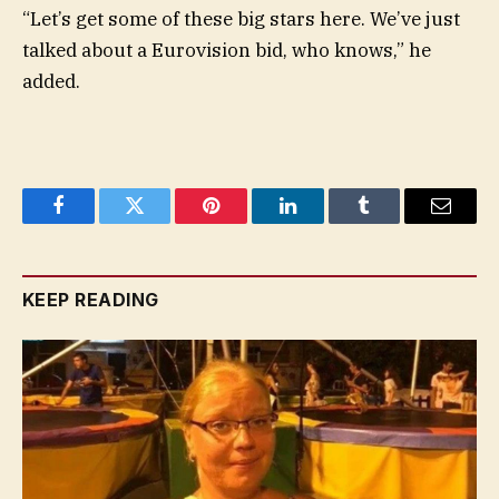
“Let’s get some of these big stars here. We’ve just
talked about a Eurovision bid, who knows,” he
added.
Facebook
Twitter
Pinterest
LinkedIn
Tumblr
Email
KEEP READING