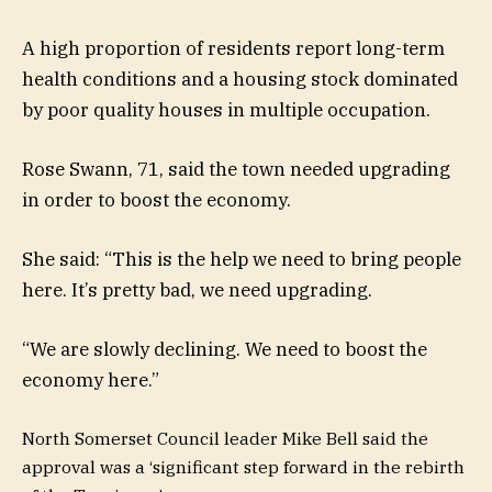
A high proportion of residents report long-term
health conditions and a housing stock dominated
by poor quality houses in multiple occupation.
Rose Swann, 71, said the town needed upgrading
in order to boost the economy.
She said: “This is the help we need to bring people
here. It’s pretty bad, we need upgrading.
“We are slowly declining. We need to boost the
economy here.”
North Somerset Council leader Mike Bell said the
approval was a ‘significant step forward in the rebirth