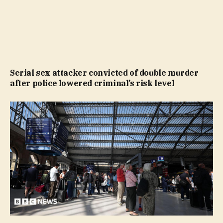
Serial sex attacker convicted of double murder
after police lowered criminal’s risk level