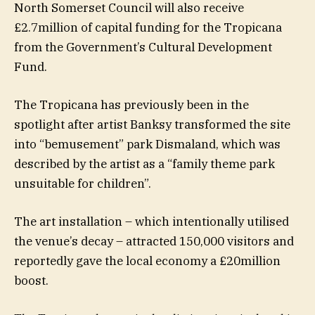
North Somerset Council will also receive
£2.7million of capital funding for the Tropicana
from the Government’s Cultural Development
Fund.
The Tropicana has previously been in the
spotlight after artist Banksy transformed the site
into “bemusement” park Dismaland, which was
described by the artist as a “family theme park
unsuitable for children”.
The art installation – which intentionally utilised
the venue’s decay – attracted 150,000 visitors and
reportedly gave the local economy a £20million
boost.