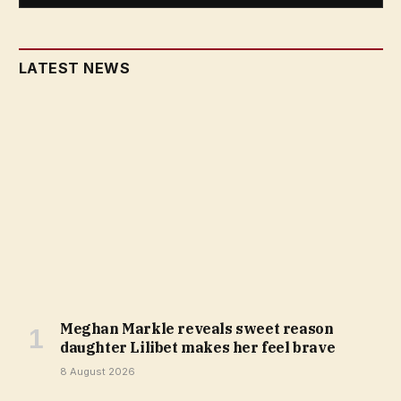
LATEST NEWS
Meghan Markle reveals sweet reason
daughter Lilibet makes her feel brave
8 August 2026