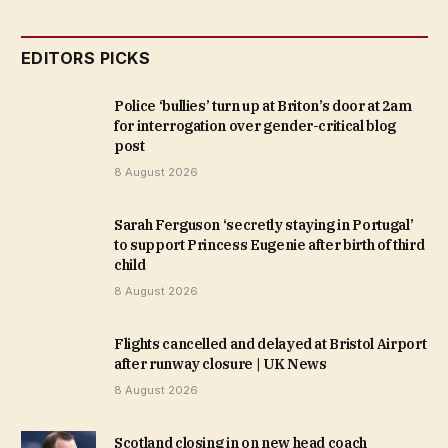
EDITORS PICKS
Police ‘bullies’ turn up at Briton’s door at 2am
for interrogation over gender-critical blog
post
8 August 2026
Sarah Ferguson ‘secretly staying in Portugal’
to support Princess Eugenie after birth of third
child
8 August 2026
Flights cancelled and delayed at Bristol Airport
after runway closure | UK News
8 August 2026
Scotland closing in on new head coach