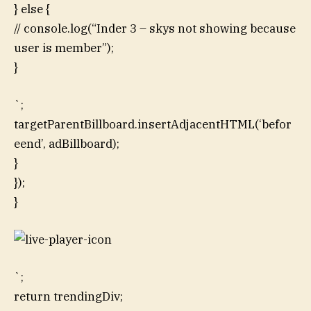
} else {
// console.log(“Inder 3 – skys not showing because
user is member”);
}
`;
targetParentBillboard.insertAdjacentHTML(‘befor
eend’, adBillboard);
}
});
}
`;
return trendingDiv;