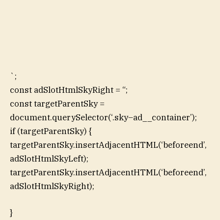
`;
const adSlotHtmlSkyRight = “;
const targetParentSky =
document.querySelector(‘.sky–ad__container’);
if (targetParentSky) {
targetParentSky.insertAdjacentHTML(‘beforeend’,
adSlotHtmlSkyLeft);
targetParentSky.insertAdjacentHTML(‘beforeend’,
adSlotHtmlSkyRight);
}