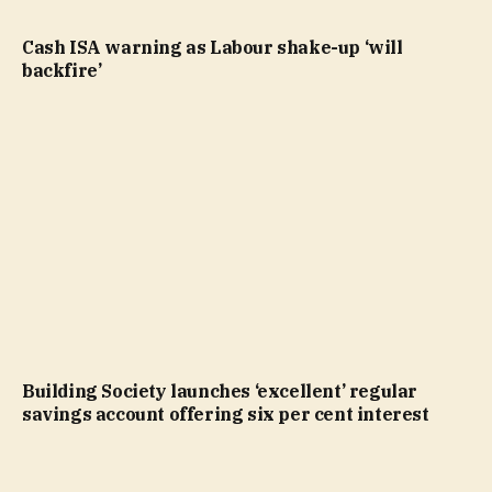
Cash ISA warning as Labour shake-up ‘will
backfire’
Building Society launches ‘excellent’ regular
savings account offering six per cent interest