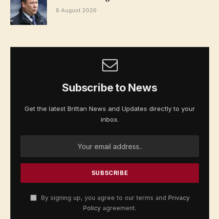
8 August 2026
Subscribe to News
Get the latest Brittan News and Updates directly to your
inbox.
By signing up, you agree to our terms and
Privacy
Policy
agreement.