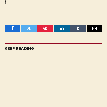
}
Facebook
Twitter
Pinterest
LinkedIn
Tumblr
Email
KEEP READING