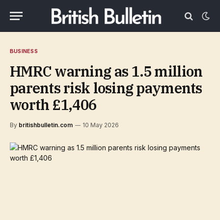
BUSINESS
HMRC warning as 1.5 million
parents risk losing payments
worth £1,406
By
britishbulletin.com
10 May 2026