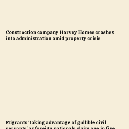
Construction company Harvey Homes crashes
into administration amid property crisis
Migrants ‘taking advantage of gullible civil
servants’ as foreign nationals claim one in five