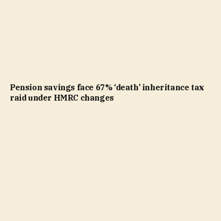
Pension savings face 67% ‘death’ inheritance tax
raid under HMRC changes