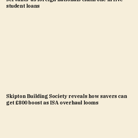
student loans
Skipton Building Society reveals how savers can
get £800 boost as ISA overhaul looms