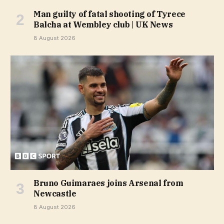
Man guilty of fatal shooting of Tyrece
Balcha at Wembley club | UK News
8 August 2026
Bruno Guimaraes joins Arsenal from
Newcastle
8 August 2026