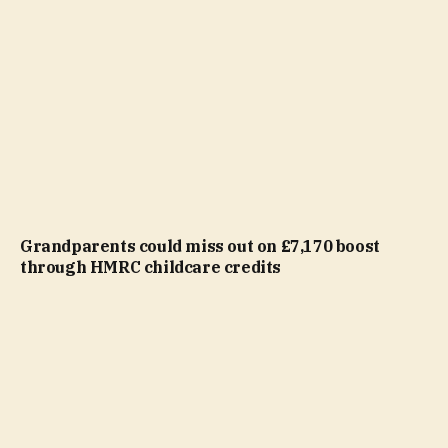
Grandparents could miss out on £7,170 boost
through HMRC childcare credits