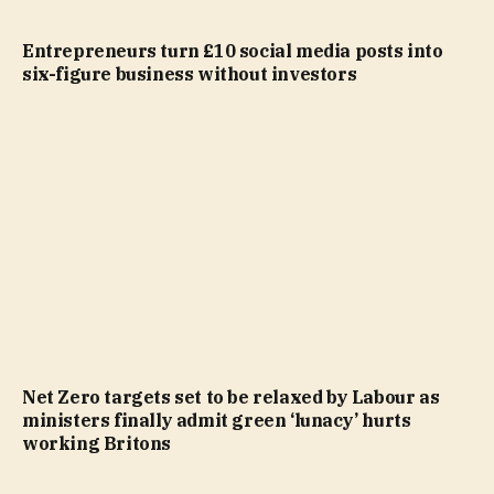
Entrepreneurs turn £10 social media posts into
six-figure business without investors
Net Zero targets set to be relaxed by Labour as
ministers finally admit green ‘lunacy’ hurts
working Britons