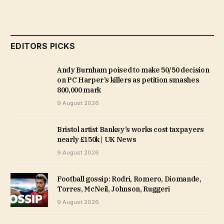
EDITORS PICKS
Andy Burnham poised to make 50/50 decision
on PC Harper’s killers as petition smashes
800,000 mark
9 August 2026
Bristol artist Banksy’s works cost taxpayers
nearly £150k | UK News
9 August 2026
Football gossip: Rodri, Romero, Diomande,
Torres, McNeil, Johnson, Ruggeri
9 August 2026