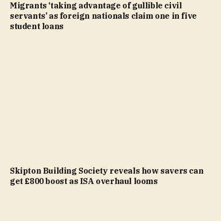
Migrants ‘taking advantage of gullible civil
servants’ as foreign nationals claim one in five
student loans
Skipton Building Society reveals how savers can
get £800 boost as ISA overhaul looms