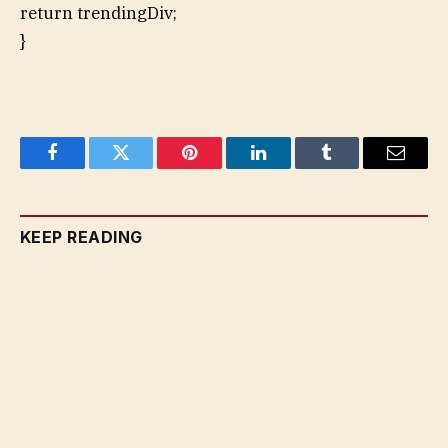
return trendingDiv;
}
Facebook
Twitter
Pinterest
LinkedIn
Tumblr
Email
KEEP READING