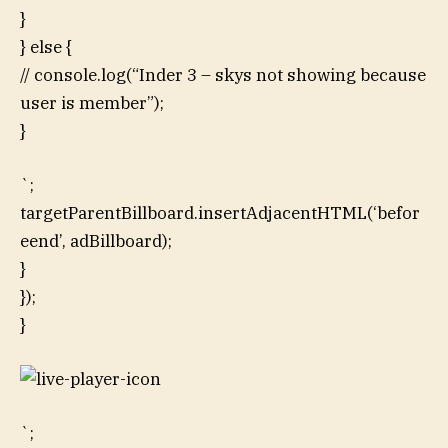
}
} else {
// console.log(“Inder 3 – skys not showing because
user is member”);
}
`;
targetParentBillboard.insertAdjacentHTML(‘befor
eend’, adBillboard);
}
});
}
`;