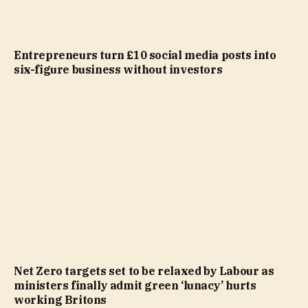
Entrepreneurs turn £10 social media posts into
six-figure business without investors
Net Zero targets set to be relaxed by Labour as
ministers finally admit green ‘lunacy’ hurts
working Britons