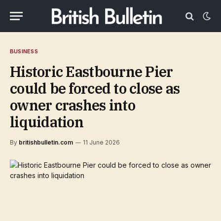
BUSINESS
Historic Eastbourne Pier
could be forced to close as
owner crashes into
liquidation
By
britishbulletin.com
11 June 2026