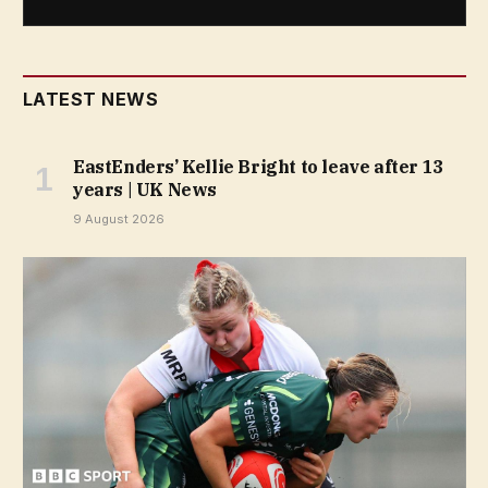
LATEST NEWS
EastEnders’ Kellie Bright to leave after 13
years | UK News
9 August 2026