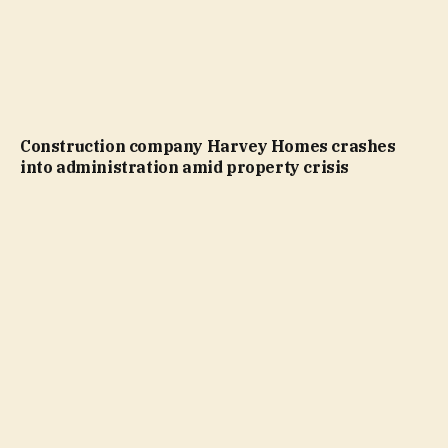
Construction company Harvey Homes crashes
into administration amid property crisis