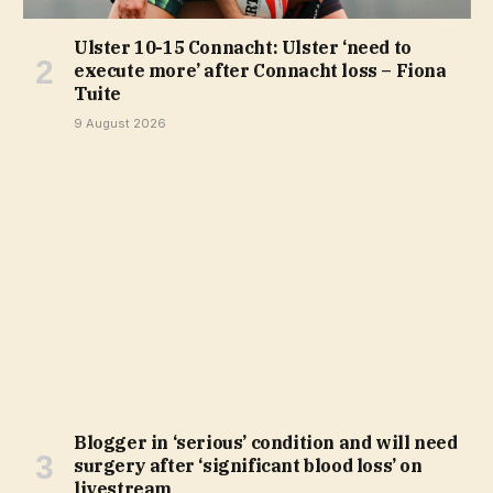
Ulster 10-15 Connacht: Ulster ‘need to
execute more’ after Connacht loss – Fiona
Tuite
9 August 2026
Blogger in ‘serious’ condition and will need
surgery after ‘significant blood loss’ on
livestream