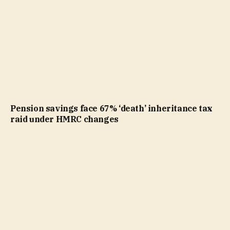
Pension savings face 67% ‘death’ inheritance tax
raid under HMRC changes