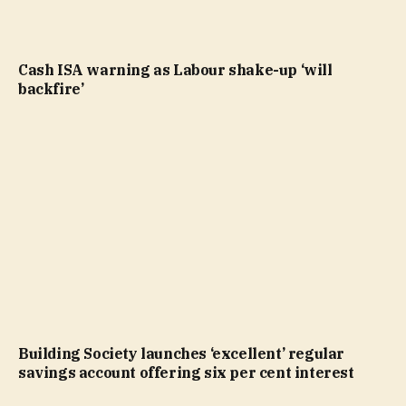
Cash ISA warning as Labour shake-up ‘will
backfire’
Building Society launches ‘excellent’ regular
savings account offering six per cent interest