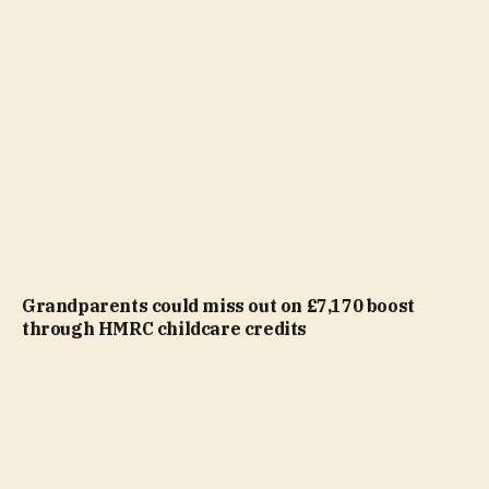
Grandparents could miss out on £7,170 boost
through HMRC childcare credits