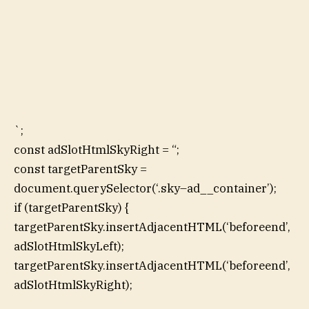
`;
const adSlotHtmlSkyRight = “;
const targetParentSky =
document.querySelector(‘.sky–ad__container’);
if (targetParentSky) {
targetParentSky.insertAdjacentHTML(‘beforeend’,
adSlotHtmlSkyLeft);
targetParentSky.insertAdjacentHTML(‘beforeend’,
adSlotHtmlSkyRight);