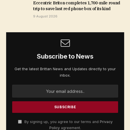
Eccentric Briton completes 1,700-mile round
trip to save last red phone box of its kind
9 August 2026
Subscribe to News
Get the latest Brittan News and Updates directly to your
inbox.
By signing up, you agree to our terms and
Privacy
Policy
agreement.