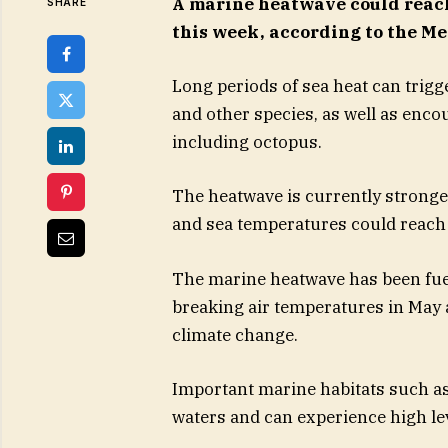
A marine heatwave could reach
SHARE
this week, according to the Met
Long periods of sea heat can trig
and other species, as well as enc
including octopus.
The heatwave is currently stronge
and sea temperatures could reach 
The marine heatwave has been fuel
breaking air temperatures in May 
climate change.
Important marine habitats such as 
waters and can experience high le