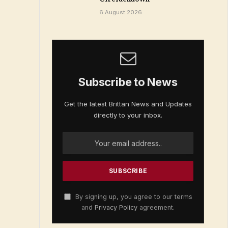
6 August 2026
Subscribe to News
Get the latest Brittan News and Updates
directly to your inbox.
By signing up, you agree to our terms
and
Privacy Policy
agreement.