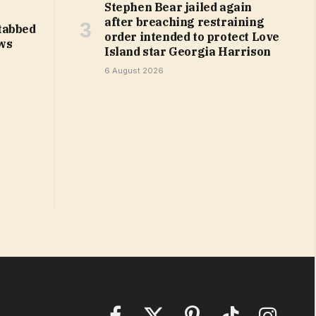
Stephen Bear jailed again
after breaching restraining
tabbed
order intended to protect Love
ws
Island star Georgia Harrison
6 August 2026