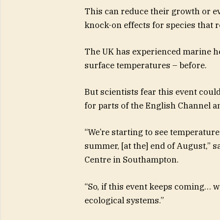
This can reduce their growth or e
knock-on effects for species that r
The UK has experienced marine he
surface temperatures – before.
But scientists fear this event coul
for parts of the English Channel 
“We’re starting to see temperature
summer, [at the] end of August,” 
Centre in Southampton.
“So, if this event keeps coming… 
ecological systems.”