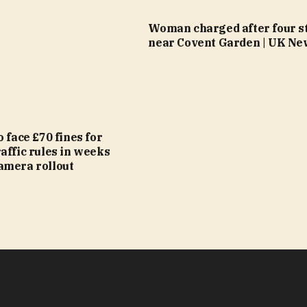
Woman charged after four s
near Covent Garden | UK Ne
o face £70 fines for
affic rules in weeks
amera rollout