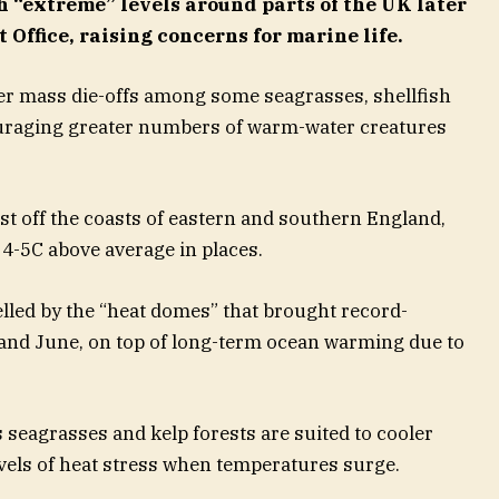
 “extreme” levels around parts of the UK later
 Office, raising concerns for marine life.
ger mass die-offs among some seagrasses, shellfish
ouraging greater numbers of warm-water creatures
st off the coasts of eastern and southern England,
4-5C above average in places.
led by the “heat domes” that brought record-
and June, on top of long-term ocean warming due to
seagrasses and kelp forests are suited to cooler
vels of heat stress when temperatures surge.