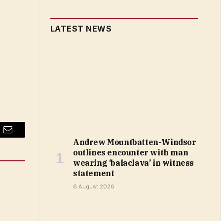
LATEST NEWS
Email
Andrew Mountbatten-Windsor
outlines encounter with man
wearing ‘balaclava’ in witness
statement
6 August 2026