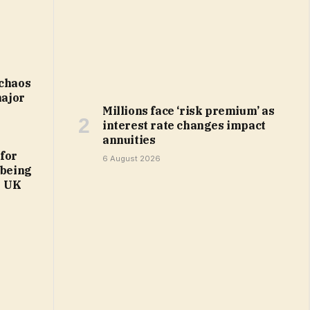
 chaos
major
Millions face ‘risk premium’ as
interest rate changes impact
annuities
 for
6 August 2026
 being
| UK