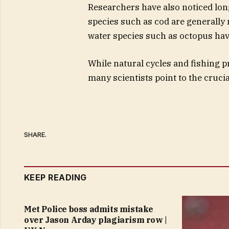
Researchers have also noticed long
species such as cod are generall
water species such as octopus ha
While natural cycles and fishing p
many scientists point to the cruci
SHARE.
KEEP READING
Met Police boss admits mistake
over Jason Arday plagiarism row |