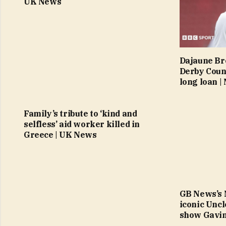
UK News
Dajaune Br
Derby Coun
long loan 
Family’s tribute to ‘kind and
selfless’ aid worker killed in
Greece | UK News
GB News’s 
iconic Uncl
show Gavin