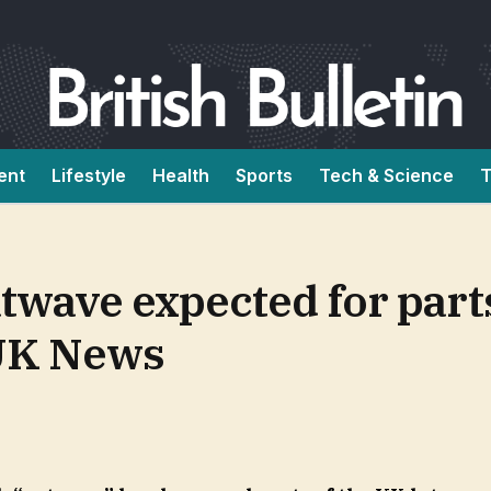
ent
Lifestyle
Health
Sports
Tech & Science
T
twave expected for part
| UK News