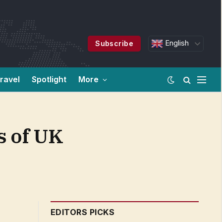
English
Subscribe
ravel
Spotlight
More
s of UK
EDITORS PICKS