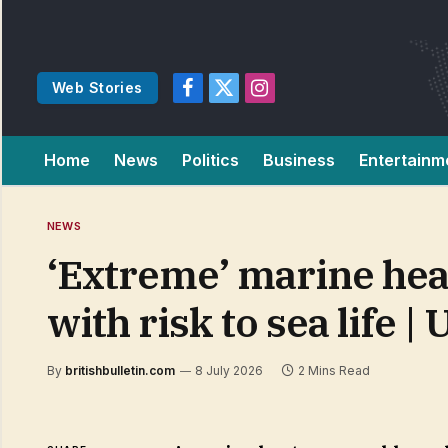
Web Stories
Facebook
X
Instagram
(Twitter)
Home
News
Politics
Business
Entertainm
NEWS
‘Extreme’ marine hea
with risk to sea life 
By
britishbulletin.com
8 July 2026
2 Mins Read