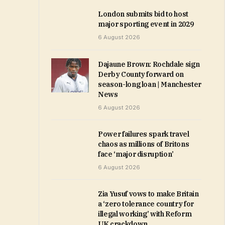
London submits bid to host
major sporting event in 2029
6 August 2026
Dajaune Brown: Rochdale sign
Derby County forward on
season-long loan | Manchester
News
6 August 2026
Power failures spark travel
chaos as millions of Britons
face ‘major disruption’
6 August 2026
Zia Yusuf vows to make Britain
a ‘zero tolerance country for
illegal working’ with Reform
UK crackdown