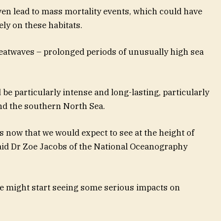
ven lead to mass mortality events, which could have
ely on these habitats.
atwaves – prolonged periods of unusually high sea
d be particularly intense and long-lasting, particularly
and the southern North Sea.
s now that we would expect to see at the height of
said Dr Zoe Jacobs of the National Oceanography
we might start seeing some serious impacts on