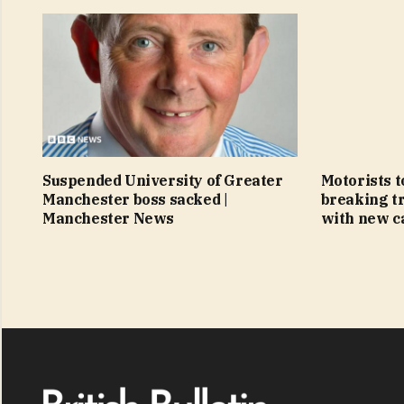
Suspended University of Greater
Motorists t
Manchester boss sacked |
breaking tr
Manchester News
with new c