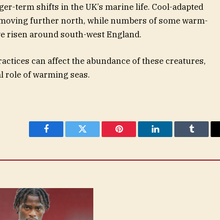
er-term shifts in the UK’s marine life. Cool-adapted
y moving further north, while numbers of some warm-
ve risen around south-west England.
ractices can affect the abundance of these creatures,
al role of warming seas.
Facebook
Twitter
Pinterest
LinkedIn
Tumblr