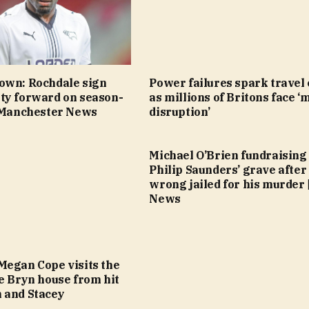
own: Rochdale sign
Power failures spark travel
ty forward on season-
as millions of Britons face ‘
| Manchester News
disruption’
Michael O’Brien fundraising
Philip Saunders’ grave after
wrong jailed for his murder 
News
Megan Cope visits the
e Bryn house from hit
 and Stacey