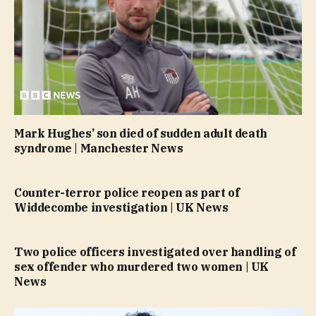
Mark Hughes’ son died of sudden adult death
syndrome | Manchester News
Counter-terror police reopen as part of
Widdecombe investigation | UK News
Two police officers investigated over handling of
sex offender who murdered two women | UK
News