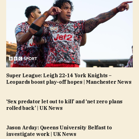
Super League: Leigh 22-14 York Knights –
Leopards boost play-off hopes | Manchester News
‘Sex predator let out to kill’ and ‘net zero plans
rolled back’ | UK News
Jason Arday: Queens University Belfast to
investigate work | UK News