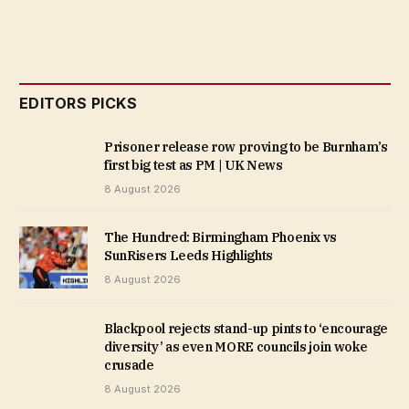
EDITORS PICKS
Prisoner release row proving to be Burnham’s
first big test as PM | UK News
8 August 2026
The Hundred: Birmingham Phoenix vs
SunRisers Leeds Highlights
8 August 2026
Blackpool rejects stand-up pints to ‘encourage
diversity’ as even MORE councils join woke
crusade
8 August 2026