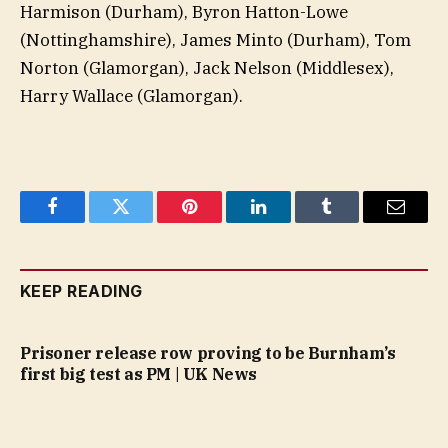
Harmison (Durham), Byron Hatton-Lowe
(Nottinghamshire), James Minto (Durham), Tom
Norton (Glamorgan), Jack Nelson (Middlesex),
Harry Wallace (Glamorgan).
Facebook
Twitter
Pinterest
LinkedIn
Tumblr
Email
KEEP READING
Prisoner release row proving to be Burnham’s
first big test as PM | UK News