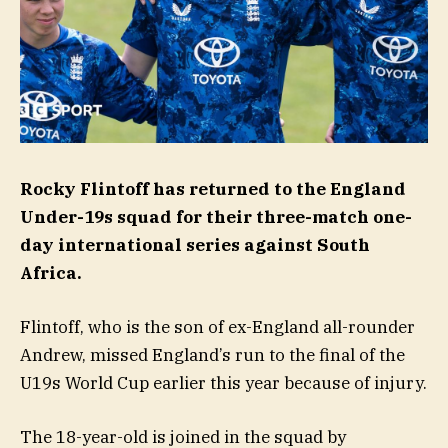
Rocky Flintoff has returned to the England
Under-19s squad for their three-match one-
day international series against South
Africa.
Flintoff, who is the son of ex-England all-rounder
Andrew, missed England’s run to the final of the
U19s World Cup earlier this year because of injury.
The 18-year-old is joined in the squad by