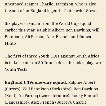
uncapped seamer Charlie Harmison, who is also
the son of an England legend – fast bowler Steve.
Six players remain from the World Cup squad
earlier this year: Ralphie Albert, Ben Dawkins, Will
Bennison, Ali Farooq, Alex French and James
Minto.
The first of three Youth ODIs against South Africa
is in Leicester on 30 June before the sides play two
Youth Tests.
England U19s one-day squad:
Ralphie Albert
(Surrey), Will Bennison (Yorkshire), Ben Dawkins
(Kent), Ali Farooq (Leicestershire), Rocky Flintoff
(Lancashire), Alex French (Surrey), Charlie