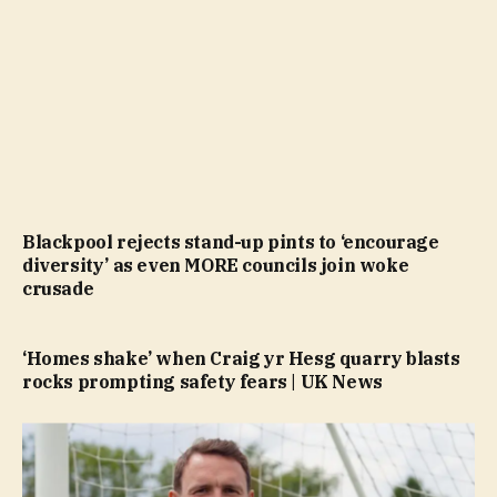
Blackpool rejects stand-up pints to ‘encourage
diversity’ as even MORE councils join woke
crusade
‘Homes shake’ when Craig yr Hesg quarry blasts
rocks prompting safety fears | UK News