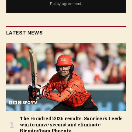
Policy
agreement.
LATEST NEWS
The Hundred 2026 results: Sunrisers Leeds
win to move second and eliminate
Birmingham Phoenix