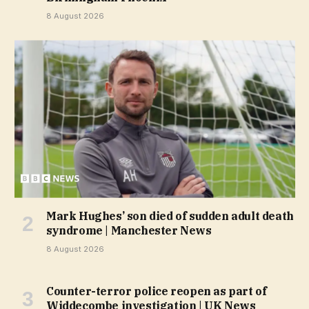
8 August 2026
Mark Hughes’ son died of sudden adult death
syndrome | Manchester News
8 August 2026
Counter-terror police reopen as part of
Widdecombe investigation | UK News