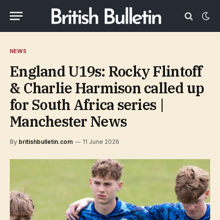
NEWS
England U19s: Rocky Flintoff
& Charlie Harmison called up
for South Africa series |
Manchester News
By
britishbulletin.com
11 June 2026