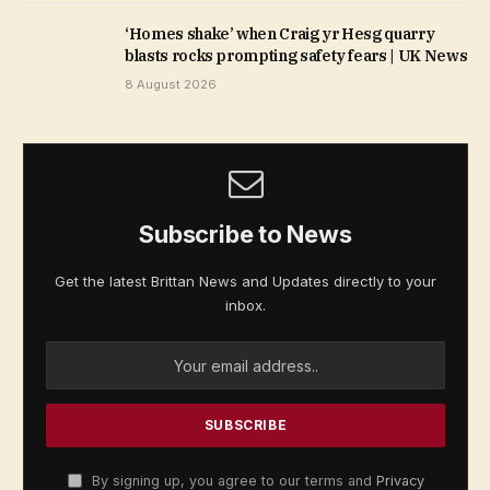
‘Homes shake’ when Craig yr Hesg quarry
blasts rocks prompting safety fears | UK News
8 August 2026
Subscribe to News
Get the latest Brittan News and Updates directly to your
inbox.
By signing up, you agree to our terms and
Privacy