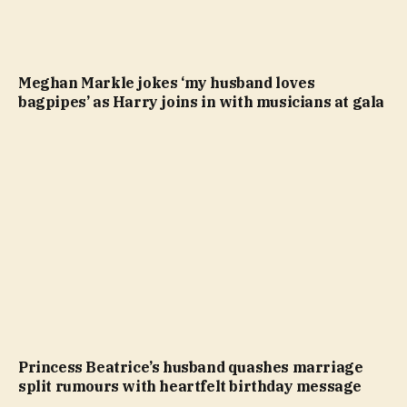
Meghan Markle jokes ‘my husband loves
bagpipes’ as Harry joins in with musicians at gala
Princess Beatrice’s husband quashes marriage
split rumours with heartfelt birthday message