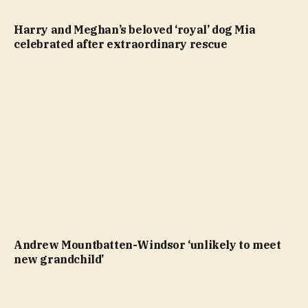
Harry and Meghan’s beloved ‘royal’ dog Mia
celebrated after extraordinary rescue
Andrew Mountbatten-Windsor ‘unlikely to meet
new grandchild’