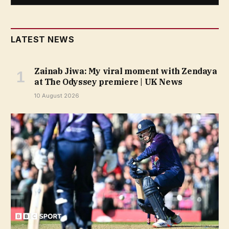
LATEST NEWS
Zainab Jiwa: My viral moment with Zendaya
at The Odyssey premiere | UK News
10 August 2026