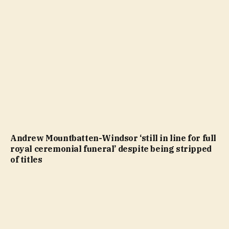
Andrew Mountbatten-Windsor ‘still in line for full
royal ceremonial funeral’ despite being stripped
of titles