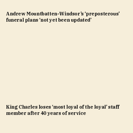
Andrew Mountbatten-Windsor’s ‘preposterous’
funeral plans ‘not yet been updated’
King Charles loses ‘most loyal of the loyal’ staff
member after 40 years of service