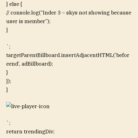
} else {
// console.log(“Inder 3 – skys not showing because
user is member”);
}
`;
targetParentBillboard.insertAdjacentHTML(‘befor
eend’, adBillboard);
}
});
}
`;
return trendingDiv;