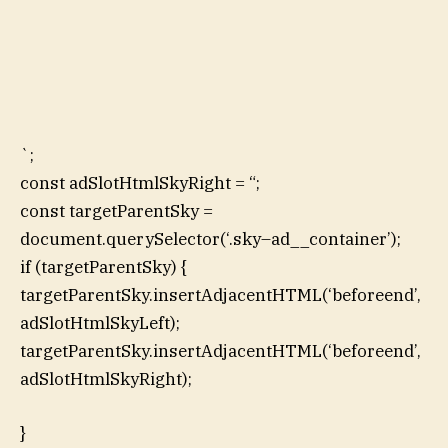
`;
const adSlotHtmlSkyRight = “;
const targetParentSky =
document.querySelector(‘.sky–ad__container’);
if (targetParentSky) {
targetParentSky.insertAdjacentHTML(‘beforeend’,
adSlotHtmlSkyLeft);
targetParentSky.insertAdjacentHTML(‘beforeend’,
adSlotHtmlSkyRight);
}