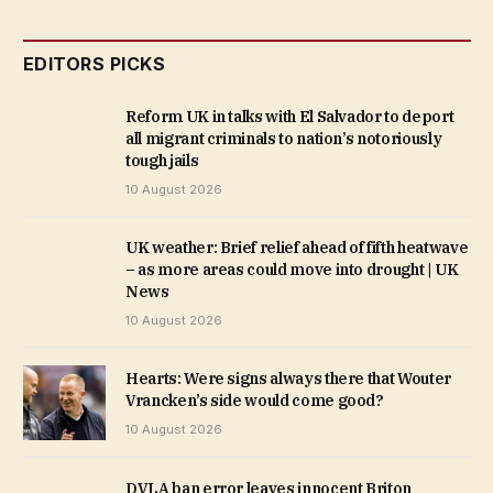
EDITORS PICKS
Reform UK in talks with El Salvador to deport
all migrant criminals to nation’s notoriously
tough jails
10 August 2026
UK weather: Brief relief ahead of fifth heatwave
– as more areas could move into drought | UK
News
10 August 2026
Hearts: Were signs always there that Wouter
Vrancken’s side would come good?
10 August 2026
DVLA ban error leaves innocent Briton