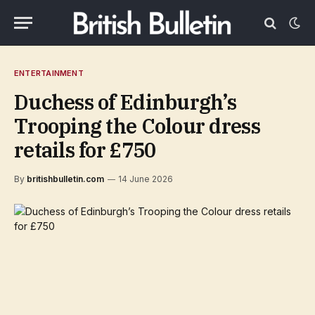
ENTERTAINMENT
Duchess of Edinburgh’s
Trooping the Colour dress
retails for £750
By
britishbulletin.com
14 June 2026