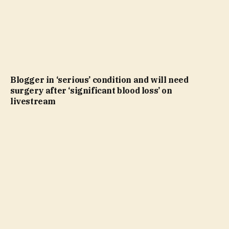
Blogger in ‘serious’ condition and will need
surgery after ‘significant blood loss’ on
livestream