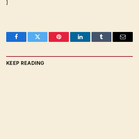
}
Facebook
Twitter
Pinterest
LinkedIn
Tumblr
Email
KEEP READING