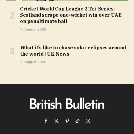
Cricket World Cup League 2 Tri-Series:
Scotland scrape one-wicket win over UAE
on penultimate ball
10 August 2026
What it’s like to chase solar eclipses around
the world | UK News
10 August 2026
Facebook
X
Pinterest
TikTok
Instagram
(Twitter)