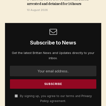
arrested and detained for 16 hours
10 August 2026
Subscribe to News
Get the latest Brittan News and Updates directly to your
inbox.
By signing up, you agree to our terms and
Privacy
Policy
agreement.