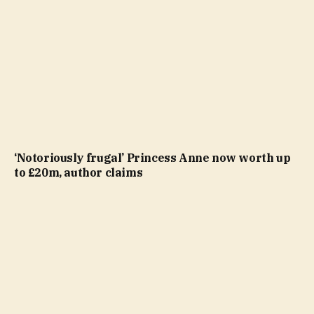
‘Notoriously frugal’ Princess Anne now worth up
to £20m, author claims