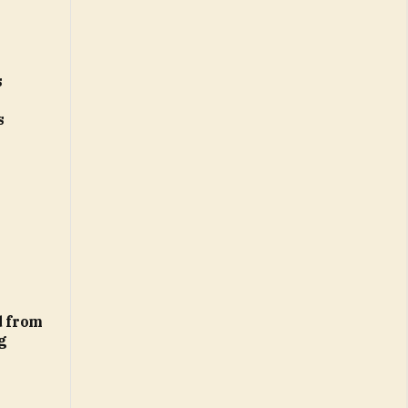
s
s
d from
g