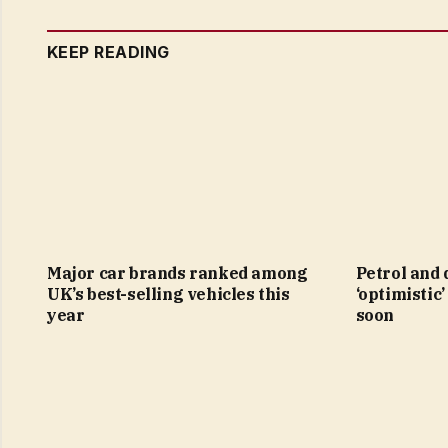
KEEP READING
Major car brands ranked among
Petrol and 
UK’s best-selling vehicles this
‘optimistic’
year
soon