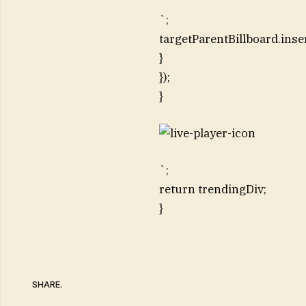
`;
targetParentBillboard.inse
}
});
}
`;
return trendingDiv;
}
SHARE.