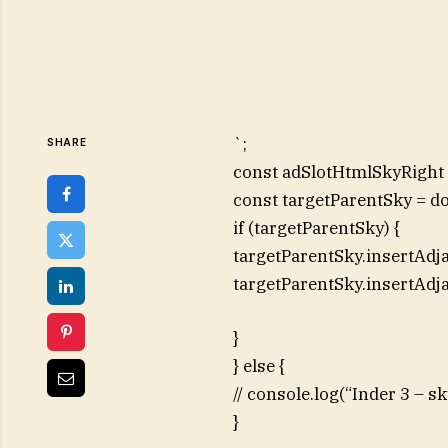
`;
SHARE
const adSlotHtmlSkyRight =
const targetParentSky = d
if (targetParentSky) {
targetParentSky.insertAdj
targetParentSky.insertAdj
}
} else {
// console.log(“Inder 3 – 
}