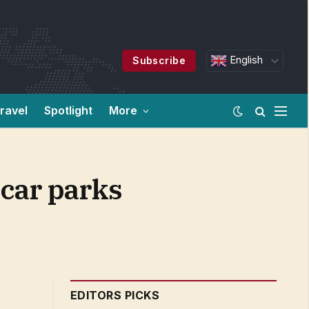
English
Subscribe
ravel
Spotlight
More
 car parks
EDITORS PICKS