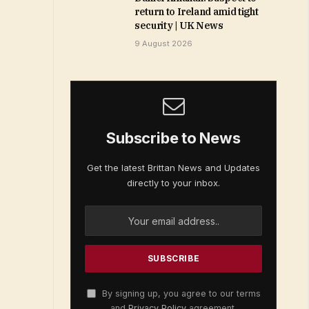
return to Ireland amid tight
security | UK News
9 August 2026
Subscribe to News
Get the latest Brittan News and Updates
directly to your inbox.
By signing up, you agree to our terms
and
Privacy Policy
agreement.