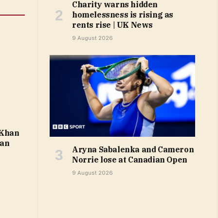
Charity warns hidden
homelessness is rising as
rents rise | UK News
9 August 2026
 Khan
ban
Aryna Sabalenka and Cameron
Norrie lose at Canadian Open
9 August 2026