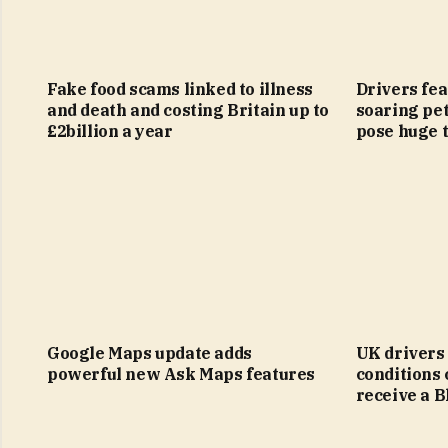
Fake food scams linked to illness
Drivers fear
and death and costing Britain up to
soaring pet
£2billion a year
pose huge t
Google Maps update adds
UK drivers
powerful new Ask Maps features
conditions 
receive a 