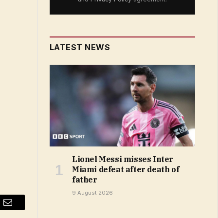
LATEST NEWS
Lionel Messi misses Inter
Miami defeat after death of
father
9 August 2026
Email