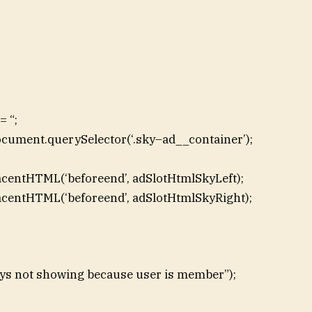
 “;
ocument.querySelector(‘.sky–ad__container’);
acentHTML(‘beforeend’, adSlotHtmlSkyLeft);
acentHTML(‘beforeend’, adSlotHtmlSkyRight);
skys not showing because user is member”);