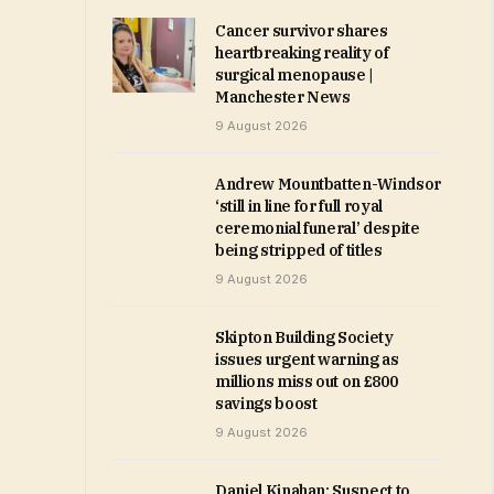
Cancer survivor shares
heartbreaking reality of
surgical menopause |
Manchester News
9 August 2026
Andrew Mountbatten-Windsor
‘still in line for full royal
ceremonial funeral’ despite
being stripped of titles
9 August 2026
Skipton Building Society
issues urgent warning as
millions miss out on £800
savings boost
9 August 2026
Daniel Kinahan: Suspect to