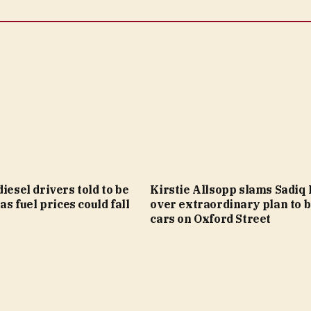
diesel drivers told to be
Kirstie Allsopp slams Sadiq
 as fuel prices could fall
over extraordinary plan to 
cars on Oxford Street