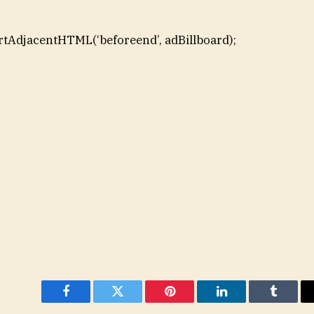
rtAdjacentHTML(‘beforeend’, adBillboard);
Facebook
Twitter
Pinterest
LinkedIn
Tumblr