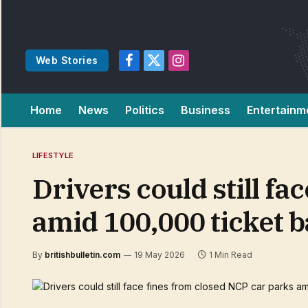
Web Stories
Facebook
X
Instagram
(Twitter)
Home
News
Politics
Business
Entertainm
LIFESTYLE
Drivers could still f
amid 100,000 ticket 
By
britishbulletin.com
19 May 2026
1 Min Read