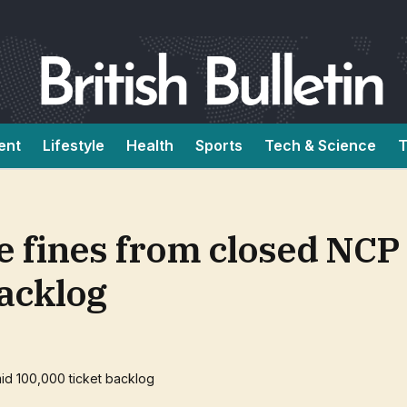
ent
Lifestyle
Health
Sports
Tech & Science
T
ace fines from closed NCP
backlog