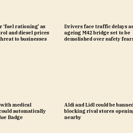
 ‘fuel rationing’ as
Drivers face traffic delays a
rol and diesel prices
ageing M42 bridge set to be
hreat to businesses
demolished over safety fear
 with medical
Aldi and Lidl could be banne
could automatically
blocking rival stores openin
Blue Badge
nearby