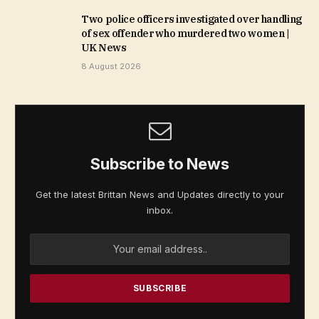
Two police officers investigated over handling
of sex offender who murdered two women |
UK News
8 August 2026
Subscribe to News
Get the latest Brittan News and Updates directly to your
inbox.