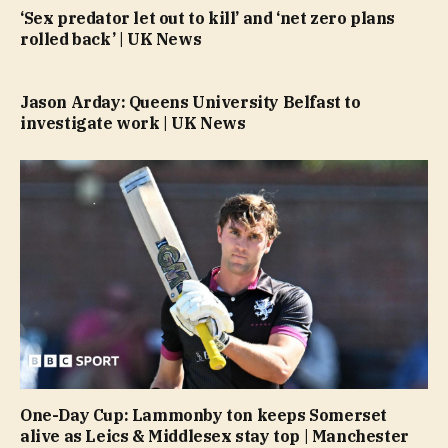
‘Sex predator let out to kill’ and ‘net zero plans
rolled back’ | UK News
Jason Arday: Queens University Belfast to
investigate work | UK News
One-Day Cup: Lammonby ton keeps Somerset
alive as Leics & Middlesex stay top | Manchester