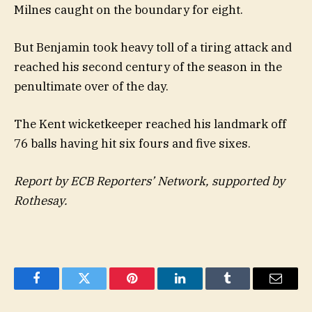
Milnes caught on the boundary for eight.
But Benjamin took heavy toll of a tiring attack and
reached his second century of the season in the
penultimate over of the day.
The Kent wicketkeeper reached his landmark off
76 balls having hit six fours and five sixes.
Report by ECB Reporters’ Network, supported by
Rothesay.
Facebook
Twitter
Pinterest
LinkedIn
Tumblr
Email