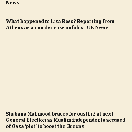
News
What happened to Lisa Ross? Reporting from
Athens as a murder case unfolds | UK News
Shabana Mahmood braces for ousting at next
General Election as Muslim independents accused
of Gaza ‘plot’ to boost the Greens