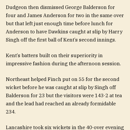
Dudgeon then dismissed George Balderson for
four and James Anderson for two in the same over
but that left just enough time before lunch for
Anderson to have Dawkins caught at slip by Harry
Singh off the first ball of Kent’s second innings.
Kent’s batters built on their superiority in
impressive fashion during the afternoon session.
Northeast helped Finch put on 55 for the second
wicket before he was caught at slip by Singh off
Balderson for 23 but the visitors were 143-2 at tea
and the lead had reached an already formidable
234.
Lancashire took six wickets in the 40-over evening