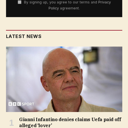
By signing up, you agree to our terms and
Privacy
Policy
agreement.
LATEST NEWS
Gianni Infantino denies claims Uefa paid off
alleged ‘lover’