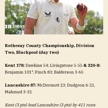
Rothesay County Championship, Division
Two, Blackpool (day two)
Kent 178:
Dawkins 54; Livingstone 5-55
& 320-8:
Benjamin 101*, Finch 83; Balderson 3-65
Lancashire 87:
McDermott 23; Dudgeon 6-21,
Mahmud 3-32
Kent (3 pts) lead Lancashire (3 pts) by 411 runs