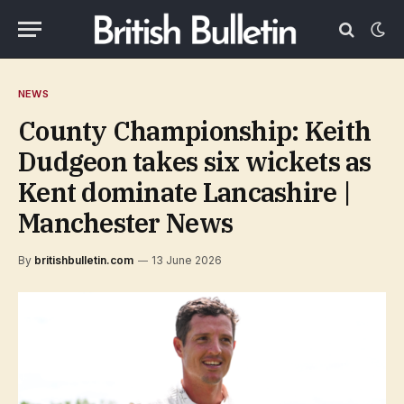
NEWS
County Championship: Keith
Dudgeon takes six wickets as
Kent dominate Lancashire |
Manchester News
By
britishbulletin.com
13 June 2026