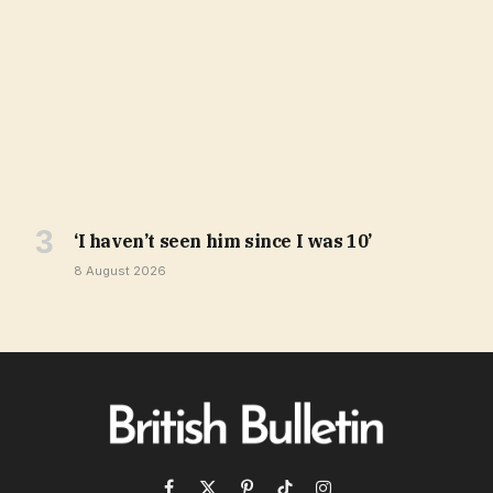
‘I haven’t seen him since I was 10’
8 August 2026