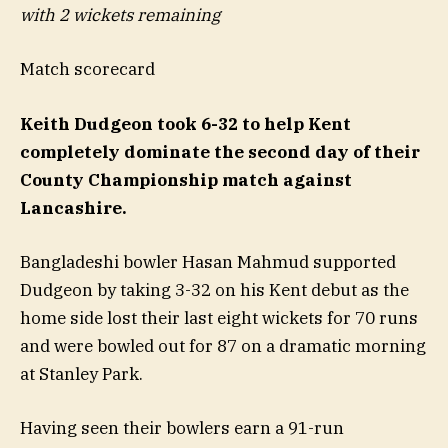
with 2 wickets remaining
Match scorecard
Keith Dudgeon took 6-32 to help Kent
completely dominate the second day of their
County Championship match against
Lancashire.
Bangladeshi bowler Hasan Mahmud supported
Dudgeon by taking 3-32 on his Kent debut as the
home side lost their last eight wickets for 70 runs
and were bowled out for 87 on a dramatic morning
at Stanley Park.
Having seen their bowlers earn a 91-run