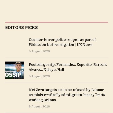
EDITORS PICKS
Counter-terror police reopen as part of
Widdecombe investigation | UK News
8 August 2026
Football gossip: Fernandez, Esposito, Barcola,
Alvarez, Ndiaye, Hall
8 August 2026
Net Zero targets set to be relaxed by Labour
as ministers finally admit green ‘lunacy’ hurts
working Britons
8 August 2026