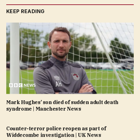
KEEP READING
Mark Hughes’ son died of sudden adult death
syndrome | Manchester News
Counter-terror police reopen as part of
Widdecombe investigation | UK News