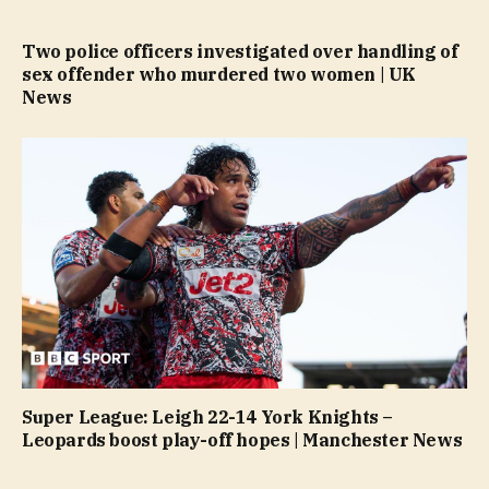
Two police officers investigated over handling of
sex offender who murdered two women | UK
News
Super League: Leigh 22-14 York Knights –
Leopards boost play-off hopes | Manchester News