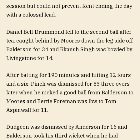
session but could not prevent Kent ending the day
with a colossal lead.
Daniel Bell-Drummond fell to the second ball after
tea, caught behind by Moores down the leg side off
Balderson for 34 and Ekansh Singh was bowled by
Livingstone for 14.
After batting for 190 minutes and hitting 12 fours
and a six, Finch was dismissed for 83 three overs
later when he nicked a good ball from Balderson to
Moores and Bertie Foreman was lbw to Tom
Aspinwall for 11.
Dudgeon was dismissed by Anderson for 16 and
Balderson took his third wicket when he had