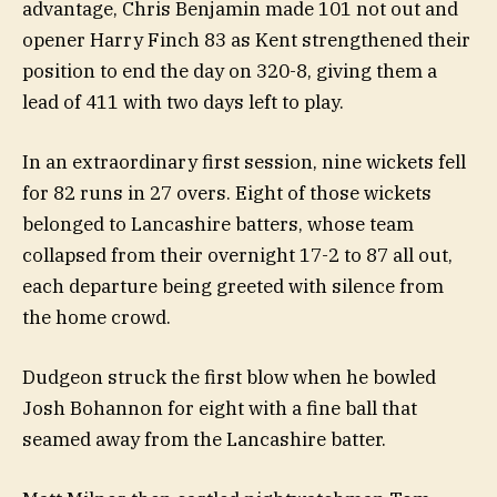
advantage, Chris Benjamin made 101 not out and
opener Harry Finch 83 as Kent strengthened their
position to end the day on 320-8, giving them a
lead of 411 with two days left to play.
In an extraordinary first session, nine wickets fell
for 82 runs in 27 overs. Eight of those wickets
belonged to Lancashire batters, whose team
collapsed from their overnight 17-2 to 87 all out,
each departure being greeted with silence from
the home crowd.
Dudgeon struck the first blow when he bowled
Josh Bohannon for eight with a fine ball that
seamed away from the Lancashire batter.