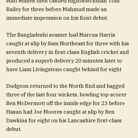
Matt Milnes then castled nightwatchman Tom
Bailey for three before Mahmud made an
immediate impression on his Kent debut.
The Bangladeshi seamer had Marcus Harris
caught at slip by Sam Northeast for three with his
seventh delivery in first-class English cricket and
produced a superb delivery 20 minutes later to
have Liam Livingstone caught behind for eight
Dudgeon returned to the North End and bagged
three of the last four wickets, bowling top-scorer
Ben McDermott off the inside edge for 23 before
Hasan had Joe Moores caught at slip by Ben
Dawkins for eight on his Lancashire first-class
debut.