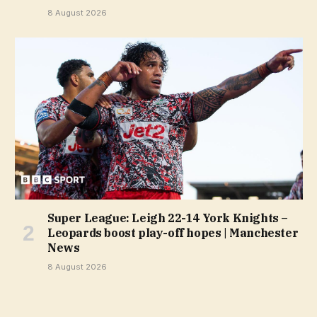
8 August 2026
Super League: Leigh 22-14 York Knights –
Leopards boost play-off hopes | Manchester
News
8 August 2026