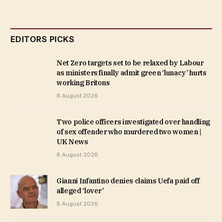
EDITORS PICKS
Net Zero targets set to be relaxed by Labour
as ministers finally admit green ‘lunacy’ hurts
working Britons
8 August 2026
Two police officers investigated over handling
of sex offender who murdered two women |
UK News
8 August 2026
Gianni Infantino denies claims Uefa paid off
alleged ‘lover’
8 August 2026