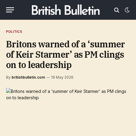
POLITICS
Britons warned of a ‘summer
of Keir Starmer’ as PM clings
on to leadership
By
britishbulletin.com
19 May 2026