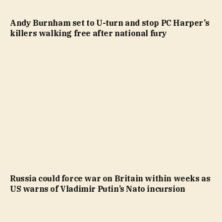
Andy Burnham set to U-turn and stop PC Harper’s
killers walking free after national fury
Russia could force war on Britain within weeks as
US warns of Vladimir Putin’s Nato incursion