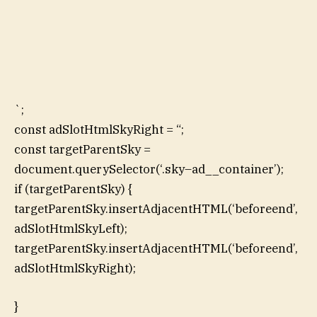
`;
const adSlotHtmlSkyRight = “;
const targetParentSky =
document.querySelector(‘.sky–ad__container’);
if (targetParentSky) {
targetParentSky.insertAdjacentHTML(‘beforeend’,
adSlotHtmlSkyLeft);
targetParentSky.insertAdjacentHTML(‘beforeend’,
adSlotHtmlSkyRight);
}