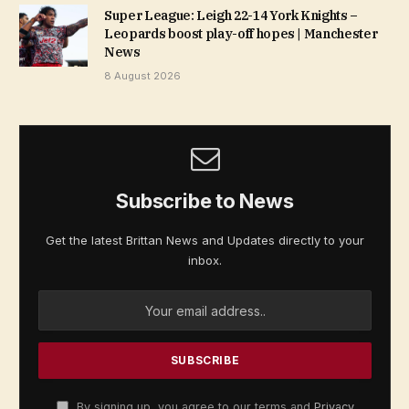
Super League: Leigh 22-14 York Knights –
Leopards boost play-off hopes | Manchester
News
8 August 2026
Subscribe to News
Get the latest Brittan News and Updates directly to your
inbox.
By signing up, you agree to our terms and
Privacy