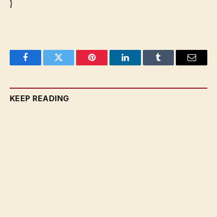
}
Facebook
Twitter
Pinterest
LinkedIn
Tumblr
Email
KEEP READING