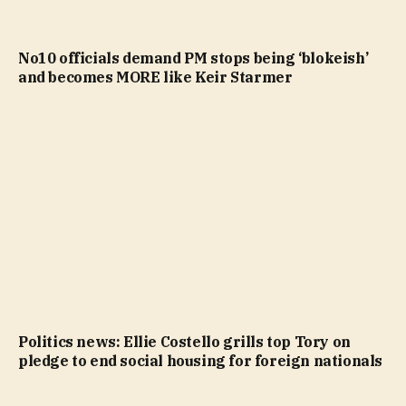
No10 officials demand PM stops being ‘blokeish’
and becomes MORE like Keir Starmer
Politics news: Ellie Costello grills top Tory on
pledge to end social housing for foreign nationals