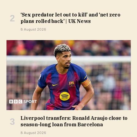
‘Sex predator let out to kill’ and ‘net zero
plans rolled back’ | UK News
8 August 2026
Liverpool transfers: Ronald Araujo close to
season-long loan from Barcelona
8 August 2026