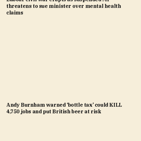
threatens to sue minister over mental health
claims
Andy Burnham warned ‘bottle tax’ could KILL
4,750 jobs and put British beer at risk