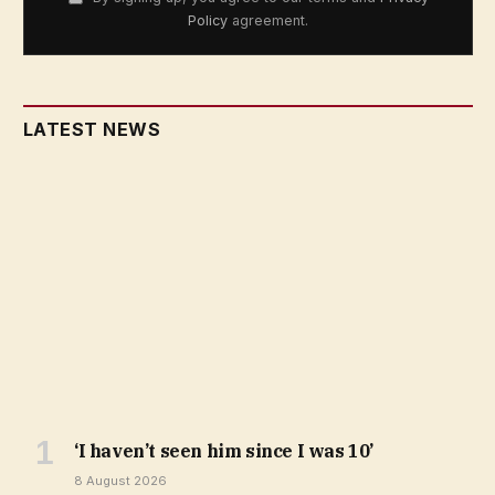
Policy
agreement.
LATEST NEWS
‘I haven’t seen him since I was 10’
8 August 2026