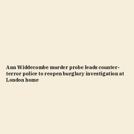
Ann Widdecombe murder probe leads counter-
terror police to reopen burglary investigation at
London home