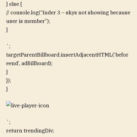
} else {
// console.log(“Inder 3 – skys not showing because
user is member”);
}
`;
targetParentBillboard.insertAdjacentHTML(‘befor
eend’, adBillboard);
}
});
}
`;
return trendingDiv;