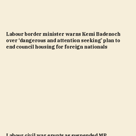
Labour border minister warns Kemi Badenoch
over ‘dangerous and attention seeking’ plan to
end council housing for foreign nationals
Labour civil war erupts as suspended MP