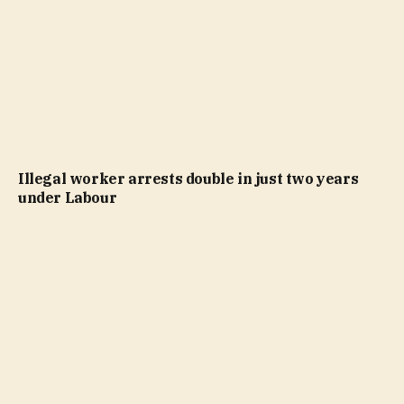
Illegal worker arrests double in just two years
under Labour