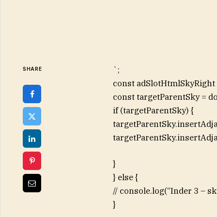
`;
SHARE
const adSlotHtmlSkyRight =
const targetParentSky = d
if (targetParentSky) {
targetParentSky.insertAdj
targetParentSky.insertAdj
}
} else {
// console.log(“Inder 3 – 
}