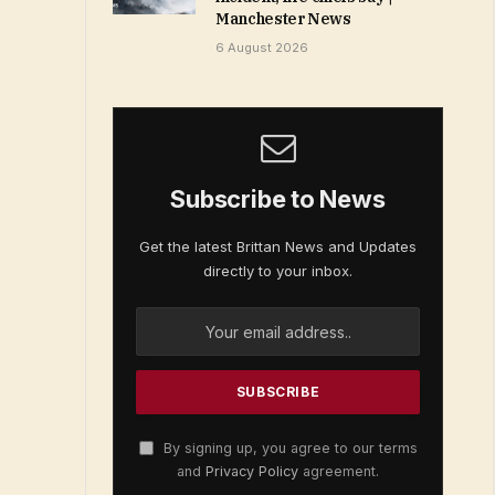
Manchester News
6 August 2026
Subscribe to News
Get the latest Brittan News and Updates
directly to your inbox.
By signing up, you agree to our terms
and
Privacy Policy
agreement.