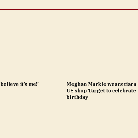
believe it’s me!’
Meghan Markle wears tiara
US shop Target to celebrate
birthday