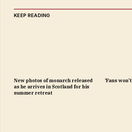
KEEP READING
New photos of monarch released
‘Fans won’t 
as he arrives in Scotland for his
summer retreat