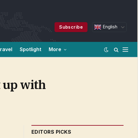
English
Subscribe
ravel
Spotlight
More
 up with
EDITORS PICKS