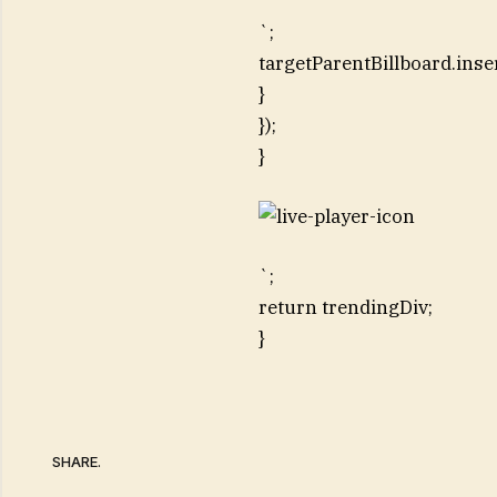
`;
targetParentBillboard.inse
}
});
}
`;
return trendingDiv;
}
SHARE.