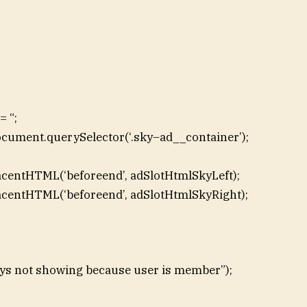
 “;
ocument.querySelector(‘.sky–ad__container’);
acentHTML(‘beforeend’, adSlotHtmlSkyLeft);
acentHTML(‘beforeend’, adSlotHtmlSkyRight);
skys not showing because user is member”);