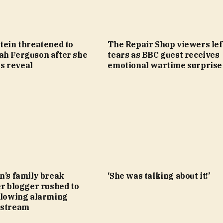
tein threatened to
The Repair Shop viewers lef
ah Ferguson after she
tears as BBC guest receives
les reveal
emotional wartime surprise
n’s family break
‘She was talking about it!’
er blogger rushed to
ollowing alarming
estream