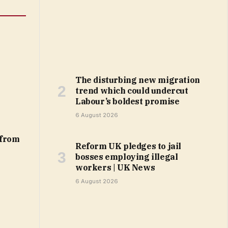
The disturbing new migration
trend which could undercut
Labour’s boldest promise
6 August 2026
 from
Reform UK pledges to jail
bosses employing illegal
workers | UK News
6 August 2026