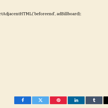
rtAdjacentHTML(‘beforeend’, adBillboard);
Facebook
Twitter
Pinterest
LinkedIn
Tumblr