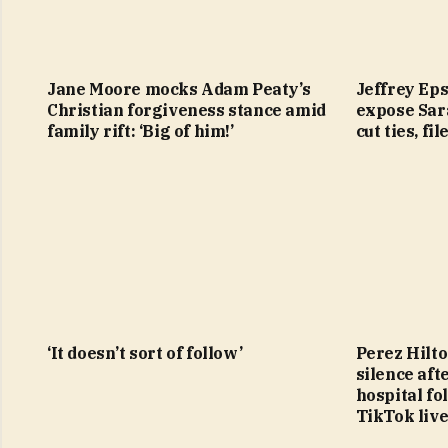
Jane Moore mocks Adam Peaty’s
Jeffrey Eps
Christian forgiveness stance amid
expose Sar
family rift: ‘Big of him!’
cut ties, fi
‘It doesn’t sort of follow’
Perez Hilto
silence aft
hospital f
TikTok liv