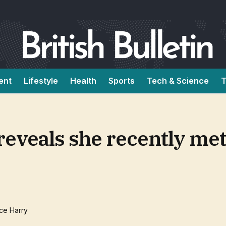
ent
Lifestyle
Health
Sports
Tech & Science
T
reveals she recently met