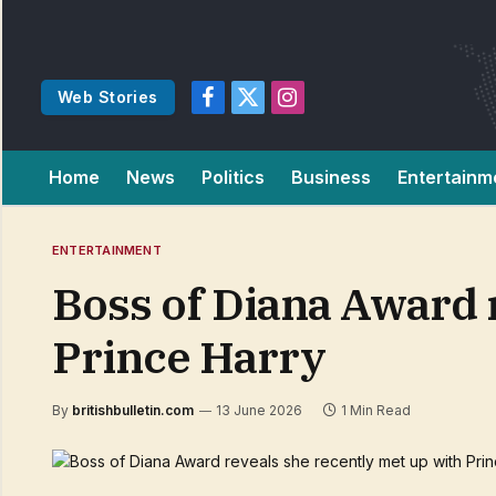
Web Stories
Facebook
X
Instagram
(Twitter)
Home
News
Politics
Business
Entertainm
ENTERTAINMENT
Boss of Diana Award 
Prince Harry
By
britishbulletin.com
13 June 2026
1 Min Read