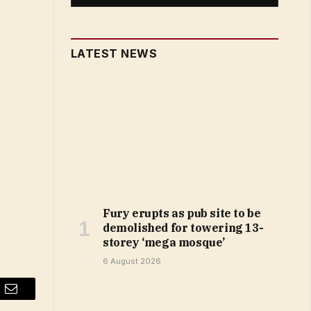
LATEST NEWS
Fury erupts as pub site to be
demolished for towering 13-
storey ‘mega mosque’
6 August 2026
Email