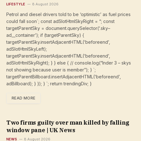
LIFESTYLE
8 August 2026
Petrol and diesel drivers told to be ‘optimistic’ as fuel prices
could fall soon`; const adSlotHtmlSkyRight = “; const
targetParentSky = document.querySelector(‘.sky–
ad__container’); if (targetParentSky) {
targetParentSky.insertAdjacentHTML(‘beforeend’,
adSlotHtmlSkyLeft);
targetParentSky.insertAdjacentHTML(‘beforeend’,
adSlotHtmlSkyRight); } } else { // console.log(“Inder 3 – skys
not showing because user is member”); } `;
targetParentBillboard.insertAdjacentHTML(‘beforeend’,
adBillboard); } }); } `; return trendingDiv; }
READ MORE
Two firms guilty over man killed by falling
window pane | UK News
NEWS
8 August 2026