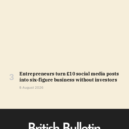
Entrepreneurs turn £10 social media posts
into six-figure business without investors
8 August 2026