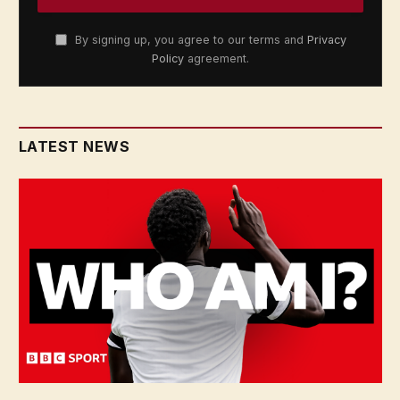
By signing up, you agree to our terms and
Privacy
Policy
agreement.
LATEST NEWS