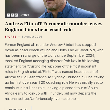
Andrew Flintoff: Former all-rounder leaves
England Lions head coach role
SPORTS
8 August 2026
Former England all-rounder Andrew Flintoff has stepped
down as head coach of England Lions.The 48-year-old, who
has been in charge of the Lions since September 2024,
thanked England managing director Rob Key in his leaving
statement for “trusting me with one of the most important
roles in English cricket.”Flintoff was named head coach of
Australian Big Bash franchise Sydney Thunder in June, taking
up his first overseas T20 coaching role.He was initially set to
continue in his Lions role, leaving a planned tour of South
Africa early to join-up with Thunder, but now departs the
national set-up.”Unfortunately I’ve made the…
READ MORE