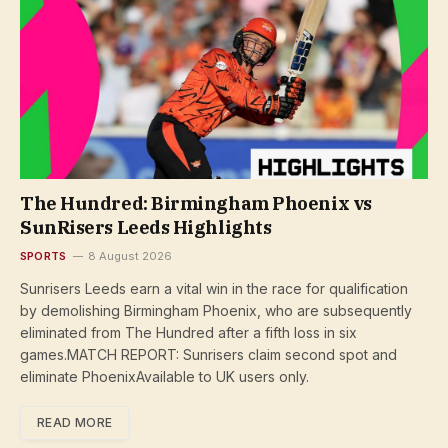
The Hundred: Birmingham Phoenix vs
SunRisers Leeds Highlights
SPORTS
8 August 2026
Sunrisers Leeds earn a vital win in the race for qualification
by demolishing Birmingham Phoenix, who are subsequently
eliminated from The Hundred after a fifth loss in six
games.MATCH REPORT: Sunrisers claim second spot and
eliminate PhoenixAvailable to UK users only.
READ MORE