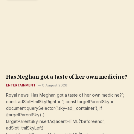
Has Meghan got a taste of her own medicine?
ENTERTAINMENT
8 August 2026
Royal news: Has Meghan got a taste of her own medicine?`;
const adSlotHtmlSkyRight = “; const targetParentSky =
document.querySelector(‘.sky–ad__container’); if
(targetParentSky) {
targetParentSky.insertAdjacentHTML(‘beforeend’,
adSlotHtmlSkyLeft);