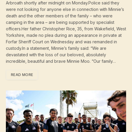
Arbroath shortly after midnight on Monday.Police said they
were not looking for anyone else in connection with Minnie’s
death and the other members of the family – who were
camping in the area – are being supported by specialist
officers.Her father Christopher Rice, 35, from Wakefield, West
Yorkshire, made no plea during an appearance in private at
Forfar Sheriff Court on Wednesday and was remanded in
custody.In a statement, Minnie’s family said: “We are
devastated with the loss of our beloved, absolutely
incredible, beautiful and brave Minnie Moo. “Our family…
READ MORE