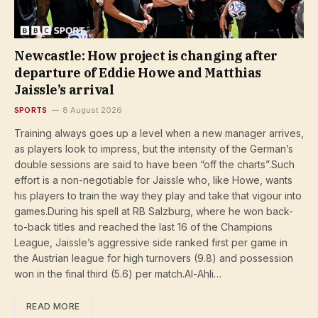
Newcastle: How project is changing after
departure of Eddie Howe and Matthias
Jaissle’s arrival
SPORTS
8 August 2026
Training always goes up a level when a new manager arrives,
as players look to impress, but the intensity of the German’s
double sessions are said to have been “off the charts”.Such
effort is a non-negotiable for Jaissle who, like Howe, wants
his players to train the way they play and take that vigour into
games.During his spell at RB Salzburg, where he won back-
to-back titles and reached the last 16 of the Champions
League, Jaissle’s aggressive side ranked first per game in
the Austrian league for high turnovers (9.8) and possession
won in the final third (5.6) per match.Al-Ahli…
READ MORE