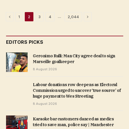
Previous
Next
…
1
2
3
4
2,044
EDITORS PICKS
Geronimo Rulli: Man City agree deal to sign
Marseille goalkeeper
8 August 2026
Labour donations row deepens as Electoral
Commission urged to uncover ‘true source’ of
huge payment to Wes Streeting
8 August 2026
Karaoke bar customers danced as medics
tried to save man, police say | Manchester