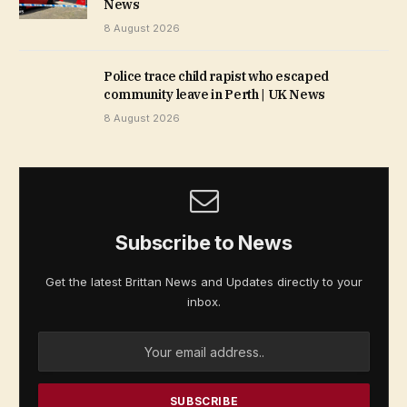
News
8 August 2026
Police trace child rapist who escaped
community leave in Perth | UK News
8 August 2026
Subscribe to News
Get the latest Brittan News and Updates directly to your
inbox.