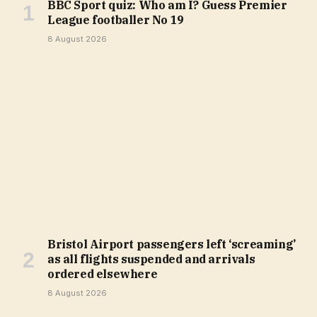
BBC Sport quiz: Who am I? Guess Premier
League footballer No 19
8 August 2026
Bristol Airport passengers left ‘screaming’
as all flights suspended and arrivals
ordered elsewhere
8 August 2026