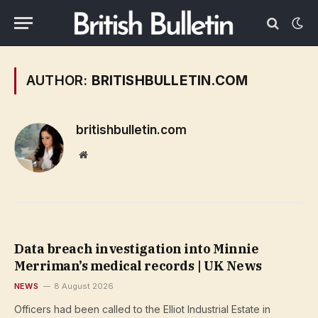
AUTHOR:
BRITISHBULLETIN.COM
britishbulletin.com
Website
Data breach investigation into Minnie
Merriman’s medical records | UK News
NEWS
8 August 2026
Officers had been called to the Elliot Industrial Estate in