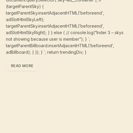
(targetParentSky) {
targetParentSky.insertAdjacentHTML(‘beforeend’,
adSlotHtmlSkyLeft);
targetParentSky.insertAdjacentHTML(‘beforeend’,
adSlotHtmlSkyRight); } } else { // console.log(“Inder 3 – skys
not showing because user is member”); } `;
targetParentBillboard.insertAdjacentHTML(‘beforeend’,
adBillboard); } }); } `; return trendingDiv; }
READ MORE