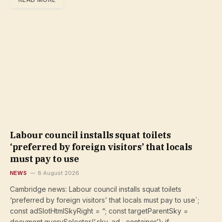
Labour council installs squat toilets
‘preferred by foreign visitors’ that locals
must pay to use
NEWS
8 August 2026
Cambridge news: Labour council installs squat toilets
‘preferred by foreign visitors’ that locals must pay to use`;
const adSlotHtmlSkyRight = “; const targetParentSky =
document.querySelector(‘.sky–ad__container’); if