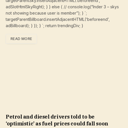
targetParentSky.insertAdjacentHTML(‘beforeend’,
adSlotHtmlSkyRight); } } else { // console.log(“Inder 3 – skys
not showing because user is member”); } `;
targetParentBillboard.insertAdjacentHTML(‘beforeend’,
adBillboard); } }); } `; return trendingDiv; }
READ MORE
Petrol and diesel drivers told to be
‘optimistic’ as fuel prices could fall soon