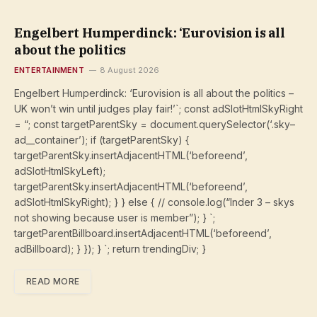
Engelbert Humperdinck: ‘Eurovision is all
about the politics
ENTERTAINMENT
8 August 2026
Engelbert Humperdinck: ‘Eurovision is all about the politics –
UK won’t win until judges play fair!’`; const adSlotHtmlSkyRight
= “; const targetParentSky = document.querySelector(‘.sky–
ad__container’); if (targetParentSky) {
targetParentSky.insertAdjacentHTML(‘beforeend’,
adSlotHtmlSkyLeft);
targetParentSky.insertAdjacentHTML(‘beforeend’,
adSlotHtmlSkyRight); } } else { // console.log(“Inder 3 – skys
not showing because user is member”); } `;
targetParentBillboard.insertAdjacentHTML(‘beforeend’,
adBillboard); } }); } `; return trendingDiv; }
READ MORE