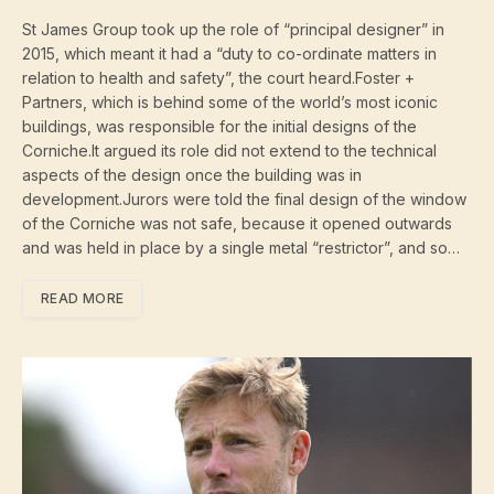
St James Group took up the role of “principal designer” in
2015, which meant it had a “duty to co-ordinate matters in
relation to health and safety”, the court heard.Foster +
Partners, which is behind some of the world’s most iconic
buildings, was responsible for the initial designs of the
Corniche.It argued its role did not extend to the technical
aspects of the design once the building was in
development.Jurors were told the final design of the window
of the Corniche was not safe, because it opened outwards
and was held in place by a single metal “restrictor”, and so…
READ MORE