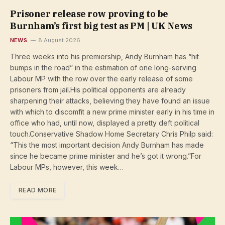
Prisoner release row proving to be
Burnham’s first big test as PM | UK News
NEWS
8 August 2026
Three weeks into his premiership, Andy Burnham has “hit
bumps in the road” in the estimation of one long-serving
Labour MP with the row over the early release of some
prisoners from jail.His political opponents are already
sharpening their attacks, believing they have found an issue
with which to discomfit a new prime minister early in his time in
office who had, until now, displayed a pretty deft political
touch.Conservative Shadow Home Secretary Chris Philp said:
“This the most important decision Andy Burnham has made
since he became prime minister and he’s got it wrong.”For
Labour MPs, however, this week…
READ MORE