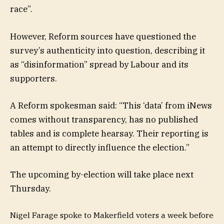
race”.
However, Reform sources have questioned the
survey’s authenticity into question, describing it
as “disinformation” spread by Labour and its
supporters.
A Reform spokesman said: “This ‘data’ from iNews
comes without transparency, has no published
tables and is complete hearsay. Their reporting is
an attempt to directly influence the election.”
The upcoming by-election will take place next
Thursday.
Nigel Farage spoke to Makerfield voters a week before