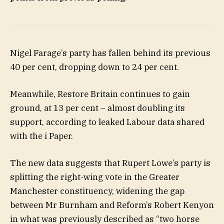
Nigel Farage’s party has fallen behind its previous
40 per cent, dropping down to 24 per cent.
Meanwhile, Restore Britain continues to gain
ground, at 13 per cent – almost doubling its
support, according to leaked Labour data shared
with the i Paper.
The new data suggests that Rupert Lowe’s party is
splitting the right-wing vote in the Greater
Manchester constituency, widening the gap
between Mr Burnham and Reform’s Robert Kenyon
in what was previously described as “two horse