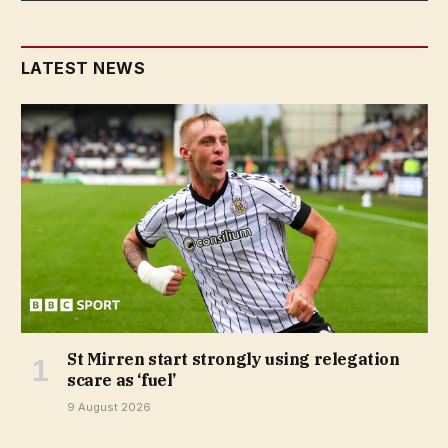
LATEST NEWS
St Mirren start strongly using relegation
scare as ‘fuel’
9 August 2026