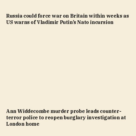
Russia could force war on Britain within weeks as
US warns of Vladimir Putin’s Nato incursion
Ann Widdecombe murder probe leads counter-
terror police to reopen burglary investigation at
London home