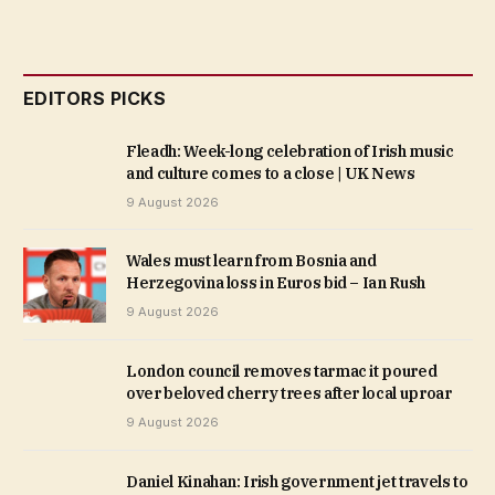
EDITORS PICKS
Fleadh: Week-long celebration of Irish music
and culture comes to a close | UK News
9 August 2026
Wales must learn from Bosnia and
Herzegovina loss in Euros bid – Ian Rush
9 August 2026
London council removes tarmac it poured
over beloved cherry trees after local uproar
9 August 2026
Daniel Kinahan: Irish government jet travels to