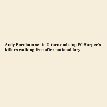
Andy Burnham set to U-turn and stop PC Harper’s
killers walking free after national fury