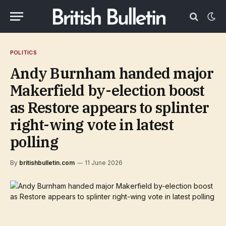
POLITICS
Andy Burnham handed major
Makerfield by-election boost
as Restore appears to splinter
right-wing vote in latest
polling
By
britishbulletin.com
11 June 2026