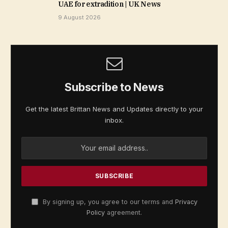
UAE for extradition | UK News
9 August 2026
Subscribe to News
Get the latest Brittan News and Updates directly to your
inbox.
By signing up, you agree to our terms and
Privacy
Policy
agreement.