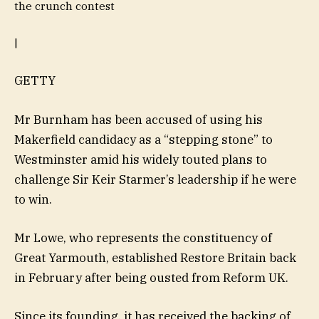
the crunch contest
|
GETTY
Mr Burnham has been accused of using his
Makerfield candidacy as a “stepping stone” to
Westminster amid his widely touted plans to
challenge Sir Keir Starmer’s leadership if he were
to win.
Mr Lowe, who represents the constituency of
Great Yarmouth, established Restore Britain back
in February after being ousted from Reform UK.
Since its founding, it has received the backing of