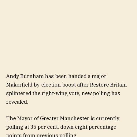
Andy Burnham has been handed a major
Makerfield by-election boost after Restore Britain
splintered the right-wing vote, new polling has
revealed.
The Mayor of Greater Manchester is currently
polling at 35 per cent, down eight percentage
points from previous polling.