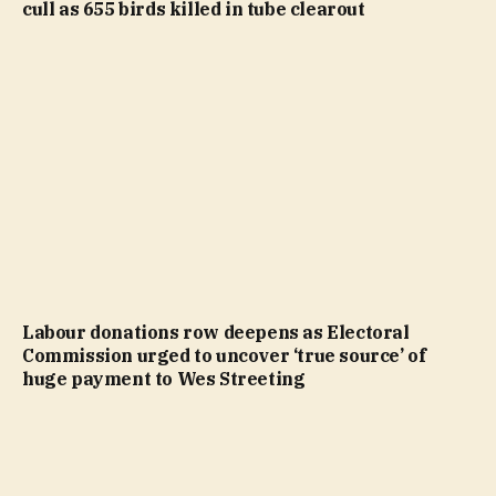
cull as 655 birds killed in tube clearout
Labour donations row deepens as Electoral
Commission urged to uncover ‘true source’ of
huge payment to Wes Streeting