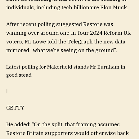
individuals, including tech billionaire Elon Musk.
After recent polling suggested Restore was
winning over around one-in-four 2024 Reform UK
voters, Mr Lowe told the Telegraph the new data
mirrored “what we’re seeing on the ground”.
Latest polling for Makerfield stands Mr Burnham in
good stead
|
GETTY
He added: “On the split, that framing assumes
Restore Britain supporters would otherwise back