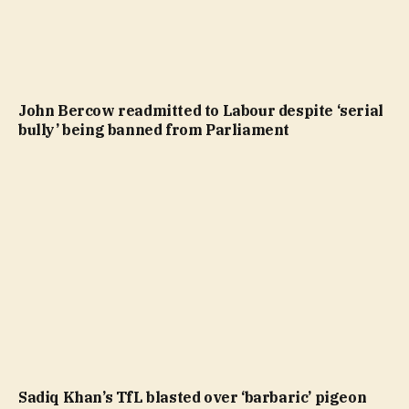
John Bercow readmitted to Labour despite ‘serial
bully’ being banned from Parliament
Sadiq Khan’s TfL blasted over ‘barbaric’ pigeon