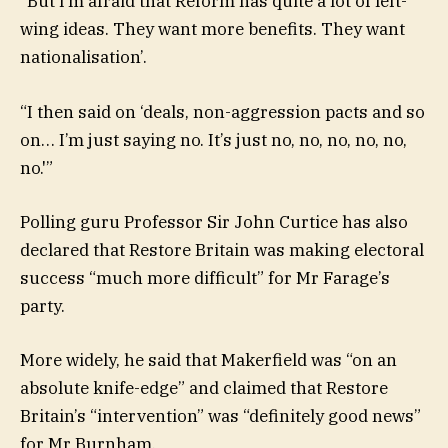
“But I’m afraid that Reform has quite a lot of left-
wing ideas. They want more benefits. They want
nationalisation’.
“I then said on ‘deals, non-aggression pacts and so
on… I’m just saying no. It’s just no, no, no, no, no,
no.'”
Polling guru Professor Sir John Curtice has also
declared that Restore Britain was making electoral
success “much more difficult” for Mr Farage’s
party.
More widely, he said that Makerfield was “on an
absolute knife-edge” and claimed that Restore
Britain’s “intervention” was “definitely good news”
for Mr Burnham.