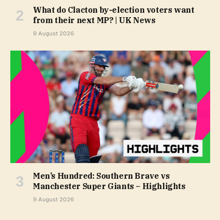
What do Clacton by-election voters want
from their next MP? | UK News
9 August 2026
Men’s Hundred: Southern Brave vs
Manchester Super Giants – Highlights
9 August 2026