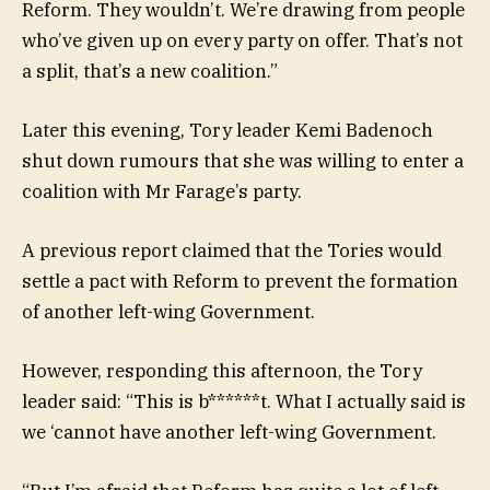
Reform. They wouldn’t. We’re drawing from people
who’ve given up on every party on offer. That’s not
a split, that’s a new coalition.”
Later this evening, Tory leader Kemi Badenoch
shut down rumours that she was willing to enter a
coalition with Mr Farage’s party.
A previous report claimed that the Tories would
settle a pact with Reform to prevent the formation
of another left-wing Government.
However, responding this afternoon, the Tory
leader said: “This is b******t. What I actually said is
we ‘cannot have another left-wing Government.