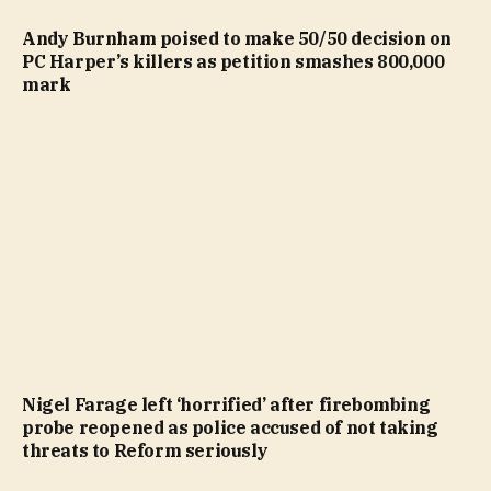
Andy Burnham poised to make 50/50 decision on
PC Harper’s killers as petition smashes 800,000
mark
Nigel Farage left ‘horrified’ after firebombing
probe reopened as police accused of not taking
threats to Reform seriously