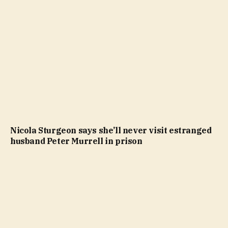
Nicola Sturgeon says she’ll never visit estranged
husband Peter Murrell in prison