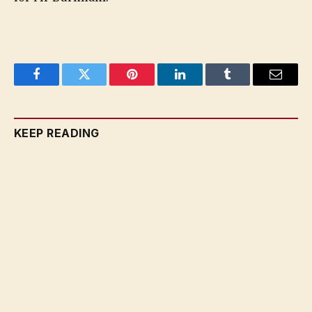
Facebook
Twitter
Pinterest
LinkedIn
Tumblr
Email
KEEP READING