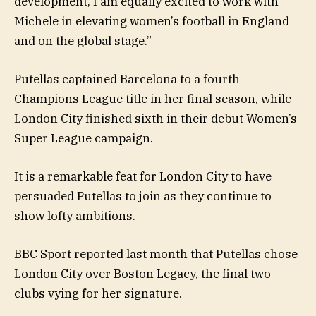
development, I am equally excited to work with
Michele in elevating women’s football in England
and on the global stage.”
Putellas captained Barcelona to a fourth
Champions League title in her final season, while
London City finished sixth in their debut Women’s
Super League campaign.
It is a remarkable feat for London City to have
persuaded Putellas to join as they continue to
show lofty ambitions.
BBC Sport reported last month that Putellas chose
London City over Boston Legacy, the final two
clubs vying for her signature.