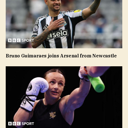
Bruno Guimaraes joins Arsenal from Newcastle