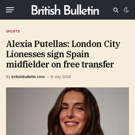
SPORTS
Alexia Putellas: London City
Lionesses sign Spain
midfielder on free transfer
By
britishbulletin.com
8 July 2026