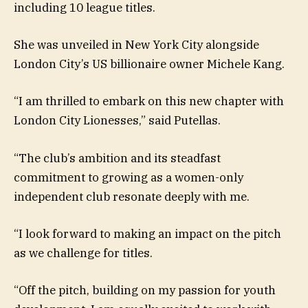
including 10 league titles.
She was unveiled in New York City alongside
London City’s US billionaire owner Michele Kang.
“I am thrilled to embark on this new chapter with
London City Lionesses,” said Putellas.
“The club’s ambition and its steadfast
commitment to growing as a women-only
independent club resonate deeply with me.
“I look forward to making an impact on the pitch
as we challenge for titles.
“Off the pitch, building on my passion for youth