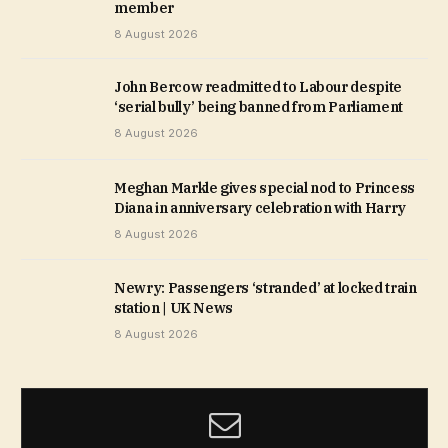
member
8 August 2026
John Bercow readmitted to Labour despite
‘serial bully’ being banned from Parliament
8 August 2026
Meghan Markle gives special nod to Princess
Diana in anniversary celebration with Harry
8 August 2026
Newry: Passengers ‘stranded’ at locked train
station | UK News
8 August 2026