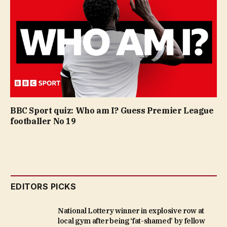
BBC Sport quiz: Who am I? Guess Premier League
footballer No 19
EDITORS PICKS
National Lottery winner in explosive row at
local gym after being ‘fat-shamed’ by fellow