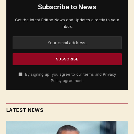
Subscribe to News
Get the latest Brittan News and Updates directly to your
inbox.
By signing up, you agree to our terms and
Privacy
Policy
agreement.
LATEST NEWS