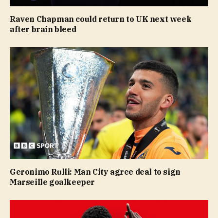
Raven Chapman could return to UK next week
after brain bleed
Geronimo Rulli: Man City agree deal to sign
Marseille goalkeeper