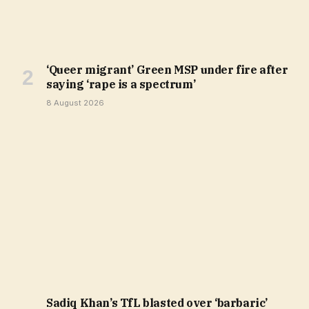
‘Queer migrant’ Green MSP under fire after
saying ‘rape is a spectrum’
8 August 2026
Sadiq Khan’s TfL blasted over ‘barbaric’