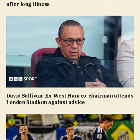
after long illness
David Sullivan: Ex-West Ham co-chairman attends
London Stadium against advice