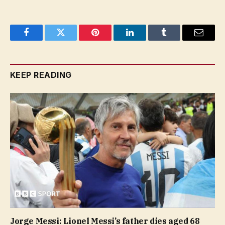
Facebook
Twitter
Pinterest
LinkedIn
Tumblr
Email
KEEP READING
Jorge Messi: Lionel Messi’s father dies aged 68