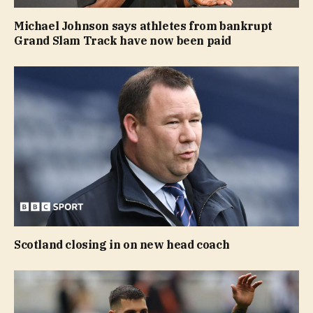
Michael Johnson says athletes from bankrupt
Grand Slam Track have now been paid
Scotland closing in on new head coach