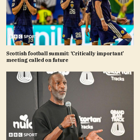
Scottish football summit: ‘Critically important’
meeting called on future