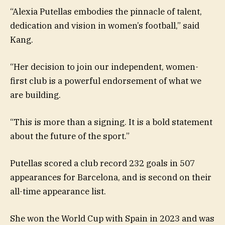
“Alexia Putellas embodies the pinnacle of talent,
dedication and vision in women’s football,” said
Kang.
“Her decision to join our independent, women-
first club is a powerful endorsement of what we
are building.
“This is more than a signing. It is a bold statement
about the future of the sport.”
Putellas scored a club record 232 goals in 507
appearances for Barcelona, and is second on their
all-time appearance list.
She won the World Cup with Spain in 2023 and was