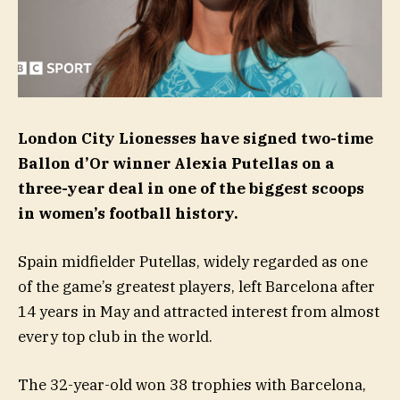
London City Lionesses have signed two-time
Ballon d’Or winner Alexia Putellas on a
three-year deal in one of the biggest scoops
in women’s football history.
Spain midfielder Putellas, widely regarded as one
of the game’s greatest players, left Barcelona after
14 years in May and attracted interest from almost
every top club in the world.
The 32-year-old won 38 trophies with Barcelona,