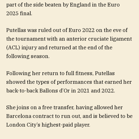
part of the side beaten by England in the Euro
2025 final.
Putellas was ruled out of Euro 2022 on the eve of
the tournament with an anterior cruciate ligament
(ACL) injury and returned at the end of the
following season.
Following her return to full fitness, Putellas
showed the types of performances that earned her
back-to-back Ballons d’Or in 2021 and 2022.
She joins on a free transfer, having allowed her
Barcelona contract to run out, and is believed to be
London City’s highest-paid player.