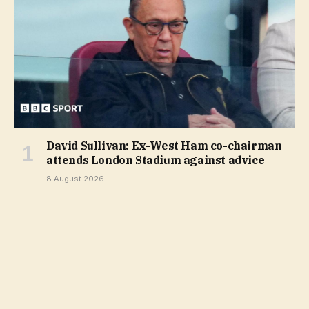
David Sullivan: Ex-West Ham co-chairman
attends London Stadium against advice
8 August 2026